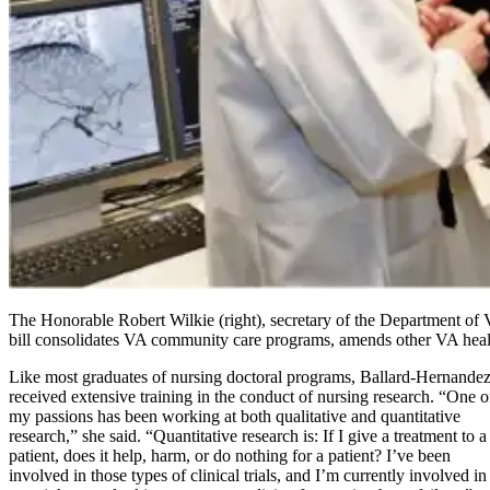
The Honorable Robert Wilkie (right), secretary of the Department of
bill consolidates VA community care programs, amends other VA health
Like most graduates of nursing doctoral programs, Ballard-Hernande
received extensive training in the conduct of nursing research. “One o
my passions has been working at both qualitative and quantitative
research,” she said. “Quantitative research is: If I give a treatment to a
patient, does it help, harm, or do nothing for a patient? I’ve been
involved in those types of clinical trials, and I’m currently involved in