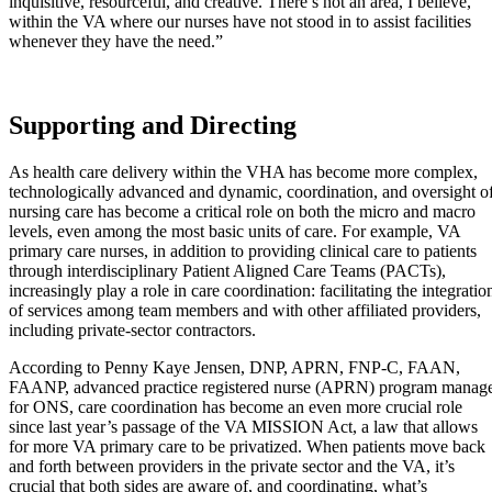
inquisitive, resourceful, and creative. There’s not an area, I believe,
within the VA where our nurses have not stood in to assist facilities
whenever they have the need.”
Supporting and Directing
As health care delivery within the VHA has become more complex,
technologically advanced and dynamic, coordination, and oversight o
nursing care has become a critical role on both the micro and macro
levels, even among the most basic units of care. For example, VA
primary care nurses, in addition to providing clinical care to patients
through interdisciplinary Patient Aligned Care Teams (PACTs),
increasingly play a role in care coordination: facilitating the integratio
of services among team members and with other affiliated providers,
including private-sector contractors.
According to Penny Kaye Jensen, DNP, APRN, FNP-C, FAAN,
FAANP, advanced practice registered nurse (APRN) program manag
for ONS, care coordination has become an even more crucial role
since last year’s passage of the VA MISSION Act, a law that allows
for more VA primary care to be privatized. When patients move back
and forth between providers in the private sector and the VA, it’s
crucial that both sides are aware of, and coordinating, what’s