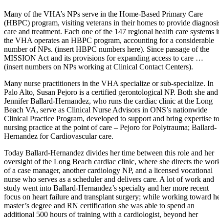
Many of the VHA’s NPs serve in the Home-Based Primary Care
(HBPC) program, visiting veterans in their homes to provide diagnosi
care and treatment. Each one of the 147 regional health care systems i
the VHA operates an HBPC program, accounting for a considerable
number of NPs. (insert HBPC numbers here). Since passage of the
MISSION Act and its provisions for expanding access to care …
(insert numbers on NPs working at Clinical Contact Centers).
Many nurse practitioners in the VHA specialize or sub-specialize. In
Palo Alto, Susan Pejoro is a certified gerontological NP. Both she and
Jennifer Ballard-Hernandez, who runs the cardiac clinic at the Long
Beach VA, serve as Clinical Nurse Advisors in ONS’s nationwide
Clinical Practice Program, developed to support and bring expertise t
nursing practice at the point of care – Pejoro for Polytrauma; Ballard-
Hernandez for Cardiovascular care.
Today Ballard-Hernandez divides her time between this role and her
oversight of the Long Beach cardiac clinic, where she directs the wor
of a case manager, another cardiology NP, and a licensed vocational
nurse who serves as a scheduler and delivers care. A lot of work and
study went into Ballard-Hernandez’s specialty and her more recent
focus on heart failure and transplant surgery; while working toward h
master’s degree and RN certification she was able to spend an
additional 500 hours of training with a cardiologist, beyond her