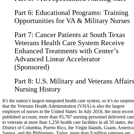
Part 6:
Educational Programs: Training
Opportunities for VA & Military Nurses
Part 7:
Cancer Patients at South Texas
Veterans Health Care System Receive
Enhanced Treatments with Center’s
Advanced Linear Accelerator
(Sponsored)
Part 8:
U.S. Military and Veterans Affair
Nursing History
It’s the nation’s largest integrated health care system, so it’s no surpris
that the Veterans Health Administration (VHA) is also the largest
employer of nurses in the United States: In July 2018, the most recent
published account, more than 95,787 nursing personnel delivered car
to veterans at more than 1,250 health care facilities in all 50 states, the
District of Columbia, Puerto Rico, the Virgin Islands, Guam, Americ
Samoa, and the Philippines. Today, more than 9 million veterans are