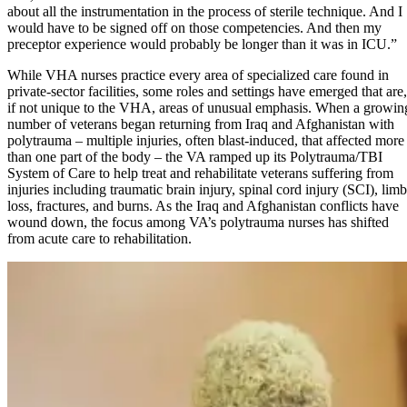
about all the instrumentation in the process of sterile technique. And I
would have to be signed off on those competencies. And then my
preceptor experience would probably be longer than it was in ICU.”
While VHA nurses practice every area of specialized care found in
private-sector facilities, some roles and settings have emerged that are,
if not unique to the VHA, areas of unusual emphasis. When a growin
number of veterans began returning from Iraq and Afghanistan with
polytrauma – multiple injuries, often blast-induced, that affected more
than one part of the body – the VA ramped up its Polytrauma/TBI
System of Care to help treat and rehabilitate veterans suffering from
injuries including traumatic brain injury, spinal cord injury (SCI), limb
loss, fractures, and burns. As the Iraq and Afghanistan conflicts have
wound down, the focus among VA’s polytrauma nurses has shifted
from acute care to rehabilitation.