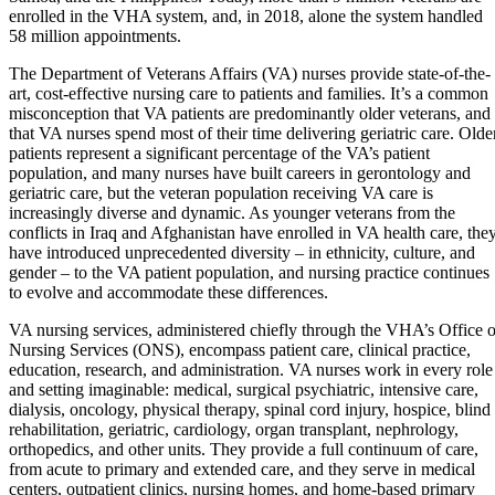
enrolled in the VHA system, and, in 2018, alone the system handled
58 million appointments.
The Department of Veterans Affairs (VA) nurses provide state-of-the-
art, cost-effective nursing care to patients and families. It’s a common
misconception that VA patients are predominantly older veterans, and
that VA nurses spend most of their time delivering geriatric care. Olde
patients represent a significant percentage of the VA’s patient
population, and many nurses have built careers in gerontology and
geriatric care, but the veteran population receiving VA care is
increasingly diverse and dynamic. As younger veterans from the
conflicts in Iraq and Afghanistan have enrolled in VA health care, the
have introduced unprecedented diversity – in ethnicity, culture, and
gender – to the VA patient population, and nursing practice continues
to evolve and accommodate these differences.
VA nursing services, administered chiefly through the VHA’s Office o
Nursing Services (ONS), encompass patient care, clinical practice,
education, research, and administration. VA nurses work in every role
and setting imaginable: medical, surgical psychiatric, intensive care,
dialysis, oncology, physical therapy, spinal cord injury, hospice, blind
rehabilitation, geriatric, cardiology, organ transplant, nephrology,
orthopedics, and other units. They provide a full continuum of care,
from acute to primary and extended care, and they serve in medical
centers, outpatient clinics, nursing homes, and home-based primary