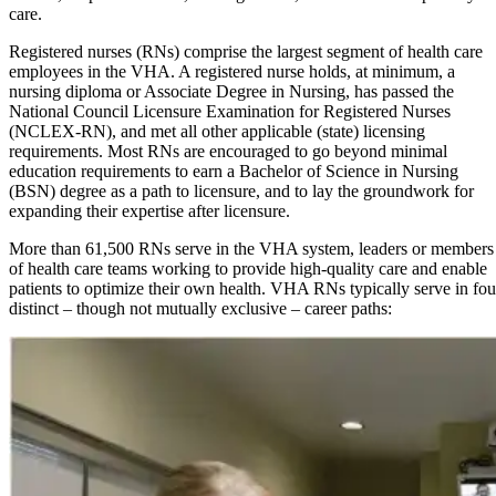
care.
Registered nurses (RNs) comprise the largest segment of health care
employees in the VHA. A registered nurse holds, at minimum, a
nursing diploma or Associate Degree in Nursing, has passed the
National Council Licensure Examination for Registered Nurses
(NCLEX-RN), and met all other applicable (state) licensing
requirements. Most RNs are encouraged to go beyond minimal
education requirements to earn a Bachelor of Science in Nursing
(BSN) degree as a path to licensure, and to lay the groundwork for
expanding their expertise after licensure.
More than 61,500 RNs serve in the VHA system, leaders or members
of health care teams working to provide high-quality care and enable
patients to optimize their own health. VHA RNs typically serve in fou
distinct – though not mutually exclusive – career paths: