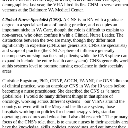
demographics
; last year, the VHA
hired its first CNM to serve women
veterans at the Baltimore VA Medical Center
.
Clinical Nurse Specialist (CNS).
A CNS is an RN with a graduate
degree in a specialized area of nursing practice, and occupies an
important niche in VA Care, though the role is difficult to explain to
non-nurses, who often confuse it with a Clinical Nurse Leader. The
distinctions between the two are many, though they differ most
significantly in expertise (CNLs are generalists; CNSs are specialists)
and scope of practice (the CNL’s sphere of influence generally
encompasses nursing practice and patients; while the CNS sphere can
expand to include the entire health care system). CNSs generally wor
at this systems level to promote nursing excellence in their specialty
areas.
Christine Engstrom, PhD, CRNP, AOCN, FAANP, the ONS’ directo
of clinical practice, was an oncology CNS in VA for 10 years before
becoming a nurse practitioner. She described the CNS as “a more
global role. I would do many different things in that sphere of
oncology, working across different systems – our VISNs around the
country, or even within the Maryland health care system, those
hospitals working on policies for chemotherapy safety, standard
operating procedures and education. I also did research.” The primary
focus of the CNS’s role, then, is to ensure nurses in their specialty are
have the knowledge, skills, policies, procedures, and equipment they