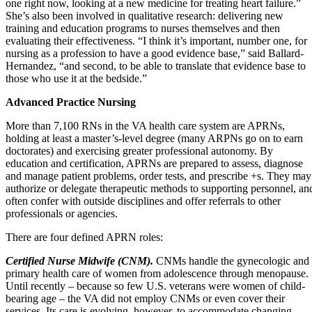
one right now, looking at a new medicine for treating heart failure.”
She’s also been involved in qualitative research: delivering new
training and education programs to nurses themselves and then
evaluating their effectiveness. “I think it’s important, number one, for
nursing as a profession to have a good evidence base,” said Ballard-
Hernandez, “and second, to be able to translate that evidence base to
those who use it at the bedside.”
Advanced Practice Nursing
More than 7,100 RNs in the VA health care system are APRNs,
holding at least a master’s-level degree (many ARPNs go on to earn
doctorates) and exercising greater professional autonomy. By
education and certification, APRNs are prepared to assess, diagnose
and manage patient problems, order tests, and prescribe +s. They may
authorize or delegate therapeutic methods to supporting personnel, an
often confer with outside disciplines and offer referrals to other
professionals or agencies.
There are four defined APRN roles:
Certified Nurse Midwife (CNM).
CNMs handle the gynecologic and
primary health care of women from adolescence through menopause.
Until recently – because so few U.S. veterans were women of child-
bearing age – the VA did not employ CNMs or even cover their
services. Its care is evolving, however, to accommodate changing