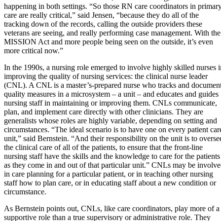
happening in both settings. “So those RN care coordinators in primar
care are really critical,” said Jensen, “because they do all of the
tracking down of the records, calling the outside providers these
veterans are seeing, and really performing case management. With the
MISSION Act and more people being seen on the outside, it’s even
more critical now.”
In the 1990s, a nursing role emerged to involve highly skilled nurses i
improving the quality of nursing services: the clinical nurse leader
(CNL). A CNL is a master’s-prepared nurse who tracks and documen
quality measures in a microsystem – a unit – and educates and guides
nursing staff in maintaining or improving them. CNLs communicate,
plan, and implement care directly with other clinicians. They are
generalists whose roles are highly variable, depending on setting and
circumstances. “The ideal scenario is to have one on every patient car
unit,” said Bernstein. “And their responsibility on the unit is to overse
the clinical care of all of the patients, to ensure that the front-line
nursing staff have the skills and the knowledge to care for the patients
as they come in and out of that particular unit.” CNLs may be involv
in care planning for a particular patient, or in teaching other nursing
staff how to plan care, or in educating staff about a new condition or
circumstance.
As Bernstein points out, CNLs, like care coordinators, play more of a
supportive role than a true supervisory or administrative role. They