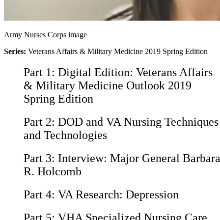
Army Nurses Corps image
Series:
Veterans Affairs & Military Medicine 2019 Spring Edition
Part 1:
Digital Edition: Veterans Affairs
& Military Medicine Outlook 2019
Spring Edition
Part 2:
DOD and VA Nursing Techniques
and Technologies
Part 3:
Interview: Major General Barbar
R. Holcomb
Part 4:
VA Research: Depression
Part 5:
VHA Specialized Nursing Care