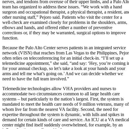
nerves, and tendons from overuse of their upper limbs, and a Palo Alt
team has organized to address these issues. “We work with a hand
surgeon and occupational therapist, a physical therapist, a resident, an
other nursing staff,” Pejoro said. Patients who visit the center for a
well-check are examined closely for problems in the shoulders, arms,
elbows and hands, and offered either a number of preventive
corrections or, if they may be warranted, surgical options to improve
function.
Because the Palo Alto Center serves patients in an integrated service
network (VISN) that reaches from Las Vegas to the Philippines, Pejo
often relies on teleconferencing for an initial check-in. “I’ll set up a
telemedicine appointment,” she said, “and say: ‘Hey, you’re coming i
for your annual checkup, so let’s take a look at your hands and your
arms and tell me what’s going on.’ And we can decide whether we
need to have the full team involved.”
Telemedicine technologies allow VHA providers and nurses to
accommodate two circumstances common to all large health care
systems – but particularly to the nation’s largest. First, the system is
mandated to meet the health care needs of 9 million veterans, many of
whom live far from the nearest VA facility. Second, the need for
expertise throughout the system is dynamic, with lulls and spikes in
demand for certain kinds of care and service. An ICU at a VA medica
center might find itself suddenly overwhelmed, for example, by an