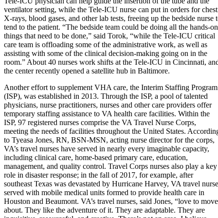
Tele-ICU physician can help guide the insertion of the tube and the
ventilator setting, while the Tele-ICU nurse can put in orders for chest
X-rays, blood gases, and other lab tests, freeing up the bedside nurse 
tend to the patient. “The bedside team could be doing all the hands-on
things that need to be done,” said Torok, “while the Tele-ICU critical
care team is offloading some of the administrative work, as well as
assisting with some of the clinical decision-making going on in the
room.” About 40 nurses work shifts at the Tele-ICU in Cincinnati, an
the center recently opened a satellite hub in Baltimore.
Another effort to supplement VHA care, the Interim Staffing Program
(ISP), was established in 2013. Through the ISP, a pool of talented
physicians, nurse practitioners, nurses and other care providers offer
temporary staffing assistance to VA health care facilities. Within the
ISP, 97 registered nurses comprise the VA Travel Nurse Corps,
meeting the needs of facilities throughout the United States. Accordin
to Tyeasa Jones, RN, BSN-MSN, acting nurse director for the corps,
VA’s travel nurses have served in nearly every imaginable capacity,
including clinical care, home-based primary care, education,
management, and quality control. Travel Corps nurses also play a key
role in disaster response; in the fall of 2017, for example, after
southeast Texas was devastated by Hurricane Harvey, VA travel nurs
served with mobile medical units formed to provide health care in
Houston and Beaumont. VA’s travel nurses, said Jones, “love to move
about. They like the adventure of it. They are adaptable. They are