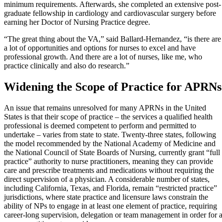
minimum requirements. Afterwards, she completed an extensive post-
graduate fellowship in cardiology and cardiovascular surgery before
earning her Doctor of Nursing Practice degree.
“The great thing about the VA,” said Ballard-Hernandez, “is there are
a lot of opportunities and options for nurses to excel and have
professional growth. And there are a lot of nurses, like me, who
practice clinically and also do research.”
Widening the Scope of Practice for APRNs
An issue that remains unresolved for many APRNs in the United
States is that their scope of practice – the services a qualified health
professional is deemed competent to perform and permitted to
undertake – varies from state to state. Twenty-three states, following
the model recommended by the National Academy of Medicine and
the National Council of State Boards of Nursing, currently grant “full
practice” authority to nurse practitioners, meaning they can provide
care and prescribe treatments and medications without requiring the
direct supervision of a physician. A considerable number of states,
including California, Texas, and Florida, remain “restricted practice”
jurisdictions, where state practice and licensure laws constrain the
ability of NPs to engage in at least one element of practice, requiring
career-long supervision, delegation or team management in order for 