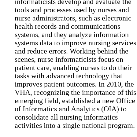
informaticists develop and evaluate the
tools and processes used by nurses and
nurse administrators, such as electronic
health records and communications
systems, and they analyze information
systems data to improve nursing services
and reduce errors. Working behind the
scenes, nurse informaticists focus on
patient care, enabling nurses to do their
tasks with advanced technology that
improves patient outcomes. In 2010, the
VHA, recognizing the importance of this
emerging field, established a new Office
of Informatics and Analytics (OIA) to
consolidate all nursing informatics
activities into a single national program.