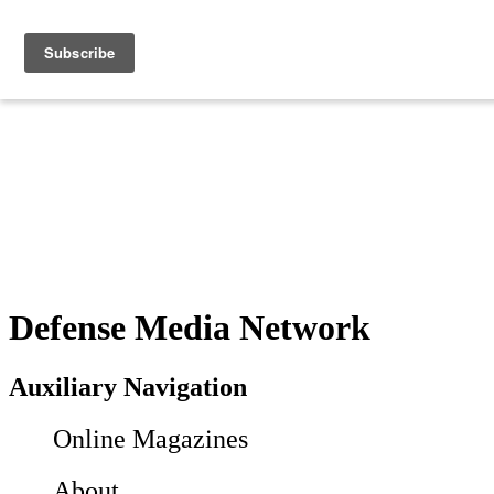
Defense Media Network
Auxiliary Navigation
Online Magazines
About