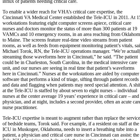
influx of patients needing critical care.
To enable a wider reach for VHA’s critical care expertise, the
Cincinnati VA Medical Center established the Tele-ICU in 2011. At 1
workstations featuring eight computer screens apiece, critical care
nurses and doctors monitor the status of more than 300 patients at 19
VAMCs and 10 emergency rooms, in an area reaching from Oklahom
to Maine. The screens feature real-time video streams from patient
rooms, as well as feeds from equipment monitoring patient’s vitals, sa
Michael Torok, RN, the Tele-ICU operations manager. “We’re actual
streaming those waveforms here in Cincinnati,” he said. “The patient
could be in Charleston, South Carolina, in the medical intensive care
unit, and our nurses are seeing in real time that patient’s waveforms
here in Cincinnati.” Nurses at the workstations are aided by computer
software that performs a kind of triage, sifting through patient records
and data and flagging when patients may need special attention. A shif
at the Tele-ICU is staffed by about seven to eight nurses – individual
nurses at the center average 19 years’ experience in critical care – and
physician, and at night, includes a second provider, often an acute car
nurse practitioner.
Tele-ICU expertise is meant to augment rather than replace the servic
of bedside teams, Torok said. For example, if a resident on staff at the
ICU in Muskogee, Oklahoma, needs to insert a breathing tube into a
patient, a physician and critical care nurse in Cincinnati can assist: the