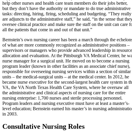
help other nurses and health care team members do their jobs better,
but they don’t have the authority or mandate to do true administrative
tasks: directing, hiring, firing, scheduling and budgeting. “They really
are adjuncts to the administrative staff,” he said, “in the sense that the
oversee clinical practice and make sure the staff on the unit can care f
all the patients that come in and out of that unit.”
Bernstein’s own nursing career has been a march through the echelon
of what are more commonly recognized as administrative positions –
supervisors or managers who provide advanced leadership in resourc
allocation and evaluation. At the Pittsburgh VA Medical Center, he w
nurse manager for a surgical unit. He moved on to become a nursing
program leader (known in other facilities as an associate chief nurse),
responsible for overseeing nursing services within a section of similar
units – the medical-surgical units – at the medical center. In 2012, he
became nurse executive for the second-largest health care system in t
VA, the VA North Texas Health Care System, where he oversaw all
the administrative and clinical aspects of nursing care for the entire
nursing enterprise: 1,700 nurses and sterile processing personnel.
Program leaders and nursing executive must have at least a master’s-
lev
el education; Bernstein earned his master’s in nursing
administrati
in 2003.
Consultative Nursing Roles