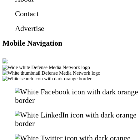
Contact
Advertise
Mobile Navigation