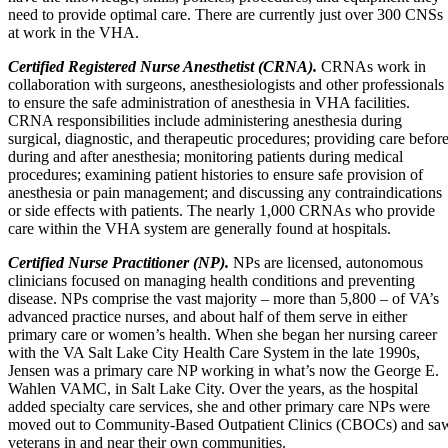
need to provide optimal care. There are currently just over 300 CNSs
at work in the VHA.
Certified Registered Nurse Anesthetist (CRNA).
CRNAs work in
collaboration with surgeons, anesthesiologists and other professionals
to ensure the safe administration of anesthesia in VHA facilities.
CRNA responsibilities include administering anesthesia during
surgical, diagnostic, and therapeutic procedures; providing care before
during and after anesthesia; monitoring patients during medical
procedures; examining patient histories to ensure safe provision of
anesthesia or pain management; and discussing any contraindications
or side effects with patients. The nearly 1,000 CRNAs who provide
care within the VHA system are generally found at hospitals.
Certified Nurse Practitioner (NP).
NPs are licensed, autonomous
clinicians focused on managing health conditions and preventing
disease. NPs comprise the vast majority – more than 5,800 – of VA’s
advanced practice nurses, and about half of them serve in either
primary care or women’s health. When she began her nursing career
with the VA Salt Lake City Health Care System in the late 1990s,
Jensen was a primary care NP working in what’s now the George E.
Wahlen VAMC, in Salt Lake City. Over the years, as the hospital
added specialty care services, she and other primary care NPs were
moved out to Community-Based Outpatient Clinics (CBOCs) and sa
veterans in and near their own communities.