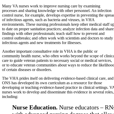
Many VA nurses work to improve nursing care by examining
processes and sharing knowledge with other personnel. An infection
control nurse, for example, develops expertise in preventing the sprea
of infectious agents, such as bacteria and viruses, in VHA
environments. These nursing professionals keep other medical staff u
to date on proper sanitation practices; analyze infection data and share
findings with other professionals; teach staff how to prevent and
control outbreaks; and often work with scientists and doctors to study
infectious agents and new treatments for illnesses.
Another important consultative role in VHA is the public or
community health nurse, who often works beyond the scope of clinica
care to guide veteran patients to necessary social or medical services,
or to educate veteran communities about ways to reduce the likelihoo
of certain diseases or disorders.
The VHA prides itself on delivering evidence-based clinical care, and
ONS has developed its own curriculum as a resource for those
developing or teaching evidence-based practice in clinical settings. V
nurses work to develop and disseminate this evidence in several roles,
including:
Nurse Education.
Nurse educators – RN