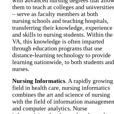
with advanced nursing degrees that allo
them to teach at colleges and universitie
– serve as faculty members at both
nursing schools and teaching hospitals,
transferring their knowledge, experience
and skills to nursing students. Within the
VA, this knowledge is often imparted
through education programs that use
distance-learning technology to provide
learning nationwide, to both students and
nurses.
Nursing Informatics
. A rapidly growing
field in health care, nursing informatics
combines the art and science of nursing
with the field of information managemen
and computer analytics. Nurse