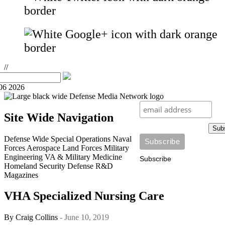
//
06 2026
Site Wide Navigation
Sub
Defense Wide
Special Operations
Naval
Forces
Aerospace
Land Forces
Military
Engineering
VA & Military Medicine
Subscribe
Homeland Security
Defense R&D
Magazines
VHA Specialized Nursing Care
By
Craig Collins
- June 10, 2019