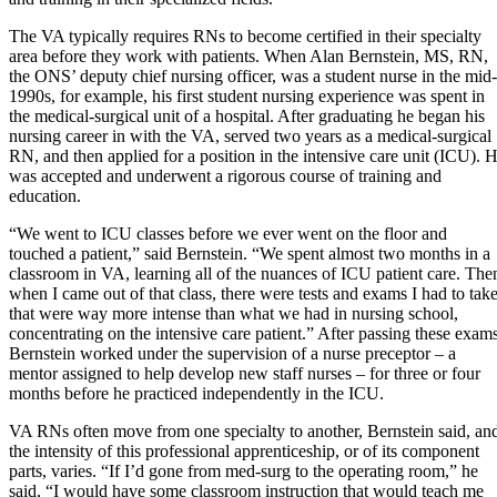
The VA typically requires RNs to become certified in their specialty
area before they work with patients. When Alan Bernstein, MS, RN,
the ONS’ deputy chief nursing officer, was a student nurse in the mid-
1990s, for example, his first student nursing experience was spent in
the medical-surgical unit of a hospital. After graduating he began his
nursing career in with the VA, served two years as a medical-surgical
RN, and then applied for a position in the intensive care unit (ICU). 
was accepted and underwent a rigorous course of training and
education.
“We went to ICU classes before we ever went on the floor and
touched a patient,” said Bernstein. “We spent almost two months in a
classroom in VA, learning all of the nuances of ICU patient care. The
when I came out of that class, there were tests and exams I had to tak
that were way more intense than what we had in nursing school,
concentrating on the intensive care patient.” After passing these exams
Bernstein worked under the supervision of a nurse preceptor – a
mentor assigned to help develop new staff nurses – for three or four
months before he practiced independently in the ICU.
VA RNs often move from one specialty to another, Bernstein said, an
the intensity of this professional apprenticeship, or of its component
parts, varies. “If I’d gone from med-surg to the operating room,” he
said, “I would have some classroom instruction that would teach me