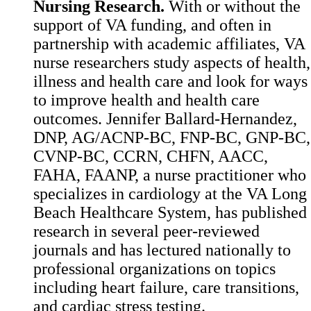
Nursing Research.
With or without the
support of VA funding, and often in
partnership with academic affiliates, VA
nurse researchers study aspects of health,
illness and health care and look for ways
to improve health and health care
outcomes. Jennifer Ballard-Hernandez,
DNP, AG/ACNP-BC, FNP-BC, GNP-BC,
CVNP-BC, CCRN, CHFN, AACC,
FAHA, FAANP, a nurse practitioner who
specializes in cardiology at the VA Long
Beach Healthcare System, has published
research in several peer-reviewed
journals and has lectured nationally to
professional organizations on topics
including heart failure, care transitions,
and cardiac stress testing.