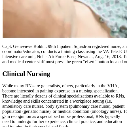
Capt. Genevieve Boldin, 99th Inpatient Squadron registered nurse, and 
coordinator/educator, conducts a training class using the VA Tele-I
intensive care unit, Nellis Air Force Base, Nevada., Aug. 16, 2018. To
and medical center staff must press the green “eLert” button located o
Clinical Nursing
While many RNs are generalists, others, particularly in the VHA,
become interested in gaining expertise in a nursing specialization.
There are literally dozens of clinical specializations available to RNs,
knowledge and skills concentrated in a workplace setting (i.e,
ambulatory care nurse), body system (pulmonary care nurse), patient
population (geriatric nurse), or medical condition (oncology nurse). T
gain recognition as a specialized nurse professional, RNs typically
need to undergo further experience, clinical practice, and education
and training in their specialized fields.