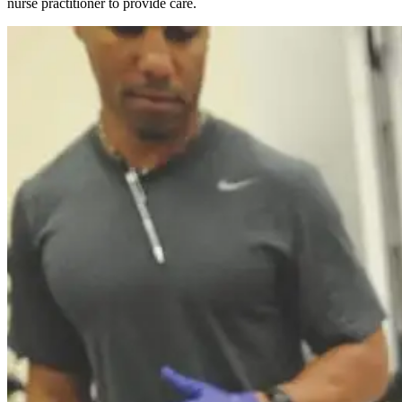
nurse practitioner to provide care.