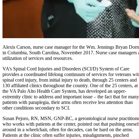
Alexis Carson, nurse case manager for the Wm. Jennings Bryan Dorn
in Columbia, South Carolina, November 2017. Nurse case managers are 
utilization of services and resources.
VA’s Spinal Cord Injuries and Disorders (SCI/D) System of Care
provides a coordinated lifelong continuum of services for veterans wi
spinal cord injury, from initial injury to death, through 25 centers and
130 affiliated clinics throughout the country. One of the 25 centers, at
the VA Palo Alto Health Care System, has developed an upper-
extremity clinic to address and important issue – the fact that for many
patients with paraplegia, their arms often receive less attention than
other conditions secondary to SCI.
Susan Pejoro, RN, MSN, GNP-BC, a gerontological nurse practition
who works with patients at the center, pointed out that pushing onesel
around in a wheelchair, often for decades, can be hard on the arms.
Patients at the clinic often suffer injuries, misalignments, pinched