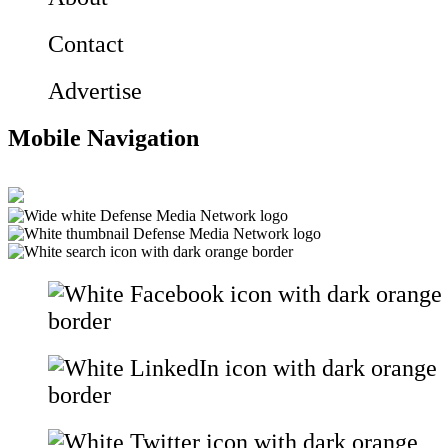
Contact
Advertise
Mobile Navigation