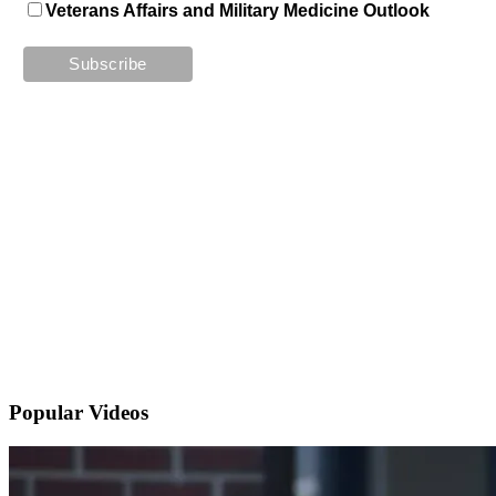
Veterans Affairs and Military Medicine Outlook
Popular
Videos