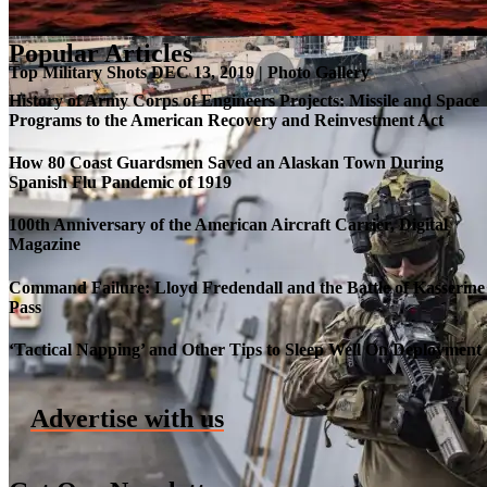
Popular Articles
Top Military Shots DEC 13, 2019 | Photo Gallery
History of Army Corps of Engineers Projects: Missile and Space
Programs to the American Recovery and Reinvestment Act
How 80 Coast Guardsmen Saved an Alaskan Town During
Spanish Flu Pandemic of 1919
100th Anniversary of the American Aircraft Carrier, Digital
Magazine
Command Failure: Lloyd Fredendall and the Battle of Kasserine
Pass
Roll-out of SSN 791 Delaware
‘Tactical Napping’ and Other Tips to Sleep Well On Deployment
Advertise with us