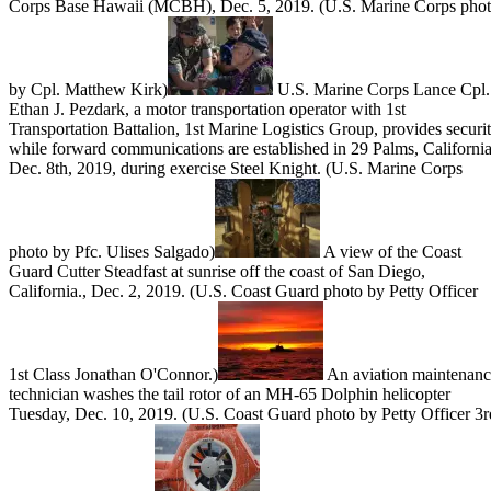
Corps Base Hawaii (MCBH), Dec. 5, 2019. (U.S. Marine Corps pho
by Cpl. Matthew Kirk)
U.S. Marine Corps Lance Cpl.
Ethan J. Pezdark, a motor transportation operator with 1st
Transportation Battalion, 1st Marine Logistics Group, provides securi
while forward communications are established in 29 Palms, California
Dec. 8th, 2019, during exercise Steel Knight. (U.S. Marine Corps
photo by Pfc. Ulises Salgado)
A view of the Coast
Guard Cutter Steadfast at sunrise off the coast of San Diego,
California., Dec. 2, 2019. (U.S. Coast Guard photo by Petty Officer
1st Class Jonathan O'Connor.)
An aviation maintenan
technician washes the tail rotor of an MH-65 Dolphin helicopter
Tuesday, Dec. 10, 2019. (U.S. Coast Guard photo by Petty Officer 3r