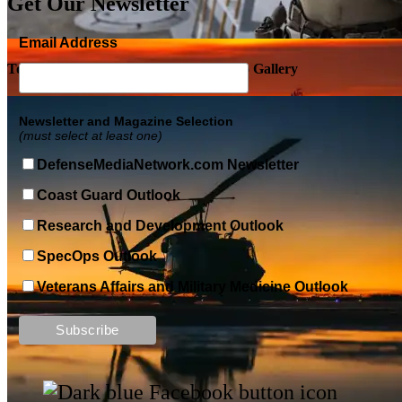
Get Our Newsletter
Email Address
Top Military Shots DEC 5, 2019 | Photo Gallery
Newsletter and Magazine Selection
(must select at least one)
DefenseMediaNetwork.com Newsletter
Coast Guard Outlook
Research and Development Outlook
SpecOps Outlook
Veterans Affairs and Military Medicine Outlook
Top Military Shots DEC 13, 2019 | Photo Gallery