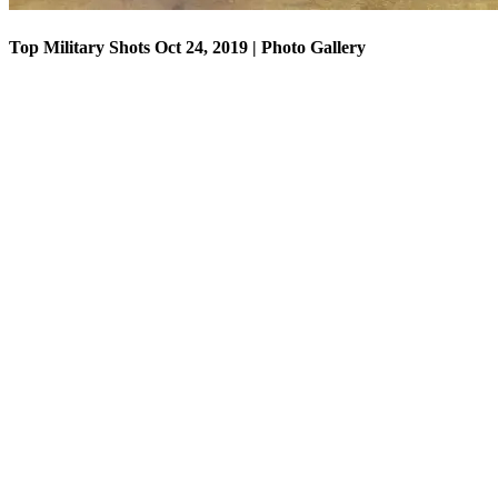
Top Military Shots Oct 24, 2019 | Photo Gallery