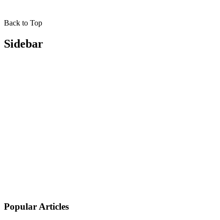
Back to Top
Sidebar
Popular Articles