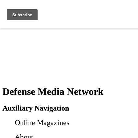
Defense Media Network
Auxiliary Navigation
Online Magazines
About