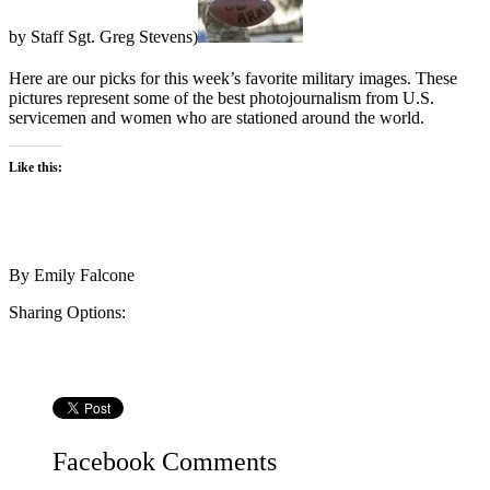
by Staff Sgt. Greg Stevens)
Here are our picks for this week’s favorite military images. These
pictures represent some of the best photojournalism from U.S.
servicemen and women who are stationed around the world.
Like this:
By
Emily Falcone
Sharing Options:
Facebook
Comments