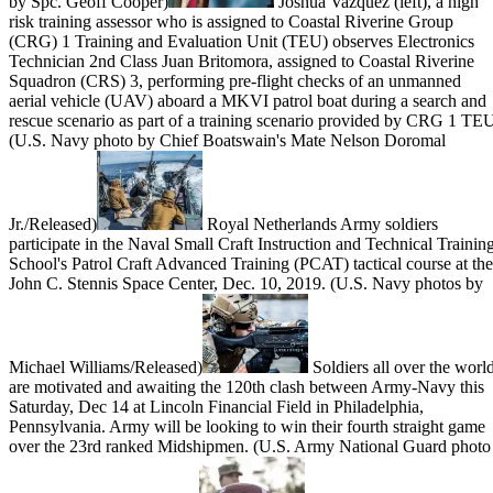
by Spc. Geoff Cooper)
Joshua Vazquez (left), a high
risk training assessor who is assigned to Coastal Riverine Group
(CRG) 1 Training and Evaluation Unit (TEU) observes Electronics
Technician 2nd Class Juan Britomora, assigned to Coastal Riverine
Squadron (CRS) 3, performing pre-flight checks of an unmanned
aerial vehicle (UAV) aboard a MKVI patrol boat during a search and
rescue scenario as part of a training scenario provided by CRG 1 TE
(U.S. Navy photo by Chief Boatswain's Mate Nelson Doromal
Jr./Released)
Royal Netherlands Army soldiers
participate in the Naval Small Craft Instruction and Technical Trainin
School's Patrol Craft Advanced Training (PCAT) tactical course at the
John C. Stennis Space Center, Dec. 10, 2019. (U.S. Navy photos by
Michael Williams/Released)
Soldiers all over the worl
are motivated and awaiting the 120th clash between Army-Navy this
Saturday, Dec 14 at Lincoln Financial Field in Philadelphia,
Pennsylvania. Army will be looking to win their fourth straight game
over the 23rd ranked Midshipmen. (U.S. Army National Guard photo