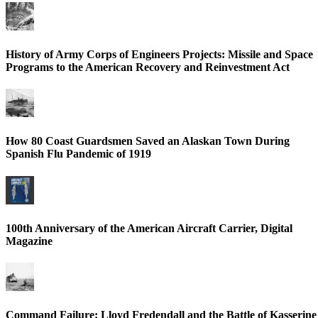
History of Army Corps of Engineers Projects: Missile and Space
Programs to the American Recovery and Reinvestment Act
How 80 Coast Guardsmen Saved an Alaskan Town During
Spanish Flu Pandemic of 1919
100th Anniversary of the American Aircraft Carrier, Digital
Magazine
Command Failure: Lloyd Fredendall and the Battle of Kasserine