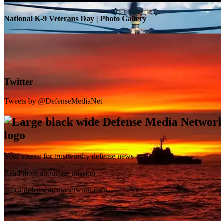
National K-9 Veterans Day | Photo Gallery
Twitter
Tweets by @DefenseMediaNet
Your source for trustworthy defense news
SB-1 Defiant Expands Flight Envelope | Video
Read more about our mission
info@defensemedianetwork.com