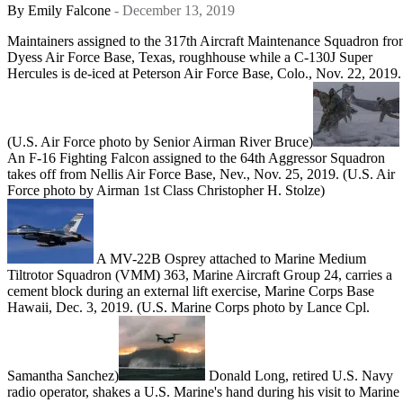
By
Emily Falcone
- December 13, 2019
Maintainers assigned to the 317th Aircraft Maintenance Squadron fr
Dyess Air Force Base, Texas, roughhouse while a C-130J Super
Hercules is de-iced at Peterson Air Force Base, Colo., Nov. 22, 2019.
(U.S. Air Force photo by Senior Airman River Bruce)
An F-16 Fighting Falcon assigned to the 64th Aggressor Squadron
takes off from Nellis Air Force Base, Nev., Nov. 25, 2019. (U.S. Air
Force photo by Airman 1st Class Christopher H. Stolze)
A MV-22B Osprey attached to Marine Medium
Tiltrotor Squadron (VMM) 363, Marine Aircraft Group 24, carries a
cement block during an external lift exercise, Marine Corps Base
Hawaii, Dec. 3, 2019. (U.S. Marine Corps photo by Lance Cpl.
Samantha Sanchez)
Donald Long, retired U.S. Navy
radio operator, shakes a U.S. Marine's hand during his visit to Marine