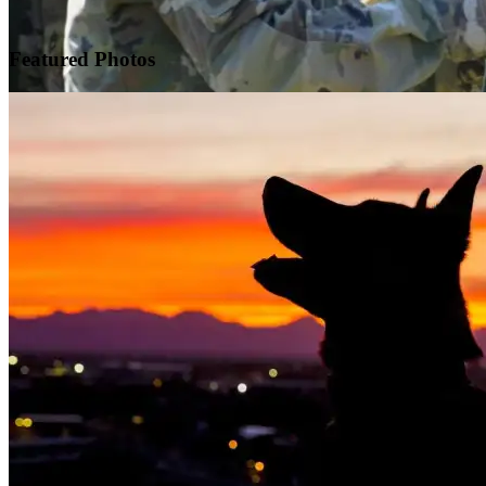
Featured
Photos
Warrior Transition Units Become Soldier Recovery Units