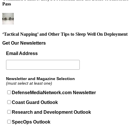
Pass
‘Tactical Napping’ and Other Tips to Sleep Well On Deployment
Get Our Newsletters
Email Address
Newsletter and Magazine Selection
(must select at least one)
DefenseMediaNetwork.com Newsletter
Coast Guard Outlook
Research and Development Outlook
SpecOps Outlook