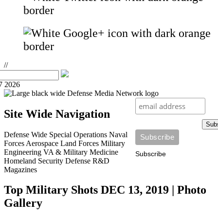
//
7 2026
Site Wide Navigation
Sub
Defense Wide
Special Operations
Naval
Forces
Aerospace
Land Forces
Military
Engineering
VA & Military Medicine
Subscribe
Homeland Security
Defense R&D
Magazines
Top Military Shots DEC 13, 2019 | Photo
Gallery