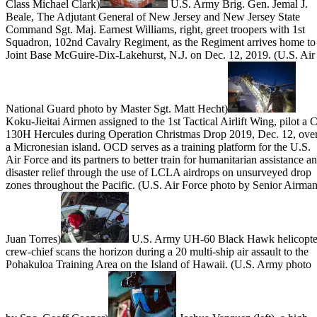
Class Michael Clark)
U.S. Army Brig. Gen. Jemal J.
Beale, The Adjutant General of New Jersey and New Jersey State
Command Sgt. Maj. Earnest Williams, right, greet troopers with 1st
Squadron, 102nd Cavalry Regiment, as the Regiment arrives home to
Joint Base McGuire-Dix-Lakehurst, N.J. on Dec. 12, 2019. (U.S. Air
National Guard photo by Master Sgt. Matt Hecht)
Koku-Jieitai Airmen assigned to the 1st Tactical Airlift Wing, pilot a C
130H Hercules during Operation Christmas Drop 2019, Dec. 12, ove
a Micronesian island. OCD serves as a training platform for the U.S.
Air Force and its partners to better train for humanitarian assistance a
disaster relief through the use of LCLA airdrops on unsurveyed drop
zones throughout the Pacific. (U.S. Air Force photo by Senior Airma
Juan Torres)
U.S. Army UH-60 Black Hawk helicopte
crew-chief scans the horizon during a 20 multi-ship air assault to the
Pohakuloa Training Area on the Island of Hawaii. (U.S. Army photo