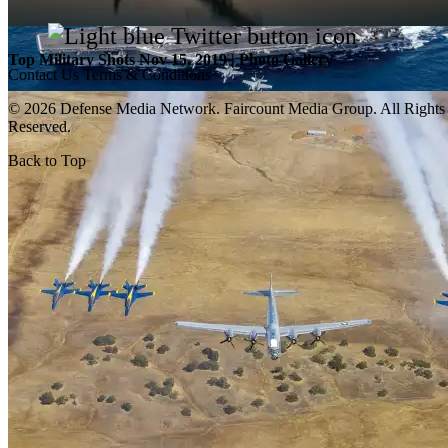
Top Military Shots Nov 15, 2019 | Photo Gallery
Contact Us
Terms & Conditions
© 2026 Defense Media Network.
Faircount Media Group
. All Rights
Reserved.
Back to Top
Top Military Shots Oct 18, 2019 | Photo Gallery