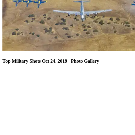
Top Military Shots Oct 18, 2019 | Photo Gallery
Top Military Shots Oct 24, 2019 | Photo Gallery