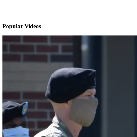
Popular
Videos