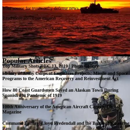
Your source for trustworthy defense news
SB-1 Defiant Expands Flight Envelope | Video
Read more about our mission
info@defensemedianetwork.com
Popular Articles
Top Military Shots DEC 13, 2019 | Photo Gallery
History of Army Corps of Engineers Projects: Missile and Space
Programs to the American Recovery and Reinvestment Act
How 80 Coast Guardsmen Saved an Alaskan Town During
Spanish Flu Pandemic of 1919
100th Anniversary of the American Aircraft Carrier, Digital
Magazine
Command Failure: Lloyd Fredendall and the Battle of Kasserine
Pass