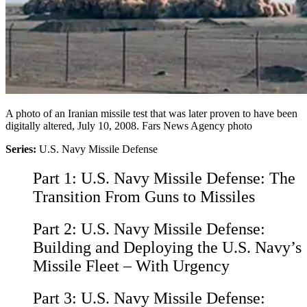
A photo of an Iranian missile test that was later proven to have been
digitally altered, July 10, 2008. Fars News Agency photo
Series:
U.S. Navy Missile Defense
Part 1:
U.S. Navy Missile Defense: The
Transition From Guns to Missiles
Part 2:
U.S. Navy Missile Defense:
Building and Deploying the U.S. Navy’s
Missile Fleet – With Urgency
Part 3:
U.S. Navy Missile Defense: