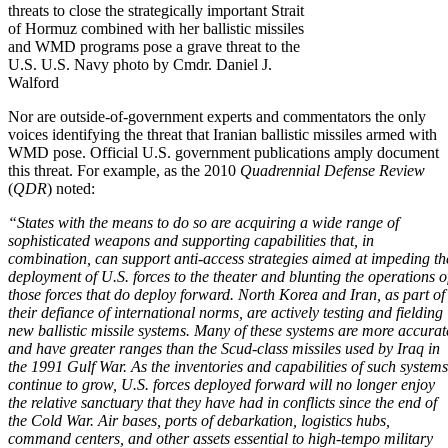
threats to close the strategically important Strait
of Hormuz combined with her ballistic missiles
and WMD programs pose a grave threat to the
U.S. U.S. Navy photo by Cmdr. Daniel J.
Walford
Nor are outside-of-government experts and commentators the only
voices identifying the threat that Iranian ballistic missiles armed with
WMD pose. Official U.S. government publications amply document
this threat. For example, as the 2010
Quadrennial Defense Review
(
QDR
)
noted:
“States with the means to do so are acquiring a wide range of
sophisticated weapons and supporting capabilities that, in
combination, can support anti-access strategies aimed at impeding th
deployment of U.S. forces to the theater and blunting the operations o
those forces that do deploy forward. North Korea and Iran, as part of
their defiance of international norms, are actively testing and fielding
new ballistic missile systems.
Many of these systems are more accurat
and have greater ranges than the Scud-class missiles used by Iraq
in
the
1991 Gulf War
. As the inventories and capabilities of such systems
continue to grow, U.S. forces deployed forward will no longer enjoy
the relative sanctuary that they have had in conflicts since the end of
the Cold War. Air bases, ports of debarkation, logistics hubs,
command centers, and other assets essential to high-tempo military