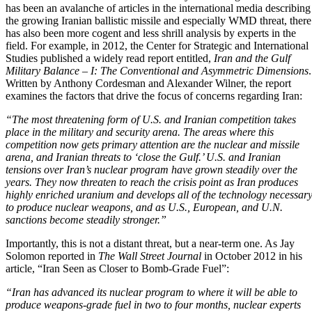
has been an avalanche of articles in the international media describing
the growing Iranian ballistic missile and especially WMD threat, there
has also been more cogent and less shrill analysis by experts in the
field. For example, in 2012, the
Center for Strategic and International
Studies
published a widely read report entitled,
Iran and the Gulf
Military Balance – I: The Conventional and Asymmetric Dimensions
.
Written by Anthony Cordesman and Alexander Wilner, the report
examines the factors that drive the focus of concerns regarding Iran:
“The most threatening form of U.S. and Iranian competition takes
place in the military and security arena. The areas where this
competition now gets primary attention are the nuclear and missile
arena, and Iranian threats to ‘close the Gulf.’ U.S. and Iranian
tensions over Iran’s nuclear program have grown steadily over the
years. They now threaten to reach the crisis point as Iran produces
highly enriched uranium and develops all of the technology necessar
to produce nuclear weapons, and as U.S., European, and
U.N.
sanctions become steadily stronger.”
Importantly, this is not a distant threat, but a near-term one. As Jay
Solomon reported in
The Wall Street Journal
in October 2012 in his
article,
“Iran Seen as Closer to Bomb-Grade Fuel”
:
“Iran has advanced its nuclear program to where it will be able to
produce weapons-grade fuel in two to four months, nuclear experts