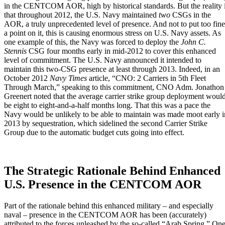
in the CENTCOM AOR, high by historical standards. But the reality 
that throughout 2012, the
U.S. Navy
maintained
two
CSGs in the
AOR, a truly unprecedented level of presence. And not to put too fine
a point on it,
this is causing enormous stress on U.S. Navy assets
. As
one example of this, the Navy was forced to deploy the
John C.
Stennis
CSG four months early in mid-2012 to cover this enhanced
level of commitment. The U.S. Navy announced it intended to
maintain this two-CSG presence at least through 2013. Indeed, in an
October 2012
Navy Times
article,
“CNO: 2 Carriers in 5th Fleet
Through March,”
speaking to this commitment, CNO Adm. Jonathon
Greenert noted that the average carrier strike group deployment woul
be eight to eight-and-a-half months long. That this was a pace the
Navy would be unlikely to be able to maintain was made moot early i
2013 by sequestration, which sidelined the second Carrier Strike
Group due to the automatic budget cuts going into effect.
The Strategic Rationale Behind Enhanced
U.S. Presence in the CENTCOM AOR
Part of the rationale behind this enhanced military – and especially
naval – presence in the CENTCOM AOR has been (accurately)
attributed to the forces unleashed by the so-called “Arab Spring.” On