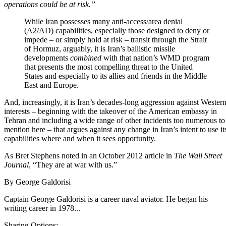
operations could be at risk.”
While Iran possesses many anti-access/area denial
(A2/AD) capabilities
, especially those designed to deny or
impede – or simply hold at risk – transit through the Strait
of Hormuz, arguably, it is Iran’s ballistic missile
developments
combined
with that nation’s WMD program
that presents the most compelling threat to the United
States and especially to its allies and friends in the Middle
East and Europe.
And, increasingly, it is Iran’s decades-long aggression against Wester
interests – beginning with the takeover of the American embassy in
Tehran and including a wide range of other incidents too numerous to
mention here – that argues against any change in Iran’s intent to use it
capabilities where and when it sees opportunity.
As Bret Stephens noted in an October 2012 article in
The Wall Street
Journal
,
“They are at war with us.”
By
George Galdorisi
Captain George Galdorisi is a career naval aviator. He began his
writing career in 1978...
Sharing Options: