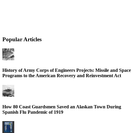
Popular Articles
History of Army Corps of Engineers Projects: Missile and Space
Programs to the American Recovery and Reinvestment Act
How 80 Coast Guardsmen Saved an Alaskan Town During
Spanish Flu Pandemic of 1919