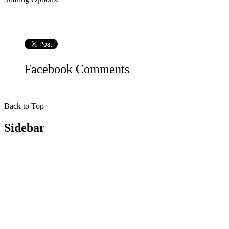
Facebook
Comments
Back to Top
Sidebar