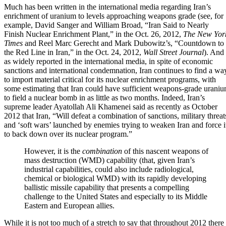
Much has been written in the international media regarding Iran’s
enrichment of uranium to levels approaching weapons grade (see, for
example, David Sanger and William Broad,
“Iran Said to Nearly
Finish Nuclear Enrichment Plant,”
in the Oct. 26, 2012,
The
New Yor
Times
and Reel Marc Gerecht and Mark Dubowitz’s,
“Countdown to
the Red Line in Iran,”
in the Oct. 24, 2012,
Wall Street Journal
). And
as widely reported in the international media, in spite of economic
sanctions and international condemnation, Iran continues to find a wa
to import material critical for its nuclear enrichment programs, with
some estimating that Iran could have sufficient weapons-grade urani
to field a nuclear bomb in as little as two months. Indeed, Iran’s
supreme leader Ayatollah Ali Khamenei said as recently as October
2012 that Iran, “Will defeat a combination of sanctions,
military threat
and ‘soft wars’ launched by enemies trying to weaken Iran and force i
to back down over its nuclear program.”
However, it is the
combination
of this nascent weapons of
mass destruction (WMD) capability (that, given Iran’s
industrial capabilities, could also include radiological,
chemical or biological WMD) with
its rapidly developing
ballistic missile capability
that presents a compelling
challenge to the United States and especially to its Middle
Eastern and European allies
.
While it is not too much of a stretch to say that throughout 2012 there