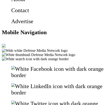
Contact
Advertise
Mobile Navigation