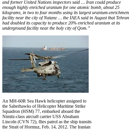
and former United Nations inspectors said … Iran could produce
enough highly enriched uranium for one atomic bomb, about 25
kilograms, in two to four months using its largest uranium-enrichmen
facility near the city of Natanz … the
IAEA
said in August that Tehran
had doubled its capacity to produce 20% enriched uranium at its
underground facility near the holy city of Qom.”
An MH-60R Sea Hawk helicopter assigned to
the Saberhawks of Helicopter Maritime Strike
Squadron (HSM) 77, embarked aboard the
Nimitz-class aircraft carrier USS Abraham
Lincoln (CVN 72), flies patrol as the ship transits
the Strait of Hormuz, Feb. 14, 2012. The Iranian