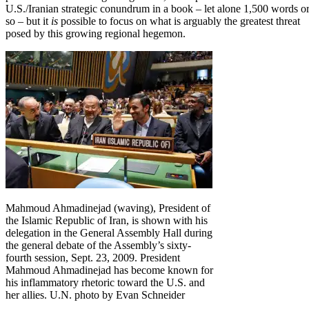
U.S./Iranian strategic conundrum in a book – let alone 1,500 words o
so – but it
is
possible to focus on what is arguably the greatest threat
posed by this growing regional hegemon.
Mahmoud Ahmadinejad (waving), President of
the Islamic Republic of Iran, is shown with his
delegation in the General Assembly Hall during
the general debate of the Assembly’s sixty-
fourth session, Sept. 23, 2009. President
Mahmoud Ahmadinejad has become known for
his inflammatory rhetoric toward the U.S. and
her allies. U.N. photo by Evan Schneider