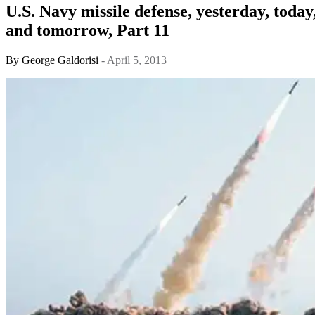
U.S. Navy missile defense, yesterday, today
and tomorrow, Part 11
By
George Galdorisi
- April 5, 2013