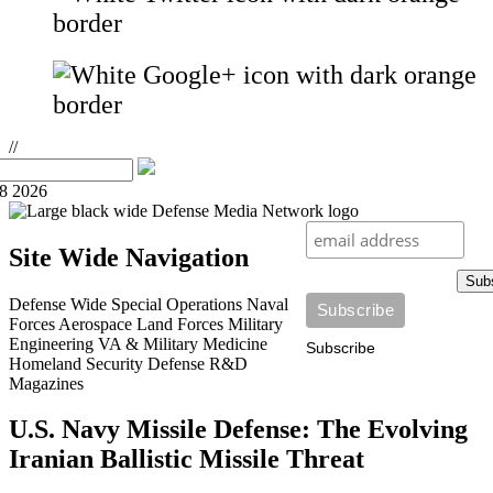
//
08 2026
Site Wide Navigation
Sub
Defense Wide
Special Operations
Naval
Forces
Aerospace
Land Forces
Military
Engineering
VA & Military Medicine
Subscribe
Homeland Security
Defense R&D
Magazines
U.S. Navy Missile Defense: The Evolving
Iranian Ballistic Missile Threat