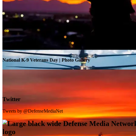
Warrior Transition Units Become Soldier Recovery Units
National K-9 Veterans Day | Photo Gallery
Twitter
Tweets by @DefenseMediaNet