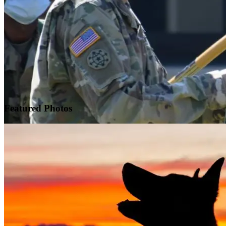
Featured
Photos