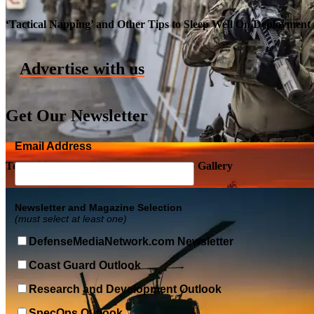
Roll-out of SSN 791 Delaware
‘Tactical Napping’ and Other Tips to Sleep Well On Deployment
Advertise with us
Get Our Newsletter
Email Address
Top Military Shots DEC 5, 2019 | Photo Gallery
Newsletter and Magazine Selection
(must select at least one)
DefenseMediaNetwork.com Newsletter
Coast Guard Outlook
Research and Development Outlook
SpecOps Outlook