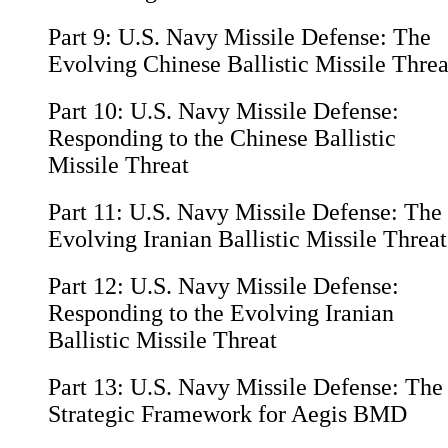
Part 9:
U.S. Navy Missile Defense: The
Evolving Chinese Ballistic Missile Threa
Part 10:
U.S. Navy Missile Defense:
Responding to the Chinese Ballistic
Missile Threat
Part 11:
U.S. Navy Missile Defense: The
Evolving Iranian Ballistic Missile Threat
Part 12:
U.S. Navy Missile Defense:
Responding to the Evolving Iranian
Ballistic Missile Threat
Part 13:
U.S. Navy Missile Defense: The
Strategic Framework for Aegis BMD