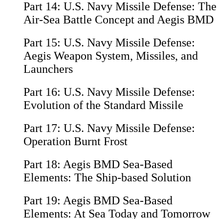
Part 14:
U.S. Navy Missile Defense: The
Air-Sea Battle Concept and Aegis BMD
Part 15:
U.S. Navy Missile Defense:
Aegis Weapon System, Missiles, and
Launchers
Part 16:
U.S. Navy Missile Defense:
Evolution of the Standard Missile
Part 17:
U.S. Navy Missile Defense:
Operation Burnt Frost
Part 18:
Aegis BMD Sea-Based
Elements: The Ship-based Solution
Part 19:
Aegis BMD Sea-Based
Elements: At Sea Today and Tomorrow