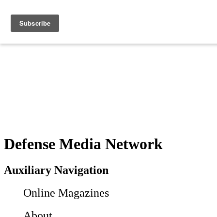
Defense Media Network
Auxiliary Navigation
Online Magazines
About