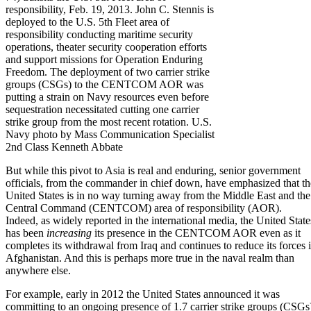
responsibility, Feb. 19, 2013. John C. Stennis is
deployed to the U.S. 5th Fleet area of
responsibility conducting maritime security
operations, theater security cooperation efforts
and support missions for Operation Enduring
Freedom. The deployment of two carrier strike
groups (CSGs) to the CENTCOM AOR was
putting a strain on Navy resources even before
sequestration necessitated cutting one carrier
strike group from the most recent rotation. U.S.
Navy photo by Mass Communication Specialist
2nd Class Kenneth Abbate
But while this pivot to Asia is real and enduring, senior government
officials, from the commander in chief down, have emphasized that th
United States is in no way turning away from the Middle East and the
Central Command (CENTCOM)
area of responsibility (AOR).
Indeed, as widely reported in the international media, the United State
has been
increasing
its presence in the CENTCOM AOR even as it
completes its withdrawal from Iraq and continues to reduce its forces 
Afghanistan. And this is perhaps more true in the naval realm than
anywhere else.
For example, early in 2012 the United States announced it was
committing to an ongoing presence of 1.7 carrier strike groups (CSGs