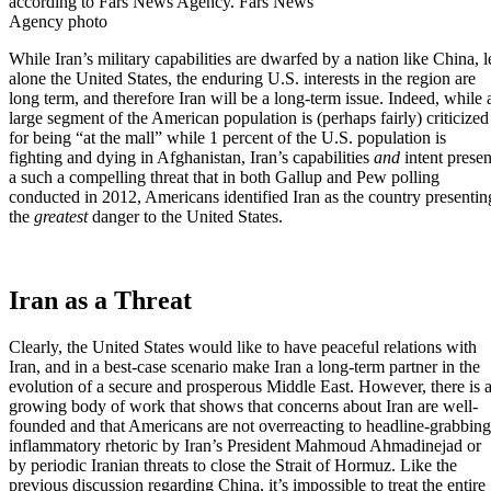
according to Fars News Agency. Fars News
Agency photo
While Iran’s military capabilities are
dwarfed by a nation like China
, l
alone the United States, the enduring U.S. interests in the region are
long term, and
therefore Iran will be a long-term issue
. Indeed, while 
large segment of the American population is (perhaps fairly) criticized
for being “at the mall” while 1 percent of the U.S. population is
fighting and dying in Afghanistan, Iran’s capabilities
and
intent presen
a such a compelling threat that in both
Gallup
and
Pew
polling
conducted in 2012, Americans identified Iran as the country presentin
the
greatest
danger to the United States.
Iran as a Threat
Clearly,
the United States would like to have peaceful relations with
Iran,
and in a best-case scenario make Iran a long-term partner in the
evolution of a secure and prosperous Middle East. However, there is 
growing body of work that shows that concerns about Iran are well-
founded and that Americans are not overreacting to headline-grabbing
inflammatory rhetoric by Iran’s President Mahmoud Ahmadinejad or
by periodic Iranian threats to close the Strait of Hormuz. Like the
previous discussion regarding China, it’s impossible to treat the entire