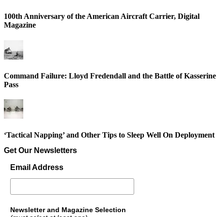
100th Anniversary of the American Aircraft Carrier, Digital
Magazine
Command Failure: Lloyd Fredendall and the Battle of Kasserine
Pass
‘Tactical Napping’ and Other Tips to Sleep Well On Deployment
Get Our Newsletters
Email Address
Newsletter and Magazine Selection