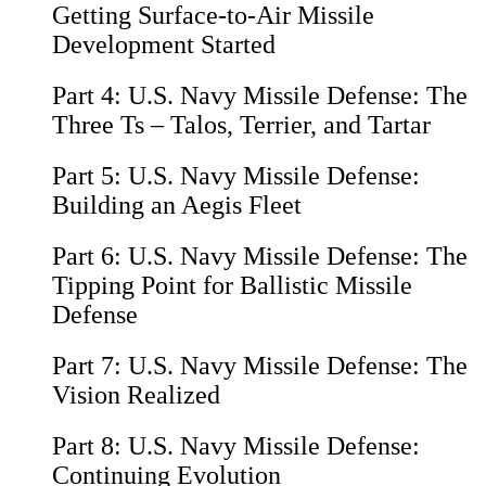
Getting Surface-to-Air Missile
Development Started
Part 4:
U.S. Navy Missile Defense: The
Three Ts – Talos, Terrier, and Tartar
Part 5:
U.S. Navy Missile Defense:
Building an Aegis Fleet
Part 6:
U.S. Navy Missile Defense: The
Tipping Point for Ballistic Missile
Defense
Part 7:
U.S. Navy Missile Defense: The
Vision Realized
Part 8:
U.S. Navy Missile Defense:
Continuing Evolution