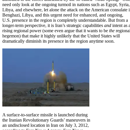
need only look at the ongoing turmoil in nations such as Egypt, Syria,
Libya
, and elsewhere,
let alone the attack on the American consulate 
Benghazi, Libya
, and this
urgent need for enhanced, and ongoing,
U.S. presence in the region is completely understandable
. But from a
longer-term perspective, it is Iran’s strategic capabilities
and
intent as 
rising regional power (some even argue that it wants to be
the
regiona
hegemon) that make it highly unlikely that the United States will
dramatically diminish its presence in the region anytime soon.
A surface-to-surface missile is launched during
the Iranian Revolutionary Guards’ maneuvers in
an undisclosed location in Iran on July 3, 2012,