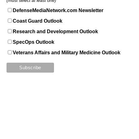
(must select at least one)
DefenseMediaNetwork.com Newsletter
Coast Guard Outlook
Research and Development Outlook
SpecOps Outlook
Veterans Affairs and Military Medicine Outlook