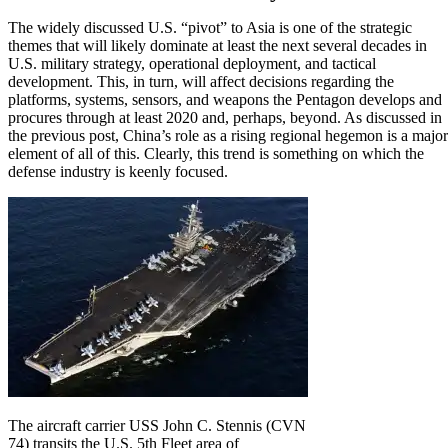
The widely discussed U.S. “pivot” to Asia
is one of the strategic
themes that will likely dominate at least the next several decades in
U.S. military strategy, operational deployment, and tactical
development. This, in turn, will affect decisions regarding the
platforms, systems, sensors, and weapons the Pentagon develops and
procures through at least 2020 and, perhaps, beyond. As discussed in
the previous post,
China’s role as a rising regional hegemon is a major
element of all of this
. Clearly, this trend is something on which the
defense industry is keenly focused.
The aircraft carrier USS John C. Stennis (CVN
74) transits the U.S. 5th Fleet area of