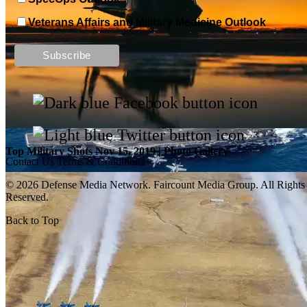
Veterans Affairs and Military Medicine Outlook
Top Military Shots DEC 13, 2019 | Photo Gallery
Top Military Shots Nov 15, 2019 | Photo Gallery
Contact Us
Terms & Conditions
© 2026 Defense Media Network.
Faircount Media Group
. All Rights
Reserved.
Back to Top