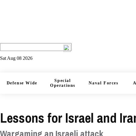
Sat Aug 08 2026
Special
Defense Wide
Naval Forces
A
Operations
Lessons for Israel and Ir
Wargaming an Israeli attack