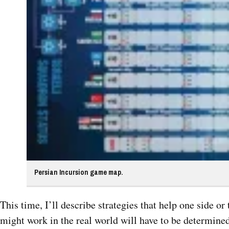
Persian Incursion game map.
This time, I’ll describe strategies that help one side o
might work in the real world will have to be determined