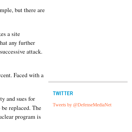
ample, but there are
es a site
hat any further
successive attack.
rcent. Faced with a
TWITTER
ity and sues for
Tweets by @DefenseMediaNet
 be replaced. The
uclear program is