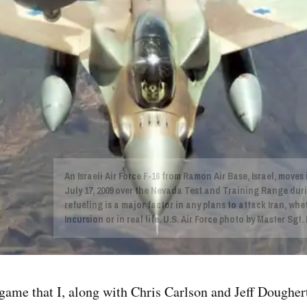
An Israeli Air Force F-16 from Ramon Air Base, Israel, moves
July 17, 2009 over the Nevada Test and Training Range duri
refueling is a major factor in any plans to attack Iran, wh
Incursion or in real life. U.S. Air Force photo by Master Sgt
ame that I, along with Chris Carlson and Jeff Dougher