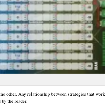
r the other. Any relationship between strategies that wor
 by the reader.