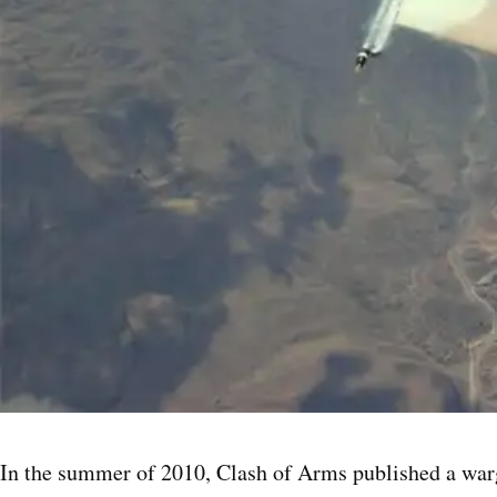
In the summer of 2010, Clash of Arms published a warg