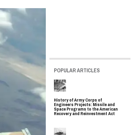
POPULAR ARTICLES
History of Army Corps of
Engineers Projects: Missile and
Space Programs to the American
Recovery and Reinvestment Act