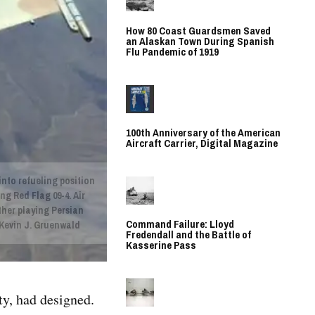
How 80 Coast Guardsmen Saved
an Alaskan Town During Spanish
Flu Pandemic of 1919
100th Anniversary of the American
Aircraft Carrier, Digital Magazine
 into refueling position
ng Red Flag 09-4. Air
ether playing Persian
Command Failure: Lloyd
. Kevin J. Gruenwald
Fredendall and the Battle of
Kasserine Pass
ty, had designed.