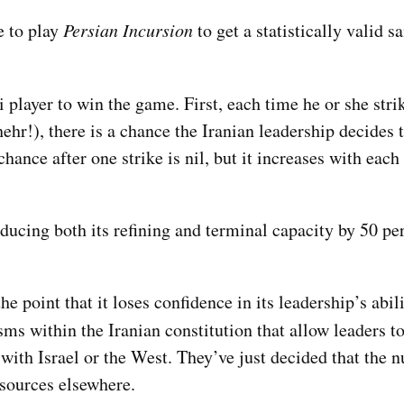
e to play
Persian Incursion
to get a statistically valid s
li player to win the game. First, each time he or she strik
r!), there is a chance the Iranian leadership decides t
nce after one strike is nil, but it increases with each 
educing both its refining and terminal capacity by 50 pe
e point that it loses confidence in its leadership’s abil
s within the Iranian constitution that allow leaders to
ith Israel or the West. They’ve just decided that the n
esources elsewhere.