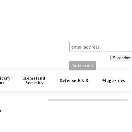
Subscribe
Subscribe
itary
Homeland
Defense R&D
Magazines
ne
Security
”