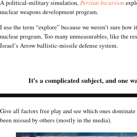
A political-military simulation,
Persian
Incursion
explo
nuclear weapons development program.
I use the term “explore” because we weren’t sure how it
nuclear program. Too many unmeasurables, like the reso
Israel’s Arrow ballistic-missile defense system.
It’s a complicated subject, and one wa
Give all factors free play and see which ones dominate
been missed by others (mostly in the media).