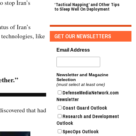
o stop Iran’s
‘Tactical Napping’ and Other Tips
to Sleep Well On Deployment
tus of Iran’s
 technologies, like
GET OUR NEWSLETTERS
Email Address
Newsletter and Magazine
ether.”
Selection
(must select at least one)
DefenseMediaNetwork.com
Newsletter
Coast Guard Outlook
discovered that had
Research and Development
Outlook
SpecOps Outlook