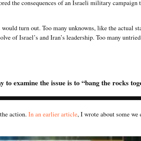
red the consequences of an Israeli military campaign t
 would turn out. Too many unknowns, like the actual sta
lve of Israel’s and Iran’s leadership. Too many untried
y to examine the issue is to “bang the rocks tog
 the action.
In an earlier article
, I wrote about some we 