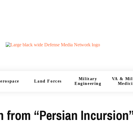
Military
VA & Mil
erospace
Land Forces
Engineering
Medici
an from “Persian Incursion