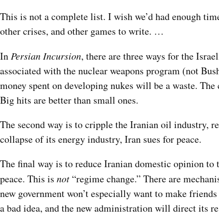
This is not a complete list. I wish we’d had enough tim
other crises, and other games to write. …
In
Persian Incursion
, there are three ways for the Israe
associated with the nuclear weapons program (not Busheh
money spent on developing nukes will be a waste. The cha
Big hits are better than small ones.
The second way is to cripple the Iranian oil industry, r
collapse of its energy industry, Iran sues for peace.
The final way is to reduce Iranian domestic opinion to th
peace. This is
not
“regime change.” There are mechanism
new government won’t especially want to make friends w
a bad idea, and the new administration will direct its r