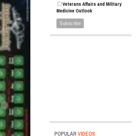
Veterans Affairs and Military
Medicine Outlook
POPULAR
VIDEOS