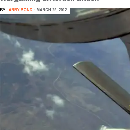
BY
LARRY BOND
- MARCH 29, 2012