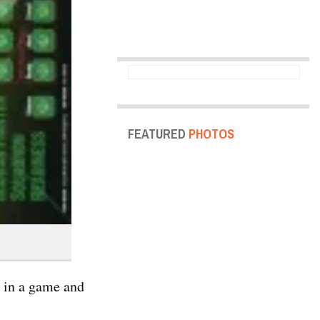
FEATURED
PHOTOS
k in a game and