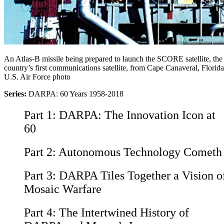
An Atlas-B missile being prepared to launch the SCORE satellite, the
country’s first communications satellite, from Cape Canaveral, Florida
U.S. Air Force photo
Series:
DARPA: 60 Years 1958-2018
Part 1:
DARPA: The Innovation Icon at
60
Part 2:
Autonomous Technology Cometh
Part 3:
DARPA Tiles Together a Vision o
Mosaic Warfare
Part 4:
The Intertwined History of