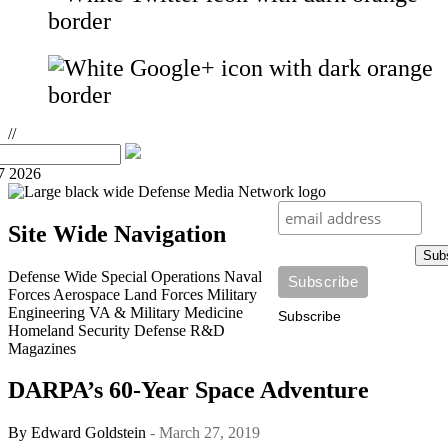
//
7 2026
Site Wide Navigation
Sub
Defense Wide
Special Operations
Naval
Forces
Aerospace
Land Forces
Military
Engineering
VA & Military Medicine
Subscribe
Homeland Security
Defense R&D
Magazines
DARPA’s 60-Year Space Adventure
By
Edward Goldstein
- March 27, 2019