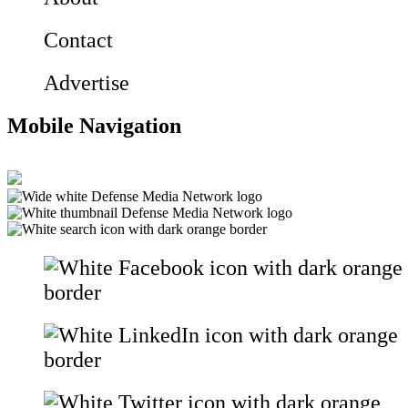
Contact
Advertise
Mobile Navigation