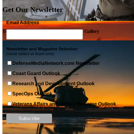
Get Our Newsletter
Email Address
Top Military Shots DEC 5, 2019 | Photo Gallery
Newsletter and Magazine Selection
(must select at least one)
DefenseMediaNetwork.com Newsletter
Coast Guard Outlook
Research and Development Outlook
SpecOps Outlook
Veterans Affairs and Military Medicine Outlook
Top Military Shots DEC 13, 2019 | Photo Gallery