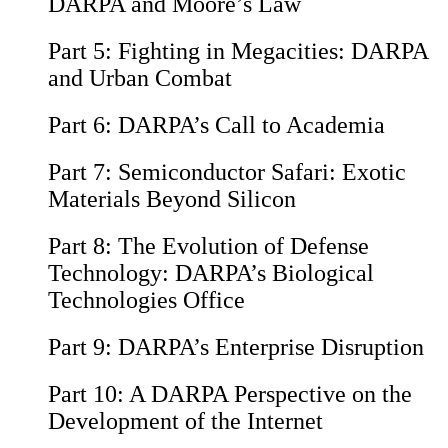
DARPA and Moore’s Law
Part 5:
Fighting in Megacities: DARPA
and Urban Combat
Part 6:
DARPA’s Call to Academia
Part 7:
Semiconductor Safari: Exotic
Materials Beyond Silicon
Part 8:
The Evolution of Defense
Technology: DARPA’s Biological
Technologies Office
Part 9:
DARPA’s Enterprise Disruption
Part 10:
A DARPA Perspective on the
Development of the Internet