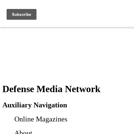
Defense Media Network
Auxiliary Navigation
Online Magazines
About