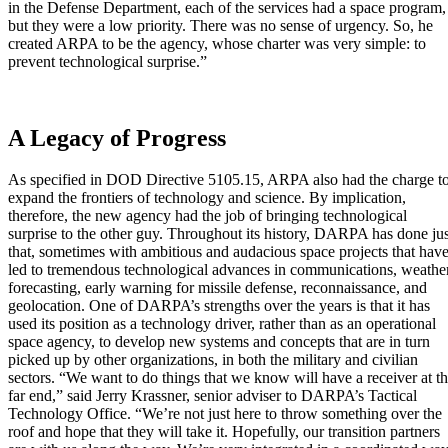
in the Defense Department, each of the services had a space program,
but they were a low priority. There was no sense of urgency. So, he
created ARPA to be the agency, whose charter was very simple: to
prevent technological surprise.”
A Legacy of Progress
As specified in DOD Directive 5105.15, ARPA also had the charge t
expand the frontiers of technology and science. By implication,
therefore, the new agency had the job of bringing technological
surprise to the other guy. Throughout its history, DARPA has done jus
that, sometimes with ambitious and audacious space projects that hav
led to tremendous technological advances in communications, weathe
forecasting, early warning for missile defense, reconnaissance, and
geolocation. One of DARPA’s strengths over the years is that it has
used its position as a technology driver, rather than as an operational
space agency, to develop new systems and concepts that are in turn
picked up by other organizations, in both the military and civilian
sectors. “We want to do things that we know will have a receiver at t
far end,” said Jerry Krassner, senior adviser to DARPA’s Tactical
Technology Office. “We’re not just here to throw something over the
roof and hope that they will take it. Hopefully, our transition partners