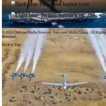
Top Military Shots Nov 15, 2019 | Photo Gallery
Contact Us
Terms & Conditions
© 2026 Defense Media Network.
Faircount Media Group
. All Rights
Reserved.
Back to Top
Top Military Shots Oct 18, 2019 | Photo Gallery