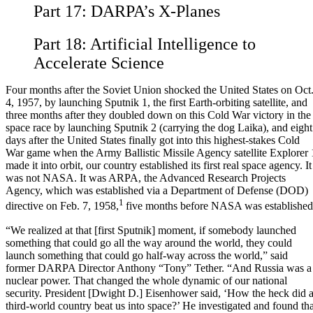
Part 17:
DARPA’s X-Planes
Part 18:
Artificial Intelligence to
Accelerate Science
Four months after the Soviet Union shocked the United States on Oct
4, 1957, by launching Sputnik 1, the first Earth-orbiting satellite, and
three months after they doubled down on this Cold War victory in the
space race by launching Sputnik 2 (carrying the dog Laika), and eight
days after the United States finally got into this highest-stakes Cold
War game when the Army Ballistic Missile Agency satellite Explorer 
made it into orbit, our country established its first real space agency. It
was not NASA. It was ARPA, the Advanced Research Projects
Agency, which was established via a Department of Defense (DOD)
1
directive on Feb. 7, 1958,
five months before NASA was established
“We realized at that [first Sputnik] moment, if somebody launched
something that could go all the way around the world, they could
launch something that could go half-way across the world,” said
former DARPA Director Anthony “Tony” Tether. “And Russia was a
nuclear power. That changed the whole dynamic of our national
security. President [Dwight D.] Eisenhower said, ‘How the heck did 
third-world country beat us into space?’ He investigated and found tha