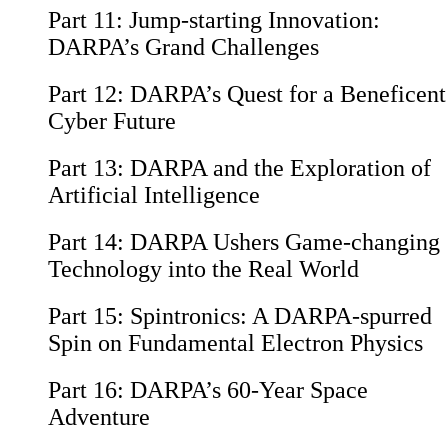
Part 11:
Jump-starting Innovation:
DARPA’s Grand Challenges
Part 12:
DARPA’s Quest for a Beneficent
Cyber Future
Part 13:
DARPA and the Exploration of
Artificial Intelligence
Part 14:
DARPA Ushers Game-changing
Technology into the Real World
Part 15:
Spintronics: A DARPA-spurred
Spin on Fundamental Electron Physics
Part 16:
DARPA’s 60-Year Space
Adventure