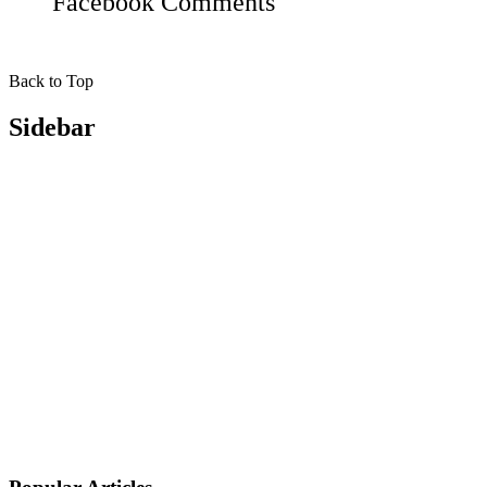
Facebook
Comments
Back to Top
Sidebar