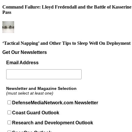
Command Failure: Lloyd Fredendall and the Battle of Kasserine
Pass
‘Tactical Napping’ and Other Tips to Sleep Well On Deployment
Get Our Newsletters
Email Address
Newsletter and Magazine Selection
(must select at least one)
DefenseMediaNetwork.com Newsletter
Coast Guard Outlook
Research and Development Outlook