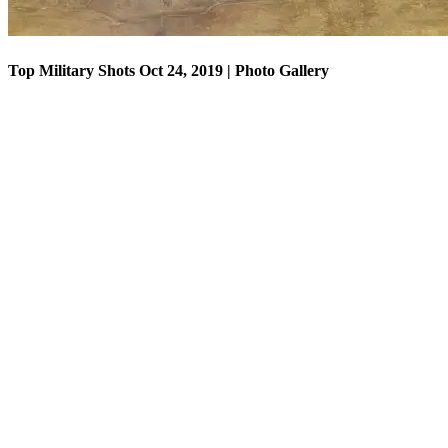
Top Military Shots Oct 24, 2019 | Photo Gallery