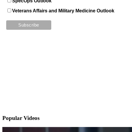
SpecOps Outlook
Veterans Affairs and Military Medicine Outlook
Popular
Videos