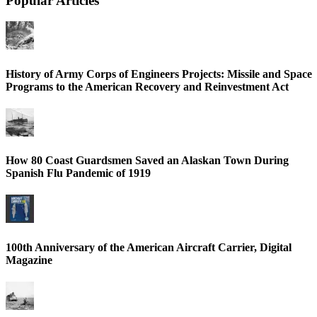
Popular Articles
History of Army Corps of Engineers Projects: Missile and Space
Programs to the American Recovery and Reinvestment Act
How 80 Coast Guardsmen Saved an Alaskan Town During
Spanish Flu Pandemic of 1919
100th Anniversary of the American Aircraft Carrier, Digital
Magazine