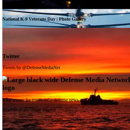
National K-9 Veterans Day | Photo Gallery
Twitter
Tweets by @DefenseMediaNet
Your source for trustworthy defense news
SB-1 Defiant Expands Flight Envelope | Video
Read more about our mission
info@defensemedianetwork.com