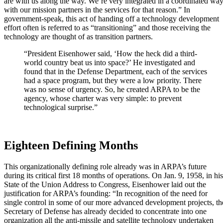
are with us along the way. We’re very integrated in a coordinated wa
with our mission partners in the services for that reason.” In
government-speak, this act of handing off a technology development
effort often is referred to as “transitioning” and those receiving the
technology are thought of as transition partners.
“President Eisenhower said, ‘How the heck did a third-
world country beat us into space?’ He investigated and
found that in the Defense Department, each of the services
had a space program, but they were a low priority. There
was no sense of urgency. So, he created ARPA to be the
agency, whose charter was very simple: to prevent
technological surprise.”
Eighteen Defining Months
This organizationally defining role already was in ARPA’s future
during its critical first 18 months of operations. On Jan. 9, 1958, in his
State of the Union Address to Congress, Eisenhower laid out the
justification for ARPA’s founding: “In recognition of the need for
single control in some of our more advanced development projects, th
Secretary of Defense has already decided to concentrate into one
organization all the anti-missile and satellite technology undertaken