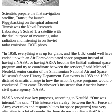
Scientists prepare the first navigation
satellite, Transit, for launch.
Piggybacking on the spiral-adorned
Transit was the Naval Research
Laboratory’s Solrad 1, a satellite with
the dual purpose of measuring solar
radiation and listening in on Soviet
radar emissions. DOE photo
“In 1958, everything was up for grabs, and [the U.S.] could well hav
ended up with an Air Force-dominated space program instead of
having a NASA, or having ARPA become the [initial] national space
program and try to coordinate between the services,” said Michael J.
Neufeld, senior curator of the Smithsonian National Air and Space
Museum’s Space History Department. But events in 1958 and 1959
dictated dramatic change in how the nation’s space programs would b
conducted. First came Eisenhower’s insistence that America have a
civil space agency, NASA.
NASA served two key purposes, according to Neufeld. “One was
internal,” he said. “This interservice rivalry [between the Air Force an
Army over roles and responsibilities for space programs] was very
alienating to a lot of people. So, how do we coordinate that? And