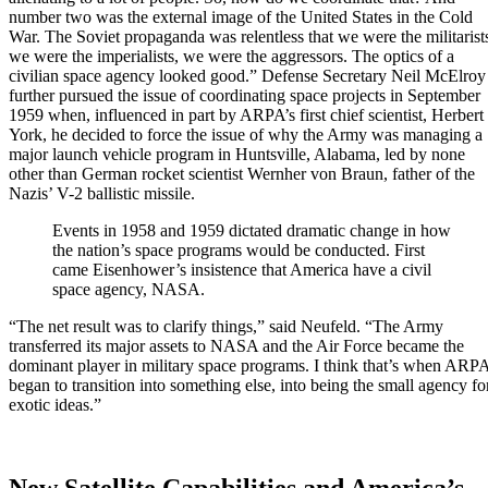
number two was the external image of the United States in the Cold
War. The Soviet propaganda was relentless that we were the militarist
we were the imperialists, we were the aggressors. The optics of a
civilian space agency looked good.” Defense Secretary Neil McElroy
further pursued the issue of coordinating space projects in September
1959 when, influenced in part by ARPA’s first chief scientist, Herbert
York, he decided to force the issue of why the Army was managing a
major launch vehicle program in Huntsville, Alabama, led by none
other than German rocket scientist Wernher von Braun, father of the
Nazis’ V-2 ballistic missile.
Events in 1958 and 1959 dictated dramatic change in how
the nation’s space programs would be conducted. First
came Eisenhower’s insistence that America have a civil
space agency, NASA.
“The net result was to clarify things,” said Neufeld. “The Army
transferred its major assets to NASA and the Air Force became the
dominant player in military space programs. I think that’s when ARP
began to transition into something else, into being the small agency fo
exotic ideas.”