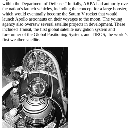
within the Department of Defense.” Initially, ARPA had authority ove
the nation’s launch vehicles, including the concept for a large booster,
which would eventually become the Saturn V rocket that would
launch Apollo astronauts on their voyages to the moon. The young
agency also oversaw several satellite projects in development. These
included Transit, the first global satellite navigation system and
forerunner of the Global Positioning System, and TIROS, the world’s
first weather satellite.