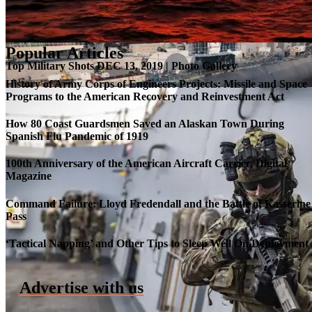
Popular Articles
Top Military Shots DEC 13, 2019 | Photo Gallery
History of Army Corps of Engineers Projects: Missile and Space
Programs to the American Recovery and Reinvestment Act
How 80 Coast Guardsmen Saved an Alaskan Town During
Spanish Flu Pandemic of 1919
100th Anniversary of the American Aircraft Carrier, Digital
Magazine
Command Failure: Lloyd Fredendall and the Battle of Kasserine
Pass
Roll-out of SSN 791 Delaware
‘Tactical Napping’ and Other Tips to Sleep Well On Deployment
Advertise with us