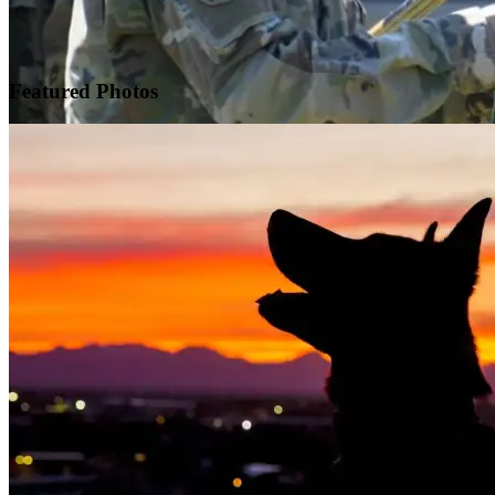
Featured
Photos
Warrior Transition Units Become Soldier Recovery Units