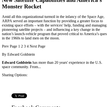
New Satellite Capabilities and America’s
Monster Rocket
Amid all this organizational turmoil in the infancy of the Space Age,
ARPA served an important function by providing a greater focus to
existing space efforts – with the services’ help, funding and managing
pioneering satellite projects – and influencing a key change in the
nation’s launch-vehicle program that proved critical to America’s ques
in the 1960s to land men on the moon.
Prev
Page
1
2
3
4
Next
Page
By
Edward Goldstein
Edward Goldstein
has more than 20 years' experience in the U.S.
space community. From...
Sharing Options: