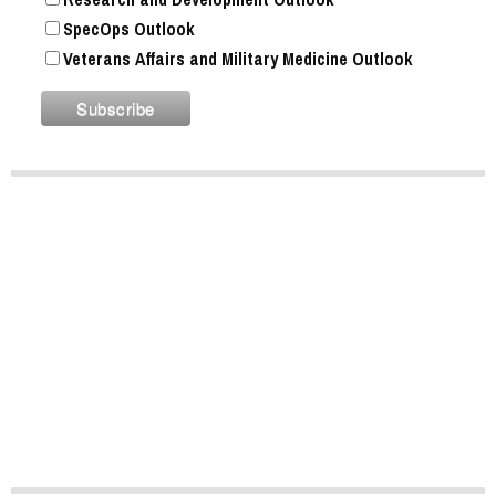
SpecOps Outlook
Veterans Affairs and Military Medicine Outlook