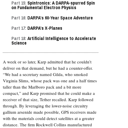
Part 15:
Spintronics: A DARPA-spurred Spin
on Fundamental Electron Physics
Part 16:
DARPA’s 60-Year Space Adventure
Part 17:
DARPA’s X-Planes
Part 18:
Artificial Intelligence to Accelerate
Science
A week or so later, Karp admitted that he couldn’t
deliver on that demand, but he had a counter-offer.
“We had a secretary named Gilda, who smoked
Virginia Slims, whose pack was one and a half times
taller than the Marlboro pack and a bit more
compact,” and Karp promised that he could make a
receiver of that size, Tether recalled. Karp followed
through. By leveraging the lower-noise circuitry
gallium arsenide made possible, GPS receivers made
with the materials could detect satellites at a greater
distance. The firm Rockwell Collins manufactured