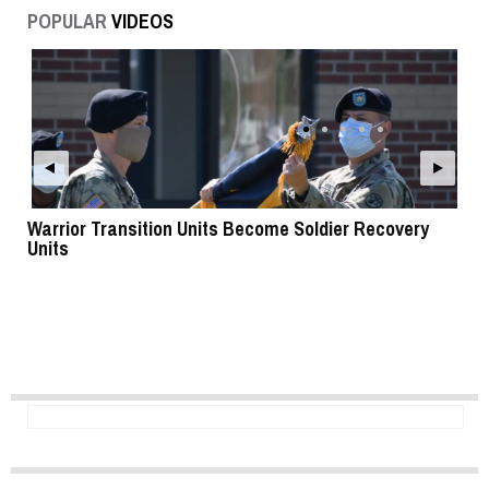
POPULAR
VIDEOS
Warrior Transition Units Become Soldier Recovery
SB
Units