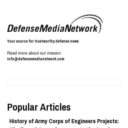
Your source for trustworthy defense news
Read more about our mission
info@defensemedianetwork.com
Popular Articles
History of Army Corps of Engineers Projects: