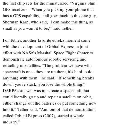
the first chip sets for the miniaturized “Virginia Slim”
GPS receivers. “When you pick up your phone that
has a GPS capability, it all goes back to this one guy,
Sherman Karp, who said, ‘I can make this thing as
small as you want it to be,’” said Tether.
For Tether, another favorite eureka moment came
with the development of Orbital Express, a joint
effort with NASA’s Marshall Space Flight Center to
demonstrate autonomous robotic servicing and
refueling of satellites. “The problem we have with
spacecraft is once they are up there, it’s hard to do
anything with them,” he said. “If something breaks
down, you’re stuck; you lose the whole thing.”
DARPA’s answer was to “create a spacecraft that
could literally go up and repair a satellite on orbit,
either change out the batteries or put something new
into it,” Tether said. “And out of that demonstration,
called Orbital Express (2007), started a whole
industry.”