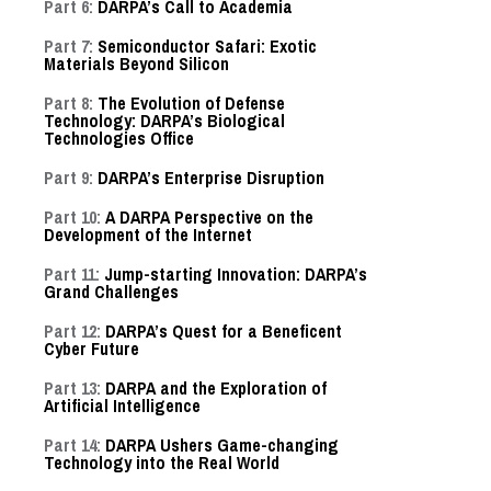
Part 6:
DARPA’s Call to Academia
Part 7:
Semiconductor Safari: Exotic
Materials Beyond Silicon
Part 8:
The Evolution of Defense
Technology: DARPA’s Biological
Technologies Office
Part 9:
DARPA’s Enterprise Disruption
Part 10:
A DARPA Perspective on the
Development of the Internet
Part 11:
Jump-starting Innovation: DARPA’s
Grand Challenges
Part 12:
DARPA’s Quest for a Beneficent
Cyber Future
Part 13:
DARPA and the Exploration of
Artificial Intelligence
Part 14:
DARPA Ushers Game-changing
Technology into the Real World