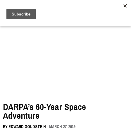
//
DARPA’s 60-Year Space
Adventure
BY
EDWARD GOLDSTEIN
- MARCH 27, 2019