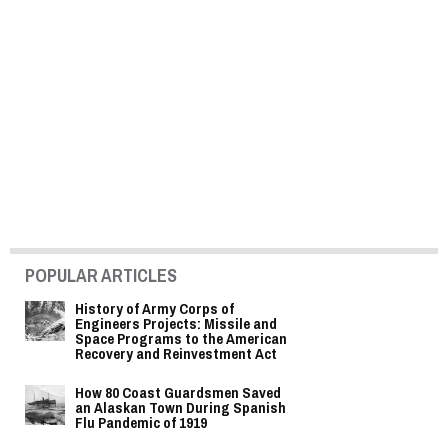
POPULAR ARTICLES
History of Army Corps of
Engineers Projects: Missile and
Space Programs to the American
Recovery and Reinvestment Act
How 80 Coast Guardsmen Saved
an Alaskan Town During Spanish
Flu Pandemic of 1919