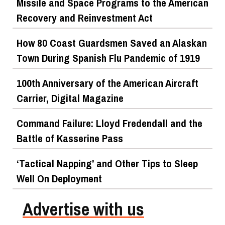
Missile and Space Programs to the American
Recovery and Reinvestment Act
How 80 Coast Guardsmen Saved an Alaskan
Town During Spanish Flu Pandemic of 1919
100th Anniversary of the American Aircraft
Carrier, Digital Magazine
Command Failure: Lloyd Fredendall and the
Battle of Kasserine Pass
‘Tactical Napping’ and Other Tips to Sleep
Well On Deployment
Advertise with us