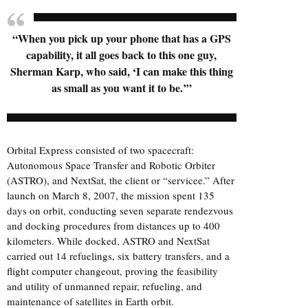
“When you pick up your phone that has a GPS
capability, it all goes back to this one guy,
Sherman Karp, who said, ‘I can make this thing
as small as you want it to be.’”
Orbital Express consisted of two spacecraft:
Autonomous Space Transfer and Robotic Orbiter
(ASTRO), and NextSat, the client or “servicee.” After
launch on March 8, 2007, the mission spent 135
days on orbit, conducting seven separate rendezvous
and docking procedures from distances up to 400
kilometers. While docked, ASTRO and NextSat
carried out 14 refuelings, six battery transfers, and a
flight computer changeout, proving the feasibility
and utility of unmanned repair, refueling, and
maintenance of satellites in Earth orbit.