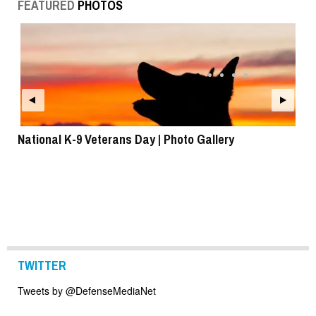
FEATURED
PHOTOS
National K-9 Veterans Day | Photo Gallery
To
TWITTER
Tweets by @DefenseMediaNet