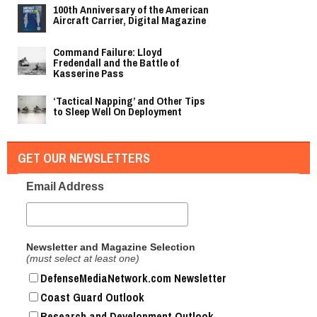
100th Anniversary of the American
Aircraft Carrier, Digital Magazine
Command Failure: Lloyd
Fredendall and the Battle of
Kasserine Pass
‘Tactical Napping’ and Other Tips
to Sleep Well On Deployment
GET OUR NEWSLETTERS
Email Address
Newsletter and Magazine Selection
(must select at least one)
DefenseMediaNetwork.com Newsletter
Coast Guard Outlook
Research and Development Outlook