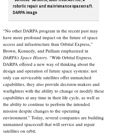
robotic repair and maintenance spacecraft.
DARPA image
“No other DARPA program in the recent past may
have more profound impact on the future of space
access and infrastructure than Orbital Express,”
Brown, Kennedy, and Pulliam emphasized in
DARPA’s Space History
. “With Orbital Express,
DARPA offered a new way of thinking about the
design and operation of future space systems: not
only can serviceable satellites offer unmatched
capabilities, they also provide decision-makers and
warfighters with the ability to change or modify these
capabilities at any time in their life cycle, as well as
the ability to continue to perform the intended
mission despite changes to the operating
environment.” Today, several companies are building
unmanned spacecraft that will service and repair
satellites on orbit.