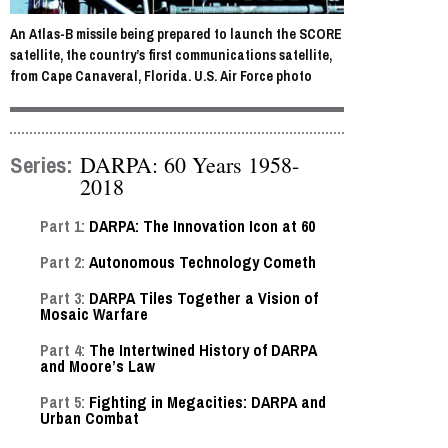
An Atlas-B missile being prepared to launch the SCORE
satellite, the country’s first communications satellite,
from Cape Canaveral, Florida. U.S. Air Force photo
Series:
DARPA: 60 Years 1958-
2018
Part 1:
DARPA: The Innovation Icon at 60
Part 2:
Autonomous Technology Cometh
Part 3:
DARPA Tiles Together a Vision of
Mosaic Warfare
Part 4:
The Intertwined History of DARPA
and Moore’s Law
Part 5:
Fighting in Megacities: DARPA and
Urban Combat