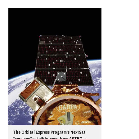
The Orbital Express Program’s NextSat
“servicee” satellite, seen from ASTRO, a