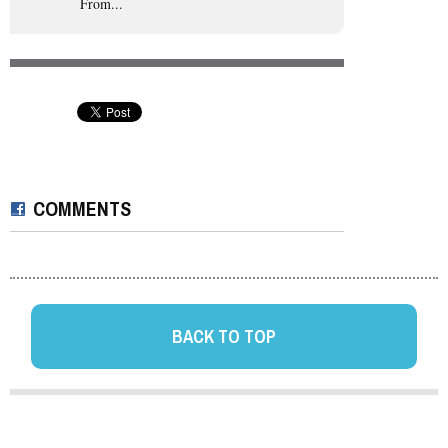
From...
COMMENTS
BACK TO TOP