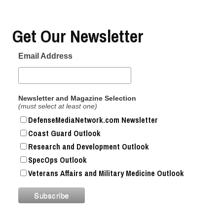
Get Our Newsletter
Email Address
Newsletter and Magazine Selection
(must select at least one)
DefenseMediaNetwork.com Newsletter
Coast Guard Outlook
Research and Development Outlook
SpecOps Outlook
Veterans Affairs and Military Medicine Outlook