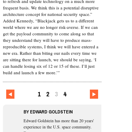
to refresh and update technology on a much more
frequent basis. We think this is a potential disruptive
architecture concept for national security space.”
Added Kennedy, “Blackjack gets us to a different
world where we are no longer risk-averse. If we can
get the payload community to come along so that
they understand they will have to produce mass-
reproducible systems, I think we will have entered a
new era. Rather than biting our nails every time we
are sitting there for launch, we should be saying, ‘I
can handle losing six of 12 or 15 of these. I’ll just
build and launch a few more.’”
1
2
3
4
BY
EDWARD GOLDSTEIN
Edward Goldstein
has more than 20 years'
experience in the U.S. space community.