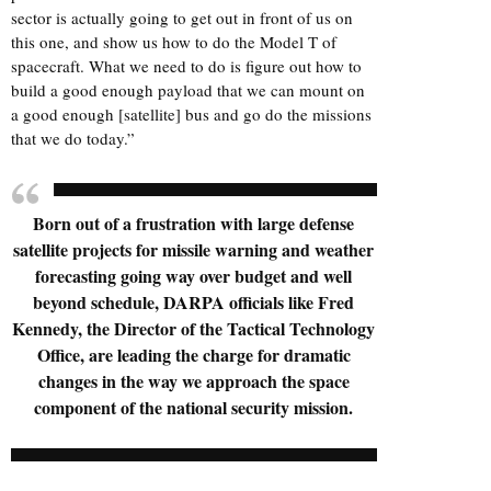
sector is actually going to get out in front of us on
this one, and show us how to do the Model T of
spacecraft. What we need to do is figure out how to
build a good enough payload that we can mount on
a good enough [satellite] bus and go do the missions
that we do today.”
Born out of a frustration with large defense
satellite projects for missile warning and weather
forecasting going way over budget and well
beyond schedule, DARPA officials like Fred
Kennedy, the Director of the Tactical Technology
Office, are leading the charge for dramatic
changes in the way we approach the space
component of the national security mission.