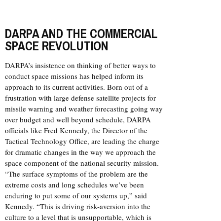
DARPA AND THE COMMERCIAL
SPACE REVOLUTION
DARPA’s insistence on thinking of better ways to
conduct space missions has helped inform its
approach to its current activities. Born out of a
frustration with large defense satellite projects for
missile warning and weather forecasting going way
over budget and well beyond schedule, DARPA
officials like Fred Kennedy, the Director of the
Tactical Technology Office, are leading the charge
for dramatic changes in the way we approach the
space component of the national security mission.
“The surface symptoms of the problem are the
extreme costs and long schedules we’ve been
enduring to put some of our systems up,” said
Kennedy. “This is driving risk-aversion into the
culture to a level that is unsupportable, which is