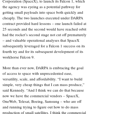
Corporation (SpaceX), to launch its Falcon 1, which
the agency was eyeing as a potential pathway for
getting small payloads into space both quickly and
cheaply. The two launches executed under DARPA
contract provided hard lessons – one launch failed at
25 seconds and the second would have reached orbit
had the rocket’s second stage not cut off prematurely
– and valuable operational analyses that SpaceX
subsequently leveraged for a Falcon 1 success on its
fourth try and for its subsequent development of its
workhorse Falcon 9.
More than ever now, DARPA is embracing the goal
of access to space with unprecedented ease,
versatility, scale, and affordability. “I want to build
simple, very cheap things that I can mass produce,”
said Kennedy. “And I think we can do that because
now we have the commercial vendors – SpaceX,
OneWeb, Telesat, Boeing, Samsung – who are off
and running trying to figure out how to do mass
production of small satellites. I think the commercial