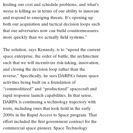
feeding our cost and schedule problems, and what’s
worse is killing us in terms of our ability to innovate
and respond to emerging threats. It’s opening up
both our acquisition and tactical decision loops such
that our adversaries now can build countermeasures
more quickly than we actually
field systems
.”
The solution, says Kennedy, is to “upend the current
space enterprise, the order of battle, the architecture
such that we will incentivize risk-taking, innovation,
and closing the decision loop rather than the
reverse.” Specifically, he sees DARPA’s future space
activities being built on a foundation of
“commoditized” and “productized” spacecraft and
rapid response launch capabilities. In that sense,
DARPA is continuing a technology trajectory with
roots, including ones that took hold in the early
2000s in the Rapid Access to Space program. That
effort included the first government contract for the
commercial space pioneer, Space Technology