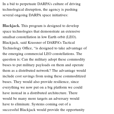
In a bid to perpetuate DARPA’s culture of driving
technological disruption, the agency is pushing
several ongoing DARPA space initiatives:
Blackjack.
This program is designed to develop
space technologies that demonstrate an extensive
smallsat constellation in low Earth orbit (LEO).
Blackjack, said Krassner of DARPA’s Tactical
Technology Office, “is designed to take advantage of
the emerging commercial LEO constellations. The
question is: Can the military adopt these commodity
buses to put military payloads on them and operate
them as a distributed network? The advantage would
include cost savings from using these commoditized
buses. They would also provide resilience, since
everything we now put on a big platform we could
have instead in a distributed architecture. There
would be many more targets an adversary would
have to eliminate. Systems coming out of a
successful Blackjack would provide the opportunity