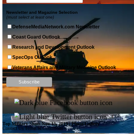
Newsletter and Magazine Selection
(must select at least one)
DefenseMediaNetwork.com Newsletter
Coast Guard Outlook
Research and Development Outlook
SpecOps Outlook
Veterans Affairs and Military Medicine Outlook
Top Military Shots DEC 13, 2019 | Photo Gallery
Top Military Shots Nov 15, 2019 | Photo Gallery
Contact Us
Terms & Conditions