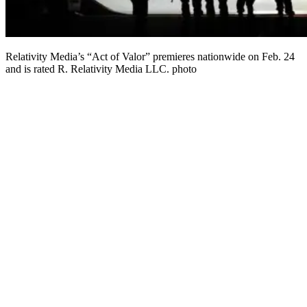
Relativity Media’s “Act of Valor” premieres nationwide on Feb. 24
and is rated R. Relativity Media LLC. photo