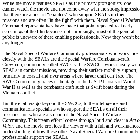
While the movie features SEALs as the primary protagonists, one
cannot watch the movie and not come away with the strong impressi
that there are a host of “enablers” who support SEALs on their
missions and are often “in the fight” with them. Naval Special Warfar
Command representatives have made that point repeatedly at early
screenings of the film because, not surprisingly, most of the general
public is unaware of these enabling professionals. Now they won’t be
any longer.
The Naval Special Warfare Community professionals who work most
closely with the SEALs are the
Special Warfare Combatant-craft
Crewmen
, commonly called SWCCs. The SWCCs work closely with
SEALs in combat missions, providing their surface mobility support,
primarily in coastal and river areas where larger craft can’t go. The
SWCC community traces its heritage to the U.S. PT boats of World
War II as well as the combatant craft such as Swift boats during the
Vietnam conflict.
But the enablers go beyond the SWCCs, to the intelligence and
communications specialists who support the SEALs on all their
missions and who are also part of the Naval Special Warfare
Community. This “team effort” comes through loud and clear in
Act o
Valor
, and the movie provides the viewer with a full and well-nuance
understanding of how these other Naval Special Warfare Community
professionals support the SEALs.