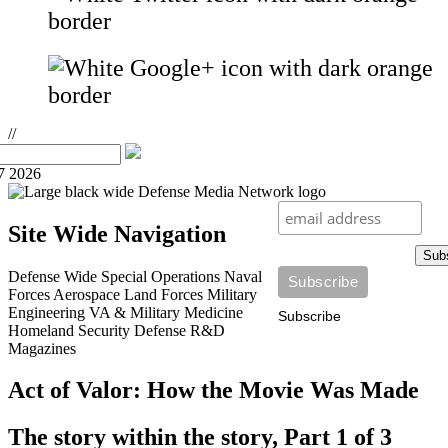
//
7 2026
Site Wide Navigation
Sub
Defense Wide
Special Operations
Naval
Forces
Aerospace
Land Forces
Military
Engineering
VA & Military Medicine
Subscribe
Homeland Security
Defense R&D
Magazines
Act of Valor: How the Movie Was Made
The story within the story, Part 1 of 3