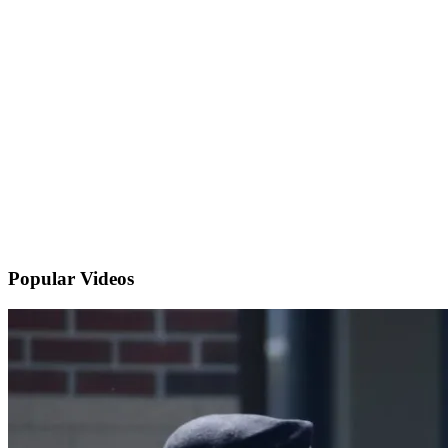
Popular
Videos