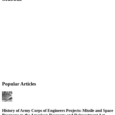
Popular Articles
History of Army Corps of Engineers Projects: Missile and Space