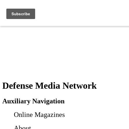
Defense Media Network
Auxiliary Navigation
Online Magazines
About