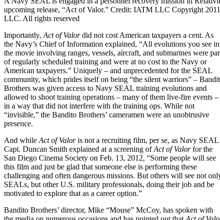
A Navy SEAL is engaged in a personnel recovery mission in Relativi
upcoming release, “Act of Valor.” Credit: IATM LLC Copyright 2011
LLC. All rights reserved
Importantly,
Act of Valor
did not cost American taxpayers a cent. As
the Navy’s Chief of Information explained, “All evolutions you see in
the movie involving ranges, vessels, aircraft, and submarines were par
of regularly scheduled training and were at no cost to the Navy or
American taxpayers.” Uniquely – and unprecedented for the SEAL
community, which prides itself on being “the silent warriors” – Bandi
Brothers was given access to Navy SEAL training evolutions and
allowed to shoot training operations – many of them live-fire events –
in a way that did not interfere with the training ops. While not
“invisible,” the Bandito Brothers’ cameramen were an unobtrusive
presence.
And while
Act of Valor
is not a recruiting film, per se, as Navy SEAL
Capt. Duncan Smith explained at a screening of
Act of Valor
for the
San Diego Cinema Society
on Feb. 13, 2012, “Some people will see
this film and just be glad that someone else is performing these
challenging and often dangerous missions. But others will see not onl
SEALs, but other U.S. military professionals, doing their job and be
motivated to explore that as a career option.”
Bandito Brothers’ director, Mike “Mouse” McCoy, has spoken with
the media on numerous occasions and has pointed out that
Act of Valo