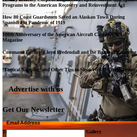
Programs to the American Recovery and Reinvestment Act
How 80 Coast Guardsmen Saved an Alaskan Town During
Spanish Flu Pandemic of 1919
100th Anniversary of the American Aircraft Carrier, Digital
Magazine
Command Failure: Lloyd Fredendall and the Battle of Kasserine
Pass
Roll-out of SSN 791 Delaware
‘Tactical Napping’ and Other Tips to Sleep Well On Deployment
Advertise with us
Get Our Newsletter
Email Address
Top Military Shots DEC 5, 2019 | Photo Gallery