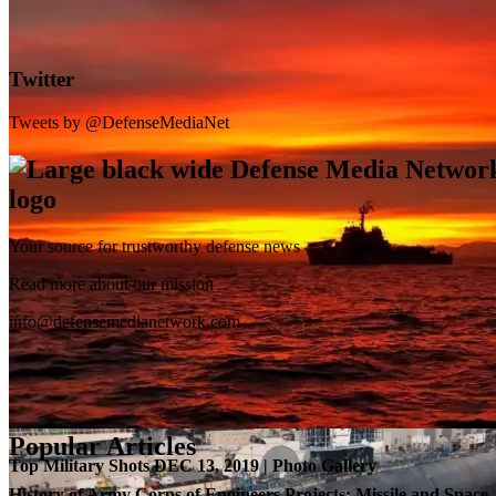
Twitter
Tweets by @DefenseMediaNet
Your source for trustworthy defense news
SB-1 Defiant Expands Flight Envelope | Video
Read more about our mission
info@defensemedianetwork.com
Popular Articles
Top Military Shots DEC 13, 2019 | Photo Gallery
History of Army Corps of Engineers Projects: Missile and Space