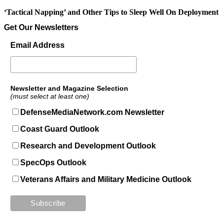
‘Tactical Napping’ and Other Tips to Sleep Well On Deployment
Get Our Newsletters
Email Address
Newsletter and Magazine Selection
(must select at least one)
DefenseMediaNetwork.com Newsletter
Coast Guard Outlook
Research and Development Outlook
SpecOps Outlook
Veterans Affairs and Military Medicine Outlook