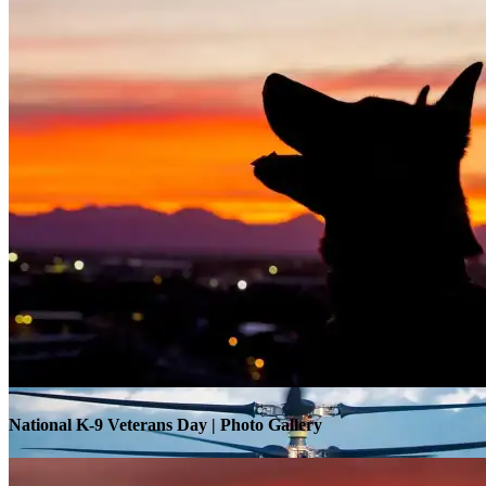
Warrior Transition Units Become Soldier Recovery Units
National K-9 Veterans Day | Photo Gallery