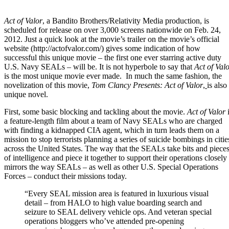
Act of Valor
, a
Bandito Brothers
/
Relativity Media
production, is
scheduled for release on over 3,000 screens nationwide on Feb. 24,
2012. Just a quick look at the movie’s trailer on the movie’s official
website (
http://actofvalor.com/
) gives some indication of how
successful this unique movie – the first one ever starring active duty
U.S. Navy SEALs
– will be. It is not hyperbole to say that
Act of Val
is the most unique movie ever made. In much the same fashion, the
novelization of this movie,
Tom Clancy Presents: Act of Valor
,
is also
unique novel.
First, some basic blocking and tackling about the movie.
Act of Valor
i
a feature-length film about a team of Navy SEALs who are charged
with finding a kidnapped CIA agent, which in turn leads them on a
mission to stop terrorists planning a series of suicide bombings in citie
across the United States. The way that the SEALs take bits and piece
of intelligence and piece it together to support their operations closely
mirrors the way SEALs – as well as other
U.S. Special Operations
Forces
– conduct their missions today.
“Every SEAL mission area is featured in luxurious visual
detail – from HALO to high value boarding search and
seizure to
SEAL delivery vehicle ops
. And veteran special
operations bloggers who’ve attended pre-opening