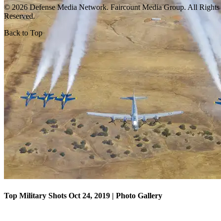
© 2026 Defense Media Network.
Faircount Media Group
. All Rights
Reserved.
Back to Top
Top Military Shots Oct 18, 2019 | Photo Gallery
Top Military Shots Oct 24, 2019 | Photo Gallery