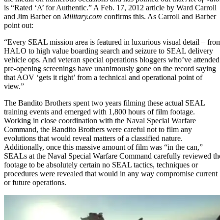
is “Rated ‘A’ for Authentic.” A
Feb. 17, 2012 article
by Ward Carroll
and Jim Barber on
Military.com
confirms this. As Carroll and Barber
point out:
“Every SEAL mission area is featured in luxurious visual detail – fro
HALO to high value boarding search and seizure to
SEAL delivery
vehicle ops
. And veteran special operations bloggers who’ve attended
pre-opening screenings have unanimously gone on the record saying
that AOV ‘gets it right’ from a technical and operational point of
view.”
The Bandito Brothers spent two years filming these actual SEAL
training events and emerged with 1,800 hours of film footage.
Working in close coordination with the
Naval Special Warfare
Command
, the Bandito Brothers were careful not to film any
evolutions that would reveal matters of a classified nature.
Additionally, once this massive amount of film was “in the can,”
SEALs at the Naval Special Warfare Command carefully reviewed th
footage to be absolutely certain no
SEAL tactics, techniques or
procedures
were revealed that would in any way compromise current
or future operations.