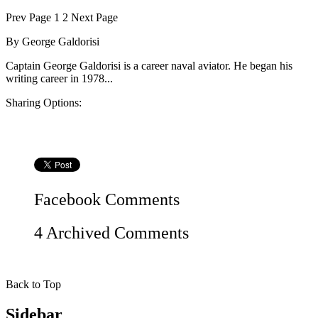
Prev
Page
1
2
Next
Page
By
George Galdorisi
Captain George Galdorisi is a career naval aviator. He began his
writing career in 1978...
Sharing Options:
Facebook
Comments
4 Archived Comments
Back to Top
Sidebar