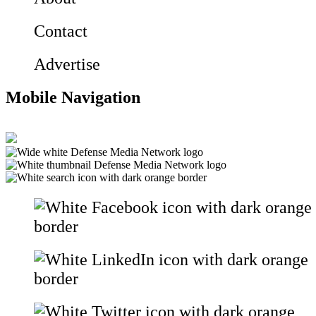
Contact
Advertise
Mobile Navigation