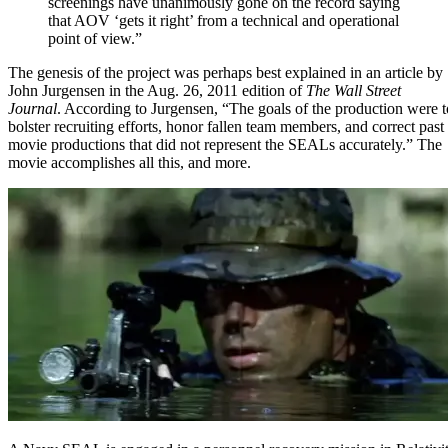
screenings have unanimously gone on the record saying
that AOV ‘gets it right’ from a technical and operational
point of view.”
The genesis of the project was perhaps best explained in
an article by
John Jurgensen
in the Aug. 26, 2011 edition of
The Wall Street
Journal
. According to Jurgensen, “The goals of the production were t
bolster recruiting efforts, honor fallen team members, and correct past
movie productions that did not represent the SEALs accurately.” The
movie accomplishes all this, and more.