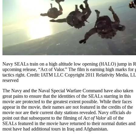
Navy SEALs train on a high altitude low opening (HALO) jump in Re
upcoming release, “Act of Valor.” The film is earning high marks for
tactics right. Credit: IATM LLC Copyright 2011 Relativity Media, LL
reserved
The Navy and the Naval Special Warfare Command have also taken
great pains to ensure that the identities of the SEALs starring in this
movie are protected to the greatest extent possible. While their faces
appear in the movie, their names are not featured in the credits of the
movie nor are their current duty stations revealed. Navy officials
do
point out that subsequent to the filming of
Act of Valor
all of the
SEALs featured in the movie have returned to their normal duties and
most have had additional tours in Iraq and Afghanistan.