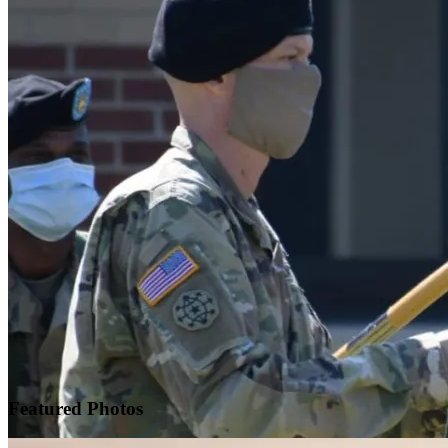
Featured
Photos