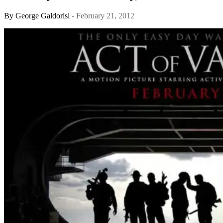
By
George Galdorisi
- February 21, 2012