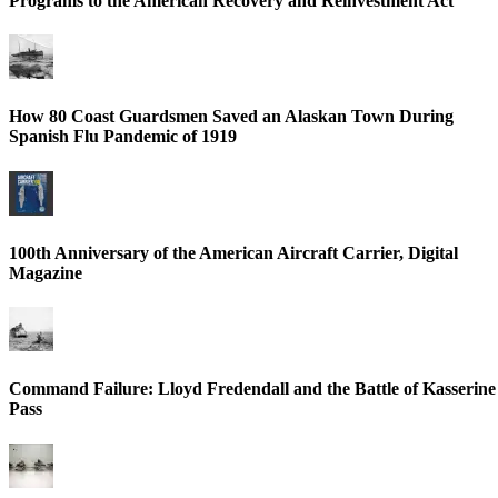
Programs to the American Recovery and Reinvestment Act
How 80 Coast Guardsmen Saved an Alaskan Town During
Spanish Flu Pandemic of 1919
100th Anniversary of the American Aircraft Carrier, Digital
Magazine
Command Failure: Lloyd Fredendall and the Battle of Kasserine
Pass