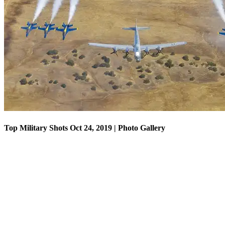
Top Military Shots Oct 18, 2019 | Photo Gallery
Top Military Shots Oct 24, 2019 | Photo Gallery