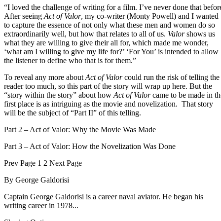
“I loved the challenge of writing for a film. I’ve never done that befor
After seeing
Act of Valor
, my co-writer (Monty Powell) and I wanted
to capture the essence of not only what these men and women do so
extraordinarily well, but how that relates to all of us.
Valor
shows us
what they are willing to give their all for, which made me wonder,
‘what am I willing to give my life for?’ ‘For You’ is intended to allow
the listener to define who that is for them.”
To reveal any more about
Act of Valor
could run the risk of telling the
reader too much, so this part of the story will wrap up here. But the
“story within the story” about how
Act of Valor
came to be made in th
first place is as intriguing as the movie and novelization. That story
will be the subject of “Part II” of this telling.
Part 2 – Act of Valor: Why the Movie Was Made
Part 3 – Act of Valor: How the Novelization Was Done
Prev
Page
1
2
Next
Page
By
George Galdorisi
Captain George Galdorisi is a career naval aviator. He began his
writing career in 1978...