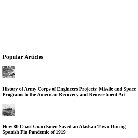
Popular Articles
History of Army Corps of Engineers Projects: Missile and Space
Programs to the American Recovery and Reinvestment Act
How 80 Coast Guardsmen Saved an Alaskan Town During
Spanish Flu Pandemic of 1919