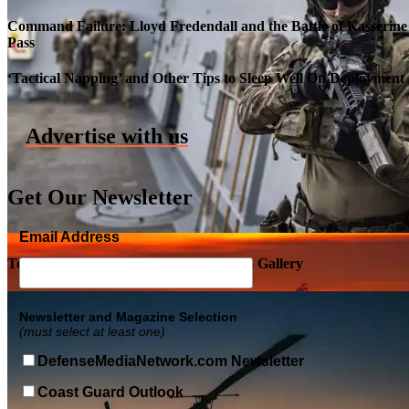
Command Failure: Lloyd Fredendall and the Battle of Kasserine
Pass
Roll-out of SSN 791 Delaware
‘Tactical Napping’ and Other Tips to Sleep Well On Deployment
Advertise with us
Get Our Newsletter
Email Address
Top Military Shots DEC 5, 2019 | Photo Gallery
Newsletter and Magazine Selection
(must select at least one)
DefenseMediaNetwork.com Newsletter
Coast Guard Outlook