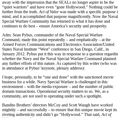
away with the impression that the SEALs no longer aspire to be the
“quiet warriors” and have even “gone Hollywood.” Nothing could be
further from the truth.
Act of Valor
was made with a specific purpose 
mind, and it accomplished that purpose magnificently. Now the Naval
Special Warfare Community has returned to what it has done and
continues to do best – ensure America’s security and prosperity.
Adm. Sean Pybus
, commander of the Naval Special Warfare
Command,
made this point repeatedly
– and emphatically – at the
Armed Forces Communications and Electronics Association/United
States Naval Institute “West” conference in San Diego, Calif., in
January 2012. Pybus put it this way in response to a question regardi
whether the Navy and the Naval Special Warfare Command planned
any further efforts of this nature. As captured by this writer (who was
in attendance at Pybus’ keynote, plenary address):
I hope, personally, to be “one and done” with the sanctioned movie
business for a while. Navy Special Warfare is challenged in this
environment – with the media exposure – and the number of public
domain transactions. Operational security matters to us. We, as a
community, are not used to operating under such a spotlight.
Bandito Brothers’ directors McCoy and Scott Waugh have worked
mightily – and successfully – to ensure that this unique movie kept its
riveting authenticity and didn’t go “Hollywood.” That said,
Act of