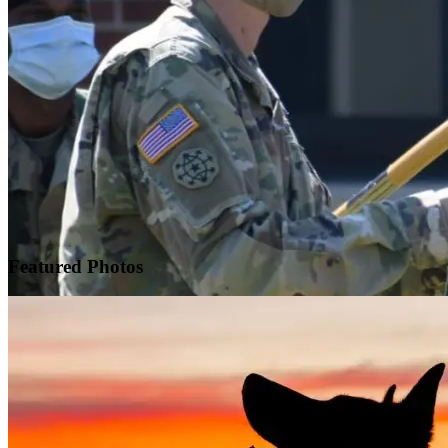
Featured
Photos