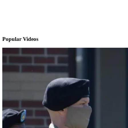
Popular
Videos