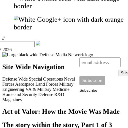
//
7 2026
Site Wide Navigation
Sub
Defense Wide
Special Operations
Naval
Forces
Aerospace
Land Forces
Military
Engineering
VA & Military Medicine
Subscribe
Homeland Security
Defense R&D
Magazines
Act of Valor: How the Movie Was Made
The story within the story, Part 1 of 3