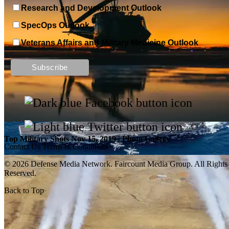
Research and Development Outlook
SpecOps Outlook
Veterans Affairs and Military Medicine Outlook
Top Military Shots DEC 13, 2019 | Photo Gallery
Top Military Shots Nov 15, 2019 | Photo Gallery
Contact Us
Terms & Conditions
© 2026 Defense Media Network.
Faircount Media Group
. All Rights
Reserved.
Back to Top