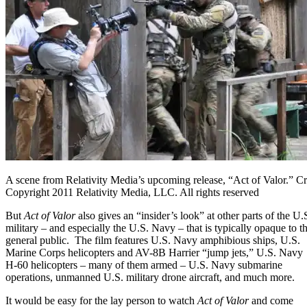
A scene from Relativity Media’s upcoming release, “Act of Valor.” 
Copyright 2011 Relativity Media, LLC. All rights reserved
But
Act of Valor
also gives an “insider’s look” at other parts of the U.
military – and especially the U.S. Navy – that is typically opaque to t
general public. The film features U.S. Navy amphibious ships, U.S.
Marine Corps helicopters and
AV-8B Harrier “jump jets,”
U.S. Navy
H-60 helicopters – many of them armed – U.S. Navy submarine
operations, unmanned U.S. military drone aircraft, and much more.
It would be easy for the lay person to watch
Act of Valor
and come