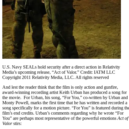
U.S. Navy SEALs hold security after a direct action in Relativity
Media’s upcoming release, “Act of Valor.” Credit: IATM LLC
Copyright 2011 Relativity Media, LLC. All rights reserved
And lest the reader think that the film is only action and gunfire,
award-winning recording artist Keith Urban has produced a song for
the movie. For Urban, his song,
“For You,”
co-written by Urban and
Monty Powell, marks the first time that he has written and recorded a
song specifically for a motion picture. “For You” is featured during th
film’s end credits. Urban’s comments regarding why he wrote “For
You” are perhaps most representative of the powerful emotions
Act of
Valor
stirs: