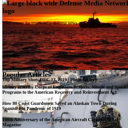
Your source for trustworthy defense news
SB-1 Defiant Expands Flight Envelope | Video
Read more about our mission
info@defensemedianetwork.com
Popular Articles
Top Military Shots DEC 13, 2019 | Photo Gallery
History of Army Corps of Engineers Projects: Missile and Space
Programs to the American Recovery and Reinvestment Act
How 80 Coast Guardsmen Saved an Alaskan Town During
Spanish Flu Pandemic of 1919
100th Anniversary of the American Aircraft Carrier, Digital
Magazine