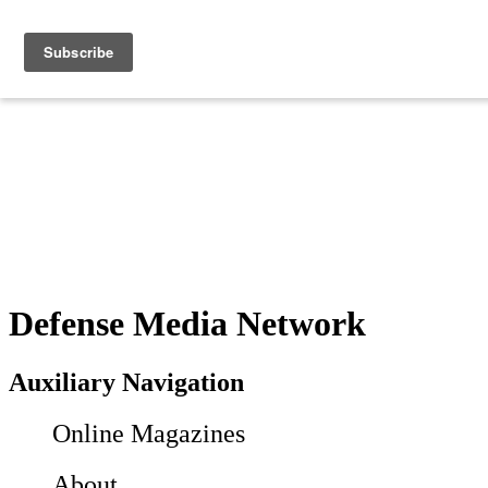
Defense Media Network
Auxiliary Navigation
Online Magazines
About