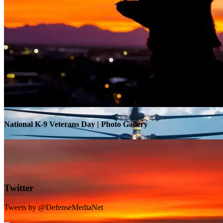
Warrior Transition Units Become Soldier Recovery Units
National K-9 Veterans Day | Photo Gallery
Twitter
Tweets by @DefenseMediaNet