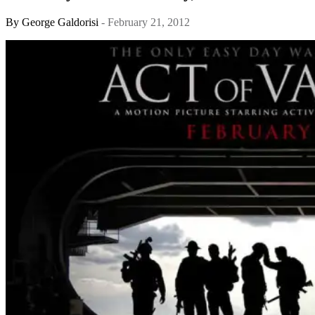
By
George Galdorisi
- February 21, 2012