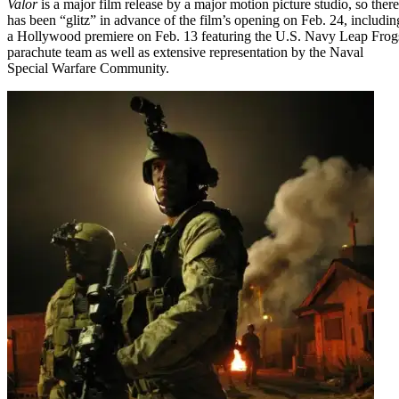
Valor
is a major film release by a major motion picture studio, so there
has been “glitz” in advance of the film’s opening on Feb. 24, includin
a Hollywood premiere on Feb. 13 featuring the U.S. Navy Leap Frog
parachute team as well as extensive representation by the Naval
Special Warfare Community.