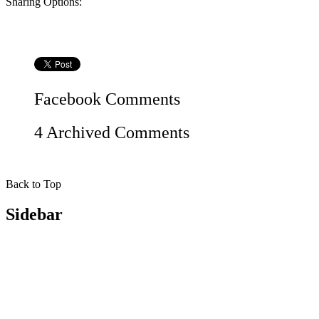
Sharing Options:
Facebook
Comments
4 Archived Comments
Back to Top
Sidebar