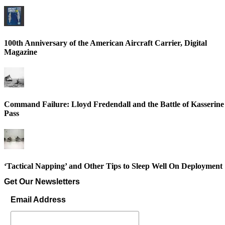
100th Anniversary of the American Aircraft Carrier, Digital
Magazine
Command Failure: Lloyd Fredendall and the Battle of Kasserine
Pass
‘Tactical Napping’ and Other Tips to Sleep Well On Deployment
Get Our Newsletters
Email Address