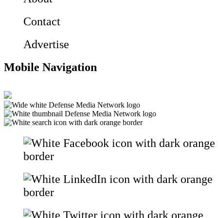
Contact
Advertise
Mobile Navigation