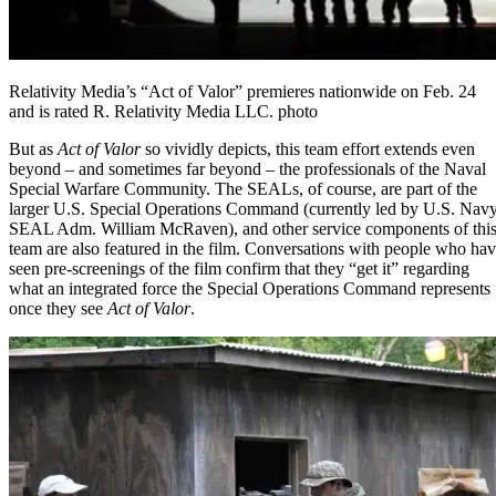
Relativity Media’s “Act of Valor” premieres nationwide on Feb. 24
and is rated R. Relativity Media LLC. photo
But as
Act of Valor
so vividly depicts, this team effort extends even
beyond – and sometimes far beyond – the professionals of the Naval
Special Warfare Community. The SEALs, of course, are part of the
larger U.S. Special Operations Command (currently led by U.S. Nav
SEAL Adm. William McRaven), and other service components of thi
team are also featured in the film. Conversations with people who ha
seen pre-screenings of the film confirm that they “get it” regarding
what an integrated force the Special Operations Command represents
once they see
Act of Valor
.