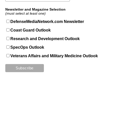
Newsletter and Magazine Selection
(must select at least one)
DefenseMediaNetwork.com Newsletter
Coast Guard Outlook
Research and Development Outlook
SpecOps Outlook
Veterans Affairs and Military Medicine Outlook