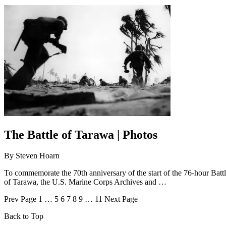
The Battle of Tarawa | Photos
By
Steven Hoarn
To commemorate the 70th anniversary of the start of the 76-hour Batt
of Tarawa, the U.S. Marine Corps Archives and …
Prev
Page
1
…
5
6
7
8
9
…
11
Next
Page
Back to Top