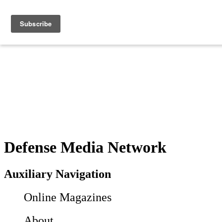
Defense Media Network
Auxiliary Navigation
Online Magazines
About