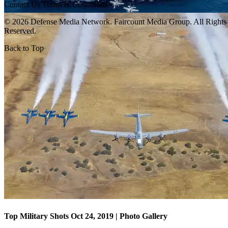
Contact Us
Terms & Conditions
© 2026 Defense Media Network.
Faircount Media Group
. All Rights
Reserved.
Back to Top
Top Military Shots Oct 18, 2019 | Photo Gallery
Top Military Shots Oct 24, 2019 | Photo Gallery