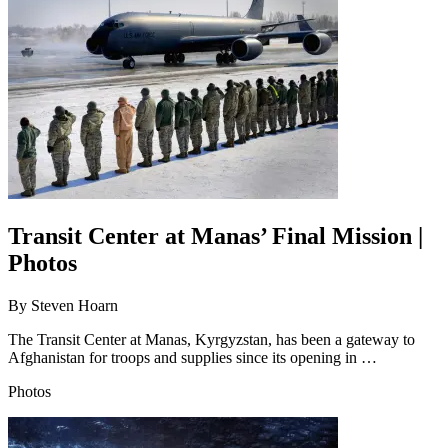
Transit Center at Manas’ Final Mission |
Photos
By
Steven Hoarn
The Transit Center at Manas, Kyrgyzstan, has been a gateway to
Afghanistan for troops and supplies since its opening in …
Photos