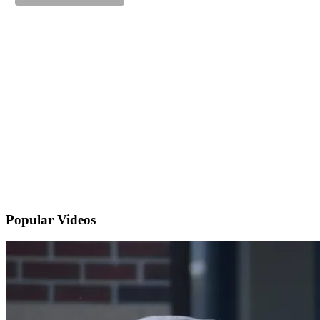
Popular
Videos