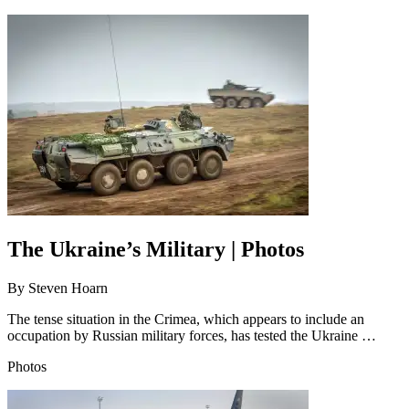
The Ukraine’s Military | Photos
By
Steven Hoarn
The tense situation in the Crimea, which appears to include an
occupation by Russian military forces, has tested the Ukraine …
Photos