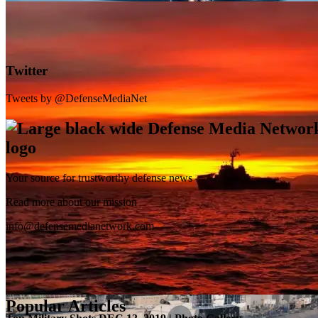
Twitter
Tweets by @DefenseMediaNet
Your source for trustworthy defense news
SB-1 Defiant Expands Flight Envelope | Video
Read more about our mission
info@defensemedianetwork.com
Popular Articles