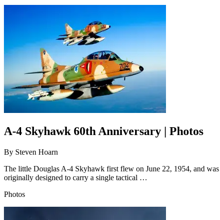
A-4 Skyhawk 60th Anniversary | Photos
By
Steven Hoarn
The little Douglas A-4 Skyhawk first flew on June 22, 1954, and was
originally designed to carry a single tactical …
Photos