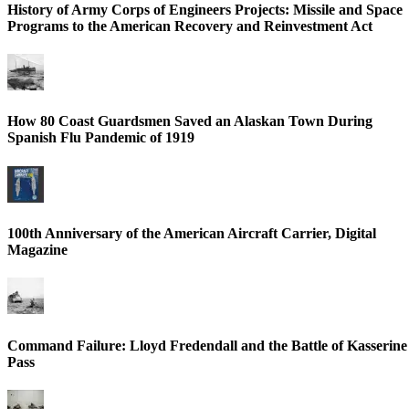
History of Army Corps of Engineers Projects: Missile and Space
Programs to the American Recovery and Reinvestment Act
How 80 Coast Guardsmen Saved an Alaskan Town During
Spanish Flu Pandemic of 1919
100th Anniversary of the American Aircraft Carrier, Digital
Magazine
Command Failure: Lloyd Fredendall and the Battle of Kasserine
Pass