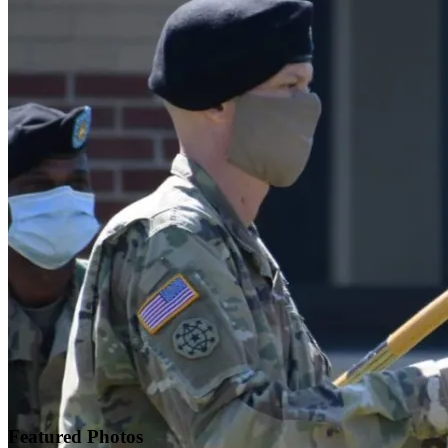
Featured
Photos