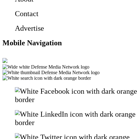
Contact
Advertise
Mobile Navigation