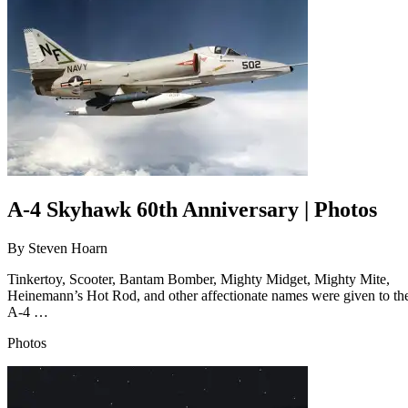
A-4 Skyhawk 60th Anniversary | Photos
By
Steven Hoarn
Tinkertoy, Scooter, Bantam Bomber, Mighty Midget, Mighty Mite,
Heinemann’s Hot Rod, and other affectionate names were given to th
A-4 …
Photos