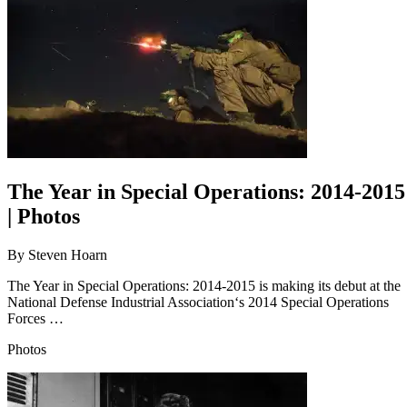
The Year in Special Operations: 2014-2015
| Photos
By
Steven Hoarn
The Year in Special Operations: 2014-2015 is making its debut at the
National Defense Industrial Association‘s 2014 Special Operations
Forces …
Photos