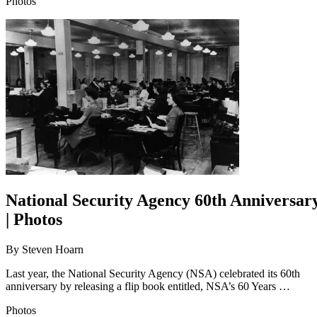
Photos
National Security Agency 60th Anniversar
| Photos
By
Steven Hoarn
Last year, the National Security Agency (NSA) celebrated its 60th
anniversary by releasing a flip book entitled, NSA’s 60 Years …
Photos