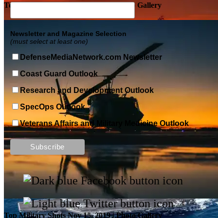
Top Military Shots DEC 5, 2019 | Photo Gallery
Newsletter and Magazine Selection
(must select at least one)
DefenseMediaNetwork.com Newsletter
Coast Guard Outlook
Research and Development Outlook
SpecOps Outlook
Veterans Affairs and Military Medicine Outlook
Top Military Shots DEC 13, 2019 | Photo Gallery
Top Military Shots Nov 15, 2019 | Photo Gallery