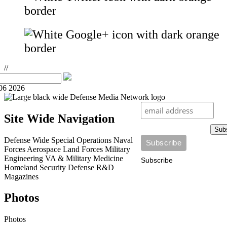
//
06 2026
Site Wide Navigation
Sub
Defense Wide
Special Operations
Naval
Forces
Aerospace
Land Forces
Military
Engineering
VA & Military Medicine
Subscribe
Homeland Security
Defense R&D
Magazines
Photos
Photos