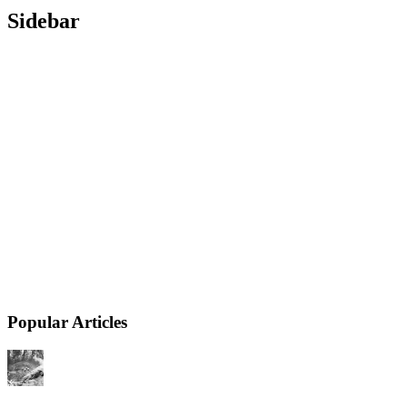
Sidebar
Popular Articles