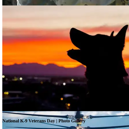
Warrior Transition Units Become Soldier Recovery Units
National K-9 Veterans Day | Photo Gallery