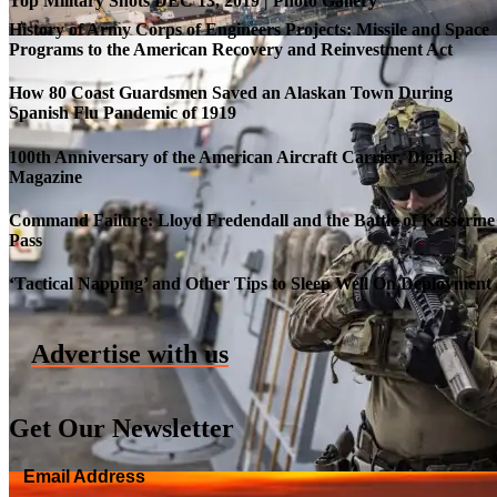
Top Military Shots DEC 13, 2019 | Photo Gallery
History of Army Corps of Engineers Projects: Missile and Space
Programs to the American Recovery and Reinvestment Act
How 80 Coast Guardsmen Saved an Alaskan Town During
Spanish Flu Pandemic of 1919
100th Anniversary of the American Aircraft Carrier, Digital
Magazine
Command Failure: Lloyd Fredendall and the Battle of Kasserine
Pass
Roll-out of SSN 791 Delaware
‘Tactical Napping’ and Other Tips to Sleep Well On Deployment
Advertise with us
Get Our Newsletter
Email Address