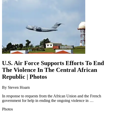
U.S. Air Force Supports Efforts To End
The Violence In The Central African
Republic | Photos
By
Steven Hoarn
In response to requests from the African Union and the French
government for help in ending the ongoing violence in …
Photos