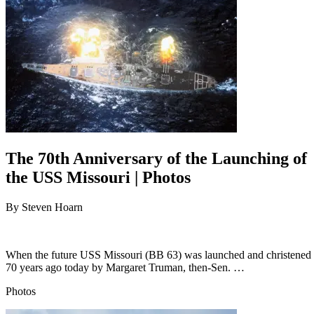
The 70th Anniversary of the Launching of
the USS Missouri | Photos
By
Steven Hoarn
When the future USS Missouri (BB 63) was launched and christened
70 years ago today by Margaret Truman, then-Sen. …
Photos