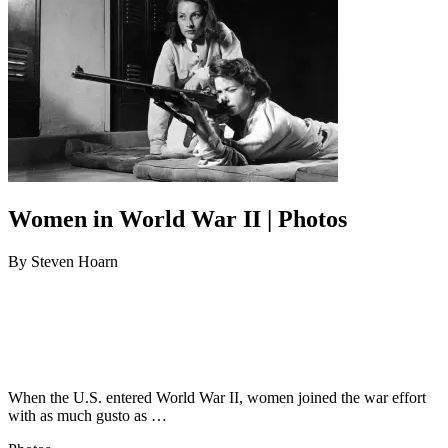
Women in World War II | Photos
By
Steven Hoarn
When the U.S. entered World War II, women joined the war effort
with as much gusto as …