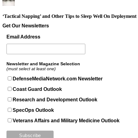
‘Tactical Napping’ and Other Tips to Sleep Well On Deployment
Get Our Newsletters
Email Address
Newsletter and Magazine Selection
(must select at least one)
DefenseMediaNetwork.com Newsletter
Coast Guard Outlook
Research and Development Outlook
SpecOps Outlook
Veterans Affairs and Military Medicine Outlook