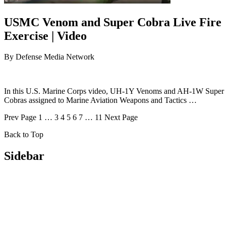
USMC Venom and Super Cobra Live Fire
Exercise | Video
By
Defense Media Network
In this U.S. Marine Corps video, UH-1Y Venoms and AH-1W Super
Cobras assigned to Marine Aviation Weapons and Tactics …
Prev
Page
1
…
3
4
5
6
7
…
11
Next
Page
Back to Top
Sidebar