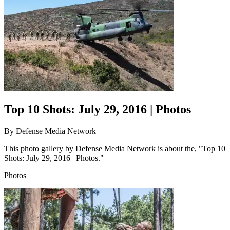
Top 10 Shots: July 29, 2016 | Photos
By
Defense Media Network
This photo gallery by Defense Media Network is about the, "Top 10
Shots: July 29, 2016 | Photos."
Photos