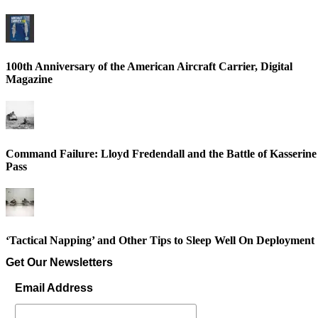
100th Anniversary of the American Aircraft Carrier, Digital
Magazine
Command Failure: Lloyd Fredendall and the Battle of Kasserine
Pass
‘Tactical Napping’ and Other Tips to Sleep Well On Deployment
Get Our Newsletters
Email Address