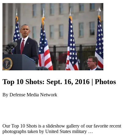
Top 10 Shots: Sept. 16, 2016 | Photos
By
Defense Media Network
Our Top 10 Shots is a slideshow gallery of our favorite recent
photographs taken by United States military …