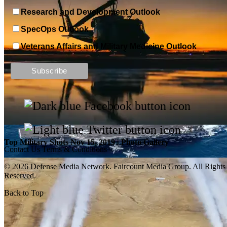
Research and Development Outlook
SpecOps Outlook
Veterans Affairs and Military Medicine Outlook
Top Military Shots DEC 13, 2019 | Photo Gallery
Top Military Shots Nov 15, 2019 | Photo Gallery
Contact Us
Terms & Conditions
© 2026 Defense Media Network.
Faircount Media Group
. All Rights
Reserved.
Back to Top