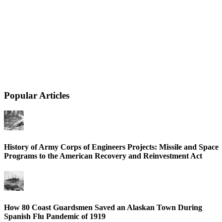
Popular Articles
History of Army Corps of Engineers Projects: Missile and Space
Programs to the American Recovery and Reinvestment Act
How 80 Coast Guardsmen Saved an Alaskan Town During
Spanish Flu Pandemic of 1919