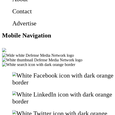
Contact
Advertise
Mobile Navigation