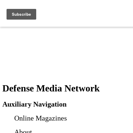
Defense Media Network
Auxiliary Navigation
Online Magazines
About