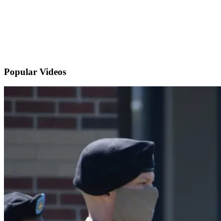
Popular
Videos