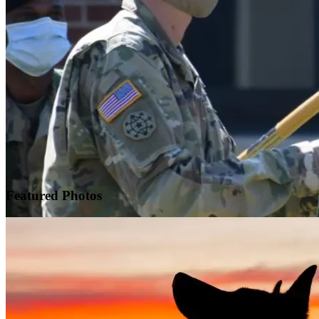
Featured
Photos