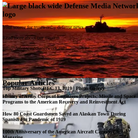
Your source for trustworthy defense news
SB-1 Defiant Expands Flight Envelope | Video
Read more about our mission
info@defensemedianetwork.com
Popular Articles
Top Military Shots DEC 13, 2019 | Photo Gallery
History of Army Corps of Engineers Projects: Missile and Space
Programs to the American Recovery and Reinvestment Act
How 80 Coast Guardsmen Saved an Alaskan Town During
Spanish Flu Pandemic of 1919
100th Anniversary of the American Aircraft Carrier, Digital
Magazine