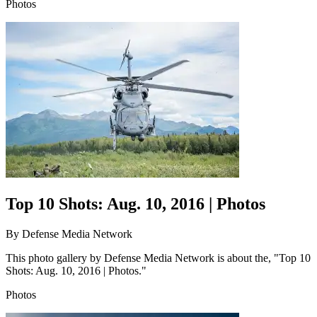
Photos
Top 10 Shots: Aug. 10, 2016 | Photos
By
Defense Media Network
This photo gallery by Defense Media Network is about the, "Top 10
Shots: Aug. 10, 2016 | Photos."
Photos