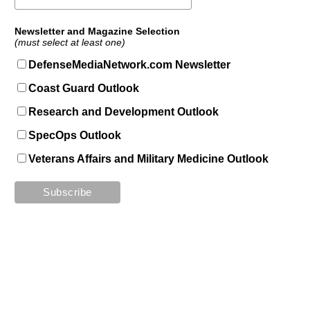
Newsletter and Magazine Selection
(must select at least one)
DefenseMediaNetwork.com Newsletter
Coast Guard Outlook
Research and Development Outlook
SpecOps Outlook
Veterans Affairs and Military Medicine Outlook