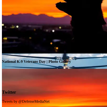
Warrior Transition Units Become Soldier Recovery Units
National K-9 Veterans Day | Photo Gallery
Twitter
Tweets by @DefenseMediaNet