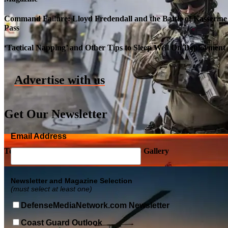
Command Failure: Lloyd Fredendall and the Battle of Kasserine
Pass
Roll-out of SSN 791 Delaware
‘Tactical Napping’ and Other Tips to Sleep Well On Deployment
Advertise with us
Get Our Newsletter
Email Address
Top Military Shots DEC 5, 2019 | Photo Gallery
Newsletter and Magazine Selection
(must select at least one)
DefenseMediaNetwork.com Newsletter
Coast Guard Outlook