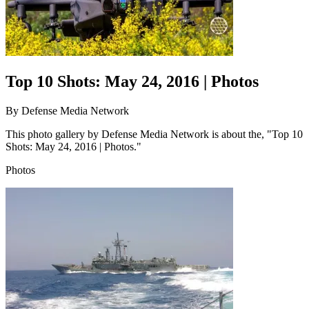
Top 10 Shots: May 24, 2016 | Photos
By
Defense Media Network
This photo gallery by Defense Media Network is about the, "Top 10
Shots: May 24, 2016 | Photos."
Photos