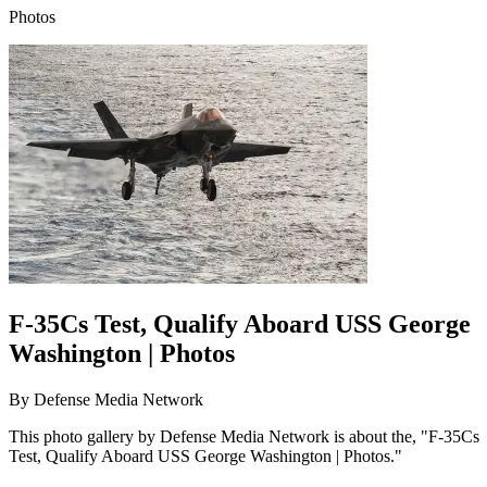
Photos
F-35Cs Test, Qualify Aboard USS George
Washington | Photos
By
Defense Media Network
This photo gallery by Defense Media Network is about the, "F-35Cs
Test, Qualify Aboard USS George Washington | Photos."