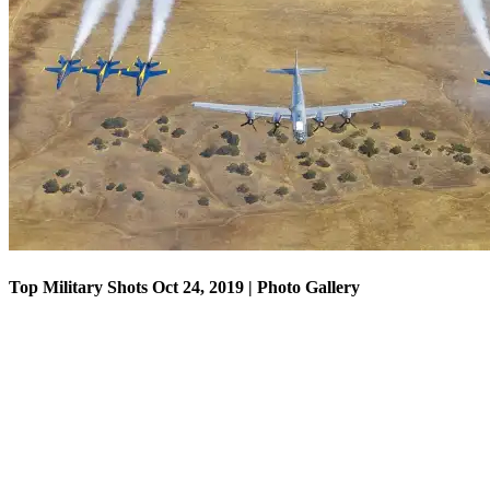
Top Military Shots Oct 18, 2019 | Photo Gallery
Top Military Shots Oct 24, 2019 | Photo Gallery