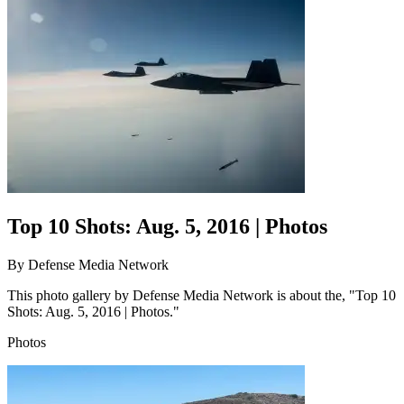
Top 10 Shots: Aug. 5, 2016 | Photos
By
Defense Media Network
This photo gallery by Defense Media Network is about the, "Top 10
Shots: Aug. 5, 2016 | Photos."
Photos