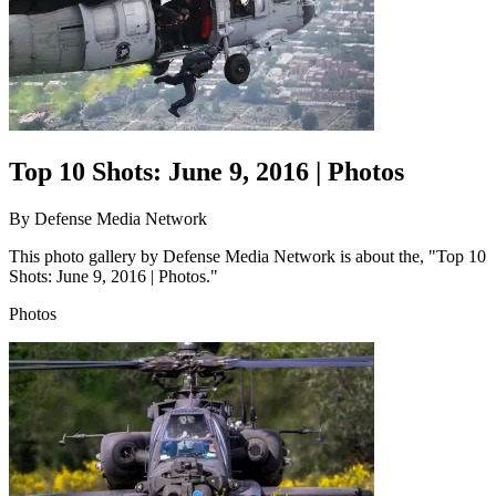
Top 10 Shots: June 9, 2016 | Photos
By
Defense Media Network
This photo gallery by Defense Media Network is about the, "Top 10
Shots: June 9, 2016 | Photos."
Photos