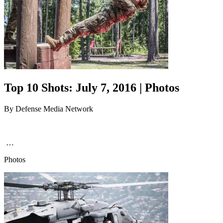
Top 10 Shots: July 7, 2016 | Photos
By
Defense Media Network
…
Photos