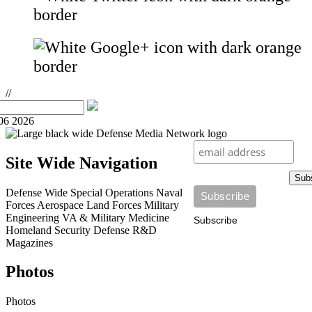
//
06 2026
Site Wide Navigation
Sub
Defense Wide
Special Operations
Naval
Forces
Aerospace
Land Forces
Military
Engineering
VA & Military Medicine
Subscribe
Homeland Security
Defense R&D
Magazines
Photos
Photos