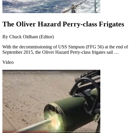
The Oliver Hazard Perry-class Frigates
By
Chuck Oldham (Editor)
With the decommissioning of USS Simpson (FFG 56) at the end of
September 2015, the Oliver Hazard Perry-class frigates sail …
Video