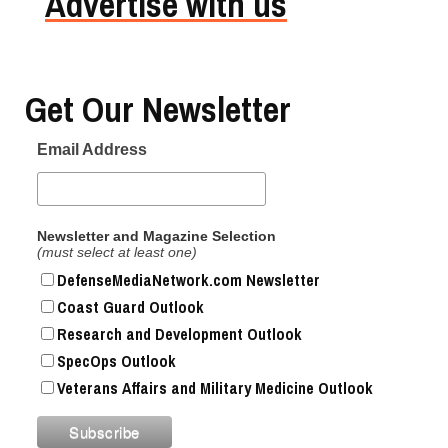
Advertise with us
Get Our Newsletter
Email Address
Newsletter and Magazine Selection
(must select at least one)
DefenseMediaNetwork.com Newsletter
Coast Guard Outlook
Research and Development Outlook
SpecOps Outlook
Veterans Affairs and Military Medicine Outlook