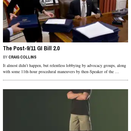
The Post-9/11 GI Bill 2.0
BY
CRAIG COLLINS
It almost didn’t happen, but relentless lobbying by advocacy groups, along
with some 11th-hour procedural maneuvers by then-Speaker of the …