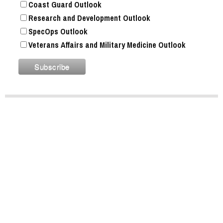
Coast Guard Outlook
Research and Development Outlook
SpecOps Outlook
Veterans Affairs and Military Medicine Outlook