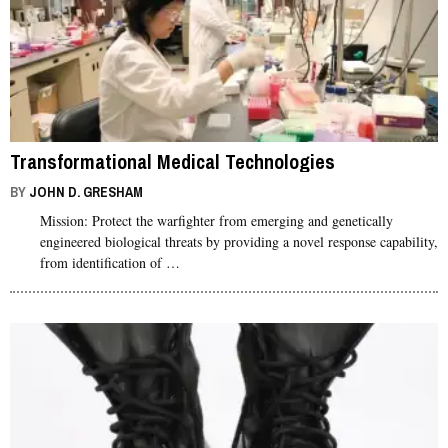
Transformational Medical Technologies
BY
JOHN D. GRESHAM
Mission: Protect the warfighter from emerging and genetically
engineered biological threats by providing a novel response capability,
from identification of …