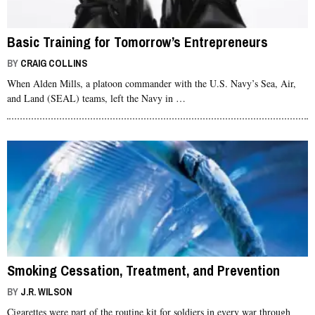
Basic Training for Tomorrow’s Entrepreneurs
BY
CRAIG COLLINS
When Alden Mills, a platoon commander with the U.S. Navy’s Sea, Air,
and Land (SEAL) teams, left the Navy in …
Smoking Cessation, Treatment, and Prevention
BY
J.R. WILSON
Cigarettes were part of the routine kit for soldiers in every war through