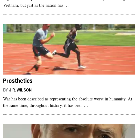
Vietnam, but just as the nation has …
Prosthetics
BY
J.R. WILSON
War has been described as representing the absolute worst in humanity. At
the same time, throughout history, it has been …