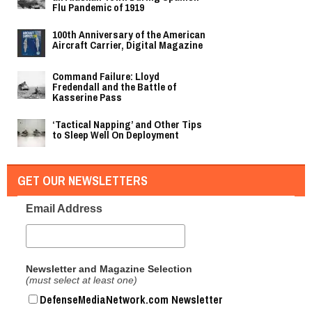
Flu Pandemic of 1919
100th Anniversary of the American
Aircraft Carrier, Digital Magazine
Command Failure: Lloyd
Fredendall and the Battle of
Kasserine Pass
‘Tactical Napping’ and Other Tips
to Sleep Well On Deployment
GET OUR NEWSLETTERS
Email Address
Newsletter and Magazine Selection
(must select at least one)
DefenseMediaNetwork.com Newsletter