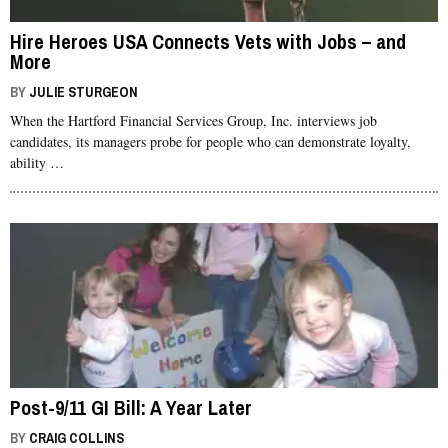
Hire Heroes USA Connects Vets with Jobs – and
More
BY
JULIE STURGEON
When the Hartford Financial Services Group, Inc. interviews job
candidates, its managers probe for people who can demonstrate loyalty,
ability …
Post-9/11 GI Bill: A Year Later
BY
CRAIG COLLINS