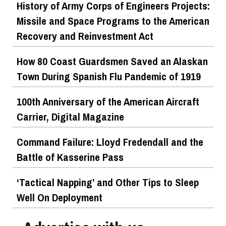
History of Army Corps of Engineers Projects:
Missile and Space Programs to the American
Recovery and Reinvestment Act
How 80 Coast Guardsmen Saved an Alaskan
Town During Spanish Flu Pandemic of 1919
100th Anniversary of the American Aircraft
Carrier, Digital Magazine
Command Failure: Lloyd Fredendall and the
Battle of Kasserine Pass
‘Tactical Napping’ and Other Tips to Sleep
Well On Deployment