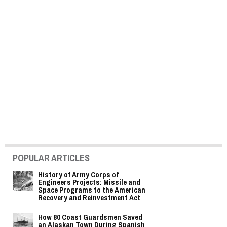
POPULAR ARTICLES
History of Army Corps of
Engineers Projects: Missile and
Space Programs to the American
Recovery and Reinvestment Act
How 80 Coast Guardsmen Saved
an Alaskan Town During Spanish