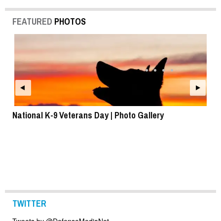
FEATURED
PHOTOS
National K-9 Veterans Day | Photo Gallery
To
TWITTER