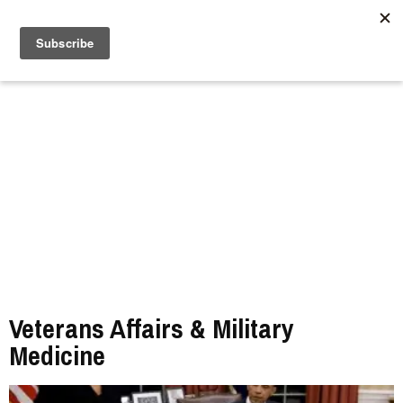
//
Veterans Affairs & Military
Medicine