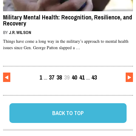
Military Mental Health: Recognition, Resilience, and
Recovery
BY
J.R. WILSON
Things have come a long way in the military’s approach to mental health
issues since Gen. George Patton slapped a …
1
37
38
39
40
41
43
…
…
BACK TO TOP