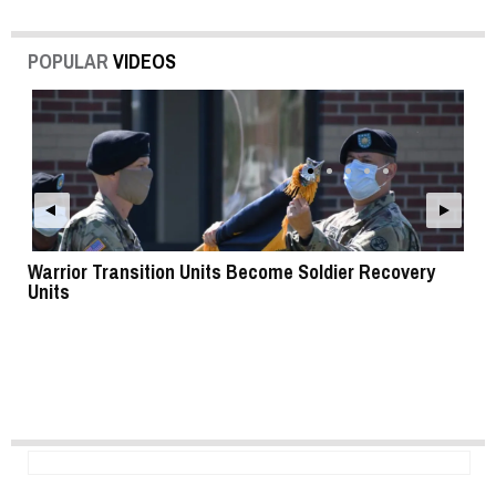
POPULAR
VIDEOS
Warrior Transition Units Become Soldier Recovery
SB
Units