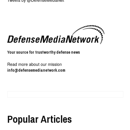
Tweets by @DefenseMediaNet
Your source for trustworthy defense news
Read more about our mission
info@defensemedianetwork.com
Popular Articles