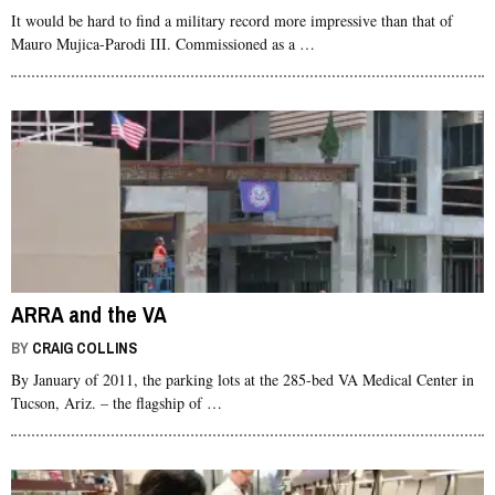
It would be hard to find a military record more impressive than that of
Mauro Mujica-Parodi III. Commissioned as a …
ARRA and the VA
BY
CRAIG COLLINS
By January of 2011, the parking lots at the 285-bed VA Medical Center in
Tucson, Ariz. – the flagship of …