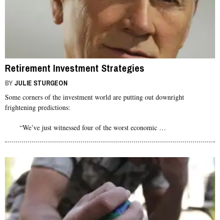
Retirement Investment Strategies
BY
JULIE STURGEON
Some corners of the investment world are putting out downright
frightening predictions:
“We’ve just witnessed four of the worst economic …