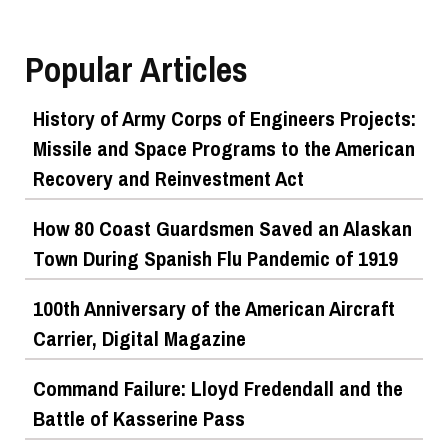
Top Military Shots DEC 5, 2019 | Photo Gallery
Popular Articles
History of Army Corps of Engineers Projects:
Missile and Space Programs to the American
Recovery and Reinvestment Act
How 80 Coast Guardsmen Saved an Alaskan
Town During Spanish Flu Pandemic of 1919
Top Military Shots Nov 15, 2019 | Photo Gallery
100th Anniversary of the American Aircraft
Carrier, Digital Magazine
Command Failure: Lloyd Fredendall and the
Battle of Kasserine Pass