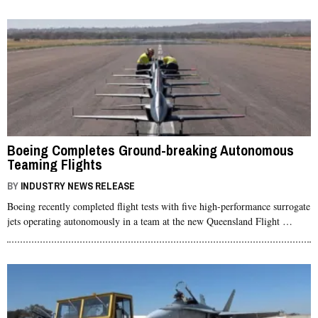
Boeing Completes Ground-breaking Autonomous
Teaming Flights
BY
INDUSTRY NEWS RELEASE
Boeing recently completed flight tests with five high-performance surrogate
jets operating autonomously in a team at the new Queensland Flight …