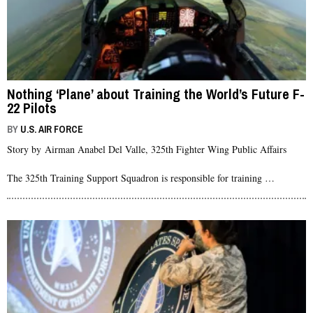
Nothing ‘Plane’ about Training the World’s Future F-
22 Pilots
BY
U.S. AIR FORCE
Story by Airman Anabel Del Valle, 325th Fighter Wing Public Affairs
The 325th Training Support Squadron is responsible for training …