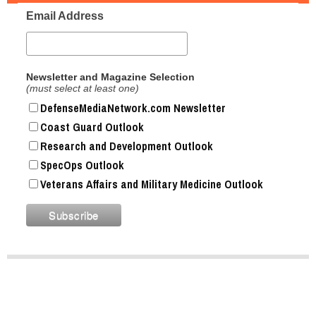
Email Address
Newsletter and Magazine Selection
(must select at least one)
DefenseMediaNetwork.com Newsletter
Coast Guard Outlook
Research and Development Outlook
SpecOps Outlook
Veterans Affairs and Military Medicine Outlook