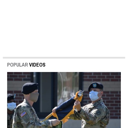
POPULAR
VIDEOS