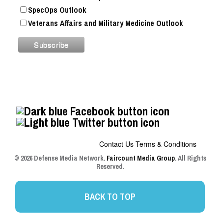
SpecOps Outlook
Veterans Affairs and Military Medicine Outlook
Contact Us
Terms & Conditions
© 2026 Defense Media Network.
Faircount Media Group
. All Rights
Reserved.
BACK TO TOP