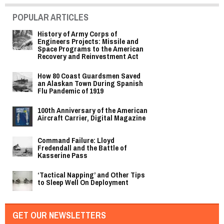
POPULAR ARTICLES
History of Army Corps of
Engineers Projects: Missile and
Space Programs to the American
Recovery and Reinvestment Act
How 80 Coast Guardsmen Saved
an Alaskan Town During Spanish
Flu Pandemic of 1919
100th Anniversary of the American
Aircraft Carrier, Digital Magazine
Command Failure: Lloyd
Fredendall and the Battle of
Kasserine Pass
‘Tactical Napping’ and Other Tips
to Sleep Well On Deployment
GET OUR NEWSLETTERS