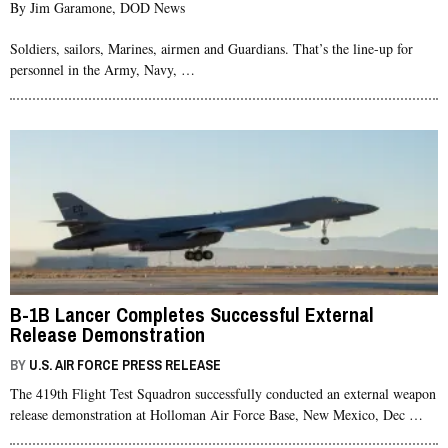
By Jim Garamone, DOD News
Soldiers, sailors, Marines, airmen and Guardians. That’s the line-up for
personnel in the Army, Navy, …
B-1B Lancer Completes Successful External
Release Demonstration
BY
U.S. AIR FORCE PRESS RELEASE
The 419th Flight Test Squadron successfully conducted an external weapon
release demonstration at Holloman Air Force Base, New Mexico, Dec …