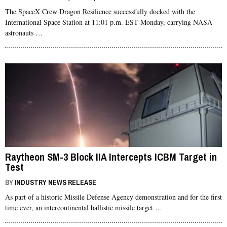
The SpaceX Crew Dragon Resilience successfully docked with the
International Space Station at 11:01 p.m. EST Monday, carrying NASA
astronauts …
Raytheon SM-3 Block IIA Intercepts ICBM Target in
Test
BY
INDUSTRY NEWS RELEASE
As part of a historic Missile Defense Agency demonstration and for the first
time ever, an intercontinental ballistic missile target …