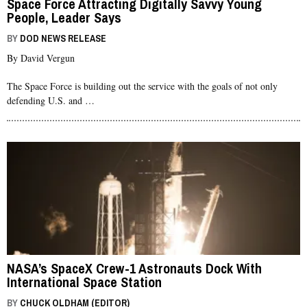
Space Force Attracting Digitally Savvy Young
People, Leader Says
BY
DOD NEWS RELEASE
By David Vergun
The Space Force is building out the service with the goals of not only
defending U.S. and …
NASA’s SpaceX Crew-1 Astronauts Dock With
International Space Station
BY
CHUCK OLDHAM (EDITOR)