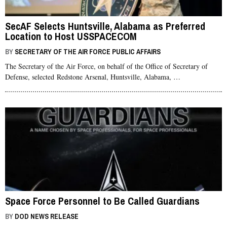
SecAF Selects Huntsville, Alabama as Preferred
Location to Host USSPACECOM
BY
SECRETARY OF THE AIR FORCE PUBLIC AFFAIRS
The Secretary of the Air Force, on behalf of the Office of Secretary of
Defense, selected Redstone Arsenal, Huntsville, Alabama, …
Space Force Personnel to Be Called Guardians
BY
DOD NEWS RELEASE