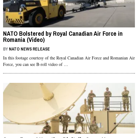
NATO Bolstered by Royal Canadian Air Force in
Romania (Video)
BY
NATO NEWS RELEASE
In this footage courtesy of the Royal Canadian Air Force and Romanian Air
Force, you can see B-roll video of …