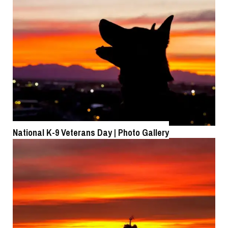
Roll-out of SSN 791 Delaware
National K-9 Veterans Day | Photo Gallery