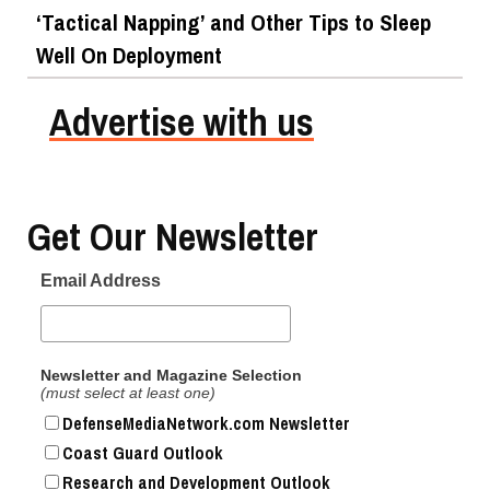
‘Tactical Napping’ and Other Tips to Sleep
Well On Deployment
Advertise with us
Top Military Shots Oct 24, 2019 | Photo Gallery
Get Our Newsletter
Email Address
Newsletter and Magazine Selection
(must select at least one)
DefenseMediaNetwork.com Newsletter
Coast Guard Outlook
Research and Development Outlook