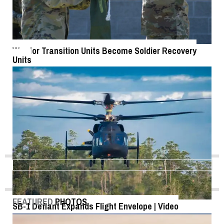
Warrior Transition Units Become Soldier Recovery
Units
FEATURED
PHOTOS
SB-1 Defiant Expands Flight Envelope | Video