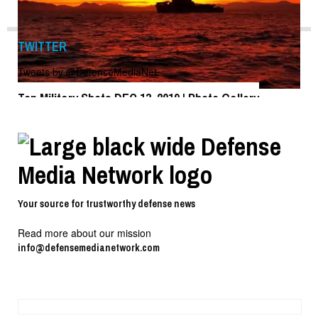
TWITTER
Tweets by @DefenseMediaNet
Top Military Shots DEC 13, 2019 | Photo Gallery
Top Military Shots DEC 13, 2019 | Photo Gallery
Your source for trustworthy defense news
Read more about our mission
info@defensemedianetwork.com
Top Military Shots Oct 18, 2019 | Photo Gallery