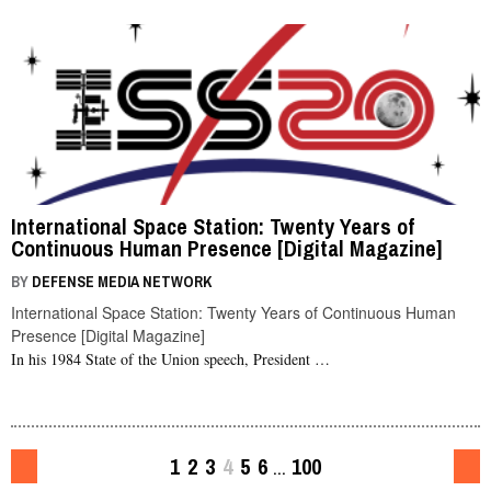
International Space Station: Twenty Years of
Continuous Human Presence [Digital Magazine]
BY
DEFENSE MEDIA NETWORK
International Space Station: Twenty Years of Continuous Human
Presence [Digital Magazine]
In his 1984 State of the Union speech, President …
1
2
3
4
5
6
100
…