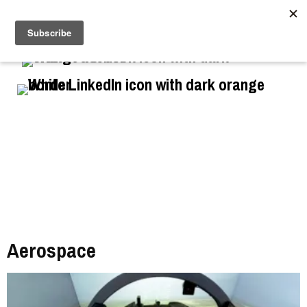
//
Aerospace