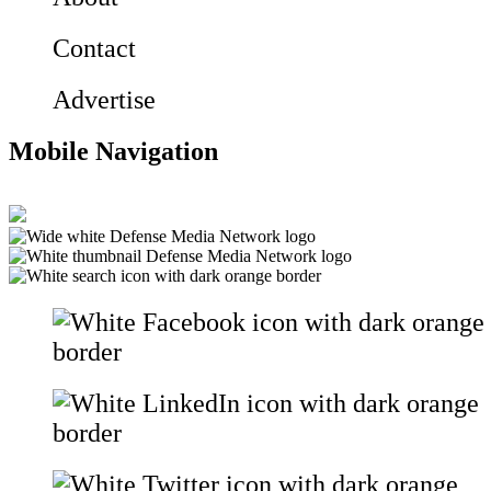
Contact
Advertise
Mobile Navigation