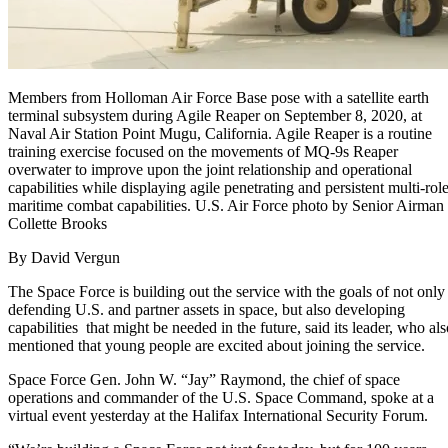
Members from Holloman Air Force Base pose with a satellite earth
terminal subsystem during Agile Reaper on September 8, 2020, at
Naval Air Station Point Mugu, California. Agile Reaper is a routine
training exercise focused on the movements of MQ-9s Reaper
overwater to improve upon the joint relationship and operational
capabilities while displaying agile penetrating and persistent multi-rol
maritime combat capabilities. U.S. Air Force photo by Senior Airman
Collette Brooks
By David Vergun
The Space Force is building out the service with the goals of not only
defending U.S. and partner assets in space, but also developing
capabilities that might be needed in the future, said its leader, who als
mentioned that young people are excited about joining the service.
Space Force Gen. John W. “Jay” Raymond, the chief of space
operations and commander of the U.S. Space Command, spoke at a
virtual event yesterday at the Halifax International Security Forum.