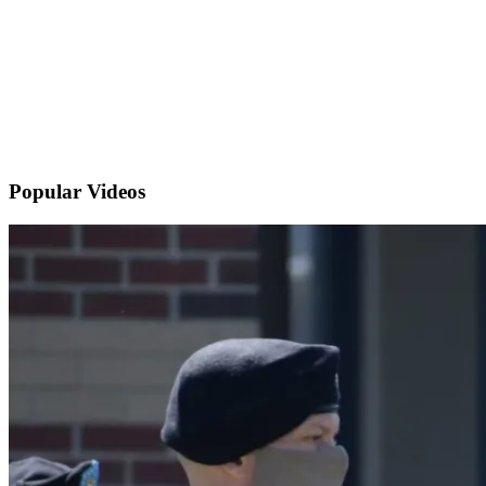
Popular
Videos