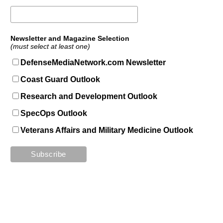
Newsletter and Magazine Selection
(must select at least one)
DefenseMediaNetwork.com Newsletter
Coast Guard Outlook
Research and Development Outlook
SpecOps Outlook
Veterans Affairs and Military Medicine Outlook