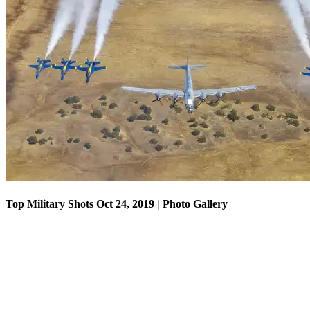
Top Military Shots Oct 18, 2019 | Photo Gallery
Top Military Shots Oct 24, 2019 | Photo Gallery