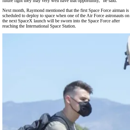
future fight they may very well have that opportunity,” he said.
Next month, Raymond mentioned that the first Space Force airman is
scheduled to deploy to space when one of the Air Force astronauts on
the next
SpaceX
launch will be sworn into the Space Force after
reaching the International Space Station.