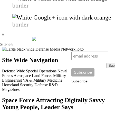
//
06 2026
Site Wide Navigation
Sub
Defense Wide
Special Operations
Naval
Forces
Aerospace
Land Forces
Military
Engineering
VA & Military Medicine
Subscribe
Homeland Security
Defense R&D
Magazines
Space Force Attracting Digitally Savvy
Young People, Leader Says