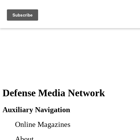
Defense Media Network
Auxiliary Navigation
Online Magazines
About