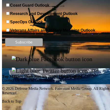
Coast Guard Outlook
Research and Development Outlook
SpecOps Outlook
Veterans Affairs and Military Medicine Outlook
Top Military Shots DEC 13, 2019 | Photo Gallery
Top Military Shots Nov 15, 2019 | Photo Gallery
Contact Us
Terms & Conditions
© 2026 Defense Media Network.
Faircount Media Group
. All Rights
Reserved.
Back to Top