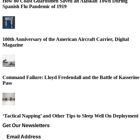
How 80 Coast Guardsmen Saved an Alaskan Town During
Spanish Flu Pandemic of 1919
100th Anniversary of the American Aircraft Carrier, Digital
Magazine
Command Failure: Lloyd Fredendall and the Battle of Kasserine
Pass
‘Tactical Napping’ and Other Tips to Sleep Well On Deployment
Get Our Newsletters
Email Address