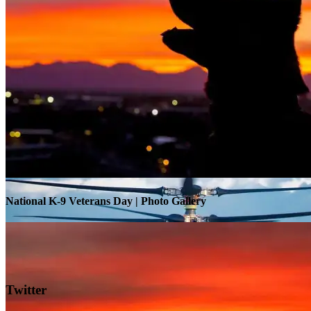
Warrior Transition Units Become Soldier Recovery Units
National K-9 Veterans Day | Photo Gallery
Twitter