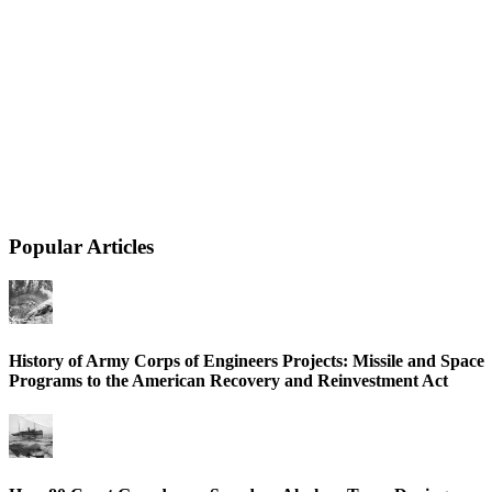
Popular Articles
History of Army Corps of Engineers Projects: Missile and Space
Programs to the American Recovery and Reinvestment Act