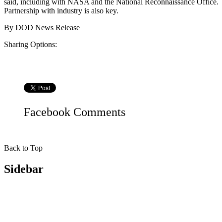
said, including with NASA and the National Reconnaissance Office.
Partnership with industry is also key.
By
DOD News Release
Sharing Options:
Facebook
Comments
Back to Top
Sidebar