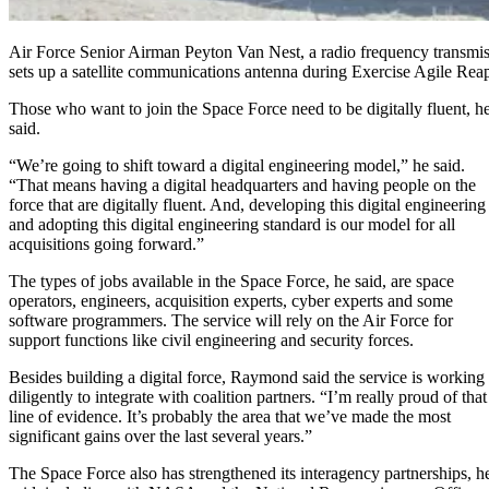
Air Force Senior Airman Peyton Van Nest, a radio frequency transmi
sets up a satellite communications antenna during Exercise Agile Rea
Those who want to join the Space Force need to be digitally fluent, h
said.
“We’re going to shift toward a digital engineering model,” he said.
“That means having a digital headquarters and having people on the
force that are digitally fluent. And, developing this digital engineering
and adopting this digital engineering standard is our model for all
acquisitions going forward.”
The types of jobs available in the Space Force, he said, are space
operators, engineers, acquisition experts, cyber experts and some
software programmers. The service will rely on the Air Force for
support functions like civil engineering and security forces.
Besides building a digital force, Raymond said the service is working
diligently to integrate with coalition partners. “I’m really proud of that
line of evidence. It’s probably the area that we’ve made the most
significant gains over the last several years.”
The Space Force also has strengthened its interagency partnerships, h