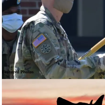
Featured
Photos