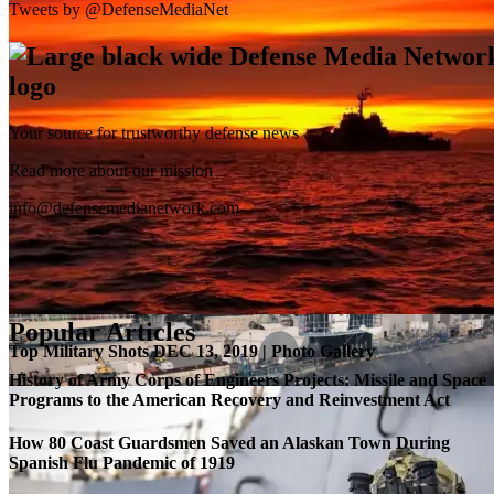
Tweets by @DefenseMediaNet
Your source for trustworthy defense news
SB-1 Defiant Expands Flight Envelope | Video
Read more about our mission
info@defensemedianetwork.com
Popular Articles
Top Military Shots DEC 13, 2019 | Photo Gallery
History of Army Corps of Engineers Projects: Missile and Space
Programs to the American Recovery and Reinvestment Act
How 80 Coast Guardsmen Saved an Alaskan Town During
Spanish Flu Pandemic of 1919