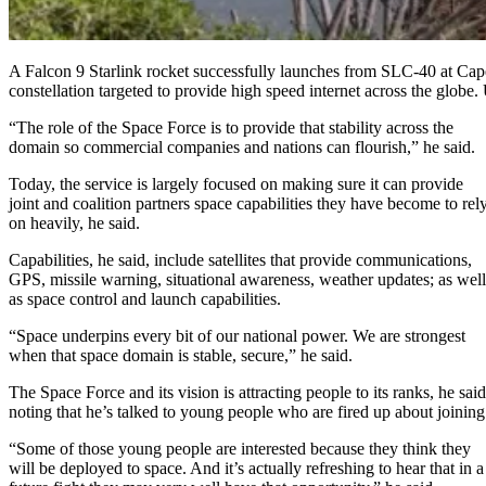
A Falcon 9 Starlink rocket successfully launches from SLC-40 at Cape C
constellation targeted to provide high speed internet across the glob
“The role of the Space Force is to provide that stability across the
domain so commercial companies and nations can flourish,” he said.
Today, the service is largely focused on making sure it can provide
joint and coalition partners space capabilities they have become to rel
on heavily, he said.
Capabilities, he said, include satellites that provide communications,
GPS, missile warning, situational awareness, weather updates; as well
as space control and launch capabilities.
“Space underpins every bit of our national power. We are strongest
when that space domain is stable, secure,” he said.
The Space Force and its vision is attracting people to its ranks, he said
noting that he’s talked to young people who are fired up about joining
“Some of those young people are interested because they think they
will be deployed to space. And it’s actually refreshing to hear that in a