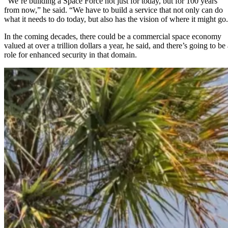
“We’re building a Space Force not just for today, but for 100 years
from now,” he said. “We have to build a service that not only can do
what it needs to do today, but also has the vision of where it might go
In the coming decades, there could be a commercial space economy
valued at over a trillion dollars a year, he said, and there’s going to be
role for enhanced security in that domain.