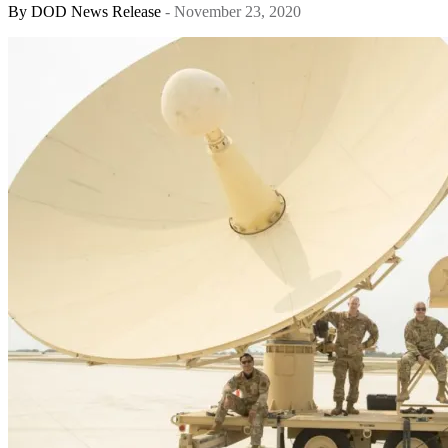
By
DOD News Release
- November 23, 2020