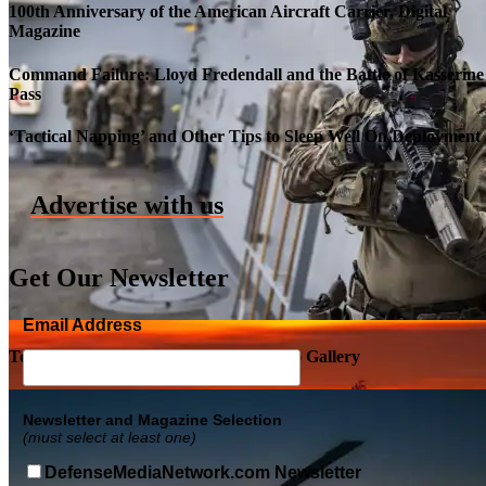
100th Anniversary of the American Aircraft Carrier, Digital
Magazine
Command Failure: Lloyd Fredendall and the Battle of Kasserine
Pass
Roll-out of SSN 791 Delaware
‘Tactical Napping’ and Other Tips to Sleep Well On Deployment
Advertise with us
Get Our Newsletter
Email Address
Top Military Shots DEC 5, 2019 | Photo Gallery
Newsletter and Magazine Selection
(must select at least one)
DefenseMediaNetwork.com Newsletter