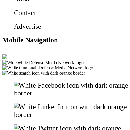
Contact
Advertise
Mobile Navigation