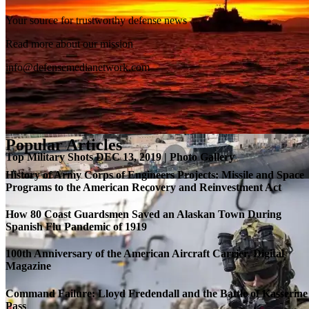
Your source for trustworthy defense news
SB-1 Defiant Expands Flight Envelope | Video
Read more about our mission
info@defensemedianetwork.com
Popular Articles
Top Military Shots DEC 13, 2019 | Photo Gallery
History of Army Corps of Engineers Projects: Missile and Space
Programs to the American Recovery and Reinvestment Act
How 80 Coast Guardsmen Saved an Alaskan Town During
Spanish Flu Pandemic of 1919
100th Anniversary of the American Aircraft Carrier, Digital
Magazine
Command Failure: Lloyd Fredendall and the Battle of Kasserine
Pass