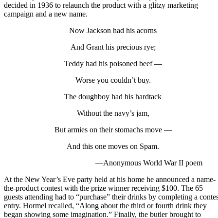
decided in 1936 to relaunch the product with a glitzy marketing
campaign and a new name.
Now Jackson had his acorns
And Grant his precious rye;
Teddy had his poisoned beef —
Worse you couldn’t buy.
The doughboy had his hardtack
Without the navy’s jam,
But armies on their stomachs move —
And this one moves on Spam.
—Anonymous World War II poem
At the New Year’s Eve party held at his home he announced a name-
the-product contest with the prize winner receiving $100. The 65
guests attending had to “purchase” their drinks by completing a contes
entry. Hormel recalled, “Along about the third or fourth drink they
began showing some imagination.” Finally, the butler brought to