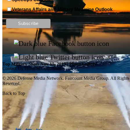
Veterans Affairs and Military Medicine Outlook
Top Military Shots DEC 13, 2019 | Photo Gallery
Top Military Shots Nov 15, 2019 | Photo Gallery
Contact Us
Terms & Conditions
© 2026 Defense Media Network.
Faircount Media Group
. All Rights
Reserved.
Back to Top