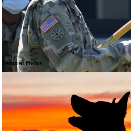
Featured
Photos