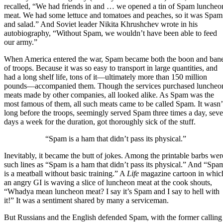
recalled, “We had friends in and … we opened a tin of Spam luncheo
meat. We had some lettuce and tomatoes and peaches, so it was Spam
and salad.” And
Soviet leader Nikita Khrushchev
wrote in his
autobiography, “Without Spam, we wouldn’t have been able to feed
our army.”
When America entered the war
, Spam became both the boon and ban
of troops. Because it was so easy to transport in large quantities, and
had a long shelf life, tons of it—ultimately more than 150 million
pounds—accompanied them. Though the services purchased luncheo
meats made by other companies, all looked alike. As Spam was the
most famous of them, all such meats came to be called Spam. It wasn’
long before the troops, seemingly served Spam three times a day, sev
days a week for the duration, got thoroughly sick of the stuff.
“Spam is a ham that didn’t pass its physical.”
Inevitably, it became the butt of jokes. Among the printable barbs wer
such lines as “Spam is a ham that didn’t pass its physical.” And “Spa
is a meatball without basic training.” A
Life
magazine cartoon in whic
an angry GI is waving a slice of luncheon meat at the cook shouts,
“Whadya mean luncheon meat? I say it’s Spam and I say to hell with
it!” It was a sentiment shared by many a serviceman.
But Russians and the English defended Spam, with the former calling