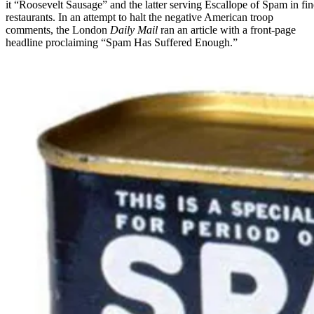
it “Roosevelt Sausage” and the latter serving Escallope of Spam in fin
restaurants. In an attempt to halt the negative American troop
comments, the London
Daily Mail
ran an article with a front-page
headline proclaiming “Spam Has Suffered Enough.”