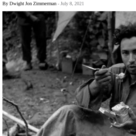
By
Dwight Jon Zimmerman
- July 8, 2021