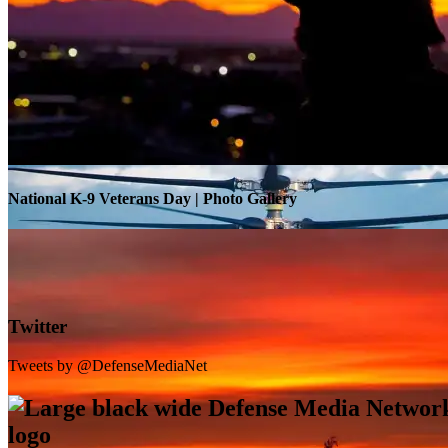
Warrior Transition Units Become Soldier Recovery Units
National K-9 Veterans Day | Photo Gallery
Twitter
Tweets by @DefenseMediaNet