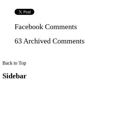
Facebook
Comments
63 Archived Comments
Back to Top
Sidebar