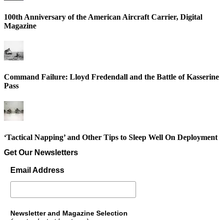
100th Anniversary of the American Aircraft Carrier, Digital
Magazine
Command Failure: Lloyd Fredendall and the Battle of Kasserine
Pass
‘Tactical Napping’ and Other Tips to Sleep Well On Deployment
Get Our Newsletters
Email Address
Newsletter and Magazine Selection