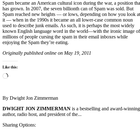
Spam became an American cultural icon during the war, a position tha
has grown. In 2007, the seven billionth can of Spam was sold. But
Spam reached new heights — or lows, depending on how you look a
it — when in the 1990s it became an all lower-case common noun
used to describe junk emails. As such, it is perhaps the most widely
known English language word in the world—with the ironic image of
millions of people cursing the spam in their email inboxes while
enjoying the Spam they’re eating.
Originally published online on May 19, 2011
Like this:
Loading…
By
Dwight Jon Zimmerman
DWIGHT JON ZIMMERMAN
is a bestselling and award-winning
author, radio host, and president of the...
Sharing Options: