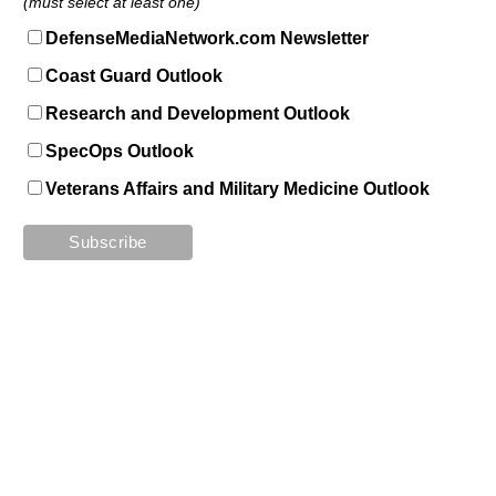
(must select at least one)
DefenseMediaNetwork.com Newsletter
Coast Guard Outlook
Research and Development Outlook
SpecOps Outlook
Veterans Affairs and Military Medicine Outlook