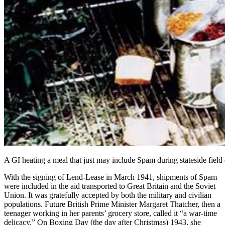
A GI heating a meal that just may include Spam during stateside field
With
the signing of Lend-Lease in March 1941
, shipments of Spam
were included in
the aid transported to Great Britain
and
the Soviet
Union
. It was gratefully accepted by both the military and civilian
populations. Future British Prime Minister Margaret Thatcher, then a
teenager working in her parents’ grocery store, called it “a war-time
delicacy.” On Boxing Day (the day after Christmas) 1943, she