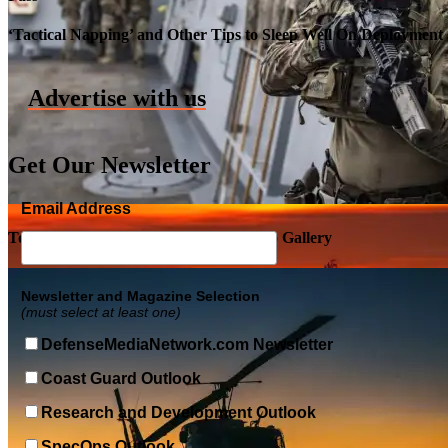
Roll-out of SSN 791 Delaware
‘Tactical Napping’ and Other Tips to Sleep Well On Deployment
Advertise with us
Get Our Newsletter
Email Address
Top Military Shots DEC 5, 2019 | Photo Gallery
Newsletter and Magazine Selection
(must select at least one)
DefenseMediaNetwork.com Newsletter
Coast Guard Outlook
Research and Development Outlook
SpecOps Outlook