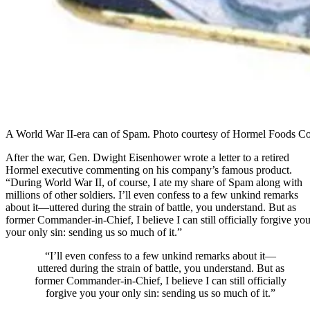
A World War II-era can of Spam. Photo courtesy of Hormel Foods Co
After the war, Gen. Dwight Eisenhower wrote a letter to a retired
Hormel executive commenting on his company’s famous product.
“During World War II, of course, I ate my share of Spam along with
millions of other soldiers. I’ll even confess to a few unkind remarks
about it—uttered during the strain of battle, you understand. But as
former Commander-in-Chief, I believe I can still officially forgive yo
your only sin: sending us so much of it.”
“I’ll even confess to a few unkind remarks about it—
uttered during the strain of battle, you understand. But as
former Commander-in-Chief, I believe I can still officially
forgive you your only sin: sending us so much of it.”