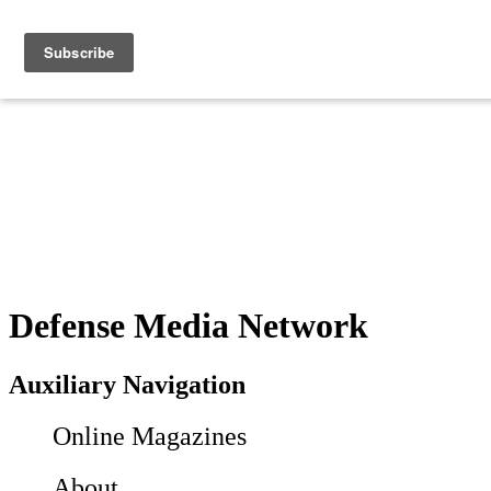
Defense Media Network
Auxiliary Navigation
Online Magazines
About