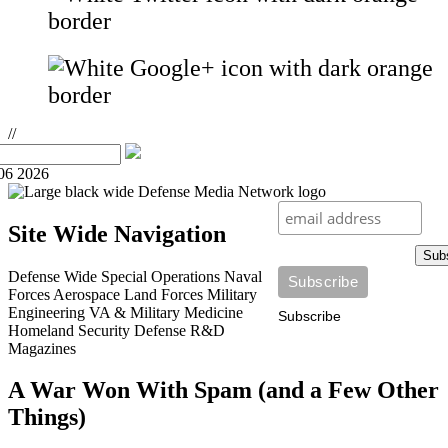
//
06 2026
Site Wide Navigation
Sub
Defense Wide
Special Operations
Naval
Forces
Aerospace
Land Forces
Military
Engineering
VA & Military Medicine
Subscribe
Homeland Security
Defense R&D
Magazines
A War Won With Spam (and a Few Other
Things)