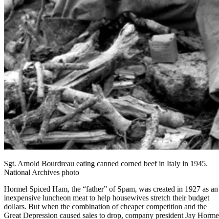
Sgt. Arnold Bourdreau eating canned corned beef in Italy in 1945.
National Archives photo
Hormel
Spiced Ham, the “father” of Spam, was created in 1927 as an
inexpensive luncheon meat to help housewives stretch their budget
dollars. But when the combination of cheaper competition and the
Great Depression caused sales to drop, company president Jay Horme