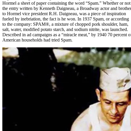
Hormel a sheet of paper containing the word “Spam.” Whether or not
the entry written by Kenneth Daigneau, a Broadway actor and brothe
to Hormel vice president R.H. Daigneau, was a piece of inspiration
fueled by inebriation, the fact is he won. In 1937 Spam, or according
to the company:
SPAM®
, a mixture of chopped pork shoulder, ham,
salt, water, modified potato starch, and sodium nitrite, was launched.
Described in ad campaigns as a “miracle meat,” by 1940 70 percent o
American households had tried Spam.