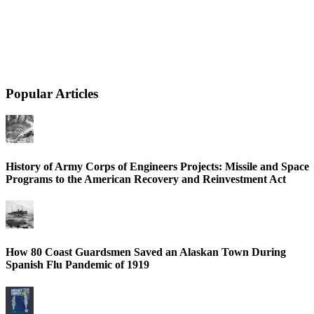
Popular Articles
History of Army Corps of Engineers Projects: Missile and Space
Programs to the American Recovery and Reinvestment Act
How 80 Coast Guardsmen Saved an Alaskan Town During
Spanish Flu Pandemic of 1919