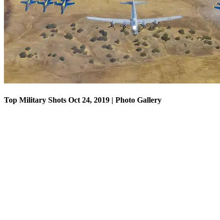
Top Military Shots Oct 18, 2019 | Photo Gallery
Top Military Shots Oct 24, 2019 | Photo Gallery