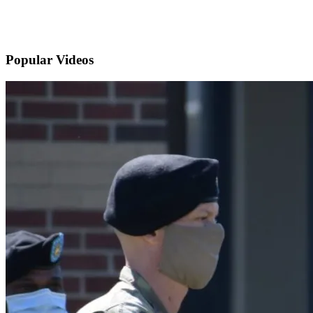
Popular
Videos