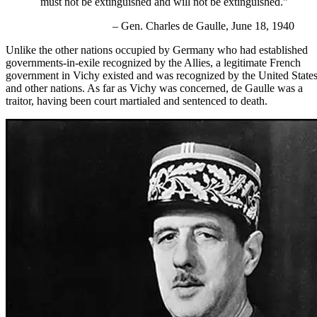
must not be extinguished and will not be extinguished.”
– Gen. Charles de Gaulle, June 18, 1940
Unlike the other nations occupied by Germany who had established
governments-in-exile recognized by the Allies, a legitimate
French
government in Vichy
existed and was recognized by the United State
and other nations. As far as Vichy was concerned, de Gaulle was a
traitor, having been court martialed and sentenced to death.