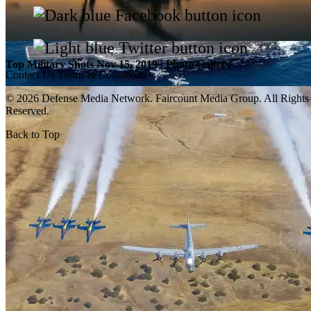
Top Military Shots Nov 15, 2019 | Photo Gallery
Contact Us
Terms & Conditions
© 2026 Defense Media Network.
Faircount Media Group
. All Rights
Reserved.
Back to Top
Top Military Shots Oct 18, 2019 | Photo Gallery