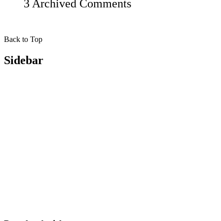
3 Archived Comments
Back to Top
Sidebar