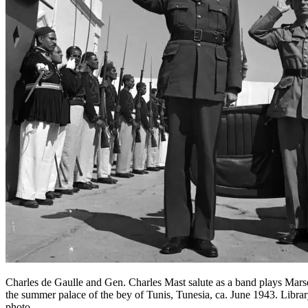
Charles de Gaulle and Gen. Charles Mast salute as a band plays Marse
the summer palace of the bey of Tunis, Tunesia, ca. June 1943. Libra
photo