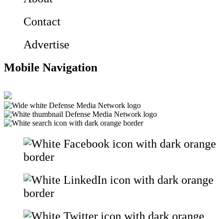
Contact
Advertise
Mobile Navigation