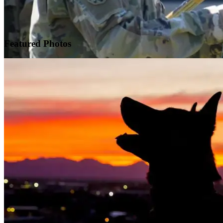
Featured
Photos
Warrior Transition Units Become Soldier Recovery Units