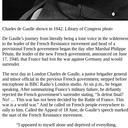
Charles de Gaulle shown in 1942. Library of Congress photo
De Gaulle’s journey from literally being a lone voice in the wildernes
to the leader of the French Resistance movement and head of a
provisional French government began the day after Marshal Philippe
Pétain, the leader of the new French government, announced on June
17, 1940, that France had lost the war against Germany and would
surrender.
The next day in London Charles de Gaulle, a junior brigadier general
and minor official in the previous French government, stepped before
microphone in
BBC Radio
’s London studio. At six p.m., he began
speaking. After summarizing France’s military failure, he defiantly
rejected the French government’s surrender stating, “Is defeat final?
No! … This war has not been decided by the Battle of France. This
war is a world war.” And he called on French people everywhere to
rally to him. Called the Appeal of 18 June, de Gaulle’s speech marked
the start of the
French Resistance movement
.
“I appeared to myself alone and deprived of everything,