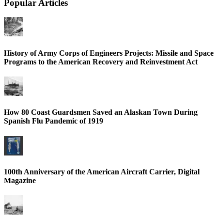
Popular Articles
History of Army Corps of Engineers Projects: Missile and Space
Programs to the American Recovery and Reinvestment Act
How 80 Coast Guardsmen Saved an Alaskan Town During
Spanish Flu Pandemic of 1919
100th Anniversary of the American Aircraft Carrier, Digital
Magazine