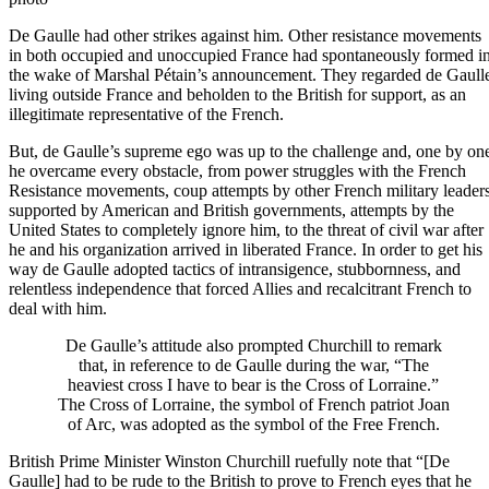
De Gaulle had other strikes against him. Other resistance movements
in both occupied and unoccupied France had spontaneously formed i
the wake of Marshal Pétain’s announcement. They regarded de Gaull
living outside France and beholden to the British for support, as an
illegitimate representative of the French.
But, de Gaulle’s supreme ego was up to the challenge and, one by on
he overcame every obstacle, from power struggles with the French
Resistance movements, coup attempts by other French military leader
supported by American and British governments, attempts by the
United States to completely ignore him, to the threat of civil war after
he and his organization arrived in liberated France. In order to get his
way de Gaulle adopted tactics of intransigence, stubbornness, and
relentless independence that forced Allies and recalcitrant French to
deal with him.
De Gaulle’s attitude also prompted Churchill to remark
that, in reference to de Gaulle during the war, “The
heaviest cross I have to bear is the Cross of Lorraine.”
The Cross of Lorraine, the symbol of French patriot Joan
of Arc, was adopted as the symbol of the Free French.
British Prime Minister Winston Churchill
ruefully note that “[De
Gaulle] had to be rude to the British to prove to French eyes that he