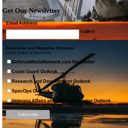
Get Our Newsletter
Email Address
Top Military Shots DEC 5, 2019 | Photo Gallery
Newsletter and Magazine Selection
(must select at least one)
DefenseMediaNetwork.com Newsletter
Coast Guard Outlook
Research and Development Outlook
SpecOps Outlook
Veterans Affairs and Military Medicine Outlook
Top Military Shots DEC 13, 2019 | Photo Gallery