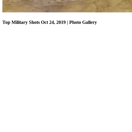
Top Military Shots Oct 24, 2019 | Photo Gallery