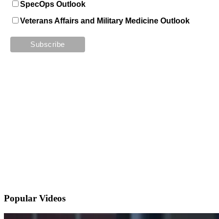
SpecOps Outlook
Veterans Affairs and Military Medicine Outlook
Popular
Videos