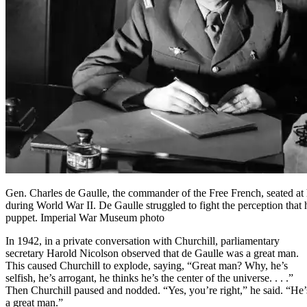
Gen. Charles de Gaulle, the commander of the Free French, seated at
during World War II. De Gaulle struggled to fight the perception that 
puppet. Imperial War Museum photo
In 1942, in a private conversation with Churchill, parliamentary
secretary Harold Nicolson observed that de Gaulle was a great man.
This caused Churchill to explode, saying, “Great man? Why, he’s
selfish, he’s arrogant, he thinks he’s the center of the universe. . . .”
Then Churchill paused and nodded. “Yes, you’re right,” he said. “He’
a great man.”