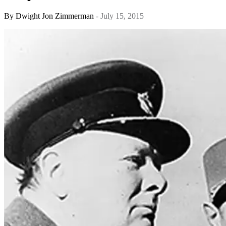
By
Dwight Jon Zimmerman
- July 15, 2015