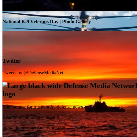
National K-9 Veterans Day | Photo Gallery
Twitter
Tweets by @DefenseMediaNet
Your source for trustworthy defense news
SB-1 Defiant Expands Flight Envelope | Video
Read more about our mission
info@defensemedianetwork.com