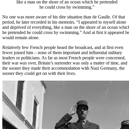
like a man on the shore of an ocean which he pretended
he could cross by swimming.”
No one was more aware of his dire situation than de Gaulle. Of that
period, he later recorded in his memoirs, “I appeared to myself alone
and deprived of everything, like a man on the shore of an ocean whic
he pretended he could cross by swimming.” And at first it appeared h
would remain alone.
Relatively few French people heard the broadcast, and at first even
fewer joined him – none of them important and influential military
leaders or politicians. As far as most French people were concerned,
their war
was
over, Britain’s surrender was
only a matter of time
, and
the sooner they made their accommodation with Nazi Germany, the
sooner they could get on with their lives.