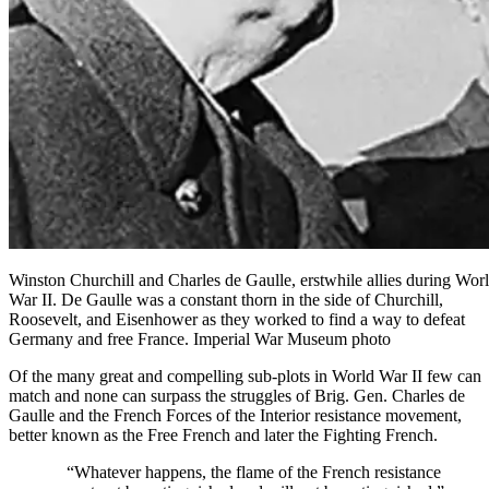
Winston Churchill and Charles de Gaulle, erstwhile allies during Wor
War II. De Gaulle was a constant thorn in the side of Churchill,
Roosevelt, and Eisenhower as they worked to find a way to defeat
Germany and free France. Imperial War Museum photo
Of the many great and compelling sub-plots in World War II few can
match and none can surpass the struggles of Brig. Gen. Charles de
Gaulle and the French Forces of the Interior resistance movement,
better known as the Free French and later the Fighting French.
“Whatever happens, the flame of the French resistance