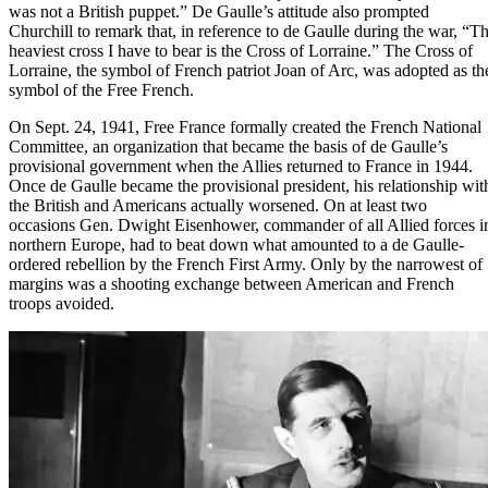
was not a British puppet.” De Gaulle’s attitude also prompted
Churchill to remark that, in reference to de Gaulle during the war, “T
heaviest cross I have to bear is the Cross of Lorraine.” The Cross of
Lorraine, the symbol of French patriot Joan of Arc, was adopted as th
symbol of the Free French.
On Sept. 24, 1941, Free France formally created the French National
Committee, an organization that became the basis of de Gaulle’s
provisional government when the Allies returned to France in 1944.
Once de Gaulle became the provisional president, his relationship wit
the British and Americans actually worsened. On at least two
occasions
Gen. Dwight Eisenhower
, commander of all Allied forces i
northern Europe, had to beat down what amounted to a de Gaulle-
ordered rebellion by the French First Army. Only by the narrowest of
margins was a shooting exchange between American and French
troops avoided.