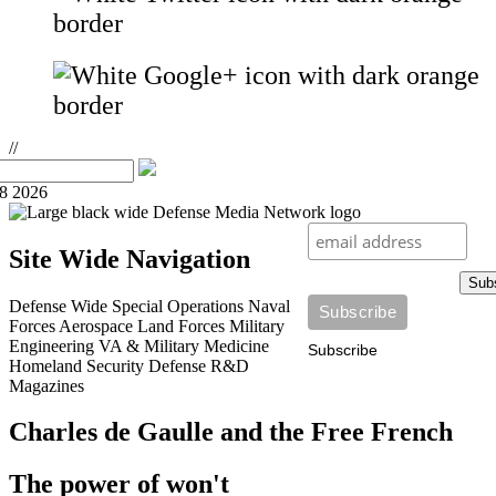
//
08 2026
Site Wide Navigation
Sub
Defense Wide
Special Operations
Naval
Forces
Aerospace
Land Forces
Military
Engineering
VA & Military Medicine
Subscribe
Homeland Security
Defense R&D
Magazines
Charles de Gaulle and the Free French
The power of won't