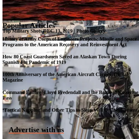
Popular Articles
Top Military Shots DEC 13, 2019 | Photo Gallery
History of Army Corps of Engineers Projects: Missile and Space
Programs to the American Recovery and Reinvestment Act
How 80 Coast Guardsmen Saved an Alaskan Town During
Spanish Flu Pandemic of 1919
100th Anniversary of the American Aircraft Carrier, Digital
Magazine
Command Failure: Lloyd Fredendall and the Battle of Kasserine
Pass
Roll-out of SSN 791 Delaware
‘Tactical Napping’ and Other Tips to Sleep Well On Deployment
Advertise with us