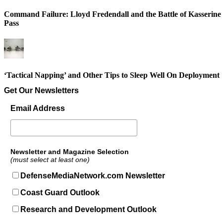
Command Failure: Lloyd Fredendall and the Battle of Kasserine
Pass
‘Tactical Napping’ and Other Tips to Sleep Well On Deployment
Get Our Newsletters
Email Address
Newsletter and Magazine Selection
(must select at least one)
DefenseMediaNetwork.com Newsletter
Coast Guard Outlook
Research and Development Outlook