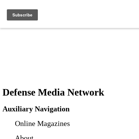
Defense Media Network
Auxiliary Navigation
Online Magazines
About