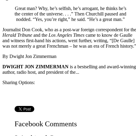
Great man? Why, he’s selfish, he’s arrogant, he thinks he’s
the center of the universe. . . .” Then Churchill paused and
nodded. “Yes, you’re right,” he said. “He’s a great man.”
Journalist Don Cook, who as a post-war foreign correspondent for th
Herald Tribune
and the
Los Angeles Times
came to know de Gaulle
and witness first-hand his actions, went further, writing, “[De Gaulle]
was not merely a great Frenchman – he was an era of French history.
By
Dwight Jon Zimmerman
DWIGHT JON ZIMMERMAN
is a bestselling and award-winning
author, radio host, and president of the...
Sharing Options:
Facebook
Comments