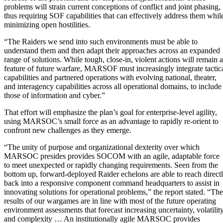
problems will strain current conceptions of conflict and joint phasing,
thus requiring SOF capabilities that can effectively address them whil
minimizing open hostilities.
“The Raiders we send into such environments must be able to
understand them and then adapt their approaches across an expanded
range of solutions. While tough, close-in, violent actions will remain a
feature of future warfare, MARSOF must increasingly integrate tactic
capabilities and partnered operations with evolving national, theater,
and interagency capabilities across all operational domains, to include
those of information and cyber.”
That effort will emphasize the plan’s goal for enterprise-level agility,
using MARSOC’s small force as an advantage to rapidly re-orient to
confront new challenges as they emerge.
“The unity of purpose and organizational dexterity over which
MARSOC presides provides SOCOM with an agile, adaptable force
to meet unexpected or rapidly changing requirements. Seen from the
bottom up, forward-deployed Raider echelons are able to reach direct
back into a responsive component command headquarters to assist in
innovating solutions for operational problems,” the report stated. “The
results of our wargames are in line with most of the future operating
environment assessments that forecast increasing uncertainty, volatility
and complexity … An institutionally agile MARSOC provides