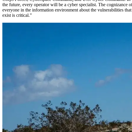
the future, every operator will be a cyber specialist. The cognizance o
everyone in the information environment about the vulnerabilities that
exist is critical.”