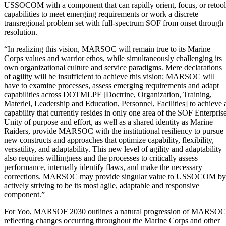
USSOCOM with a component that can rapidly orient, focus, or retool
capabilities to meet emerging requirements or work a discrete
transregional problem set with full-spectrum SOF from onset through
resolution.
“In realizing this vision, MARSOC will remain true to its Marine
Corps values and warrior ethos, while simultaneously challenging its
own organizational culture and service paradigms. Mere declarations
of agility will be insufficient to achieve this vision; MARSOC will
have to examine processes, assess emerging requirements and adapt
capabilities across DOTMLPF [Doctrine, Organization, Training,
Materiel, Leadership and Education, Personnel, Facilities] to achieve 
capability that currently resides in only one area of the SOF Enterprise
Unity of purpose and effort, as well as a shared identity as Marine
Raiders, provide MARSOC with the institutional resiliency to pursue
new constructs and approaches that optimize capability, flexibility,
versatility, and adaptability. This new level of agility and adaptability
also requires willingness and the processes to critically assess
performance, internally identify flaws, and make the necessary
corrections. MARSOC may provide singular value to USSOCOM by
actively striving to be its most agile, adaptable and responsive
component.”
For Yoo, MARSOF 2030 outlines a natural progression of MARSOC
reflecting changes occurring throughout the Marine Corps and other