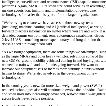
intelligence, surveillance, and reconnaissance (ISR)-capable unmann
platforms. Again, MARSOC’s small size could serve as an advantage
making acquisition, training, and implementation of developing
technologies far easier than is typical for the larger organizations.
“We’re trying to ensure we have access to those new systems
[including] machine learning and AI [artificial intelligence] as we go
forward to access information no matter where you are and work in a
degraded comms environment; semi-autonomous capabilities; Group
2-level UAS –something more expeditionary and long duration that
doesn’t need a runway,” Yoo said.
“As we bought equipment, there are some things we off-ramped, suc
as the large MRAP and other heavy vehicles, relying on some of the
new GMVs [ground mobility vehicles] coming in and buying just wh
we need to train with and outfit units going forward. We want to
increase our equipment sets so there is more stability in units without
having to share. We’re also involved in the development of new
technologies.”
In the coming years, new, far more size, weight and power (SWaP) –
reduced technologies also will continue to evolve the individual Raide
and small units into increasingly advanced, self-contained warfighters
across fronts never before possible.