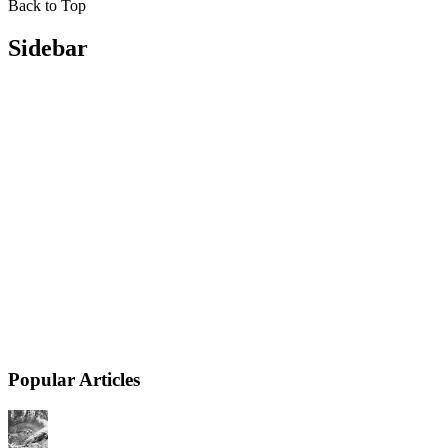
Back to Top
Sidebar
Popular Articles