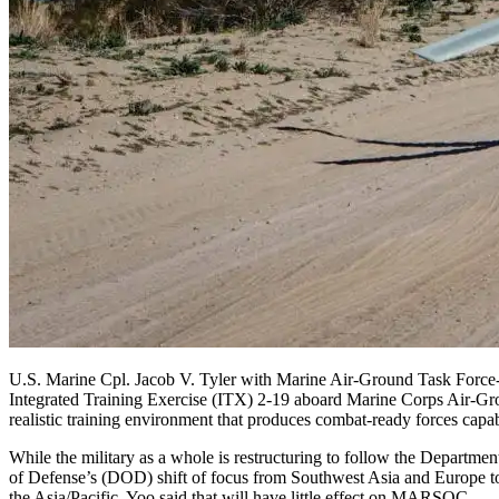
U.S. Marine Cpl. Jacob V. Tyler with Marine Air-Ground Task Forc
Integrated Training Exercise (ITX) 2-19 aboard Marine Corps Air-Gr
realistic training environment that produces combat-ready forces cap
While the military as a whole is restructuring to follow the Departmen
of Defense’s (DOD) shift of focus from Southwest Asia and Europe t
the Asia/Pacific, Yoo said that will have little effect on MARSOC.