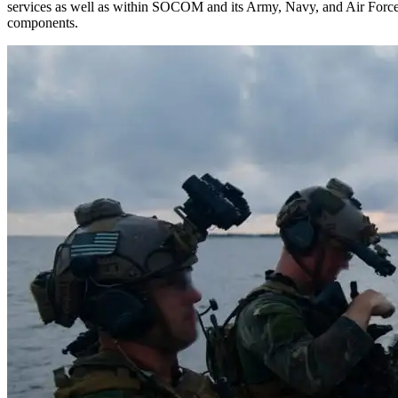
services as well as within SOCOM and its Army, Navy, and Air Forc
components.