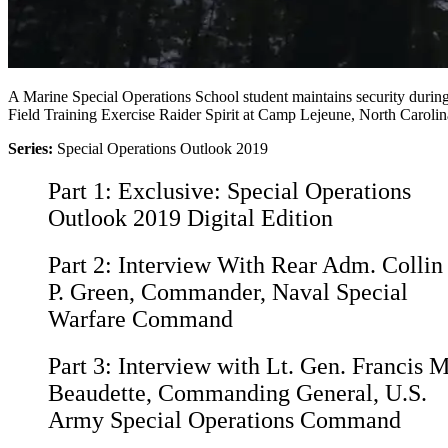
A Marine Special Operations School student maintains security durin
Field Training Exercise Raider Spirit at Camp Lejeune, North Carolin
Series:
Special Operations Outlook 2019
Part 1:
Exclusive: Special Operations
Outlook 2019 Digital Edition
Part 2:
Interview With Rear Adm. Collin
P. Green, Commander, Naval Special
Warfare Command
Part 3:
Interview with Lt. Gen. Francis M
Beaudette, Commanding General, U.S.
Army Special Operations Command