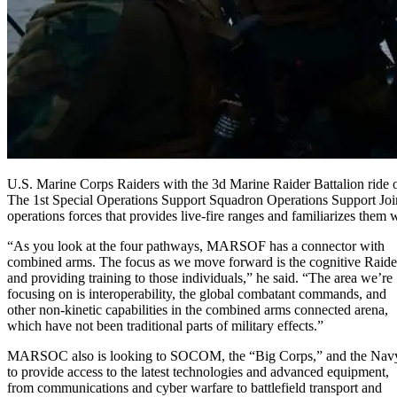
U.S. Marine Corps Raiders with the 3d Marine Raider Battalion ride 
The 1st Special Operations Support Squadron Operations Support Joi
operations forces that provides live-fire ranges and familiarizes the
“As you look at the four pathways, MARSOF has a connector with
combined arms. The focus as we move forward is the cognitive Raide
and providing training to those individuals,” he said. “The area we’re
focusing on is interoperability, the global combatant commands, and
other non-kinetic capabilities in the combined arms connected arena,
which have not been traditional parts of military effects.”
MARSOC also is looking to SOCOM, the “Big Corps,” and the Nav
to provide access to the latest technologies and advanced equipment,
from communications and cyber warfare to battlefield transport and