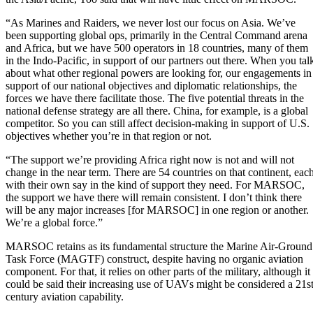
“As Marines and Raiders, we never lost our focus on Asia. We’ve
been supporting global ops, primarily in the Central Command arena
and Africa, but we have 500 operators in 18 countries, many of them
in the Indo-Pacific, in support of our partners out there. When you tal
about what other regional powers are looking for, our engagements in
support of our national objectives and diplomatic relationships, the
forces we have there facilitate those. The five potential threats in the
national defense strategy are all there. China, for example, is a global
competitor. So you can still affect decision-making in support of U.S.
objectives whether you’re in that region or not.
“The support we’re providing Africa right now is not and will not
change in the near term. There are 54 countries on that continent, eac
with their own say in the kind of support they need. For MARSOC,
the support we have there will remain consistent. I don’t think there
will be any major increases [for MARSOC] in one region or another.
We’re a global force.”
MARSOC retains as its fundamental structure the Marine Air-Ground
Task Force (MAGTF) construct, despite having no organic aviation
component. For that, it relies on other parts of the military, although it
could be said their increasing use of UAVs might be considered a 21s
century aviation capability.