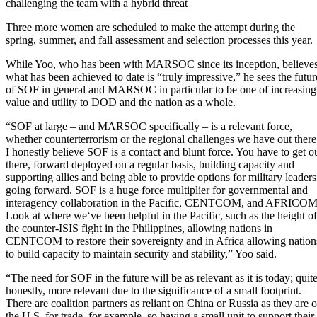
challenging the team with a hybrid threat
Three more women are scheduled to make the attempt during the
spring, summer, and fall assessment and selection processes this year.
While Yoo, who has been with MARSOC since its inception, believe
what has been achieved to date is “truly impressive,” he sees the futur
of SOF in general and MARSOC in particular to be one of increasing
value and utility to DOD and the nation as a whole.
“SOF at large – and MARSOC specifically – is a relevant force,
whether counterterrorism or the regional challenges we have out there
I honestly believe SOF is a contact and blunt force. You have to get o
there, forward deployed on a regular basis, building capacity and
supporting allies and being able to provide options for military leaders
going forward. SOF is a huge force multiplier for governmental and
interagency collaboration in the Pacific, CENTCOM, and AFRICOM
Look at where we‘ve been helpful in the Pacific, such as the height of
the counter-ISIS fight in the Philippines, allowing nations in
CENTCOM to restore their sovereignty and in Africa allowing nation
to build capacity to maintain security and stability,” Yoo said.
“The need for SOF in the future will be as relevant as it is today; quit
honestly, more relevant due to the significance of a small footprint.
There are coalition partners as reliant on China or Russia as they are 
the U.S. for trade, for example, so having a small unit to support their