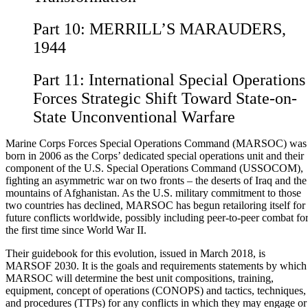
Part 10:
MERRILL’S MARAUDERS,
1944
Part 11:
International Special Operations
Forces Strategic Shift Toward State-on-
State Unconventional Warfare
Marine Corps Forces Special Operations Command (MARSOC) was
born in 2006 as the Corps’ dedicated special operations unit and their
component of the U.S. Special Operations Command (USSOCOM),
fighting an asymmetric war on two fronts – the deserts of Iraq and the
mountains of Afghanistan. As the U.S. military commitment to those
two countries has declined, MARSOC has begun retailoring itself for
future conflicts worldwide, possibly including peer-to-peer combat fo
the first time since World War II.
Their guidebook for this evolution, issued in March 2018, is
MARSOF 2030. It is the goals and requirements statements by which
MARSOC will determine the best unit compositions, training,
equipment, concept of operations (CONOPS) and tactics, techniques,
and procedures (TTPs) for any conflicts in which they may engage or