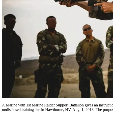
A Marine with 1st Marine Raider Support Battalion gives an instructi
undisclosed training site in Hawthorne, NV, Aug. 1, 2018. The purpose 