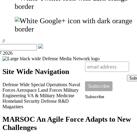
//
7 2026
Site Wide Navigation
Sub
Defense Wide
Special Operations
Naval
Forces
Aerospace
Land Forces
Military
Engineering
VA & Military Medicine
Subscribe
Homeland Security
Defense R&D
Magazines
MARSOC An Agile Force Adapts to New
Challenges