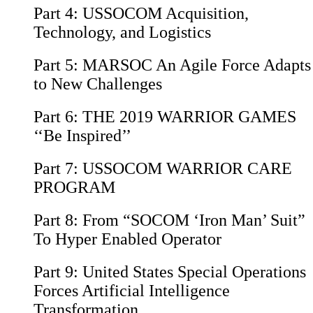
Part 4:
USSOCOM Acquisition,
Technology, and Logistics
Part 5:
MARSOC An Agile Force Adapts
to New Challenges
Part 6:
THE 2019 WARRIOR GAMES
‘‘Be Inspired’’
Part 7:
USSOCOM WARRIOR CARE
PROGRAM
Part 8:
From “SOCOM ‘Iron Man’ Suit”
To Hyper Enabled Operator
Part 9:
United States Special Operations
Forces Artificial Intelligence
Transformation