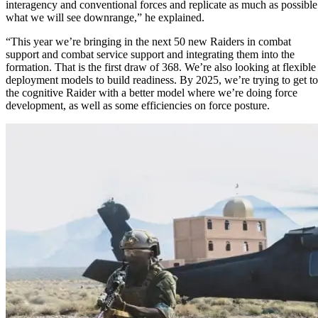
interagency and conventional forces and replicate as much as possible
what we will see downrange,” he explained.
“This year we’re bringing in the next 50 new Raiders in combat
support and combat service support and integrating them into the
formation. That is the first draw of 368. We’re also looking at flexible
deployment models to build readiness. By 2025, we’re trying to get to
the cognitive Raider with a better model where we’re doing force
development, as well as some efficiencies on force posture.