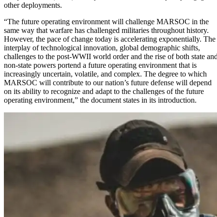
other deployments.
“The future operating environment will challenge MARSOC in the
same way that warfare has challenged militaries throughout history.
However, the pace of change today is accelerating exponentially. The
interplay of technological innovation, global demographic shifts,
challenges to the post-WWII world order and the rise of both state an
non-state powers portend a future operating environment that is
increasingly uncertain, volatile, and complex. The degree to which
MARSOC will contribute to our nation’s future defense will depend
on its ability to recognize and adapt to the challenges of the future
operating environment,” the document states in its introduction.