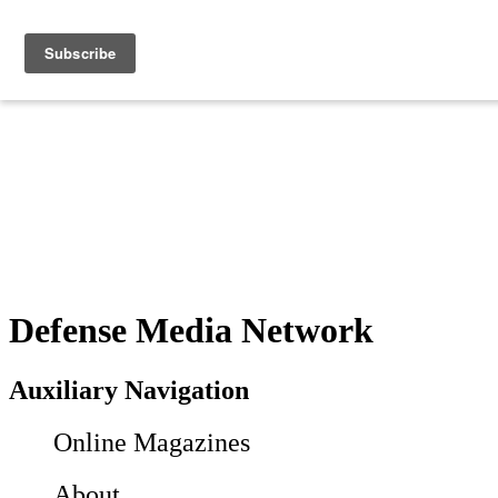
Defense Media Network
Auxiliary Navigation
Online Magazines
About