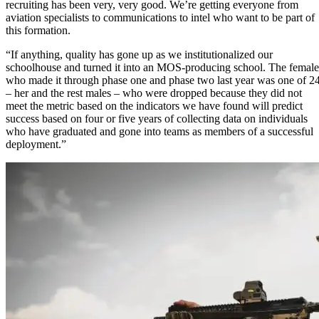
recruiting has been very, very good. We’re getting everyone from
aviation specialists to communications to intel who want to be part of
this formation.
“If anything, quality has gone up as we institutionalized our
schoolhouse and turned it into an MOS-producing school. The female
who made it through phase one and phase two last year was one of 2
– her and the rest males – who were dropped because they did not
meet the metric based on the indicators we have found will predict
success based on four or five years of collecting data on individuals
who have graduated and gone into teams as members of a successful
deployment.”