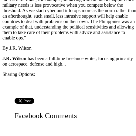
military needs is less provocative when you compete below the
threshold. As we start cyber and info ops more as the norm rather tha
an afterthought, such small, less intrusive support will help enable
countries to deal with problems on their own. The Philippines was an
example of that, understanding the political sensitivities and allowing
them to take care of their problems with advice and assistance to
enable ops.”
By
J.R. Wilson
J.R. Wilson
has been a full-time freelance writer, focusing primarily
on aerospace, defense and high...
Sharing Options:
Facebook
Comments