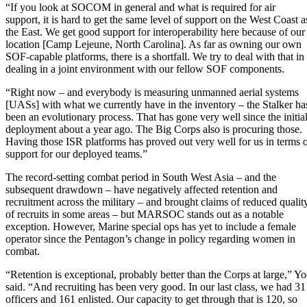
“If you look at SOCOM in general and what is required for air
support, it is hard to get the same level of support on the West Coast a
the East. We get good support for interoperability here because of our
location [Camp Lejeune, North Carolina]. As far as owning our own
SOF-capable platforms, there is a shortfall. We try to deal with that in
dealing in a joint environment with our fellow SOF components.
“Right now – and everybody is measuring unmanned aerial systems
[UASs] with what we currently have in the inventory – the Stalker ha
been an evolutionary process. That has gone very well since the initia
deployment about a year ago. The Big Corps also is procuring those.
Having those ISR platforms has proved out very well for us in terms 
support for our deployed teams.”
The record-setting combat period in South West Asia – and the
subsequent drawdown – have negatively affected retention and
recruitment across the military – and brought claims of reduced qualit
of recruits in some areas – but MARSOC stands out as a notable
exception. However, Marine special ops has yet to include a female
operator since the Pentagon’s change in policy regarding women in
combat.
“Retention is exceptional, probably better than the Corps at large,” Y
said. “And recruiting has been very good. In our last class, we had 31
officers and 161 enlisted. Our capacity to get through that is 120, so