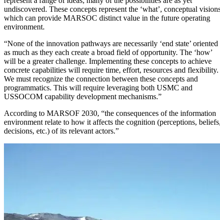
represent a range of ideas; many of the possibilities are as yet
undiscovered. These concepts represent the ‘what’, conceptual vision
which can provide MARSOC distinct value in the future operating
environment.
“None of the innovation pathways are necessarily ‘end state’ oriented
as much as they each create a broad field of opportunity. The ‘how’
will be a greater challenge. Implementing these concepts to achieve
concrete capabilities will require time, effort, resources and flexibility.
We must recognize the connection between these concepts and
programmatics. This will require leveraging both USMC and
USSOCOM capability development mechanisms.”
According to MARSOF 2030, “the consequences of the information
environment relate to how it affects the cognition (perceptions, beliefs
decisions, etc.) of its relevant actors.”