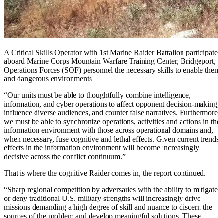
A Critical Skills Operator with 1st Marine Raider Battalion participa
aboard Marine Corps Mountain Warfare Training Center, Bridgeport, C
Operations Forces (SOF) personnel the necessary skills to enable them 
and dangerous environments
“Our units must be able to thoughtfully combine intelligence,
information, and cyber operations to affect opponent decision-making
influence diverse audiences, and counter false narratives. Furthermore
we must be able to synchronize operations, activities and actions in th
information environment with those across operational domains and,
when necessary, fuse cognitive and lethal effects. Given current trends
effects in the information environment will become increasingly
decisive across the conflict continuum.”
That is where the cognitive Raider comes in, the report continued.
“Sharp regional competition by adversaries with the ability to mitigate
or deny traditional U.S. military strengths will increasingly drive
missions demanding a high degree of skill and nuance to discern the
sources of the problem and develop meaningful solutions. These