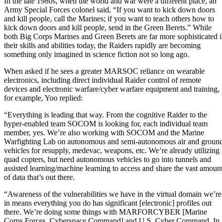
In the late 1980s, when the world and war were a different place, an
Army Special Forces colonel said, “If you want to kick down doors
and kill people, call the Marines; if you want to teach others how to
kick down doors and kill people, send in the Green Berets.” While
both Big Corps Marines and Green Berets are far more sophisticated 
their skills and abilities today, the Raiders rapidly are becoming
something only imagined in science fiction not so long ago.
When asked if he sees a greater MARSOC reliance on wearable
electronics, including direct individual Raider control of remote
devices and electronic warfare/cyber warfare equipment and training,
for example, Yoo replied:
“Everything is leading that way. From the cognitive Raider to the
hyper-enabled team SOCOM is looking for, each individual team
member, yes. We’re also working with SOCOM and the Marine
Warfighting Lab on autonomous and semi-autonomous air and groun
vehicles for resupply, medevac, weapons, etc. We’re already utilizing
quad copters, but need autonomous vehicles to go into tunnels and
assisted learning/machine learning to access and share the vast amoun
of data that’s out there.
“Awareness of the vulnerabilities we have in the virtual domain we’re
in means everything you do has significant [electronic] profiles out
there. We’re doing some things with MARFORCYBER [Marine
Corps Forces, Cyberspace Command] and U.S. Cyber Command. In