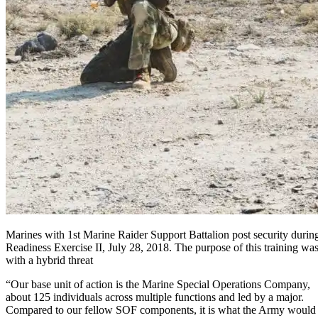
Marines with 1st Marine Raider Support Battalion post security during
Readiness Exercise II, July 28, 2018. The purpose of this training was
with a hybrid threat
“Our base unit of action is the Marine Special Operations Company,
about 125 individuals across multiple functions and led by a major.
Compared to our fellow SOF components, it is what the Army would