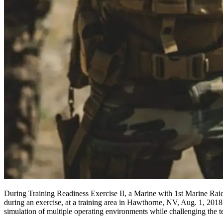
During Training Readiness Exercise II, a Marine with 1st Marine Raid
during an exercise, at a training area in Hawthorne, NV, Aug. 1, 2018. 
simulation of multiple operating environments while challenging the t