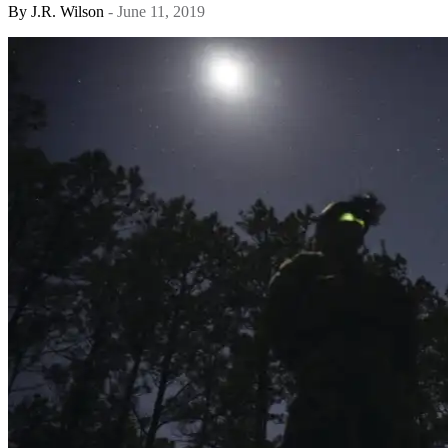
By
J.R. Wilson
- June 11, 2019