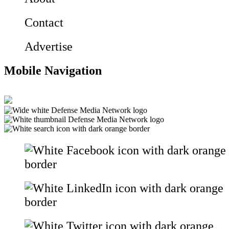
Contact
Advertise
Mobile Navigation