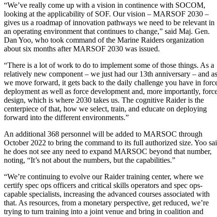
“We’ve really come up with a vision in continence with SOCOM,
looking at the applicability of SOF. Our vision – MARSOF 2030 –
gives us a roadmap of innovation pathways we need to be relevant in
an operating environment that continues to change,” said Maj. Gen.
Dan Yoo, who took command of the Marine Raiders organization
about six months after MARSOF 2030 was issued.
“There is a lot of work to do to implement some of those things. As a
relatively new component – we just had our 13th anniversary – and a
we move forward, it gets back to the daily challenge you have in forc
deployment as well as force development and, more importantly, forc
design, which is where 2030 takes us. The cognitive Raider is the
centerpiece of that, how we select, train, and educate on deploying
forward into the different environments.”
An additional 368 personnel will be added to MARSOC through
October 2022 to bring the command to its full authorized size. Yoo sa
he does not see any need to expand MARSOC beyond that number,
noting, “It’s not about the numbers, but the capabilities.”
“We’re continuing to evolve our Raider training center, where we
certify spec ops officers and critical skills operators and spec ops-
capable specialists, increasing the advanced courses associated with
that. As resources, from a monetary perspective, get reduced, we’re
trying to turn training into a joint venue and bring in coalition and