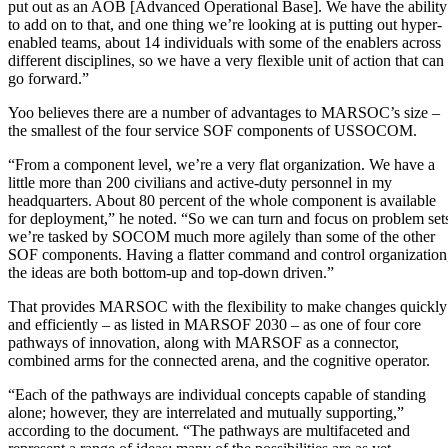
put out as an AOB [Advanced Operational Base]. We have the ability
to add on to that, and one thing we’re looking at is putting out hyper-
enabled teams, about 14 individuals with some of the enablers across
different disciplines, so we have a very flexible unit of action that can
go forward.”
Yoo believes there are a number of advantages to MARSOC’s size –
the smallest of the four service SOF components of USSOCOM.
“From a component level, we’re a very flat organization. We have a
little more than 200 civilians and active-duty personnel in my
headquarters. About 80 percent of the whole component is available
for deployment,” he noted. “So we can turn and focus on problem set
we’re tasked by SOCOM much more agilely than some of the other
SOF components. Having a flatter command and control organization
the ideas are both bottom-up and top-down driven.”
That provides MARSOC with the flexibility to make changes quickly
and efficiently – as listed in MARSOF 2030 – as one of four core
pathways of innovation, along with MARSOF as a connector,
combined arms for the connected arena, and the cognitive operator.
“Each of the pathways are individual concepts capable of standing
alone; however, they are interrelated and mutually supporting,”
according to the document. “The pathways are multifaceted and