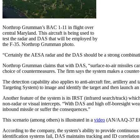
Northrop Grumman’s BAC 1-11 in flight over
central Maryland. This aircraft is being used to
test the radar and DAS that will be employed by
the F-35. Northrop Grumman photo.
“Certainly the AESA radar and the DAS should be a strong combinatio
Northrop Grumman claims that with DAS, “surface-to-air missiles can n
choice of countermeasures. The firm says the system makes a counter-
The detection capability also applies to anti-aircraft fire, artillery 
Targeting System) to image and identify the target and then launch an
Another feature of the system is its IRST (infrared search/track) whi
non-radar or visual intercepts. “With DAS and high off-boresight weapo
inbound missile or suffer the consequences.”
This scenario (among others) is illustrated in a
video
(AN/AAQ-37 EO DA
According to the company, the system’s ability to provide continuous 
identification systems fail, DAS maintains tracking and ID correlation