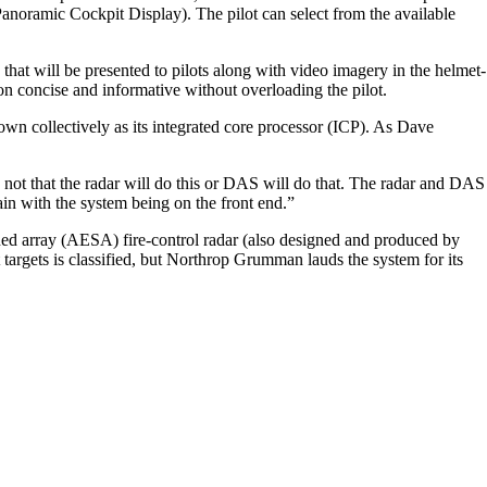
anoramic Cockpit Display). The pilot can select from the available
at will be presented to pilots along with video imagery in the helmet-
 concise and informative without overloading the pilot.
own collectively as its integrated core processor (ICP). As Dave
 not that the radar will do this or DAS will do that. The radar and DAS
ain with the system being on the front end.”
ned array (AESA) fire-control radar (also designed and produced by
argets is classified, but Northrop Grumman lauds the system for its