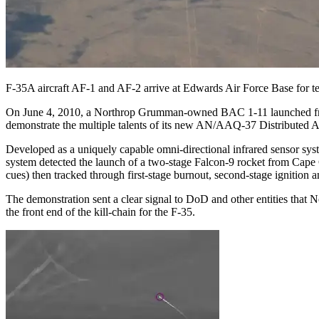
F-35A aircraft AF-1 and AF-2 arrive at Edwards Air Force Base for t
On June 4, 2010, a Northrop Grumman-owned BAC 1-11 launched from 
demonstrate the multiple talents of its new AN/AAQ-37 Distributed 
Developed as a uniquely capable omni-directional infrared sensor syst
system detected the launch of a two-stage Falcon-9 rocket from Cape
cues) then tracked through first-stage burnout, second-stage ignition 
The demonstration sent a clear signal to DoD and other entities that 
the front end of the kill-chain for the F-35.