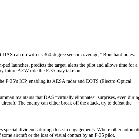
at DAS can do with its 360-degree sensor coverage,” Bouchard notes.
 launches, predicts the target, alerts the pilot and allows time for a
any future AEW role the F-35 may take on.
ith the F-35’s ICP, enabling its AESA radar and EOTS (Electro-Optical
Grumman maintains that DAS “virtually eliminates” surprises, even durin
rcraft. The enemy can either break off the attack, try to defeat the
ays special dividends during close-in engagements. Where other automat
ome aircraft or the loss of visual contact by an F-35 pilot.