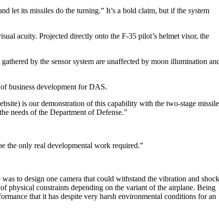
let its missiles do the turning.” It’s a bold claim, but if the system
al acuity. Projected directly onto the F-35 pilot’s helmet visor, the
s gathered by the sensor system are unaffected by moon illumination an
r of business development for DAS.
ite) is our demonstration of this capability with the two-stage missile
on the needs of the Department of Defense.”
 be the only real developmental work required.”
 was to design one camera that could withstand the vibration and shoc
s of physical constraints depending on the variant of the airplane. Being
formance that it has despite very harsh environmental conditions for an