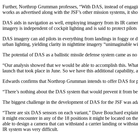
Further, Northrop Grumman professes, “With DAS, instead of engaging in 
works as advertised along with the JSF’s other mission systems, it sho
DAS aids in navigation as well, employing imagery from its IR cameras 
imagery is independent of cockpit lighting and is said to protect pilots
DAS imagery can aid pilots in everything from landings in foggy or du
urban lighting, yielding clarity in nighttime imagery “unimaginabl
The potential of DAS as a ballistic missile defense system came as 
“Our analysis showed that we would be able to accomplish this. What t
launch that took place in June. So we have this additional capability, a
Edwards confirms that Northrop Grumman intends to offer DAS for pl
“There’s nothing about the DAS system that would prevent it from bein
The biggest challenge in the development of DAS for the JSF was adap
“There are six DAS sensors on each variant,” Dave Bouchard explains.
it might encounter in any of the 18 positions it might be located on the
able to design a camera that can withstand a carrier landing or withst
IR system was very difficult.