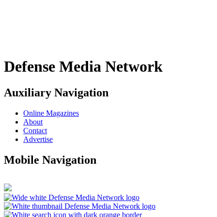
Defense Media Network
Auxiliary Navigation
Online Magazines
About
Contact
Advertise
Mobile Navigation