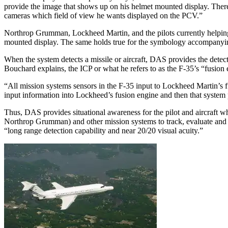
provide the image that shows up on his helmet mounted display. There’
cameras which field of view he wants displayed on the PCV.”
Northrop Grumman, Lockheed Martin, and the pilots currently helping 
mounted display. The same holds true for the symbology accompanying
When the system detects a missile or aircraft, DAS provides the detect
Bouchard explains, the ICP or what he refers to as the F-35’s “fusion 
“All mission systems sensors in the F-35 input to Lockheed Martin’s f
input information into Lockheed’s fusion engine and then that system p
Thus, DAS provides situational awareness for the pilot and aircraft
Northrop Grumman) and other mission systems to track, evaluate and p
“long range detection capability and near 20/20 visual acuity.”