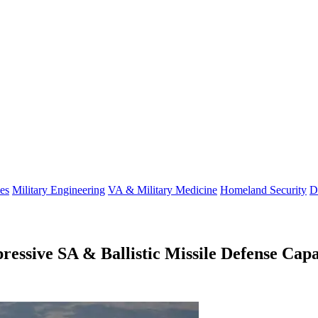
es
Military Engineering
VA & Military Medicine
Homeland Security
D
sive SA & Ballistic Missile Defense Capa