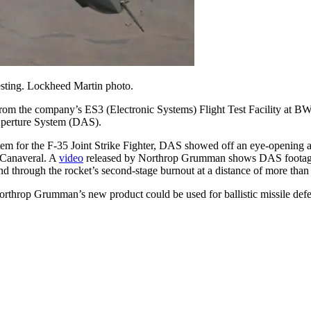
esting. Lockheed Martin photo.
the company’s ES3 (Electronic Systems) Flight Test Facility at BWI-
Aperture System (DAS).
em for the F-35 Joint Strike Fighter, DAS showed off an eye-opening anc
 Canaveral. A
video
released by Northrop Grumman shows DAS footage of
and through the rocket’s second-stage burnout at a distance of more than
Northrop Grumman’s new product could be used for ballistic missile defen