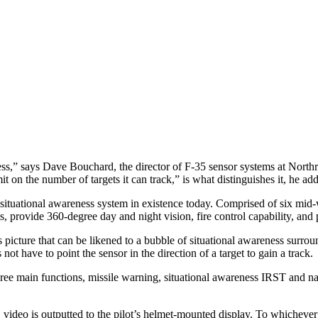
ss,” says Dave Bouchard, the director of F-35 sensor systems at North
mit on the number of targets it can track,” is what distinguishes it, he add
tuational awareness system in existence today. Comprised of six mid-w
, provide 360-degree day and night vision, fire control capability, and 
picture that can be likened to a bubble of situational awareness surroun
not have to point the sensor in the direction of a target to gain a track.
ree main functions, missile warning, situational awareness IRST and 
o is outputted to the pilot’s helmet-mounted display. To whichever sec