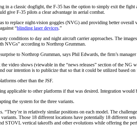
a classic dogfight, the F-35 has the option to simply exit the fight and 
uld give F-35 pilots a clear advantage in aerial combat.
to replace night-vision goggles (NVG) and providing better overall visu
 against “
blinding laser devices
.”
sty conditions to day and night aircraft carrier approaches. The image
e with NVGs” according to Northrop Grumman.
no surprise to Northrop Grumman, says Phil Edwards, the firm’s manage
he video shows (viewable in the “news releases” section of the NG webs
nd our intention is to publicize that so that it could be utilized based 
atforms other than the JSF.
g applicable to other platforms if that was desired. Integration would
ting the system for the three variants.
 “They’re in relatively similar positions on each model. The challenge
 variants. Those 18 different locations have potentially 18 different set
and STOVL vertical takeoffs and other evolutions while offering the per