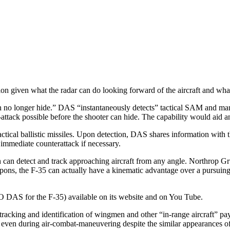
n given what the radar can do looking forward of the aircraft and wh
o longer hide.” DAS “instantaneously detects” tactical SAM and man-pad
attack possible before the shooter can hide. The capability would aid 
and tactical ballistic missiles. Upon detection, DAS shares information w
 immediate counterattack if necessary.
ch can detect and track approaching aircraft from any angle. Northrop 
ns, the F-35 can actually have a kinematic advantage over a pursuing ai
S for the F-35) available on its website and on You Tube.
tracking and identification of wingmen and other “in-range aircraft” p
 even during air-combat-maneuvering despite the similar appearances of s