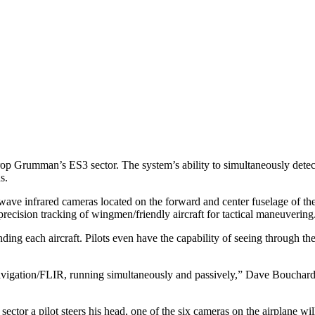
rop Grumman’s ES3 sector. The system’s ability to simultaneously detec
s.
ave infrared cameras located on the forward and center fuselage of th
precision tracking of wingmen/friendly aircraft for tactical maneuvering
ding each aircraft. Pilots even have the capability of seeing through th
navigation/FLIR, running simultaneously and passively,” Dave Bouchar
tor a pilot steers his head, one of the six cameras on the airplane wil