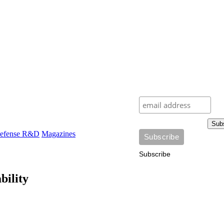
Sub
efense R&D
Magazines
Subscribe
bility