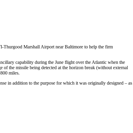
Thurgood Marshall Airport near Baltimore to help the firm
illary capability during the June flight over the Atlantic when the
 the missile being detected at the horizon break (without external
 800 miles.
se in addition to the purpose for which it was originally designed – as