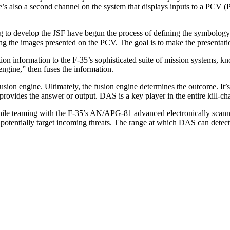
s also a second channel on the system that displays inputs to a PCV (P
to develop the JSF have begun the process of defining the symbology th
 the images presented on the PCV. The goal is to make the presentation
ion information to the F-35’s sophisticated suite of mission systems, kn
engine,” then fuses the information.
usion engine. Ultimately, the fusion engine determines the outcome. It’s
rovides the answer or output. DAS is a key player in the entire kill-ch
 while teaming with the F-35’s AN/APG-81 advanced electronically scan
otentially target incoming threats. The range at which DAS can detect t