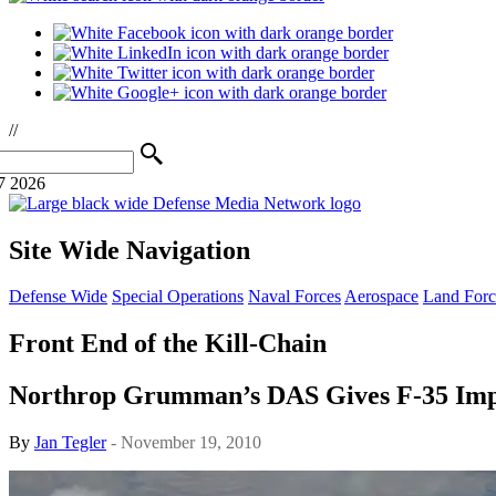
//
7 2026
Site Wide Navigation
Defense Wide
Special Operations
Naval Forces
Aerospace
Land Forc
Front End of the Kill-Chain
Northrop Grumman’s DAS Gives F-35 Impres
By
Jan Tegler
- November 19, 2010