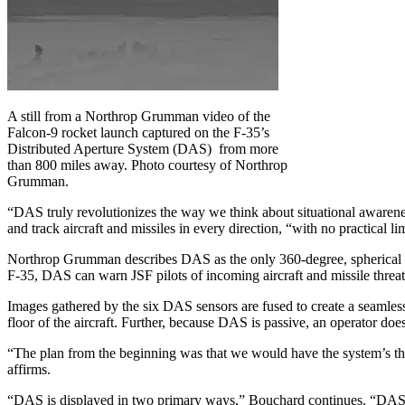
A still from a Northrop Grumman video of the
Falcon-9 rocket launch captured on the F-35’s
Distributed Aperture System (DAS) from more
than 800 miles away. Photo courtesy of Northrop
Grumman.
“DAS truly revolutionizes the way we think about situational awarene
and track aircraft and missiles in every direction, “with no practical li
Northrop Grumman describes DAS as the only 360-degree, spherical si
F-35, DAS can warn JSF pilots of incoming aircraft and missile threats
Images gathered by the six DAS sensors are fused to create a seamless 
floor of the aircraft. Further, because DAS is passive, an operator does 
“The plan from the beginning was that we would have the system’s th
affirms.
“DAS is displayed in two primary ways,” Bouchard continues. “DAS vide