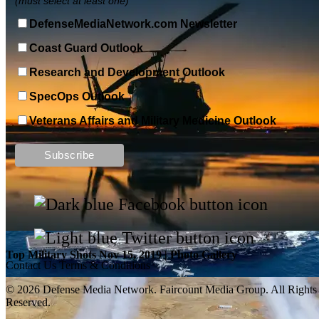
(must select at least one)
DefenseMediaNetwork.com Newsletter
Coast Guard Outlook
Research and Development Outlook
SpecOps Outlook
Veterans Affairs and Military Medicine Outlook
Top Military Shots DEC 13, 2019 | Photo Gallery
Top Military Shots Nov 15, 2019 | Photo Gallery
Contact Us
Terms & Conditions
© 2026 Defense Media Network.
Faircount Media Group
. All Rights
Reserved.