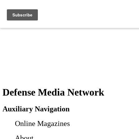
Defense Media Network
Auxiliary Navigation
Online Magazines
About