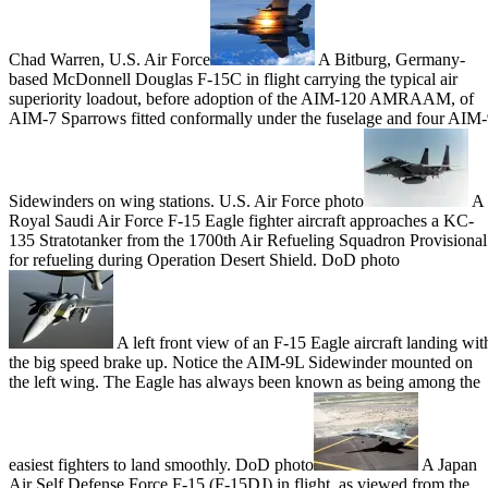
Chad Warren, U.S. Air Force
A Bitburg, Germany-
based McDonnell Douglas F-15C in flight carrying the typical air
superiority loadout, before adoption of the AIM-120 AMRAAM, of
AIM-7 Sparrows fitted conformally under the fuselage and four AIM
Sidewinders on wing stations. U.S. Air Force photo
A
Royal Saudi Air Force F-15 Eagle fighter aircraft approaches a KC-
135 Stratotanker from the 1700th Air Refueling Squadron Provisional
for refueling during Operation Desert Shield. DoD photo
A left front view of an F-15 Eagle aircraft landing wit
the big speed brake up. Notice the AIM-9L Sidewinder mounted on
the left wing. The Eagle has always been known as being among the
easiest fighters to land smoothly. DoD photo
A Japan
Air Self Defense Force F-15 (F-15DJ) in flight, as viewed from the