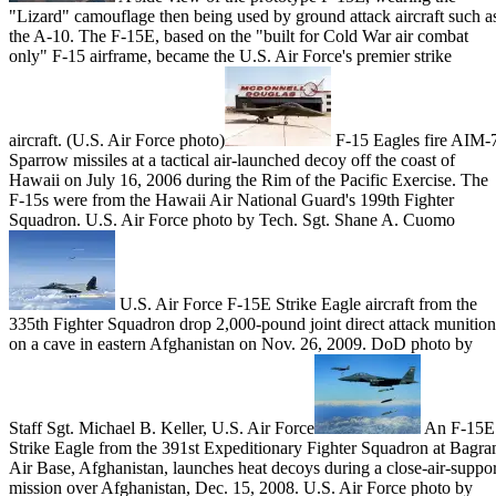
"Lizard" camouflage then being used by ground attack aircraft such a
the A-10. The F-15E, based on the "built for Cold War air combat
only" F-15 airframe, became the U.S. Air Force's premier strike
aircraft. (U.S. Air Force photo)
F-15 Eagles fire AIM-
Sparrow missiles at a tactical air-launched decoy off the coast of
Hawaii on July 16, 2006 during the Rim of the Pacific Exercise. The
F-15s were from the Hawaii Air National Guard's 199th Fighter
Squadron. U.S. Air Force photo by Tech. Sgt. Shane A. Cuomo
U.S. Air Force F-15E Strike Eagle aircraft from the
335th Fighter Squadron drop 2,000-pound joint direct attack munition
on a cave in eastern Afghanistan on Nov. 26, 2009. DoD photo by
Staff Sgt. Michael B. Keller, U.S. Air Force
An F-15E
Strike Eagle from the 391st Expeditionary Fighter Squadron at Bagr
Air Base, Afghanistan, launches heat decoys during a close-air-suppor
mission over Afghanistan, Dec. 15, 2008. U.S. Air Force photo by