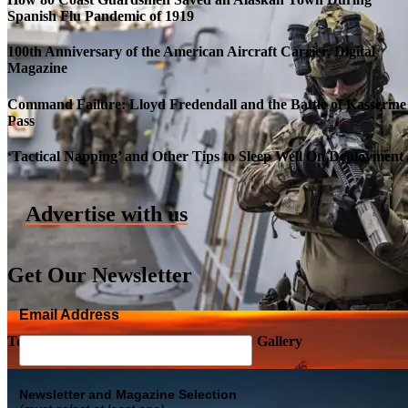
Spanish Flu Pandemic of 1919
100th Anniversary of the American Aircraft Carrier, Digital
Magazine
Command Failure: Lloyd Fredendall and the Battle of Kasserine
Pass
Roll-out of SSN 791 Delaware
‘Tactical Napping’ and Other Tips to Sleep Well On Deployment
Advertise with us
Get Our Newsletter
Email Address
Top Military Shots DEC 5, 2019 | Photo Gallery
Newsletter and Magazine Selection