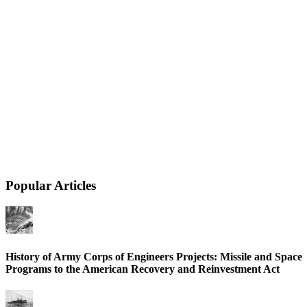
Popular Articles
History of Army Corps of Engineers Projects: Missile and Space
Programs to the American Recovery and Reinvestment Act