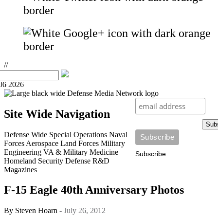
//
06 2026
Site Wide Navigation
Sub
Defense Wide
Special Operations
Naval
Forces
Aerospace
Land Forces
Military
Engineering
VA & Military Medicine
Subscribe
Homeland Security
Defense R&D
Magazines
F-15 Eagle 40th Anniversary Photos
By
Steven Hoarn
- July 26, 2012