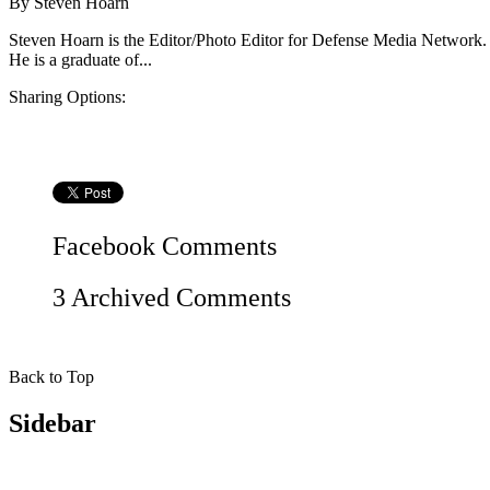
By
Steven Hoarn
Steven Hoarn is the Editor/Photo Editor for Defense Media Network.
He is a graduate of...
Sharing Options:
Facebook
Comments
3 Archived Comments
Back to Top
Sidebar