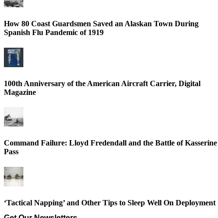
How 80 Coast Guardsmen Saved an Alaskan Town During
Spanish Flu Pandemic of 1919
100th Anniversary of the American Aircraft Carrier, Digital
Magazine
Command Failure: Lloyd Fredendall and the Battle of Kasserine
Pass
‘Tactical Napping’ and Other Tips to Sleep Well On Deployment
Get Our Newsletters