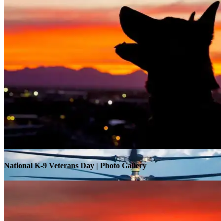
Warrior Transition Units Become Soldier Recovery Units
National K-9 Veterans Day | Photo Gallery