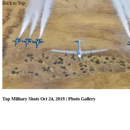
Back to Top
Top Military Shots Oct 18, 2019 | Photo Gallery
Top Military Shots Oct 24, 2019 | Photo Gallery