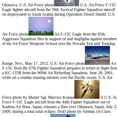
Okinawa. U.S. Air Force photo
U.S. Air Force F-15C
Eagle fighter aircraft from the 58th Tactical Fighter Squadron takeoff
on deployment to Saudi Arabia during Operation Desert Shield. U.S.
Air Force photo
An F-15C Eagle from the 65th
Aggressor Squadron flies in support of and dogfights against member
of the Air Force Weapons School over the Nevada Test and Training
Range, Nev., May 17, 2012. U.S. Air Force photo
An
F-15C from the 67th Fighter Squadron prepares to refuel in flight fro
a KC-135R from the 909th Air Refueling Squadron, June 28, 2001,
while on a routine training mission over the Pacific ocean. U.S. Air
Force photo by Master Sgt. Marvice Krause
A U.S. Ai
Force F-15C Eagle aircraft from the 44th Fighter Squadron out of
Kadena Air Base, Japan, releases a flare over Okinawa, Japan, July 2
2009, during a total solar eclipse. DoD photo by Airman 1st Class