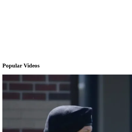
Popular
Videos