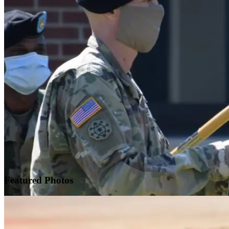
Featured
Photos