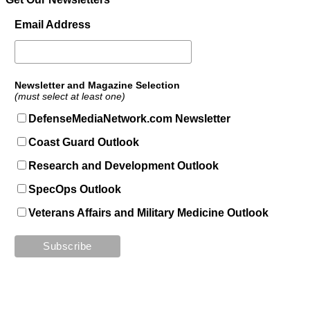
Email Address
Newsletter and Magazine Selection
(must select at least one)
DefenseMediaNetwork.com Newsletter
Coast Guard Outlook
Research and Development Outlook
SpecOps Outlook
Veterans Affairs and Military Medicine Outlook