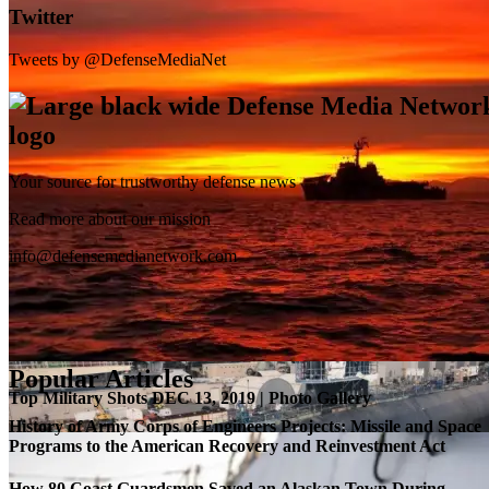
Twitter
Tweets by @DefenseMediaNet
Your source for trustworthy defense news
SB-1 Defiant Expands Flight Envelope | Video
Read more about our mission
info@defensemedianetwork.com
Popular Articles
Top Military Shots DEC 13, 2019 | Photo Gallery
History of Army Corps of Engineers Projects: Missile and Space
Programs to the American Recovery and Reinvestment Act
How 80 Coast Guardsmen Saved an Alaskan Town During