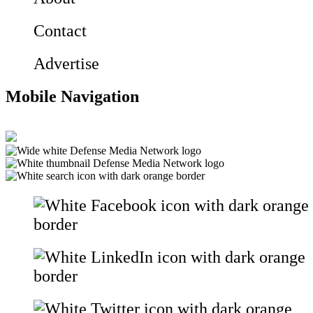
Contact
Advertise
Mobile Navigation