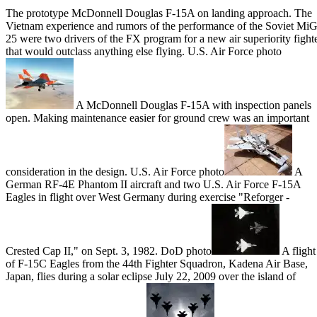
The prototype McDonnell Douglas F-15A on landing approach. The
Vietnam experience and rumors of the performance of the Soviet MiG
25 were two drivers of the FX program for a new air superiority fight
that would outclass anything else flying. U.S. Air Force photo
A McDonnell Douglas F-15A with inspection panels
open. Making maintenance easier for ground crew was an important
consideration in the design. U.S. Air Force photo
A
German RF-4E Phantom II aircraft and two U.S. Air Force F-15A
Eagles in flight over West Germany during exercise "Reforger -
Crested Cap II," on Sept. 3, 1982. DoD photo
A flight
of F-15C Eagles from the 44th Fighter Squadron, Kadena Air Base,
Japan, flies during a solar eclipse July 22, 2009 over the island of