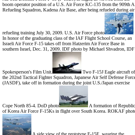
boom operator position of a U.S. Air Force KC-135 from the 909th A
Refueling Squadron, Kadena Air Base, after being refueled during air
refueling training July 30, 2009. U.S. Air Force photo
In honor of the graduating class of the IAF Flight School Course, an
Israeli Air Force F-15 takes off from Hatzerim Air Force Base in
southern Israel, Dec. 31, 2009. IDF photo by Michael Shvadron, IDF
Spokesperson's Film Unit.
Two F-15J Eagle aircraft of
the 202nd Tactical Fighter Squadron, Japanese Air Self Defense Forc
(JASDF), take off in formation during the joint U.S./Japan exercise
Cope North 85-4. DoD photo
A formation of Republi
of Korea Air Force F-15Ks in flight over South Korea. ROKAF phot
A side view of the prototype F-15E, wearing the