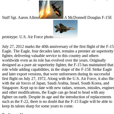
Staff Sgt. Aaron Allmo
A McDonnell Douglas F-15E
prototype. U.S. Air Force photo
July 27, 2012 marks the
40th anniversary of the first flight of the F-15
Eagle
. The Eagle, four decades later, remains a premier air superiority
fighter, delivering valuable service to this country and others
worldwide even as its role has evolved over the years. Originally
designed as a pure air superiority fighter, the F-15 has maintained that
role while
adding capabilities
, in the shape of the F-15E Strike Eagle
and later export versions, that were unforeseen during its successful
first flight on July 27, 1972. Along with the U.S. Air Force, it also flie
with the air forces of
Japan
, Saudi Arabia, Israel, South Korea, and
Singapore. Kept up to date with new radars, sensors, missiles, engines
and other modifications, the Eagle can go head to head with any
fighter on earth. Despite its age and the introduction of replacements
such as the
F-22
, there is no doubt that the F-15 Eagle will be able to
keep its talons sharp for some years to come.