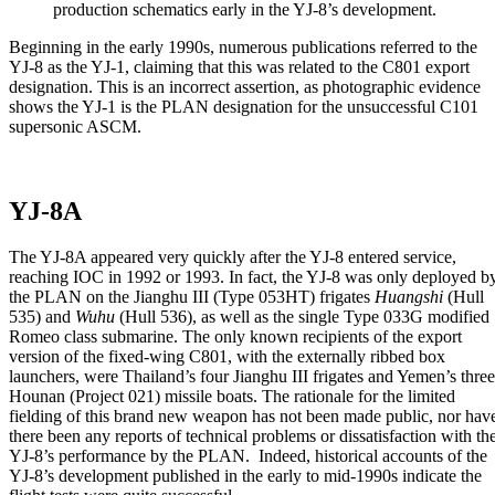
production schematics early in the YJ-8’s development.
Beginning in the early 1990s, numerous publications referred to the
YJ-8 as the YJ-1, claiming that this was related to the C801 export
designation. This is an incorrect assertion, as photographic evidence
shows the YJ-1 is the PLAN designation for the unsuccessful C101
supersonic ASCM.
YJ-8A
The YJ-8A appeared very quickly after the YJ-8 entered service,
reaching IOC in 1992 or 1993. In fact, the YJ-8 was only deployed b
the PLAN on the Jianghu III (Type 053HT) frigates
Huangshi
(Hull
535) and
Wuhu
(Hull 536), as well as the single Type 033G modified
Romeo class submarine. The only known recipients of the export
version of the fixed-wing C801, with the externally ribbed box
launchers, were Thailand’s four Jianghu III frigates and Yemen’s three
Hounan (Project 021) missile boats. The rationale for the limited
fielding of this brand new weapon has not been made public, nor hav
there been any reports of technical problems or dissatisfaction with th
YJ-8’s performance by the PLAN. Indeed, historical accounts of the
YJ-8’s development published in the early to mid-1990s indicate the