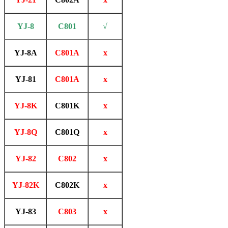
YJ-8
C801
√
YJ-8A
C801A
x
YJ-81
C801A
x
YJ-8K
C801K
x
YJ-8Q
C801Q
x
YJ-82
C802
x
YJ-82K
C802K
x
YJ-83
C803
x