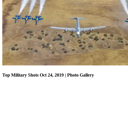
Top Military Shots Oct 18, 2019 | Photo Gallery
Top Military Shots Oct 24, 2019 | Photo Gallery