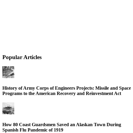
Popular Articles
History of Army Corps of Engineers Projects: Missile and Space
Programs to the American Recovery and Reinvestment Act
How 80 Coast Guardsmen Saved an Alaskan Town During
Spanish Flu Pandemic of 1919