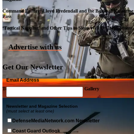
Command Failure: Lloyd Fredendall and the Battle of Kasserine
Pass
Roll-out of SSN 791 Delaware
‘Tactical Napping’ and Other Tips to Sleep Well On Deployment
Advertise with us
Get Our Newsletter
Email Address
Top Military Shots DEC 5, 2019 | Photo Gallery
Newsletter and Magazine Selection
(must select at least one)
DefenseMediaNetwork.com Newsletter
Coast Guard Outlook