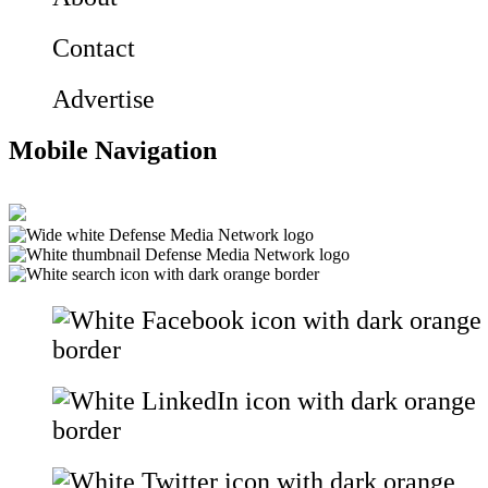
Contact
Advertise
Mobile Navigation