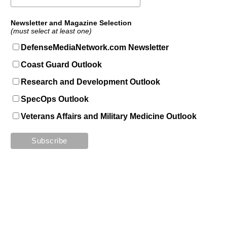
Newsletter and Magazine Selection
(must select at least one)
DefenseMediaNetwork.com Newsletter
Coast Guard Outlook
Research and Development Outlook
SpecOps Outlook
Veterans Affairs and Military Medicine Outlook