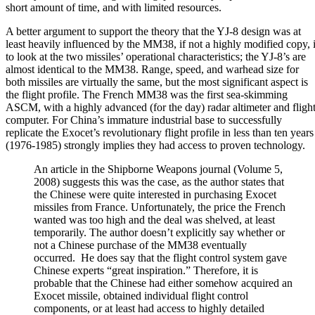
short amount of time, and with limited resources.
A better argument to support the theory that the YJ-8 design was at
least heavily influenced by the MM38, if not a highly modified copy, 
to look at the two missiles’ operational characteristics; the YJ-8’s are
almost identical to the MM38. Range, speed, and warhead size for
both missiles are virtually the same, but the most significant aspect is
the flight profile. The French MM38 was the first sea-skimming
ASCM, with a highly advanced (for the day) radar altimeter and fligh
computer. For China’s immature industrial base to successfully
replicate the Exocet’s revolutionary flight profile in less than ten years
(1976-1985) strongly implies they had access to proven technology.
An article in the Shipborne Weapons journal (Volume 5,
2008) suggests this was the case, as the author states that
the Chinese were quite interested in purchasing Exocet
missiles from France. Unfortunately, the price the French
wanted was too high and the deal was shelved, at least
temporarily. The author doesn’t explicitly say whether or
not a Chinese purchase of the MM38 eventually
occurred. He does say that the flight control system gave
Chinese experts “great inspiration.” Therefore, it is
probable that the Chinese had either somehow acquired an
Exocet missile, obtained individual flight control
components, or at least had access to highly detailed