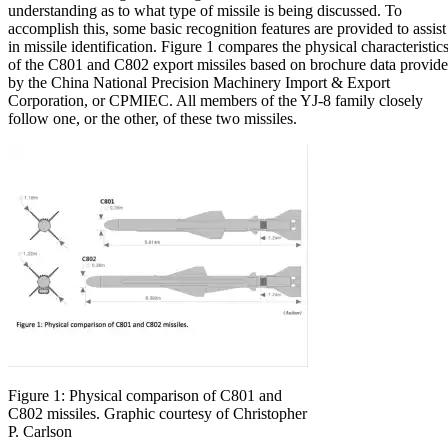
understanding as to what type of missile is being discussed. To
accomplish this, some basic recognition features are provided to assist
in missile identification. Figure 1 compares the physical characteristic
of the C801 and C802 export missiles based on brochure data provid
by the China National Precision Machinery Import & Export
Corporation, or CPMIEC. All members of the YJ-8 family closely
follow one, or the other, of these two missiles.
Figure 1: Physical comparison of C801 and
C802 missiles. Graphic courtesy of Christopher
P. Carlson