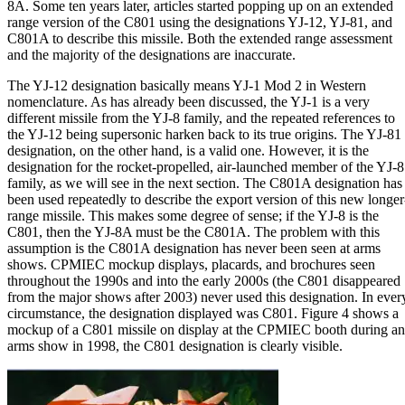
8A. Some ten years later, articles started popping up on an extended
range version of the C801 using the designations YJ-12, YJ-81, and
C801A to describe this missile. Both the extended range assessment
and the majority of the designations are inaccurate.
The YJ-12 designation basically means YJ-1 Mod 2 in Western
nomenclature. As has already been discussed, the YJ-1 is a very
different missile from the YJ-8 family, and the repeated references to
the YJ-12 being supersonic harken back to its true origins. The YJ-81
designation, on the other hand, is a valid one. However, it is the
designation for the rocket-propelled, air-launched member of the YJ-8
family, as we will see in the next section. The C801A designation has
been used repeatedly to describe the export version of this new longer
range missile. This makes some degree of sense; if the YJ-8 is the
C801, then the YJ-8A must be the C801A. The problem with this
assumption is the C801A designation has never been seen at arms
shows. CPMIEC mockup displays, placards, and brochures seen
throughout the 1990s and into the early 2000s (the C801 disappeared
from the major shows after 2003) never used this designation. In ever
circumstance, the designation displayed was C801. Figure 4 shows a
mockup of a C801 missile on display at the CPMIEC booth during an
arms show in 1998, the C801 designation is clearly visible.