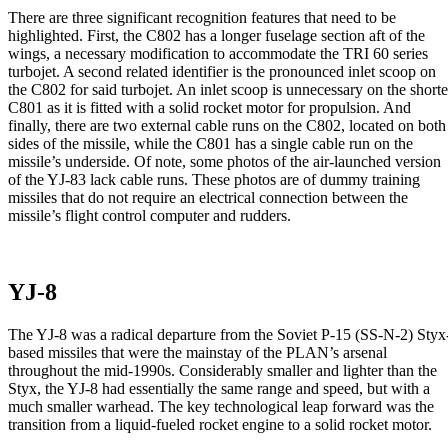
There are three significant recognition features that need to be
highlighted. First, the C802 has a longer fuselage section aft of the
wings, a necessary modification to accommodate the TRI 60 series
turbojet. A second related identifier is the pronounced inlet scoop on
the C802 for said turbojet. An inlet scoop is unnecessary on the shorte
C801 as it is fitted with a solid rocket motor for propulsion. And
finally, there are two external cable runs on the C802, located on both
sides of the missile, while the C801 has a single cable run on the
missile’s underside. Of note, some photos of the air-launched version
of the YJ-83 lack cable runs. These photos are of dummy training
missiles that do not require an electrical connection between the
missile’s flight control computer and rudders.
YJ-8
The YJ-8 was a radical departure from the Soviet P-15 (SS-N-2) Styx
based missiles that were the mainstay of the PLAN’s arsenal
throughout the mid-1990s. Considerably smaller and lighter than the
Styx, the YJ-8 had essentially the same range and speed, but with a
much smaller warhead. The key technological leap forward was the
transition from a liquid-fueled rocket engine to a solid rocket motor.