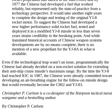
1977 the Chinese had developed a fuel that worked
reliably, but represented only the state-of-practice from a
technology perspective. It would take another eight years
to complete the design and testing of the original YJ-8
rocket motor. To suggest the Chinese had developed a
new higher performance solid rocket fuel, tested and
deployed it in a modified YJ-8 missile in less than seven
years strains credibility to the breaking point. And while
translated historical accounts of Chinese weapon systems
developments are by no means complete, there is no
mention of a new propellant for the YJ-8A in what is
available.
Even if the technological leap wasn’t an issue, programmatically the
Chinese had already decided on a non-rocket solution for extending
their anti-ship cruise missile’s maximum range. By the time the YJ-8
had reached IOC in 1987, the Chinese were already committed towar
developing an air-breathing engine for the follow-on missile design
that would eventually become the C802 and YJ-83.
Christopher P. Carlson is a co-designer of the Harpoon tactical nava
wargame and a bestselling author.
By
Christopher P. Carlson