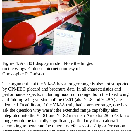
Figure 4: A C801 display model. Note the hinges
on the wings. Chinese internet courtesy of
Christopher P. Carlson
The argument that the YJ-8A has a longer range is also not supported
by CPMIEC placard and brochure data. In all characteristics and
performance aspects, including maximum range, both the fixed wing
and folding wing versions of the C801 (aka YJ-8 and YJ-8A) are
identical. In addition, if the YJ-8A truly had a greater range, one has t
ask the question why wasn’t the extended range capability also
integrated into the YJ-81 and YJ-82 missiles? An extra 28 to 48 km of
range would be tactically significant, particularly for an aircraft
attempting to penetrate the outer air defenses of a ship or formation.