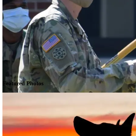
Featured
Photos