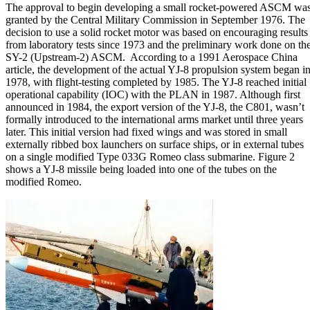
The approval to begin developing a small rocket-powered ASCM wa
granted by the Central Military Commission in September 1976. The
decision to use a solid rocket motor was based on encouraging results
from laboratory tests since 1973 and the preliminary work done on th
SY-2 (Upstream-2) ASCM. According to a 1991 Aerospace China
article, the development of the actual YJ-8 propulsion system began i
1978, with flight-testing completed by 1985. The YJ-8 reached initial
operational capability (IOC) with the PLAN in 1987. Although first
announced in 1984, the export version of the YJ-8, the C801, wasn’t
formally introduced to the international arms market until three years
later. This initial version had fixed wings and was stored in small
externally ribbed box launchers on surface ships, or in external tubes
on a single modified Type 033G Romeo class submarine. Figure 2
shows a YJ-8 missile being loaded into one of the tubes on the
modified Romeo.