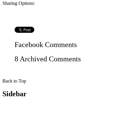
Sharing Options:
Facebook
Comments
8 Archived Comments
Back to Top
Sidebar