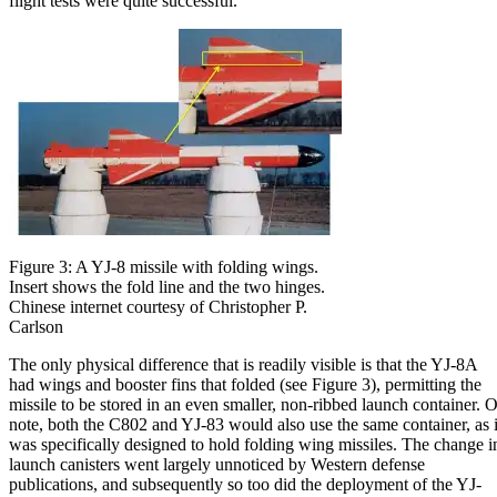
flight tests were quite successful.
Figure 3: A YJ-8 missile with folding wings.
Insert shows the fold line and the two hinges.
Chinese internet courtesy of Christopher P.
Carlson
The only physical difference that is readily visible is that the YJ-8A
had wings and booster fins that folded (see Figure 3), permitting the
missile to be stored in an even smaller, non-ribbed launch container. O
note, both the C802 and YJ-83 would also use the same container, as i
was specifically designed to hold folding wing missiles. The change i
launch canisters went largely unnoticed by Western defense
publications, and subsequently so too did the deployment of the YJ-