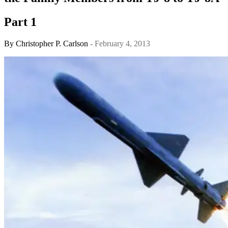
Part 1
By
Christopher P. Carlson
- February 4, 2013