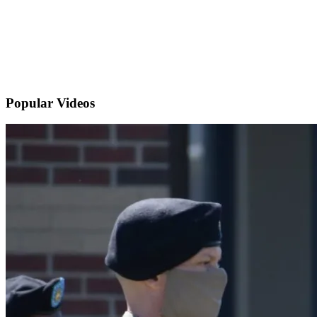
Popular
Videos