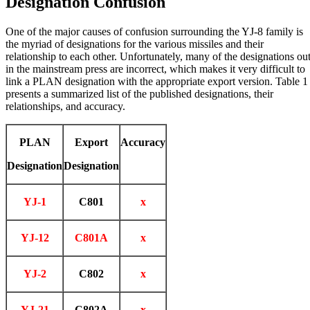
Designation Confusion
One of the major causes of confusion surrounding the YJ-8 family is
the myriad of designations for the various missiles and their
relationship to each other. Unfortunately, many of the designations ou
in the mainstream press are incorrect, which makes it very difficult to
link a PLAN designation with the appropriate export version. Table 1
presents a summarized list of the published designations, their
relationships, and accuracy.
PLAN
Export
Accuracy
Designation
Designation
YJ-1
C801
x
YJ-12
C801A
x
YJ-2
C802
x
YJ-21
C802A
x