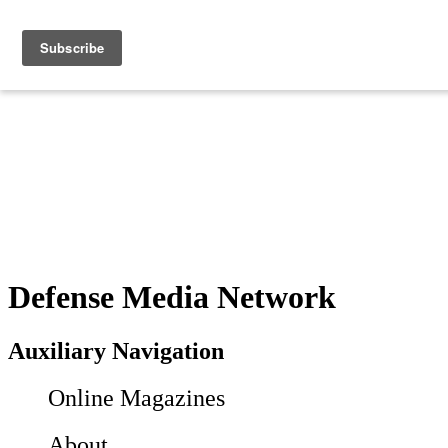
Defense Media Network
Auxiliary Navigation
Online Magazines
About