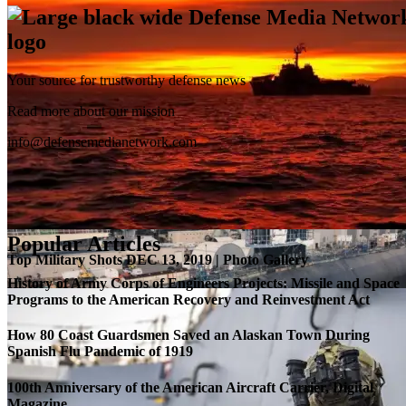
Your source for trustworthy defense news
SB-1 Defiant Expands Flight Envelope | Video
Read more about our mission
info@defensemedianetwork.com
Popular Articles
Top Military Shots DEC 13, 2019 | Photo Gallery
History of Army Corps of Engineers Projects: Missile and Space
Programs to the American Recovery and Reinvestment Act
How 80 Coast Guardsmen Saved an Alaskan Town During
Spanish Flu Pandemic of 1919
100th Anniversary of the American Aircraft Carrier, Digital
Magazine