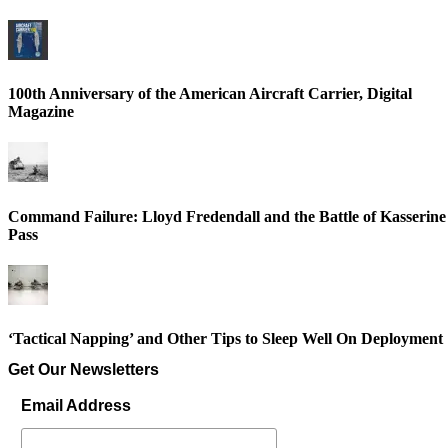
100th Anniversary of the American Aircraft Carrier, Digital
Magazine
Command Failure: Lloyd Fredendall and the Battle of Kasserine
Pass
‘Tactical Napping’ and Other Tips to Sleep Well On Deployment
Get Our Newsletters
Email Address