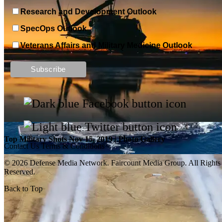
Research and Development Outlook
SpecOps Outlook
Veterans Affairs and Military Medicine Outlook
Top Military Shots DEC 13, 2019 | Photo Gallery
Top Military Shots Nov 15, 2019 | Photo Gallery
Contact Us
Terms & Conditions
© 2026 Defense Media Network.
Faircount Media Group
. All Rights
Reserved.
Back to Top