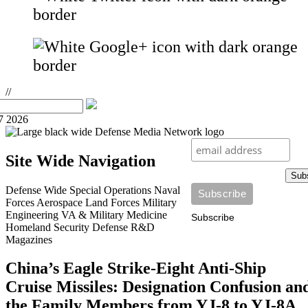
//
7 2026
Site Wide Navigation
Sub
Defense Wide
Special Operations
Naval
Forces
Aerospace
Land Forces
Military
Engineering
VA & Military Medicine
Subscribe
Homeland Security
Defense R&D
Magazines
China’s Eagle Strike-Eight Anti-Ship
Cruise Missiles: Designation Confusion an
the Family Members from YJ-8 to YJ-8A