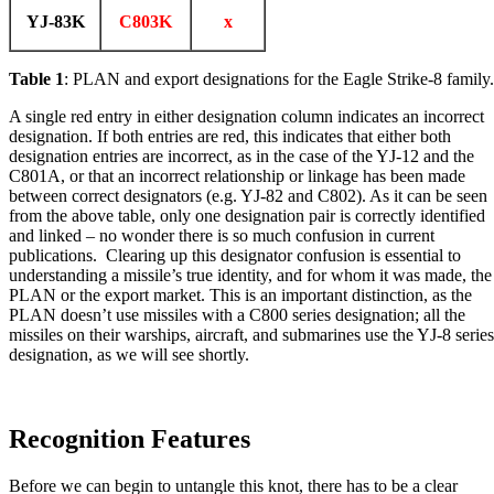
YJ-83K
C803K
x
Table 1
: PLAN and export designations for the Eagle Strike-8 family.
A single red entry in either designation column indicates an incorrect
designation. If both entries are red, this indicates that either both
designation entries are incorrect, as in the case of the YJ-12 and the
C801A, or that an incorrect relationship or linkage has been made
between correct designators (e.g. YJ-82 and C802). As it can be seen
from the above table, only one designation pair is correctly identified
and linked – no wonder there is so much confusion in current
publications. Clearing up this designator confusion is essential to
understanding a missile’s true identity, and for whom it was made, the
PLAN or the export market. This is an important distinction, as the
PLAN doesn’t use missiles with a C800 series designation; all the
missiles on their warships, aircraft, and submarines use the YJ-8 series
designation, as we will see shortly.
Recognition Features
Before we can begin to untangle this knot, there has to be a clear