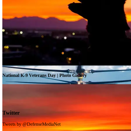
Warrior Transition Units Become Soldier Recovery Units
National K-9 Veterans Day | Photo Gallery
Twitter
Tweets by @DefenseMediaNet