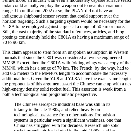
Furthermore, an aircraft with even a moderately capable surface searc
radar could actually employ the weapon out to near its maximum
range. Up until about 2002 or so, the PLAN did not have an
indigenous shipboard sensor system that could support over the
horizon targeting. Such a targeting system would be necessary for the
YJ-8A to be employed against targets at a range of 50 km or more.
Still, the vast majority of the standard references, articles, and blog
postings consistently hold the C801A as having a maximum range of
70 to 90 km.
This claim appears to stem from an unspoken assumption in Western
journals that since the C801 was considered a reverse engineered
MM38 Exocet, then the C801A with folding wings was a copy of the
MM40, which has a range of 70 km. The French, by the way, had to
add 0.6 meters to the MM40’s length to accommodate the necessary
additional fuel. Given the YJ-8 and YJ-8A have the exact same length
the proponents of this argument assert the Chinese came up with a n
high-energy density solid rocket fuel. This assertion is weak from a
both a technological and programmatic perspective.
The Chinese aerospace industrial base was still in its
infancy in the late 1980s, and relied heavily on
technological assistance from other nations. Propulsion
systems in particular were a significant weakness, one that
China has struggled with for decades. Research into solid
rocket propellants had started in the mid-1960s, and by