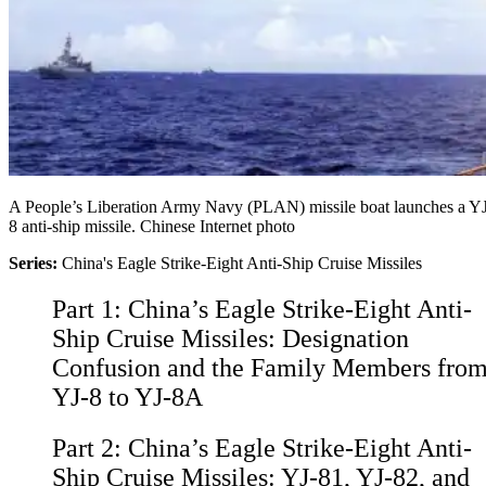
A People’s Liberation Army Navy (PLAN) missile boat launches a Y
8 anti-ship missile. Chinese Internet photo
Series:
China's Eagle Strike-Eight Anti-Ship Cruise Missiles
Part 1:
China’s Eagle Strike-Eight Anti-
Ship Cruise Missiles: Designation
Confusion and the Family Members fro
YJ-8 to YJ-8A
Part 2:
China’s Eagle Strike-Eight Anti-
Ship Cruise Missiles: YJ-81, YJ-82, and