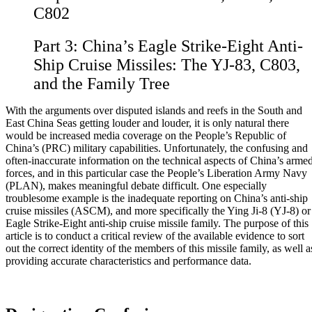
C802
Part 3:
China’s Eagle Strike-Eight Anti-
Ship Cruise Missiles: The YJ-83, C803,
and the Family Tree
With the arguments over disputed islands and reefs in the South and
East China Seas getting louder and louder, it is only natural there
would be increased media coverage on the People’s Republic of
China’s (PRC) military capabilities. Unfortunately, the confusing and
often-inaccurate information on the technical aspects of China’s arme
forces, and in this particular case the People’s Liberation Army Navy
(PLAN), makes meaningful debate difficult. One especially
troublesome example is the inadequate reporting on China’s anti-ship
cruise missiles (ASCM), and more specifically the Ying Ji-8 (YJ-8) or
Eagle Strike-Eight anti-ship cruise missile family. The purpose of this
article is to conduct a critical review of the available evidence to sort
out the correct identity of the members of this missile family, as well a
providing accurate characteristics and performance data.