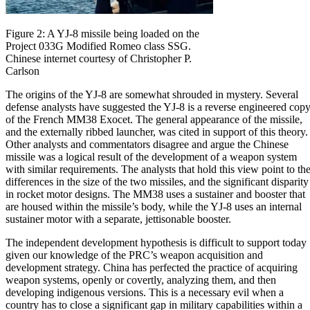
Figure 2: A YJ-8 missile being loaded on the
Project 033G Modified Romeo class SSG.
Chinese internet courtesy of Christopher P.
Carlson
The origins of the YJ-8 are somewhat shrouded in mystery. Several
defense analysts have suggested the YJ-8 is a reverse engineered cop
of the French MM38 Exocet. The general appearance of the missile,
and the externally ribbed launcher, was cited in support of this theory.
Other analysts and commentators disagree and argue the Chinese
missile was a logical result of the development of a weapon system
with similar requirements. The analysts that hold this view point to th
differences in the size of the two missiles, and the significant disparity
in rocket motor designs. The MM38 uses a sustainer and booster that
are housed within the missile’s body, while the YJ-8 uses an internal
sustainer motor with a separate, jettisonable booster.
The independent development hypothesis is difficult to support today
given our knowledge of the PRC’s weapon acquisition and
development strategy. China has perfected the practice of acquiring
weapon systems, openly or covertly, analyzing them, and then
developing indigenous versions. This is a necessary evil when a
country has to close a significant gap in military capabilities within a