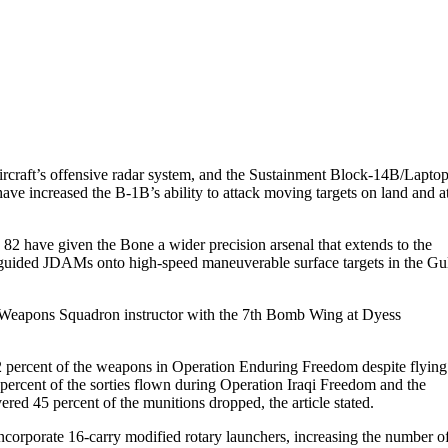
ircraft’s offensive radar system, and the Sustainment Block-14B/Lapto
e increased the B-1B’s ability to attack moving targets on land and a
2 have given the Bone a wider precision arsenal that extends to the
-guided JDAMs onto high-speed maneuverable surface targets in the Gu
th Weapons Squadron instructor with the 7th Bomb Wing at Dyess
2 percent of the weapons in Operation Enduring Freedom despite flying
 percent of the sorties flown during Operation Iraqi Freedom and the
d 45 percent of the munitions dropped, the article stated.
corporate 16-carry modified rotary launchers, increasing the number o