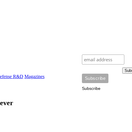
Sub
efense R&D
Magazines
Subscribe
 ever