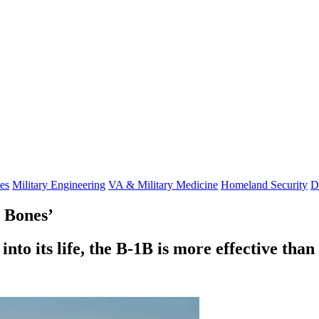
es
Military Engineering
VA & Military Medicine
Homeland Security
D
 Bones’
to its life, the B-1B is more effective than