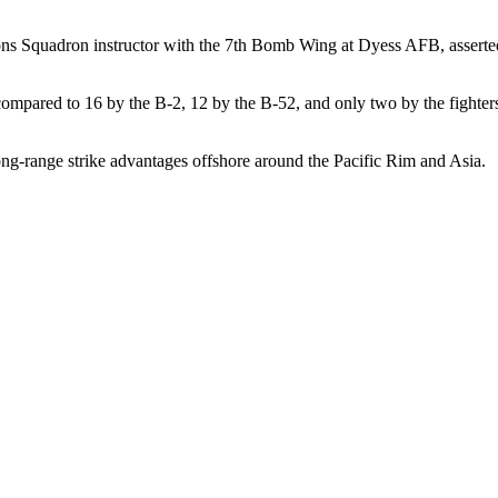
pons Squadron instructor with the 7th Bomb Wing at Dyess AFB, asserte
compared to 16 by the B-2, 12 by the B-52, and only two by the fighter
ong-range strike advantages offshore around the Pacific Rim and Asia.