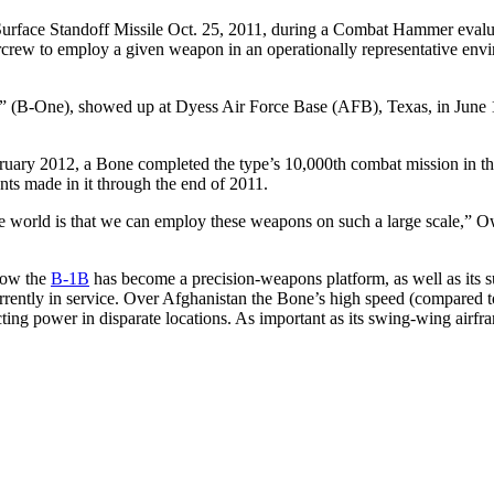
Surface Standoff Missile Oct. 25, 2011, during a Combat Hammer eval
rew to employ a given weapon in an operationally representative enviro
” (B-One), showed up at Dyess Air Force Base (AFB), Texas, in June 19
bruary 2012, a Bone completed the type’s 10,000th combat mission in the
nts made in it through the end of 2011.
e world is that we can employ these weapons on such a large scale,” O
how the
B-1B
has become a precision-weapons platform, as well as its su
ently in service. Over Afghanistan the Bone’s high speed (compared to 
cting power in disparate locations. As important as its swing-wing airf