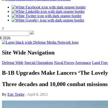
//
08 2026
Site Wide Navigation
Defense Wide
Special Operations
Naval Forces
Aerospace
Land Forc
B-1B Upgrades Make Lancers ‘The Lovely
Three decades and 10,000 combat missions in
By
Eric Tegler
- April 8, 2012