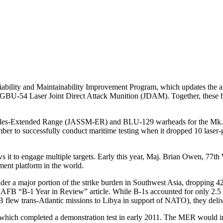
iability and Maintainability Improvement Program, which updates the a
GBU-54 Laser Joint Direct Attack Munition (JDAM). Together, these hav
issiles-Extended Range (JASSM-ER) and BLU-129 warheads for the Mk. 8
er to successfully conduct maritime testing when it dropped 10 laser
 it to engage multiple targets. Early this year, Maj. Brian Owen, 77
ent platform in the world.
der a major portion of the strike burden in Southwest Asia, dropping 4
ss AFB “B-1 Year in Review” article. While B-1s accounted for only 2.5
w trans-Atlantic missions to Libya in support of NATO), they delivere
 which completed a demonstration test in early 2011. The MER would in