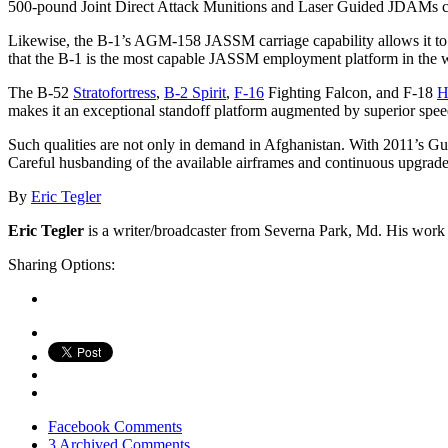
500-pound Joint Direct Attack Munitions and Laser Guided JDAMs carr
Likewise, the B-1’s AGM-158 JASSM carriage capability allows it to
that the B-1 is the most capable JASSM employment platform in the 
The B-52
Stratofortress
,
B-2 Spirit
,
F-16
Fighting Falcon, and F-18
H
makes it an exceptional standoff platform augmented by superior speed 
Such qualities are not only in demand in Afghanistan. With 2011’s Gu
Careful husbanding of the available airframes and continuous upgrades
By
Eric Tegler
Eric Tegler
is a writer/broadcaster from Severna Park, Md. His work a
Sharing Options:
Facebook
Comments
3 Archived Comments