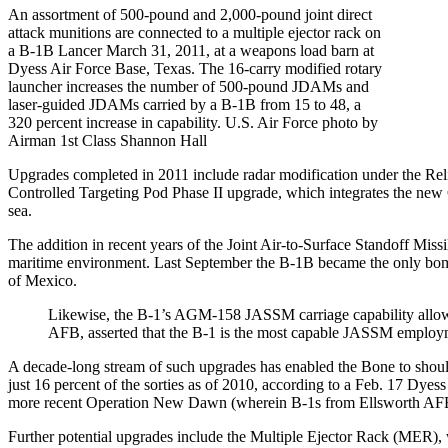
An assortment of 500-pound and 2,000-pound joint direct
attack munitions are connected to a multiple ejector rack on
a B-1B Lancer March 31, 2011, at a weapons load barn at
Dyess Air Force Base, Texas. The 16-carry modified rotary
launcher increases the number of 500-pound JDAMs and
laser-guided JDAMs carried by a B-1B from 15 to 48, a
320 percent increase in capability. U.S. Air Force photo by
Airman 1st Class Shannon Hall
Upgrades completed in 2011 include radar modification under the Rel
Controlled Targeting Pod Phase II upgrade, which integrates the new 
sea.
The addition in recent years of the Joint Air-to-Surface Standoff M
maritime environment. Last September the B-1B became the only bomb
of Mexico.
Likewise, the B-1’s AGM-158 JASSM carriage capability allows
AFB, asserted that the B-1 is the most capable JASSM employm
A decade-long stream of such upgrades has enabled the Bone to shoul
just 16 percent of the sorties as of 2010, according to a Feb. 17 Dye
more recent Operation New Dawn (wherein B-1s from Ellsworth AFB fle
Further potential upgrades include the Multiple Ejector Rack (MER),