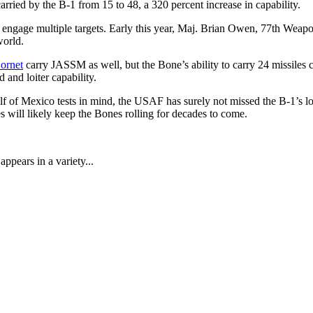
ied by the B-1 from 15 to 48, a 320 percent increase in capability.
 engage multiple targets. Early this year, Maj. Brian Owen, 77th Wea
world.
ornet
carry JASSM as well, but the Bone’s ability to carry 24 missiles 
and loiter capability.
lf of Mexico tests in mind, the USAF has surely not missed the B-1’s l
 will likely keep the Bones rolling for decades to come.
ppears in a variety...