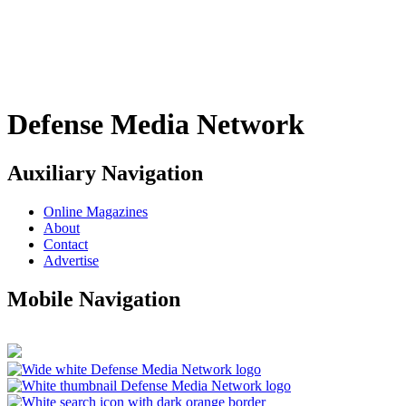
Defense Media Network
Auxiliary Navigation
Online Magazines
About
Contact
Advertise
Mobile Navigation