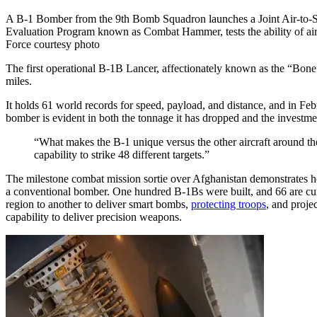
A B-1 Bomber from the 9th Bomb Squadron launches a Joint Air-to-
Evaluation Program known as Combat Hammer, tests the ability of airc
Force courtesy photo
The first operational B-1B Lancer, affectionately known as the “Bone
miles.
It holds 61 world records for speed, payload, and distance, and in Fe
bomber is evident in both the tonnage it has dropped and the investme
“What makes the B-1 unique versus the other aircraft around th
capability to strike 48 different targets.”
The milestone combat mission sortie over Afghanistan demonstrates 
a conventional bomber. One hundred B-1Bs were built, and 66 are curr
region to another to deliver smart bombs,
protecting troops
, and proje
capability to deliver precision weapons.