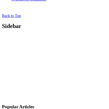
Back to Top
Sidebar
Popular Articles