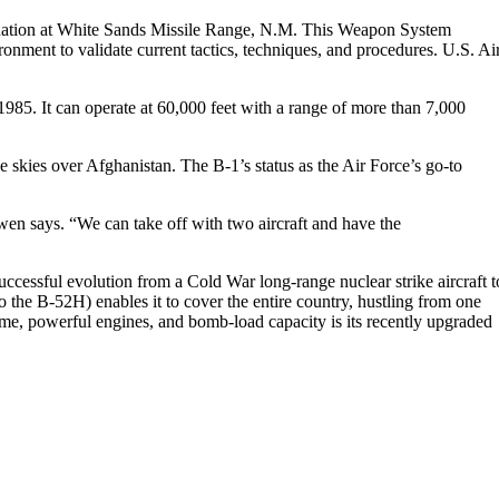
uation at White Sands Missile Range, N.M. This Weapon System
nment to validate current tactics, techniques, and procedures. U.S. Ai
85. It can operate at 60,000 feet with a range of more than 7,000
 skies over Afghanistan. The B-1’s status as the Air Force’s go-to
wen says. “We can take off with two aircraft and have the
ccessful evolution from a Cold War long-range nuclear strike aircraft t
the B-52H) enables it to cover the entire country, hustling from one
rame, powerful engines, and bomb-load capacity is its recently upgraded