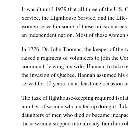
It wasn’t until 1939 that all three of the U.S
Service, the Lighthouse Service, and the Life
women served in some of these mission areas l
an independent nation. Most of these women s
In 1776, Dr. John Thomas, the keeper of the t
raised a regiment of volunteers to join the C
command, leaving his wife, Hannah, to take o
the invasion of Quebec, Hannah assumed his du
served for 10 years, on at least one occasion ta
The task of lighthouse-keeping required isolat
number of women who ended up doing it: Li
daughters of men who died or became incapacit
these women stepped into already-familiar ro