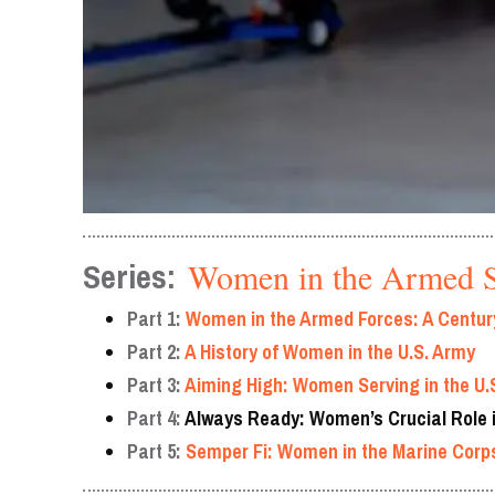
Series:
Women in the Armed S
Part 1:
Women in the Armed Forces: A Century
Part 2:
A History of Women in the U.S. Army
Part 3:
Aiming High: Women Serving in the U.S
Part 4:
Always Ready: Women’s Crucial Role i
Part 5:
Semper Fi: Women in the Marine Corp