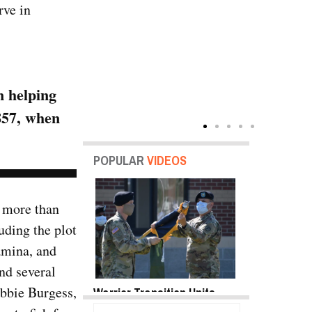
rve in
n helping
857, when
POPULAR
VIDEOS
 more than
luding the plot
amina, and
nd several
Abbie Burgess,
y Shots Oct 18,
Warrior Transition Units
SB-1 Defiant
o Gallery
Become Soldier Recovery
Envelope | V