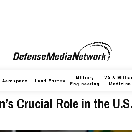
Military
VA & Milita
Aerospace
Land Forces
Engineering
Medicine
s Crucial Role in the U.S