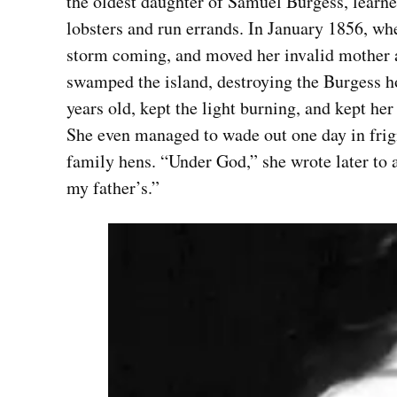
the oldest daughter of Samuel Burgess, learned 
lobsters and run errands. In January 1856, whe
storm coming, and moved her invalid mother an
swamped the island, destroying the Burgess ho
years old, kept the light burning, and kept he
She even managed to wade out one day in frigi
family hens. “Under God,” she wrote later to a
my father’s.”