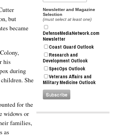
Cutter
Newsletter and Magazine
Selection
on, but
(must select at least one)
tates became
DefenseMediaNetwork.com
Newsletter
Coast Guard Outlook
 Colony,
Research and
Development Outlook
r his
SpecOps Outlook
lpox during
Veterans Affairs and
 children. She
Military Medicine Outlook
ounted for the
e widows or
eir families,
s as