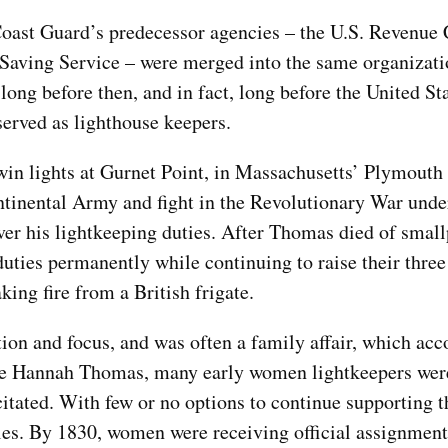
. Coast Guard’s predecessor agencies – the U.S. Revenue 
-Saving Service – were merged into the same organizati
ong before then, and in fact, long before the United S
erved as lighthouse keepers.
win lights at Gurnet Point, in Massachusetts’ Plymouth
ontinental Army and fight in the Revolutionary War unde
ver his lightkeeping duties. After Thomas died of smal
ties permanently while continuing to raise their three
king fire from a British frigate.
ion and focus, and was often a family affair, which acc
ke Hannah Thomas, many early women lightkeepers wer
ated. With few or no options to continue supporting th
les. By 1830, women were receiving official assignment