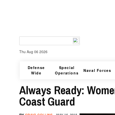
Thu Aug 06 2026
Defense
Special
Naval Forces
Wide
Operations
Always Ready: Women’
Coast Guard