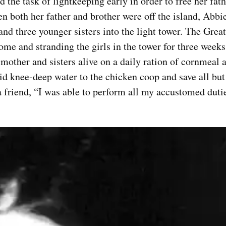
the task of lightkeeping early in order to free her fathe
n both her father and brother were off the island, Abbi
d three younger sisters into the light tower. The Grea
me and stranding the girls in the tower for three weeks
r mother and sisters alive on a daily ration of cornmeal 
d knee-deep water to the chicken coop and save all but
 friend, “I was able to perform all my accustomed dutie
Top Military Shots Nov 15,
Top Militar
2019 | Photo Gallery
2019 | Phot