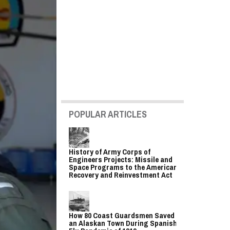
POPULAR ARTICLES
History of Army Corps of
Engineers Projects: Missile and
Space Programs to the American
Recovery and Reinvestment Act
How 80 Coast Guardsmen Saved
an Alaskan Town During Spanish