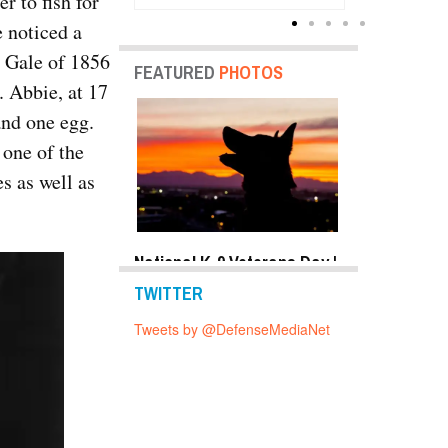
r to fish for
Units
e noticed a
t Gale of 1856
FEATURED
PHOTOS
. Abbie, at 17
and one egg.
 one of the
s as well as
y Shots Oct 24,
National K-9 Veterans Day |
Top Military 
o Gallery
Photo Gallery
2019 | Photo 
TWITTER
Tweets by @DefenseMediaNet