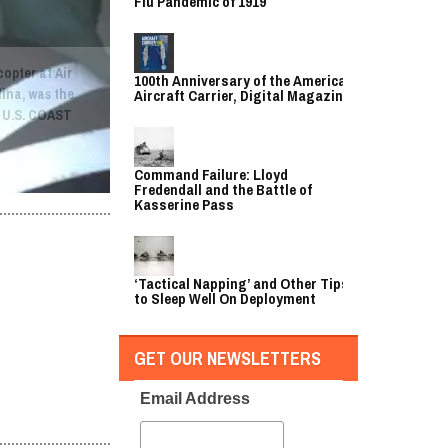
Flu Pandemic of 1919
copter at Air
100th Anniversary of the American
lina, was the
Aircraft Carrier, Digital Magazine
. U.S. COAST
Command Failure: Lloyd
Fredendall and the Battle of
Kasserine Pass
‘Tactical Napping’ and Other Tips
to Sleep Well On Deployment
GET OUR NEWSLETTERS
Email Address