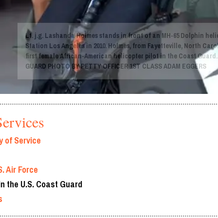
Lt. j.g. Lashanda Holmes stands in front of an MH-65 Dolphin heli
Station Los Angeles in 2010. Holmes, from Fayetteville, North Caro
first female African-American helicopter pilot in the Coast Guard
GUARD PHOTO BY PETTY OFFICER 1ST CLASS ADAM EGGERS
ervices
 of Service
. Air Force
n the U.S. Coast Guard
s