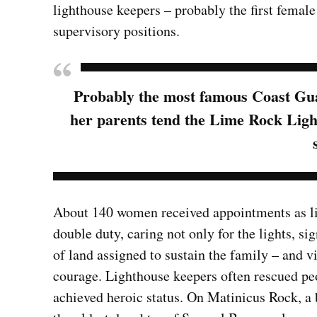
lighthouse keepers – probably the first femal
supervisory positions.
Probably the most famous Coast Gua
her parents tend the Lime Rock Lig
About 140 women received appointments as li
double duty, caring not only for the lights, sig
of land assigned to sustain the family – and 
courage. Lighthouse keepers often rescued pe
achieved heroic status. On Matinicus Rock, a 