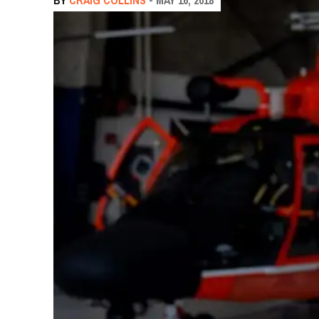
BY
CRAIG COLLINS
- MAY 16, 2018