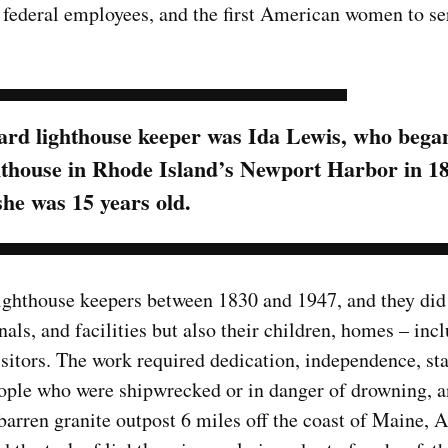
e federal employees, and the first American women to se
rd lighthouse keeper was Ida Lewis, who bega
hthouse in Rhode Island’s Newport Harbor in 1
she was 15 years old.
ghthouse keepers between 1830 and 1947, and they did
nals, and facilities but also their children, homes – inc
visitors. The work required dedication, independence, st
ople who were shipwrecked or in danger of drowning, a
barren granite outpost 6 miles off the coast of Maine, 
Top Military Shots DEC 13,
Top Militar
2019 | Photo Gallery
2019 | Phot