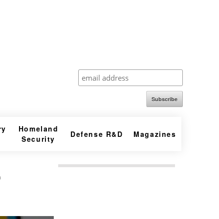
Subscribe
ry
Homeland
Defense R&D
Magazines
Security
.