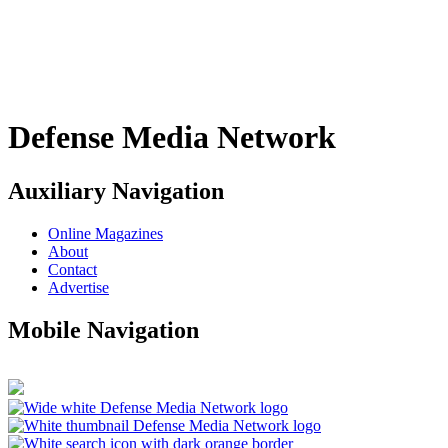
Defense Media Network
Auxiliary Navigation
Online Magazines
About
Contact
Advertise
Mobile Navigation