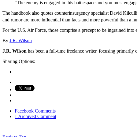
“The enemy is engaged in this battlespace and you must engage 
The handbook also quotes counterinsurgency specialist David Kilculli
and rumor are more influential than facts and more powerful than a hu
For the U.S. Air Force, those comprise a precept to be ingrained into
By
J.R. Wilson
J.R. Wilson
has been a full-time freelance writer, focusing primarily 
Sharing Options:
Facebook
Comments
1 Archived Comment