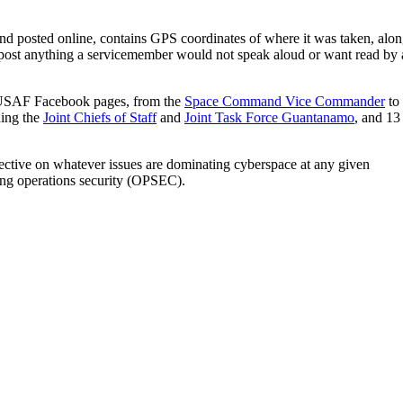
and posted online, contains GPS coordinates of where it was taken, alo
to post anything a servicemember would not speak aloud or want read by 
ial USAF Facebook pages, from the
Space Command Vice Commander
to
ding the
Joint Chiefs of Staff
and
Joint Task Force Guantanamo
, and 13
spective on whatever issues are dominating cyberspace at any given
ing operations security (OPSEC).