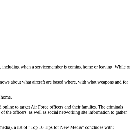
ts, including when a servicemember is coming home or leaving. While o
knows about what aircraft are based where, with what weapons and for
t home.
nline to target Air Force officers and their families. The criminals
of the officers, as well as social networking site information to gather
media), a list of “Top 10 Tips for New Media” concludes with: