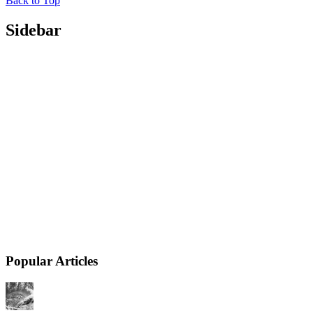
Back to Top
Sidebar
Popular Articles