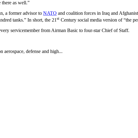
there as well.”
n, a former advisor to
NATO
and coalition forces in Iraq and Afghanista
st
ndred tanks.” In short, the 21
Century social media version of “the pen
 every servicemember from Airman Basic to four-star Chief of Staff.
on aerospace, defense and high...