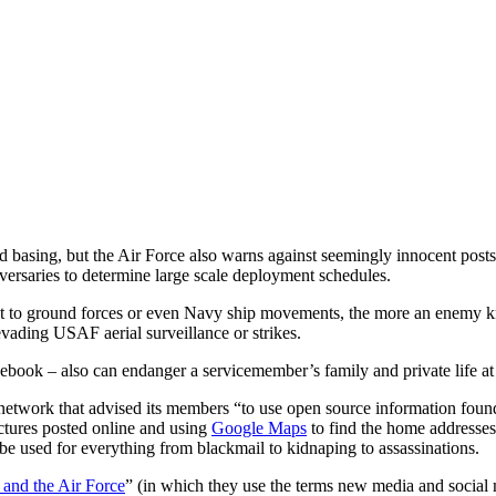
nd basing, but the Air Force also warns against seemingly innocent pos
dversaries to determine large scale deployment schedules.
ect to ground forces or even Navy ship movements, the more an enemy 
evading USAF aerial surveillance or strikes.
cebook – also can endanger a servicemember’s family and private life a
network that advised its members “to use open source information found o
ctures posted online and using
Google Maps
to find the home addresses 
be used for everything from blackmail to kidnaping to assassinations.
and the Air Force
” (in which they use the terms new media and social 