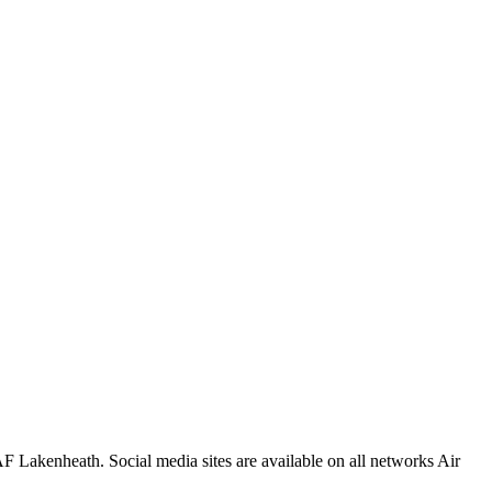
F Lakenheath. Social media sites are available on all networks Air