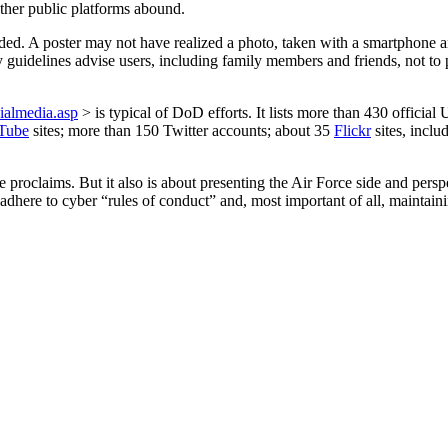
ther public platforms abound.
nded. A poster may not have realized a photo, taken with a smartphone 
ary guidelines advise users, including family members and friends, not 
cialmedia.asp
> is typical of DoD efforts. It lists more than 430 offic
Tube
sites; more than 150 Twitter accounts; about 35
Flickr
sites, inclu
e proclaims. But it also is about presenting the Air Force side and per
dhere to cyber “rules of conduct” and, most important of all, maintain