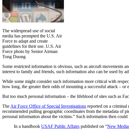
The widespread use of social
media has prompted the U.S. Air
Force to adapt and create
guidelines for their use. U.S. Air
Force photo by Senior Airman
Tong Duong
Some restricted information is obvious, such as aircraft movements a
interest to family and friends, such information also can be used by a
While some might consider such information more critical with resp
how long, the greater their odds of mounting a successful attack – or 
But too much personal information – the lifeblood of sites such as Fa
The
Air Force Office of Special Investigations
reported on a criminal 
recommended pulling geographic coordinates from the metadata of pi
personal information about the victims.” Such information then could 
In a handbook
USAF Public Affairs
published on “
New Media 