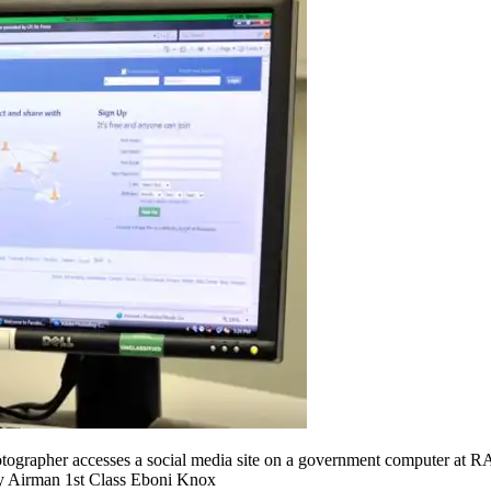
tographer accesses a social media site on a government computer at RA
by Airman 1st Class Eboni Knox