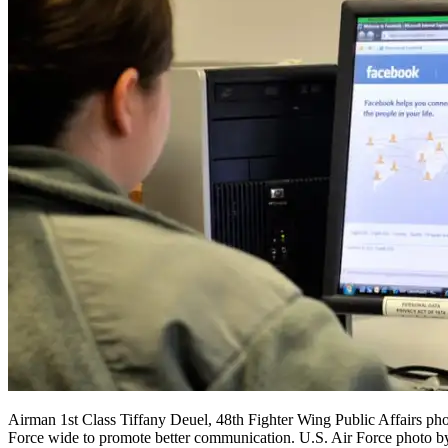
Airman 1st Class Tiffany Deuel, 48th Fighter Wing Public Affairs pho
Force wide to promote better communication. U.S. Air Force photo 