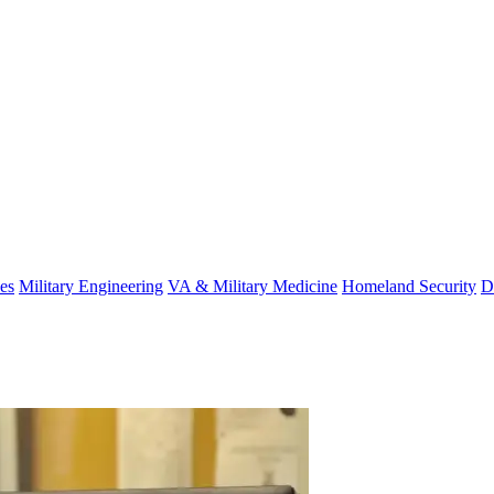
es
Military Engineering
VA & Military Medicine
Homeland Security
D