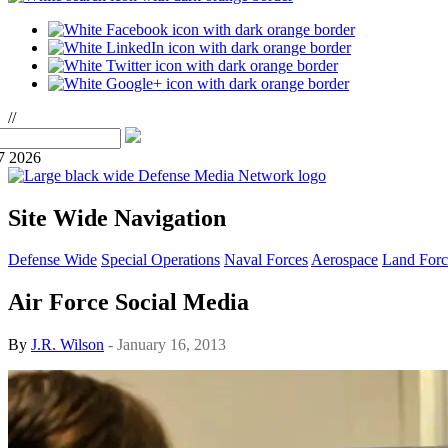
//
7 2026
Site Wide Navigation
Defense Wide
Special Operations
Naval Forces
Aerospace
Land Forc
Air Force Social Media
By
J.R. Wilson
- January 16, 2013