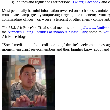
guidelines and regulations for personal
Twitter
,
Facebook
and o
Most potentially harmful information revealed on such sites is uninte
with a date stamp, greatly simplifying targeting for the enemy. Milit
commanding officer – or, worse, a terrorist or other enemy combatant.
The U.S. Air Force’s official social media site <
http://www.af.mil/so
the
Airmen’s Dining Facilities at Aviano Air Base, Italy
; some 75
You
Air Force blogs.
“Social media is all about collaboration,” the site’s welcoming messag
moment, ensuring servicemembers and their families know about and a