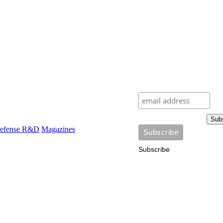
Sub
efense R&D
Magazines
Subscribe