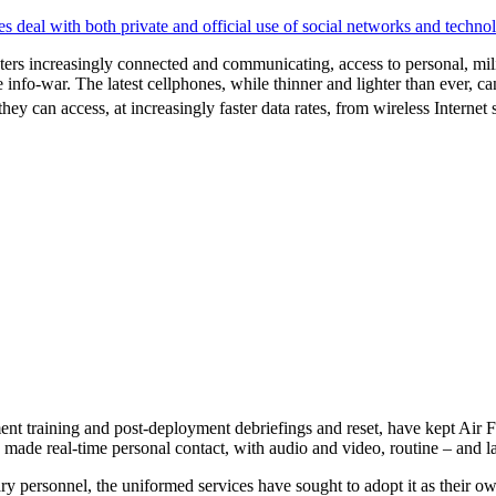
deal with both private and official use of social networks and techno
ers increasingly connected and communicating, access to personal, milita
 info-war. The latest cellphones, while thinner and lighter than ever, 
they can access, at increasingly faster data rates, from wireless Internet
 training and post-deployment debriefings and reset, have kept Air Fo
e made real-time personal contact, with audio and video, routine – and l
 personnel, the uniformed services have sought to adopt it as their own 