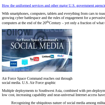
How the uniformed services and other major U.S. government agencies 
With smartphones, computers, tablets and everything from cars to toast
growing cyber battlespace and the rules of engagement for a pervasive
th
computers at the end of the 20
Century – yet only a fraction of what 
Air Force Space Command reaches out through
social media. U.S. Air Force graphic
Multiple deployments to Southwest Asia, combined with pre-deployment
low cost, increasing capability and near-universal Internet access hav
Recognizing the ubiquitous nature of social media among military