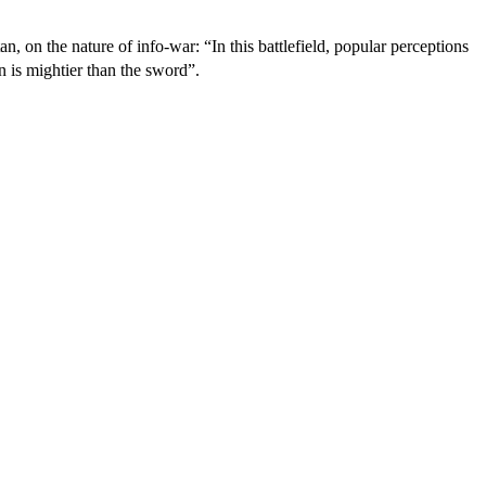
n, on the nature of info-war: “In this battlefield, popular perceptions
 is mightier than the sword”.