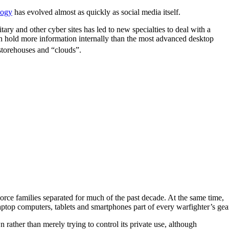
logy
has evolved almost as quickly as social media itself.
ry and other cyber sites has led to new specialties to deal with a
can hold more information internally than the most advanced desktop
 storehouses and “clouds”.
rce families separated for much of the past decade. At the same time,
aptop computers, tablets and smartphones part of every warfighter’s gea
rather than merely trying to control its private use, although