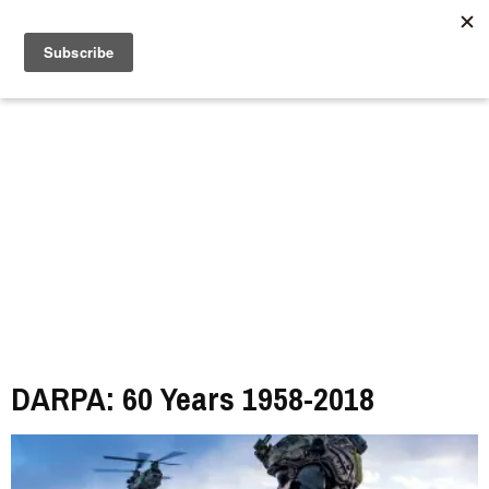
//
DARPA: 60 Years 1958-2018