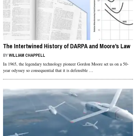
The Intertwined History of DARPA and Moore’s Law
BY
WILLIAM CHAPPELL
In 1965, the legendary technology pioneer Gordon Moore set us on a 50-
year odyssey so consequential that it is defensible …