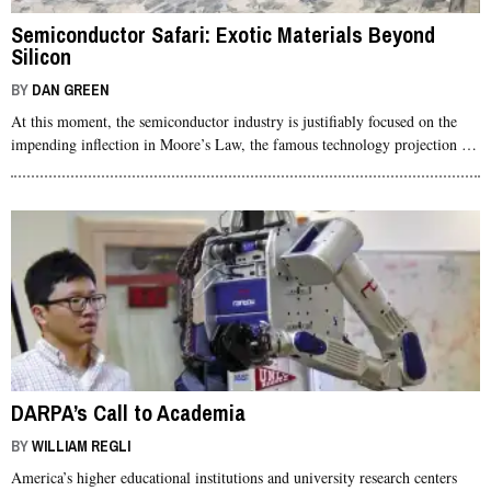
Semiconductor Safari: Exotic Materials Beyond
Silicon
BY
DAN GREEN
At this moment, the semiconductor industry is justifiably focused on the
impending inflection in Moore’s Law, the famous technology projection …
DARPA’s Call to Academia
BY
WILLIAM REGLI
America’s higher educational institutions and university research centers