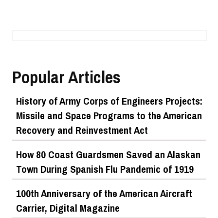
Popular Articles
History of Army Corps of Engineers Projects:
Missile and Space Programs to the American
Recovery and Reinvestment Act
How 80 Coast Guardsmen Saved an Alaskan
Town During Spanish Flu Pandemic of 1919
100th Anniversary of the American Aircraft
Carrier, Digital Magazine