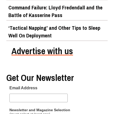
Command Failure: Lloyd Fredendall and the
Battle of Kasserine Pass
‘Tactical Napping’ and Other Tips to Sleep
Well On Deployment
Advertise with us
Get Our Newsletter
Email Address
Newsletter and Magazine Selection
(must select at least one)