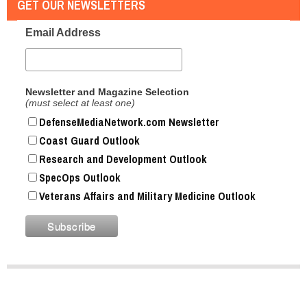
GET OUR NEWSLETTERS
Email Address
Newsletter and Magazine Selection
(must select at least one)
DefenseMediaNetwork.com Newsletter
Coast Guard Outlook
Research and Development Outlook
SpecOps Outlook
Veterans Affairs and Military Medicine Outlook