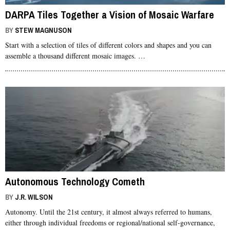
DARPA Tiles Together a Vision of Mosaic Warfare
BY
STEW MAGNUSON
Start with a selection of tiles of different colors and shapes and you can
assemble a thousand different mosaic images. …
Autonomous Technology Cometh
BY
J.R. WILSON
Autonomy. Until the 21st century, it almost always referred to humans,
either through individual freedoms or regional/national self-governance,