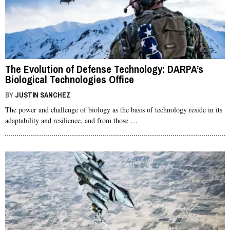
The Evolution of Defense Technology: DARPA’s
Biological Technologies Office
BY
JUSTIN SANCHEZ
The power and challenge of biology as the basis of technology reside in its
adaptability and resilience, and from those …