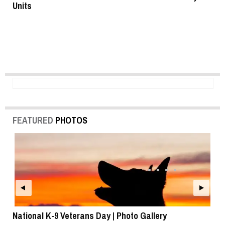
Units
FEATURED
PHOTOS
National K-9 Veterans Day | Photo Gallery
To