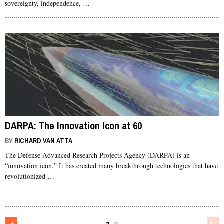
sovereignty, independence, …
DARPA: The Innovation Icon at 60
BY
RICHARD VAN ATTA
The Defense Advanced Research Projects Agency (DARPA) is an
“innovation icon.” It has created many breakthrough technologies that have
revolutionized …