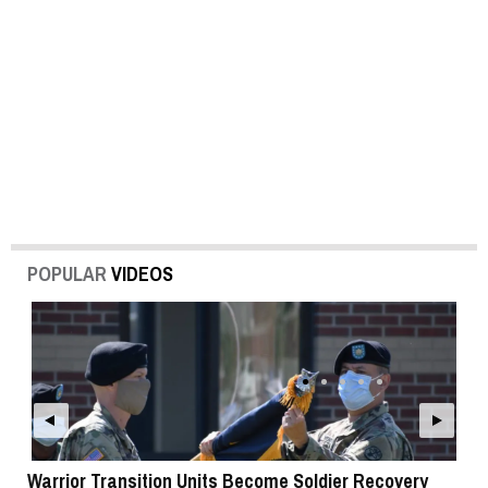
POPULAR
VIDEOS
Warrior Transition Units Become Soldier Recovery
SB