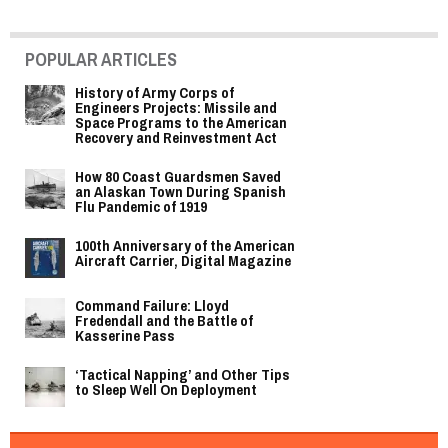
POPULAR ARTICLES
History of Army Corps of
Engineers Projects: Missile and
Space Programs to the American
Recovery and Reinvestment Act
How 80 Coast Guardsmen Saved
an Alaskan Town During Spanish
Flu Pandemic of 1919
100th Anniversary of the American
Aircraft Carrier, Digital Magazine
Command Failure: Lloyd
Fredendall and the Battle of
Kasserine Pass
‘Tactical Napping’ and Other Tips
to Sleep Well On Deployment