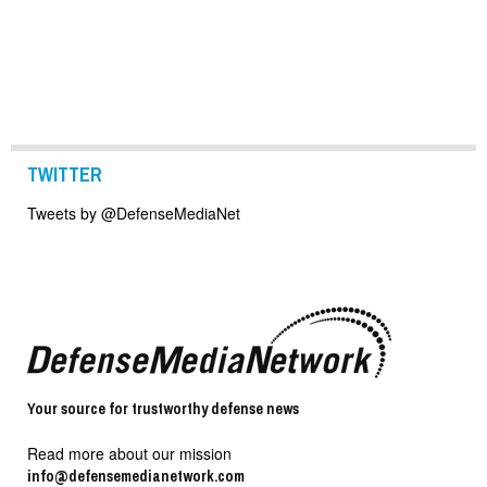
TWITTER
Tweets by @DefenseMediaNet
Your source for trustworthy defense news
Read more about our mission
info@defensemedianetwork.com