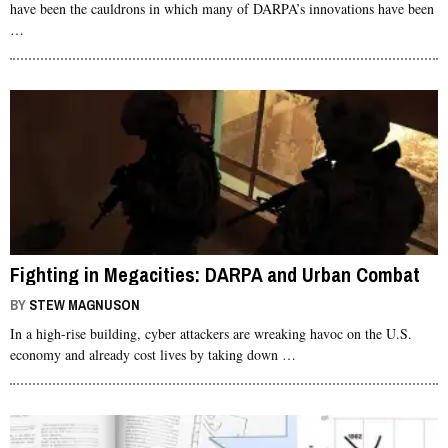
have been the cauldrons in which many of DARPA’s innovations have been
…
Fighting in Megacities: DARPA and Urban Combat
BY
STEW MAGNUSON
In a high-rise building, cyber attackers are wreaking havoc on the U.S.
economy and already cost lives by taking down …