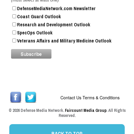
DefenseMediaNetwork.com Newsletter
Coast Guard Outlook
Research and Development Outlook
SpecOps Outlook
Veterans Affairs and Military Medicine Outlook
Contact Us
Terms & Conditions
© 2026 Defense Media Network.
Faircount Media Group
. All Rights
Reserved.
BACK TO TOP