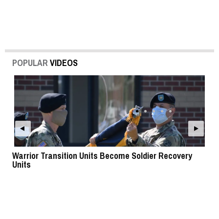
POPULAR
VIDEOS
Warrior Transition Units Become Soldier Recovery
SB
Units