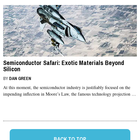
Semiconductor Safari: Exotic Materials Beyond
Silicon
BY
DAN GREEN
At this moment, the semiconductor industry is justifiably focused on the
impending inflection in Moore’s Law, the famous technology projection …
BACK TO TOP