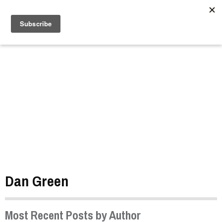
//
Dan Green
Most Recent Posts by Author