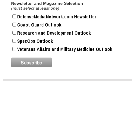
Newsletter and Magazine Selection
(must select at least one)
DefenseMediaNetwork.com Newsletter
Coast Guard Outlook
Research and Development Outlook
SpecOps Outlook
Veterans Affairs and Military Medicine Outlook