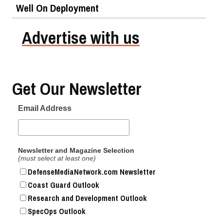
Well On Deployment
Advertise with us
Get Our Newsletter
Email Address
Newsletter and Magazine Selection
(must select at least one)
DefenseMediaNetwork.com Newsletter
Coast Guard Outlook
Research and Development Outlook
SpecOps Outlook