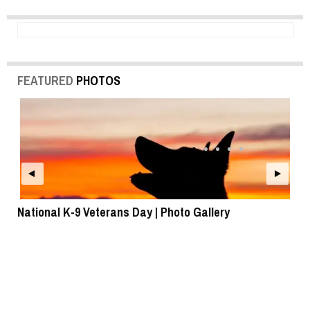
FEATURED
PHOTOS
National K-9 Veterans Day | Photo Gallery
To