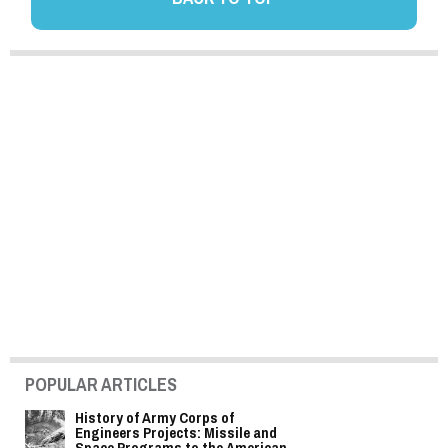
POPULAR ARTICLES
History of Army Corps of
Engineers Projects: Missile and
Space Programs to the American