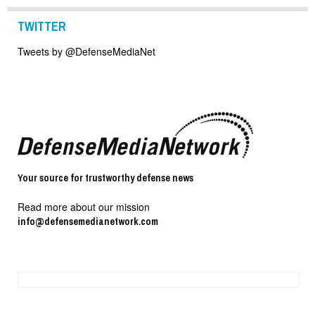
TWITTER
Tweets by @DefenseMediaNet
Your source for trustworthy defense news
Read more about our mission
info@defensemedianetwork.com