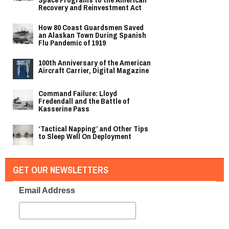
Recovery and Reinvestment Act
How 80 Coast Guardsmen Saved
an Alaskan Town During Spanish
Flu Pandemic of 1919
100th Anniversary of the American
Aircraft Carrier, Digital Magazine
Command Failure: Lloyd
Fredendall and the Battle of
Kasserine Pass
‘Tactical Napping’ and Other Tips
to Sleep Well On Deployment
GET OUR NEWSLETTERS
Email Address