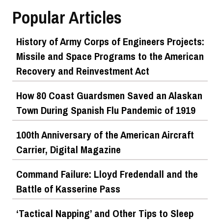
Popular Articles
History of Army Corps of Engineers Projects:
Missile and Space Programs to the American
Recovery and Reinvestment Act
How 80 Coast Guardsmen Saved an Alaskan
Town During Spanish Flu Pandemic of 1919
100th Anniversary of the American Aircraft
Carrier, Digital Magazine
Command Failure: Lloyd Fredendall and the
Battle of Kasserine Pass
‘Tactical Napping’ and Other Tips to Sleep