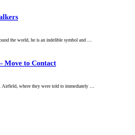
alkers
ound the world, he is an indelible symbol and …
– Move to Contact
 Airfield, where they were told to immediately …