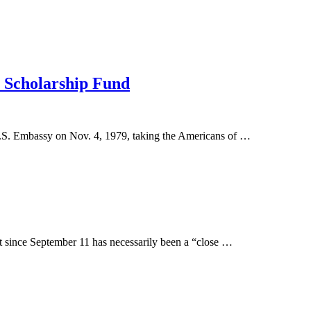
 Scholarship Fund
U.S. Embassy on Nov. 4, 1979, taking the Americans of …
t since September 11 has necessarily been a “close …