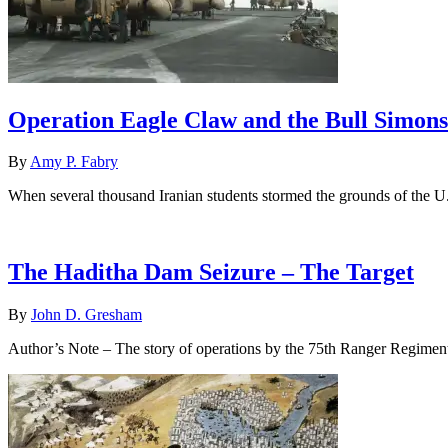
Operation Eagle Claw and the Bull Simons
By
Amy P. Fabry
When several thousand Iranian students stormed the grounds of the 
The Haditha Dam Seizure – The Target
By
John D. Gresham
Author’s Note – The story of operations by the 75th Ranger Regimen