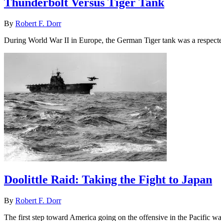
Thunderbolt Versus Tiger Tank
By
Robert F. Dorr
During World War II in Europe, the German Tiger tank was a respecte
Doolittle Raid: Taking the Fight to Japan
By
Robert F. Dorr
The first step toward America going on the offensive in the Pacific 