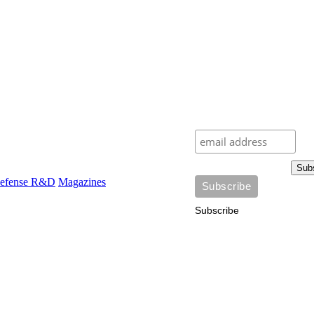
Sub
efense R&D
Magazines
Subscribe