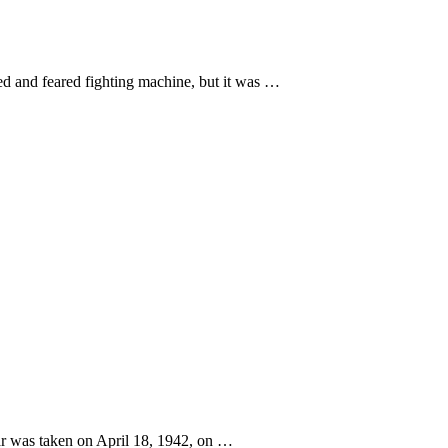
d and feared fighting machine, but it was …
war was taken on April 18, 1942, on …