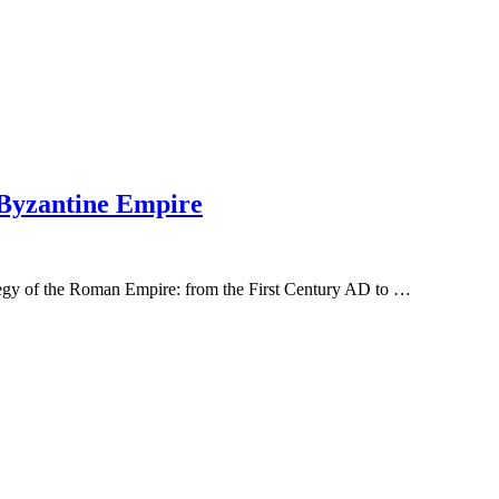
 Byzantine Empire
tegy of the Roman Empire: from the First Century AD to …