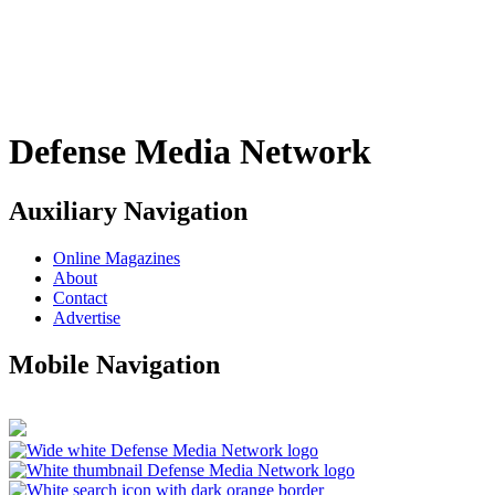
Defense Media Network
Auxiliary Navigation
Online Magazines
About
Contact
Advertise
Mobile Navigation