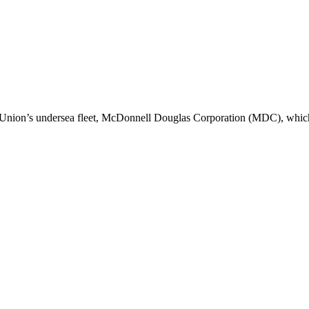
 Union’s undersea fleet, McDonnell Douglas Corporation (MDC), whi