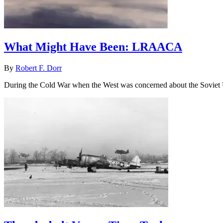
What Might Have Been: LRAACA
By
Robert F. Dorr
During the Cold War when the West was concerned about the Soviet