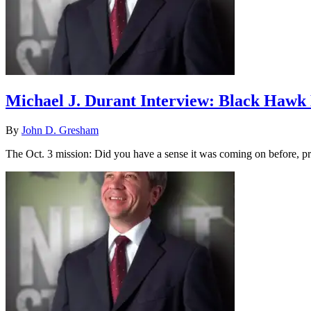
Michael J. Durant Interview: Black Haw
By
John D. Gresham
The Oct. 3 mission: Did you have a sense it was coming on before, pr