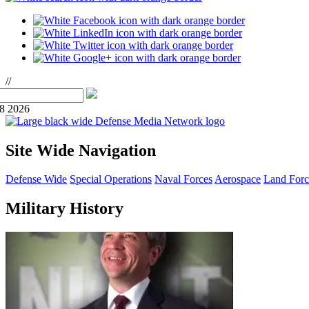
//
08 2026
Site Wide Navigation
Defense Wide
Special Operations
Naval Forces
Aerospace
Land Forc
Military History