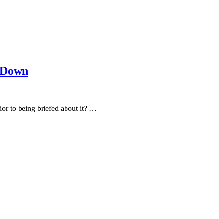
k Down
ior to being briefed about it? …