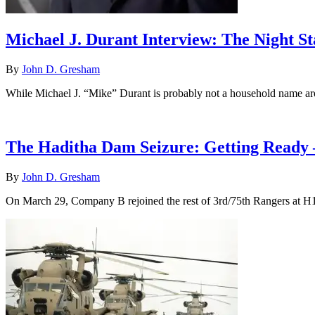
Michael J. Durant Interview: The Night St
By
John D. Gresham
While Michael J. “Mike” Durant is probably not a household name ar
The Haditha Dam Seizure: Getting Ready 
By
John D. Gresham
On March 29, Company B rejoined the rest of 3rd/75th Rangers at H1