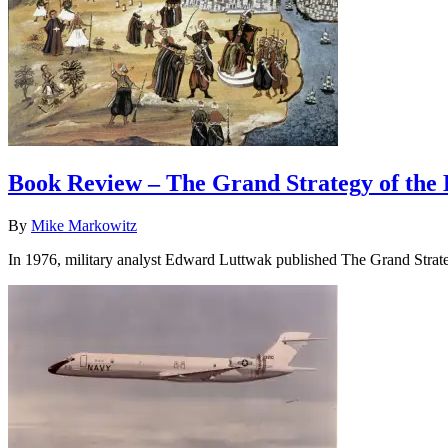
Book Review – The Grand Strategy of the
By
Mike Markowitz
In 1976, military analyst Edward Luttwak published The Grand Stra