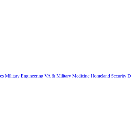
es
Military Engineering
VA & Military Medicine
Homeland Security
D