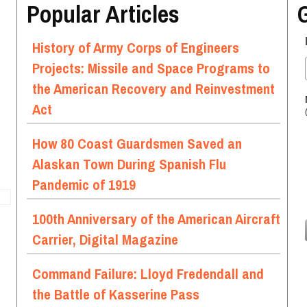
Popular Articles
History of Army Corps of Engineers
Projects: Missile and Space Programs to
the American Recovery and Reinvestment
Act
How 80 Coast Guardsmen Saved an
Alaskan Town During Spanish Flu
Pandemic of 1919
100th Anniversary of the American Aircraft
Carrier, Digital Magazine
Command Failure: Lloyd Fredendall and
the Battle of Kasserine Pass