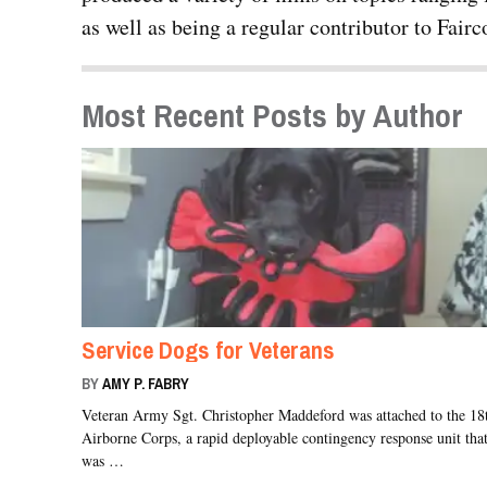
as well as being a regular contributor to Fai
Most Recent Posts by Author
Service Dogs for Veterans
BY
AMY P. FABRY
Veteran Army Sgt. Christopher Maddeford was attached to the 18
Airborne Corps, a rapid deployable contingency response unit tha
was …