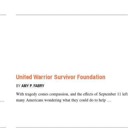
United Warrior Survivor Foundation
BY
AMY P. FABRY
With tragedy comes compassion, and the effects of September 11 left
s …
many Americans wondering what they could do to help …