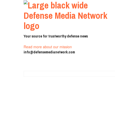
Your source for trustworthy defense news
Read more about our mission
info@defensemedianetwork.com