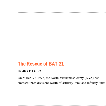
The Rescue of BAT-21
BY
AMY P. FABRY
On March 30, 1972, the North Vietnamese Army (NVA) had
amassed three divisions worth of artillery, tank and infantry unit