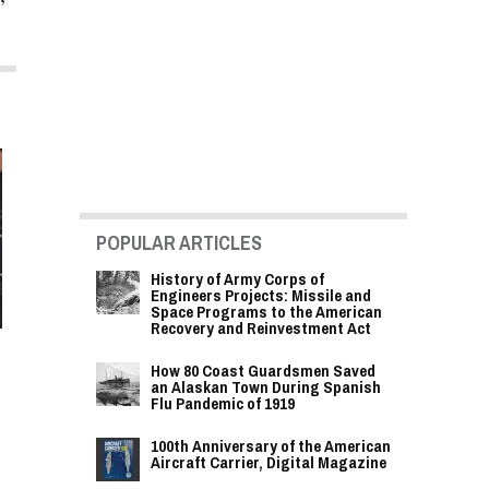
POPULAR ARTICLES
History of Army Corps of
Engineers Projects: Missile and
Space Programs to the American
Recovery and Reinvestment Act
How 80 Coast Guardsmen Saved
an Alaskan Town During Spanish
Flu Pandemic of 1919
100th Anniversary of the American
Aircraft Carrier, Digital Magazine