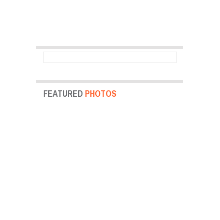
FEATURED
PHOTOS