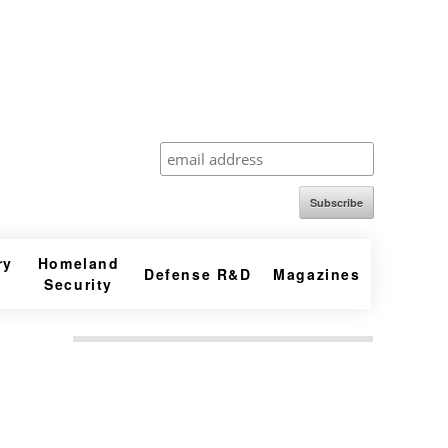
Subscribe
ry
Homeland
Defense R&D
Magazines
Security
,