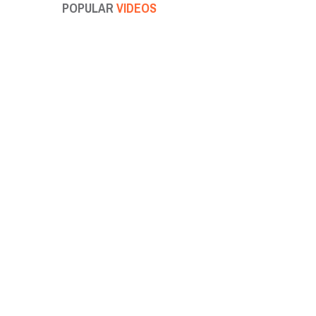
POPULAR
VIDEOS