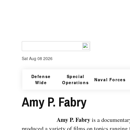
Sat Aug 08 2026
Defense
Special
Naval Forces
Wide
Operations
Amy P. Fabry
Amy P. Fabry
is a documentary
produced a variety of films on topics ranging 