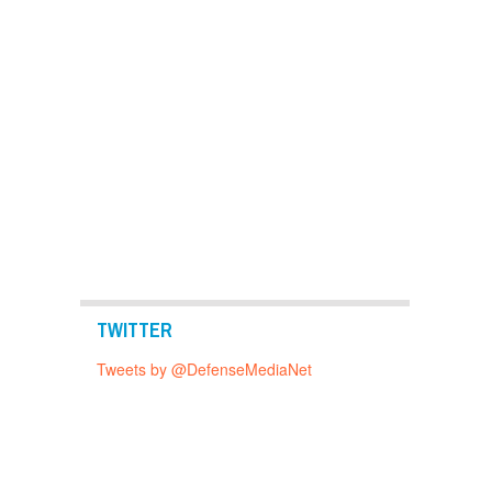
TWITTER
Tweets by @DefenseMediaNet