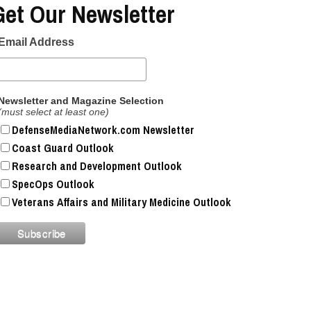
Get Our Newsletter
Email Address
Newsletter and Magazine Selection
(must select at least one)
DefenseMediaNetwork.com Newsletter
Coast Guard Outlook
Research and Development Outlook
SpecOps Outlook
Veterans Affairs and Military Medicine Outlook