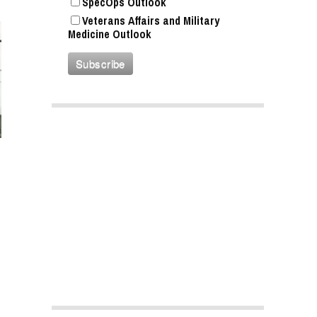
SpecOps Outlook
Veterans Affairs and Military
Medicine Outlook