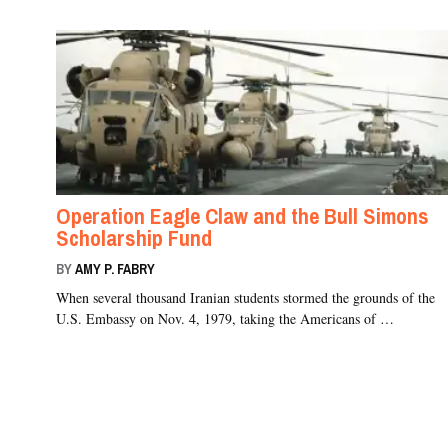
Operation Eagle Claw and the Bull Simons
Scholarship Fund
BY
AMY P. FABRY
When several thousand Iranian students stormed the grounds of the
U.S. Embassy on Nov. 4, 1979, taking the Americans of …