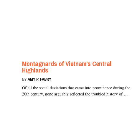
Montagnards of Vietnam’s Central
Highlands
BY
AMY P. FABRY
Of all the social deviations that came into prominence during the
20th century, none arguably reflected the troubled history of …