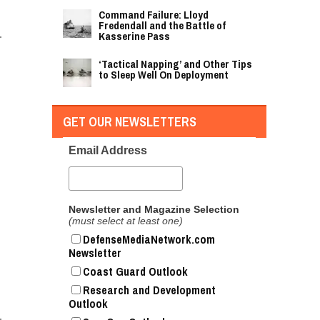
Command Failure: Lloyd
Fredendall and the Battle of
Kasserine Pass
‘Tactical Napping’ and Other Tips
to Sleep Well On Deployment
GET OUR NEWSLETTERS
Email Address
Newsletter and Magazine Selection
(must select at least one)
DefenseMediaNetwork.com
Newsletter
Coast Guard Outlook
Research and Development
Outlook