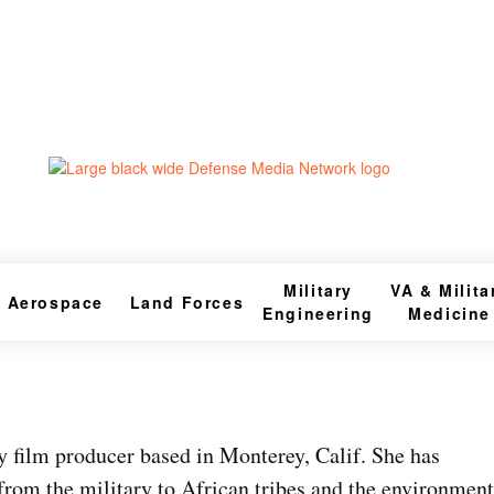
Military
VA & Milita
Aerospace
Land Forces
Engineering
Medicine
 film producer based in Monterey, Calif. She has
from the military to African tribes and the environment