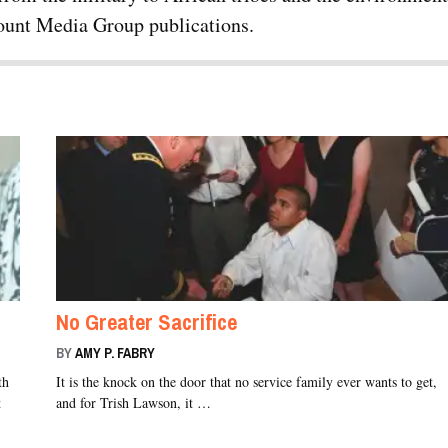
rcount Media Group publications.
No Greater Sacrifice
BY
AMY P. FABRY
th
It is the knock on the door that no service family ever wants to get,
t
and for Trish Lawson, it …