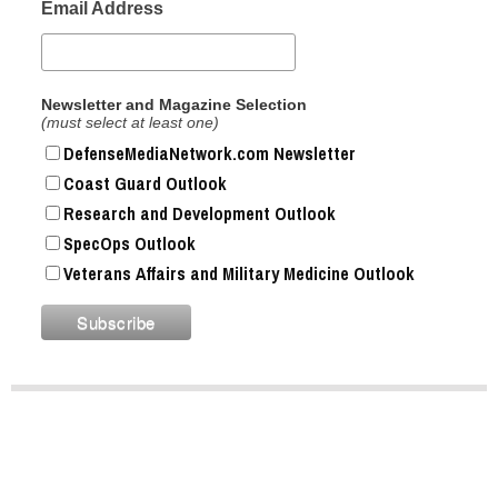
Email Address
Newsletter and Magazine Selection
(must select at least one)
DefenseMediaNetwork.com Newsletter
Coast Guard Outlook
Research and Development Outlook
SpecOps Outlook
Veterans Affairs and Military Medicine Outlook