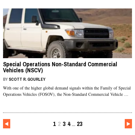
Special Operations Non-Standard Commercial
Vehicles (NSCV)
BY
SCOTT R. GOURLEY
With one of the higher global demand signals within the Family of Special
Operations Vehicles (FOSOV), the Non-Standard Commercial Vehicle …
1
2
3
4
23
…