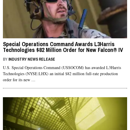
Special Operations Command Awards L3Harris
Technologies $82 Million Order for New Falcon® IV
Multi-Channel Manpack Radios
BY
INDUSTRY NEWS RELEASE
U.S. Special Operations Command (USSOCOM) has awarded L3Harris
Technologies (NYSE:LHX) an initial $82 million full-rate production
order for its new …