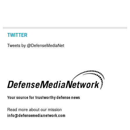
TWITTER
Tweets by @DefenseMediaNet
Your source for trustworthy defense news
Read more about our mission
info@defensemedianetwork.com