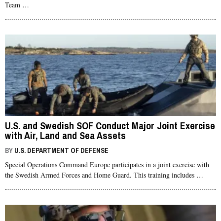
Team …
U.S. and Swedish SOF Conduct Major Joint Exercise
with Air, Land and Sea Assets
BY
U.S. DEPARTMENT OF DEFENSE
Special Operations Command Europe participates in a joint exercise with
the Swedish Armed Forces and Home Guard. This training includes …