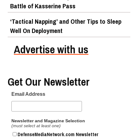
Battle of Kasserine Pass
‘Tactical Napping’ and Other Tips to Sleep
Well On Deployment
Advertise with us
Get Our Newsletter
Email Address
Newsletter and Magazine Selection
(must select at least one)
DefenseMediaNetwork.com Newsletter