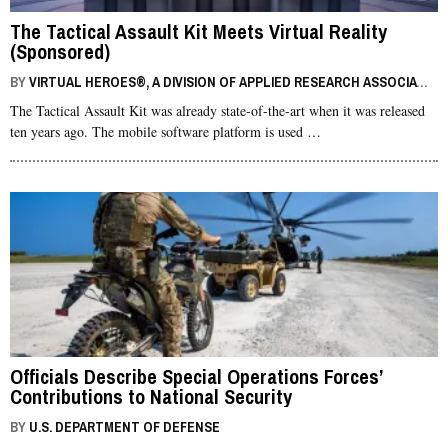
The Tactical Assault Kit Meets Virtual Reality
(Sponsored)
BY
VIRTUAL HEROES®, A DIVISION OF APPLIED RESEARCH ASSOCIATES, INC.
The Tactical Assault Kit was already state-of-the-art when it was released
ten years ago. The mobile software platform is used …
Officials Describe Special Operations Forces’
Contributions to National Security
BY
U.S. DEPARTMENT OF DEFENSE