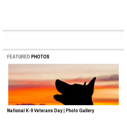
FEATURED
PHOTOS
National K-9 Veterans Day | Photo Gallery
To