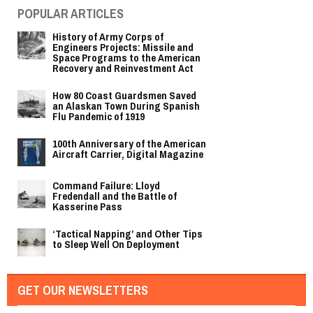
POPULAR ARTICLES
History of Army Corps of
Engineers Projects: Missile and
Space Programs to the American
Recovery and Reinvestment Act
How 80 Coast Guardsmen Saved
an Alaskan Town During Spanish
Flu Pandemic of 1919
100th Anniversary of the American
Aircraft Carrier, Digital Magazine
Command Failure: Lloyd
Fredendall and the Battle of
Kasserine Pass
‘Tactical Napping’ and Other Tips
to Sleep Well On Deployment
GET OUR NEWSLETTERS