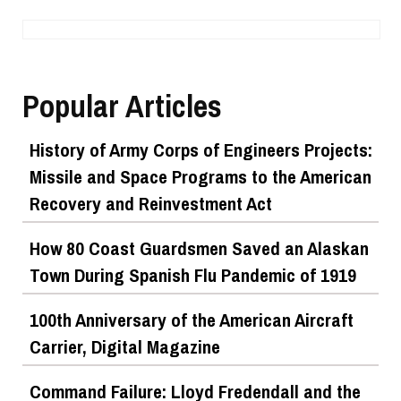
Popular Articles
History of Army Corps of Engineers Projects:
Missile and Space Programs to the American
Recovery and Reinvestment Act
How 80 Coast Guardsmen Saved an Alaskan
Town During Spanish Flu Pandemic of 1919
100th Anniversary of the American Aircraft
Carrier, Digital Magazine
Command Failure: Lloyd Fredendall and the