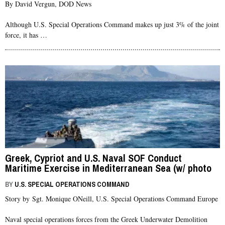
By David Vergun, DOD News
Although U.S. Special Operations Command makes up just 3% of the joint
force, it has …
Greek, Cypriot and U.S. Naval SOF Conduct
Maritime Exercise in Mediterranean Sea (w/ photo
gallery)
BY
U.S. SPECIAL OPERATIONS COMMAND
Story by Sgt. Monique ONeill, U.S. Special Operations Command Europe
Naval special operations forces from the Greek Underwater Demolition