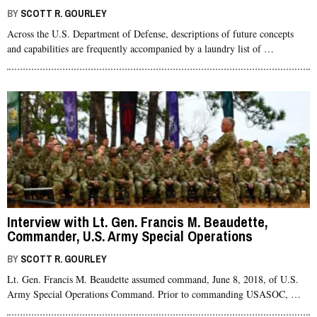
BY
SCOTT R. GOURLEY
Across the U.S. Department of Defense, descriptions of future concepts
and capabilities are frequently accompanied by a laundry list of …
Interview with Lt. Gen. Francis M. Beaudette,
Commander, U.S. Army Special Operations
Command (USASOC)
BY
SCOTT R. GOURLEY
Lt. Gen. Francis M. Beaudette assumed command, June 8, 2018, of U.S.
Army Special Operations Command. Prior to commanding USASOC, …