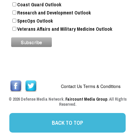
Coast Guard Outlook
Research and Development Outlook
SpecOps Outlook
Veterans Affairs and Military Medicine Outlook
Contact Us
Terms & Conditions
© 2026 Defense Media Network.
Faircount Media Group
. All Rights
Reserved.
BACK TO TOP