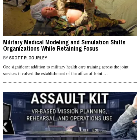
Military Medical Modeling and Simulation Shifts
Organizations While Retaining Focus
BY
SCOTT R. GOURLEY
One significant addition to military health care training across the joint
services involved the establishment of the office of Joint …