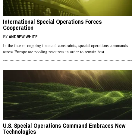
International Special Operations Forces
Cooperation
BY
ANDREW WHITE
In the face of ongoing financial constraints, special operations commands
across Europe are pooling resources in order to remain best …
U.S. Special Operations Command Embraces New
Technologies