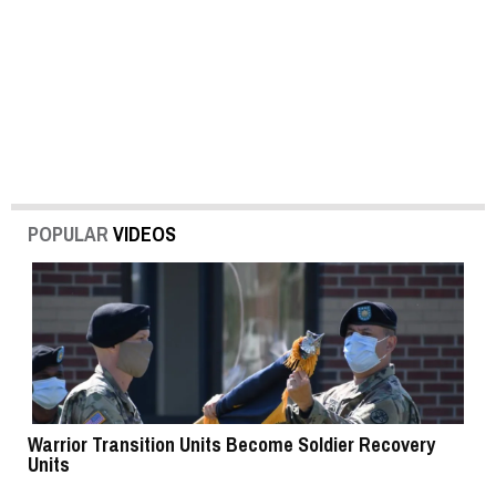
POPULAR
VIDEOS
Warrior Transition Units Become Soldier Recovery
SB
Units