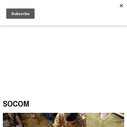
//
SOCOM