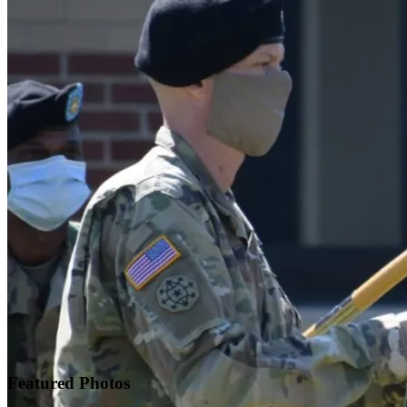
Featured
Photos