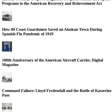
Programs to the American Recovery and Reinvestment Act
How 80 Coast Guardsmen Saved an Alaskan Town During
Spanish Flu Pandemic of 1919
100th Anniversary of the American Aircraft Carrier, Digital
Magazine
Command Failure: Lloyd Fredendall and the Battle of Kasserine
Pass