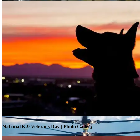
Warrior Transition Units Become Soldier Recovery Units
National K-9 Veterans Day | Photo Gallery