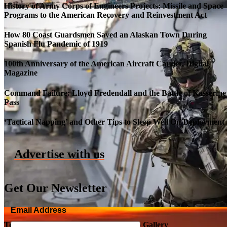
History of Army Corps of Engineers Projects: Missile and Space
Programs to the American Recovery and Reinvestment Act
How 80 Coast Guardsmen Saved an Alaskan Town During
Spanish Flu Pandemic of 1919
100th Anniversary of the American Aircraft Carrier, Digital
Magazine
Command Failure: Lloyd Fredendall and the Battle of Kasserine
Pass
Roll-out of SSN 791 Delaware
‘Tactical Napping’ and Other Tips to Sleep Well On Deployment
Advertise with us
Get Our Newsletter
Email Address
Top Military Shots DEC 5, 2019 | Photo Gallery