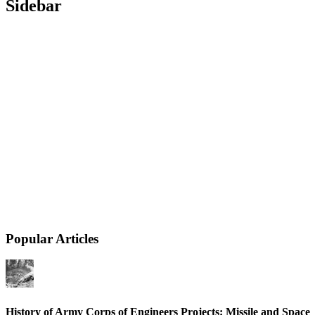
Sidebar
Popular Articles
History of Army Corps of Engineers Projects: Missile and Space