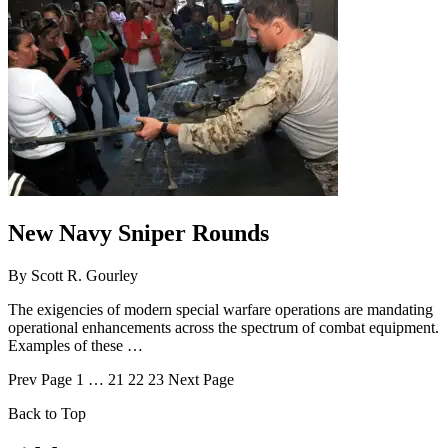
New Navy Sniper Rounds
By
Scott R. Gourley
The exigencies of modern special warfare operations are mandating
operational enhancements across the spectrum of combat equipment.
Examples of these …
Prev
Page
1
…
21
22
23
Next
Page
Back to Top