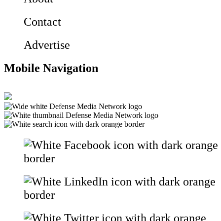
Contact
Advertise
Mobile Navigation