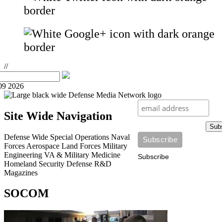
//
09 2026
Site Wide Navigation
Sub
Defense Wide
Special Operations
Naval
Forces
Aerospace
Land Forces
Military
Engineering
VA & Military Medicine
Subscribe
Homeland Security
Defense R&D
Magazines
SOCOM