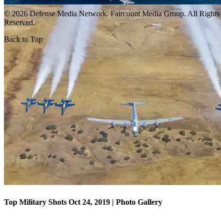
© 2026 Defense Media Network.
Faircount Media Group
. All Rights
Reserved.
Back to Top
Top Military Shots Oct 18, 2019 | Photo Gallery
Top Military Shots Oct 24, 2019 | Photo Gallery