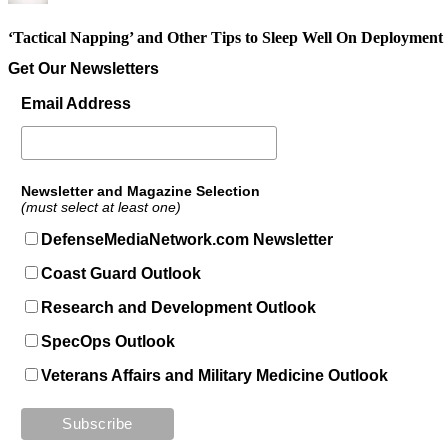
‘Tactical Napping’ and Other Tips to Sleep Well On Deployment
Get Our Newsletters
Email Address
Newsletter and Magazine Selection
(must select at least one)
DefenseMediaNetwork.com Newsletter
Coast Guard Outlook
Research and Development Outlook
SpecOps Outlook
Veterans Affairs and Military Medicine Outlook