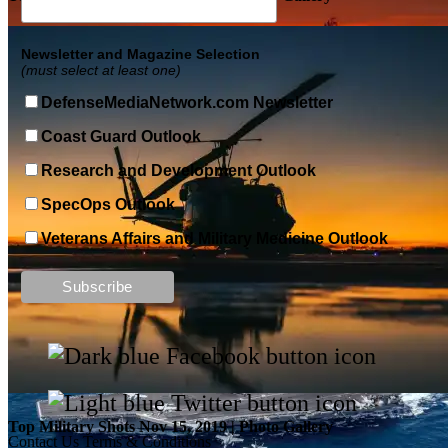
Newsletter and Magazine Selection
(must select at least one)
DefenseMediaNetwork.com Newsletter
Coast Guard Outlook
Research and Development Outlook
SpecOps Outlook
Veterans Affairs and Military Medicine Outlook
Top Military Shots DEC 13, 2019 | Photo Gallery
Top Military Shots Nov 15, 2019 | Photo Gallery
Contact Us
Terms & Conditions