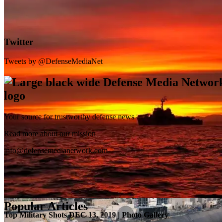
Twitter
Tweets by @DefenseMediaNet
Your source for trustworthy defense news
SB-1 Defiant Expands Flight Envelope | Video
Read more about our mission
info@defensemedianetwork.com
Popular Articles
Top Military Shots DEC 13, 2019 | Photo Gallery