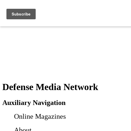
Defense Media Network
Auxiliary Navigation
Online Magazines
About