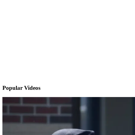
Popular
Videos