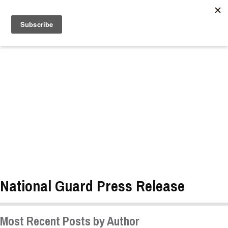
//
National Guard Press Release
Most Recent Posts by Author