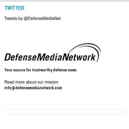
TWITTER
Tweets by @DefenseMediaNet
Your source for trustworthy defense news
Read more about our mission
info@defensemedianetwork.com