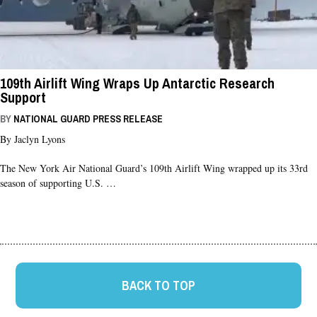
109th Airlift Wing Wraps Up Antarctic Research
Support
BY
NATIONAL GUARD PRESS RELEASE
By Jaclyn Lyons
The New York Air National Guard’s 109th Airlift Wing wrapped up its 33rd
season of supporting U.S. …
BACK TO TOP