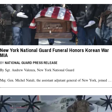
New York National Guard Funeral Honors Korean War
MIA
BY
NATIONAL GUARD PRESS RELEASE
By Sgt. Andrew Valenza, New York National Guard
Maj. Gen. Michel Natali, the assistant adjutant general of New York, joined …