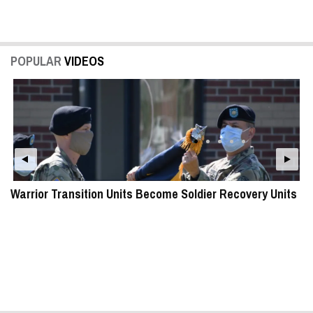
POPULAR
VIDEOS
Warrior Transition Units Become Soldier Recovery Units