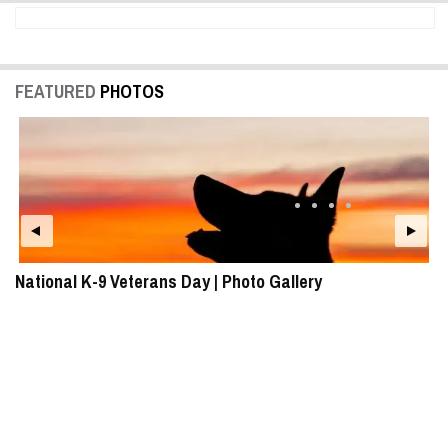
FEATURED
PHOTOS
National K-9 Veterans Day | Photo Gallery