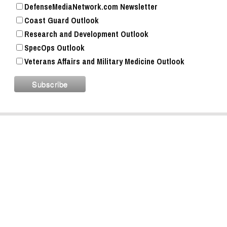
DefenseMediaNetwork.com Newsletter
Coast Guard Outlook
Research and Development Outlook
SpecOps Outlook
Veterans Affairs and Military Medicine Outlook