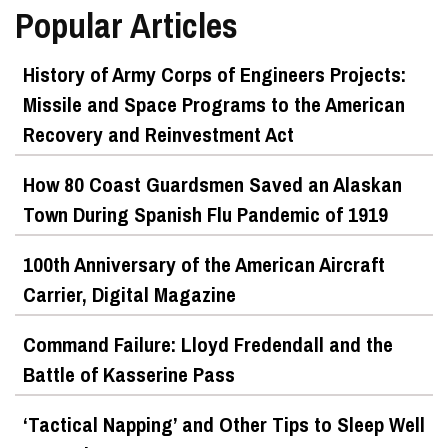
Popular Articles
History of Army Corps of Engineers Projects:
Missile and Space Programs to the American
Recovery and Reinvestment Act
How 80 Coast Guardsmen Saved an Alaskan
Town During Spanish Flu Pandemic of 1919
100th Anniversary of the American Aircraft
Carrier, Digital Magazine
Command Failure: Lloyd Fredendall and the
Battle of Kasserine Pass
‘Tactical Napping’ and Other Tips to Sleep Well