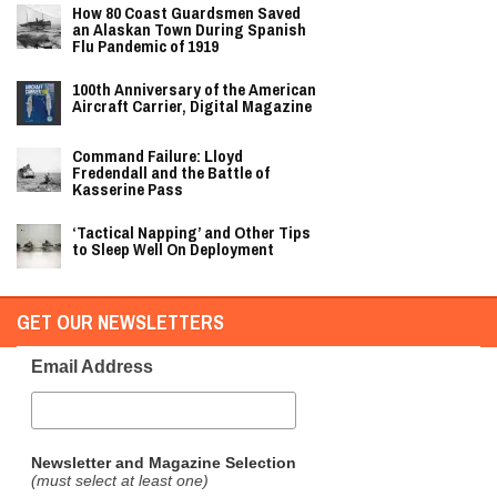
How 80 Coast Guardsmen Saved
an Alaskan Town During Spanish
Flu Pandemic of 1919
100th Anniversary of the American
Aircraft Carrier, Digital Magazine
Command Failure: Lloyd
Fredendall and the Battle of
Kasserine Pass
‘Tactical Napping’ and Other Tips
to Sleep Well On Deployment
GET OUR NEWSLETTERS
Email Address
Newsletter and Magazine Selection
(must select at least one)