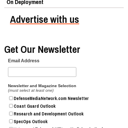
On Deployment
Advertise with us
Get Our Newsletter
Email Address
Newsletter and Magazine Selection
(must select at least one)
DefenseMediaNetwork.com Newsletter
Coast Guard Outlook
Research and Development Outlook
SpecOps Outlook