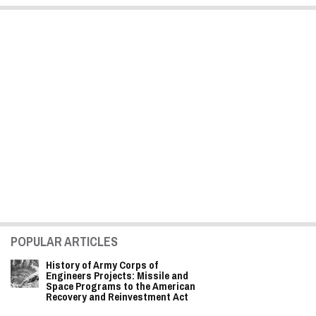
POPULAR ARTICLES
History of Army Corps of
Engineers Projects: Missile and
Space Programs to the American
Recovery and Reinvestment Act