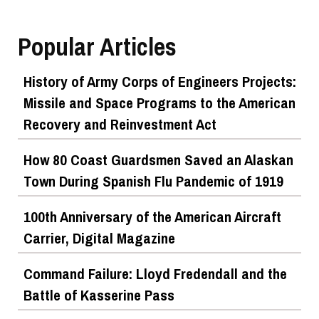
Popular Articles
History of Army Corps of Engineers Projects:
Missile and Space Programs to the American
Recovery and Reinvestment Act
How 80 Coast Guardsmen Saved an Alaskan
Town During Spanish Flu Pandemic of 1919
100th Anniversary of the American Aircraft
Carrier, Digital Magazine
Command Failure: Lloyd Fredendall and the
Battle of Kasserine Pass