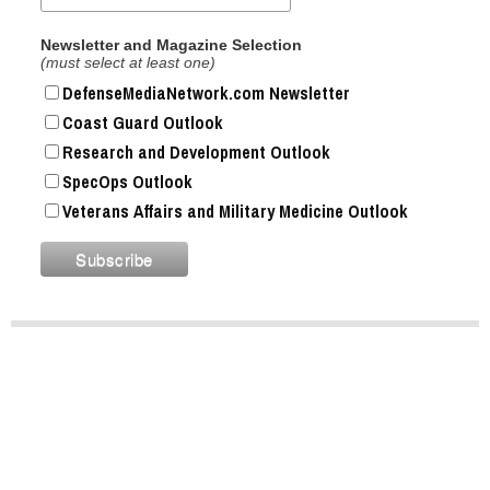
Newsletter and Magazine Selection
(must select at least one)
DefenseMediaNetwork.com Newsletter
Coast Guard Outlook
Research and Development Outlook
SpecOps Outlook
Veterans Affairs and Military Medicine Outlook