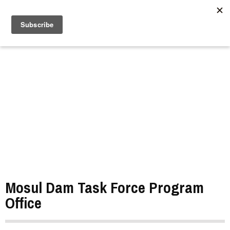
//
Mosul Dam Task Force Program
Office