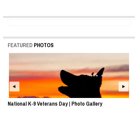
FEATURED
PHOTOS
National K-9 Veterans Day | Photo Gallery
To