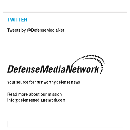
TWITTER
Tweets by @DefenseMediaNet
Your source for trustworthy defense news
Read more about our mission
info@defensemedianetwork.com