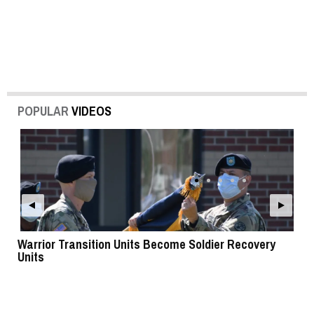
POPULAR
VIDEOS
Warrior Transition Units Become Soldier Recovery
SB
Units