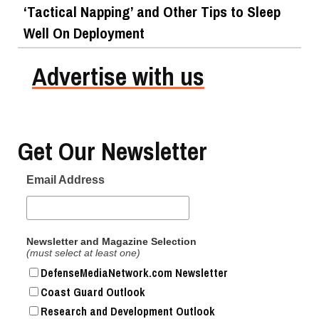
‘Tactical Napping’ and Other Tips to Sleep
Well On Deployment
Advertise with us
Get Our Newsletter
Email Address
Newsletter and Magazine Selection
(must select at least one)
DefenseMediaNetwork.com Newsletter
Coast Guard Outlook
Research and Development Outlook