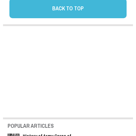
BACK TO TOP
POPULAR ARTICLES
History of Army Corps of