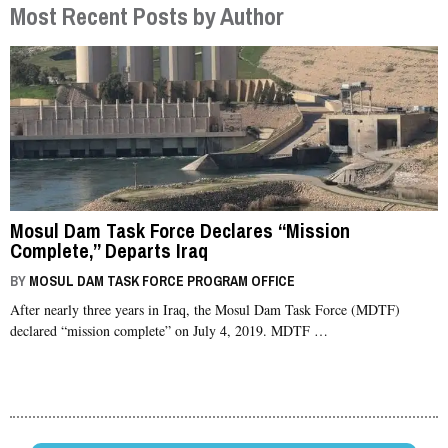
Most Recent Posts by Author
Mosul Dam Task Force Declares “Mission
Complete,” Departs Iraq
BY
MOSUL DAM TASK FORCE PROGRAM OFFICE
After nearly three years in Iraq, the Mosul Dam Task Force (MDTF)
declared “mission complete” on July 4, 2019. MDTF …