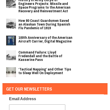
Engineers Projects: Missile and
Space Programs to the American
Recovery and Reinvestment Act
How 80 Coast Guardsmen Saved
an Alaskan Town During Spanish
Flu Pandemic of 1919
100th Anniversary of the American
Aircraft Carrier, Digital Magazine
Command Failure: Lloyd
Fredendall and the Battle of
Kasserine Pass
‘Tactical Napping’ and Other Tips
to Sleep Well On Deployment
GET OUR NEWSLETTERS
Email Address