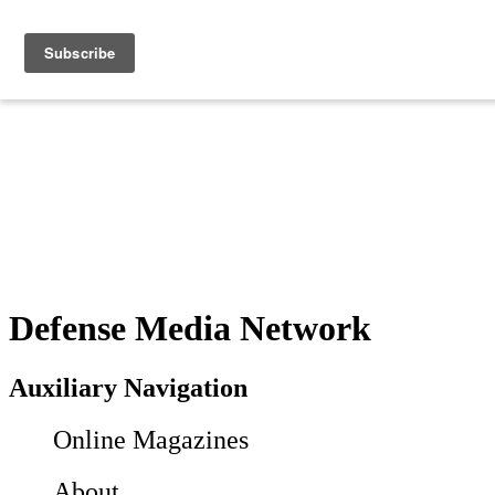
Defense Media Network
Auxiliary Navigation
Online Magazines
About