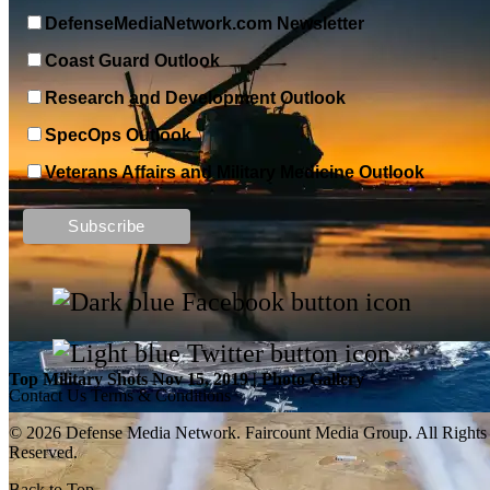
DefenseMediaNetwork.com Newsletter
Coast Guard Outlook
Research and Development Outlook
SpecOps Outlook
Veterans Affairs and Military Medicine Outlook
Top Military Shots DEC 13, 2019 | Photo Gallery
Top Military Shots Nov 15, 2019 | Photo Gallery
Contact Us
Terms & Conditions
© 2026 Defense Media Network.
Faircount Media Group
. All Rights
Reserved.
Back to Top