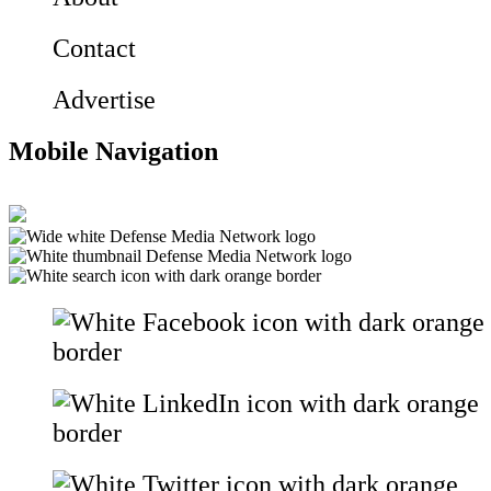
Contact
Advertise
Mobile Navigation