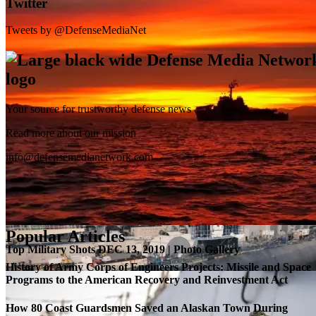
Twitter
Tweets by @DefenseMediaNet
Your source for trustworthy defense news
SB-1 Defiant Expands Flight Envelope | Video
Read more about our mission
info@defensemedianetwork.com
Popular Articles
Top Military Shots DEC 13, 2019 | Photo Gallery
History of Army Corps of Engineers Projects: Missile and Space
Programs to the American Recovery and Reinvestment Act
How 80 Coast Guardsmen Saved an Alaskan Town During