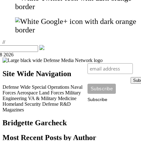
//
08 2026
Site Wide Navigation
Sub
Defense Wide
Special Operations
Naval
Forces
Aerospace
Land Forces
Military
Engineering
VA & Military Medicine
Subscribe
Homeland Security
Defense R&D
Magazines
Bridgette Garcheck
Most Recent Posts by Author