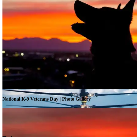
Warrior Transition Units Become Soldier Recovery Units
National K-9 Veterans Day | Photo Gallery