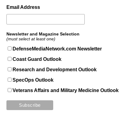
Email Address
Newsletter and Magazine Selection
(must select at least one)
DefenseMediaNetwork.com Newsletter
Coast Guard Outlook
Research and Development Outlook
SpecOps Outlook
Veterans Affairs and Military Medicine Outlook