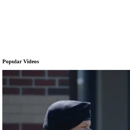
Popular
Videos