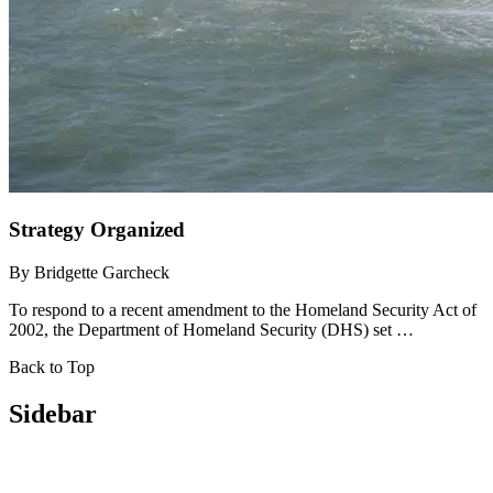
Strategy Organized
By
Bridgette Garcheck
To respond to a recent amendment to the Homeland Security Act of
2002, the Department of Homeland Security (DHS) set …
Back to Top
Sidebar