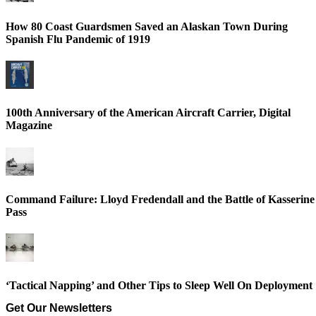
How 80 Coast Guardsmen Saved an Alaskan Town During
Spanish Flu Pandemic of 1919
100th Anniversary of the American Aircraft Carrier, Digital
Magazine
Command Failure: Lloyd Fredendall and the Battle of Kasserine
Pass
‘Tactical Napping’ and Other Tips to Sleep Well On Deployment
Get Our Newsletters