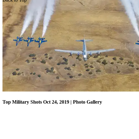
Top Military Shots Oct 18, 2019 | Photo Gallery
Top Military Shots Oct 24, 2019 | Photo Gallery