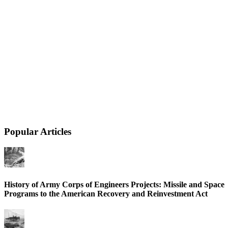
Popular Articles
History of Army Corps of Engineers Projects: Missile and Space
Programs to the American Recovery and Reinvestment Act