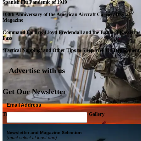
Spanish Flu Pandemic of 1919
100th Anniversary of the American Aircraft Carrier, Digital
Magazine
Command Failure: Lloyd Fredendall and the Battle of Kasserine
Pass
Roll-out of SSN 791 Delaware
‘Tactical Napping’ and Other Tips to Sleep Well On Deployment
Advertise with us
Get Our Newsletter
Email Address
Top Military Shots DEC 5, 2019 | Photo Gallery
Newsletter and Magazine Selection
(must select at least one)