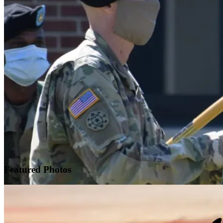
Featured
Photos