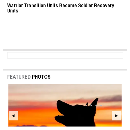
Warrior Transition Units Become Soldier Recovery
SB
Units
FEATURED
PHOTOS