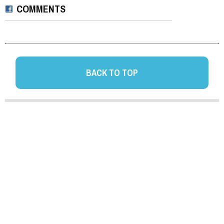
COMMENTS
BACK TO TOP