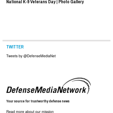
National K-9 Veterans Day | Photo Gallery
To
TWITTER
Tweets by @DefenseMediaNet
Your source for trustworthy defense news
Read more about our mission