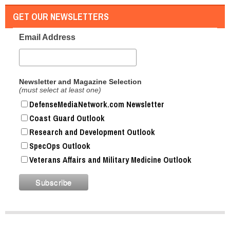
GET OUR NEWSLETTERS
Email Address
Newsletter and Magazine Selection
(must select at least one)
DefenseMediaNetwork.com Newsletter
Coast Guard Outlook
Research and Development Outlook
SpecOps Outlook
Veterans Affairs and Military Medicine Outlook