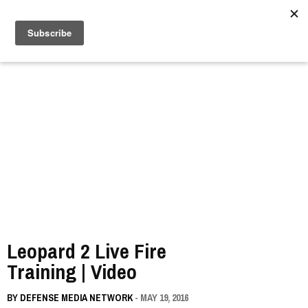
//
Leopard 2 Live Fire
Training | Video
BY
DEFENSE MEDIA NETWORK
- MAY 19, 2016