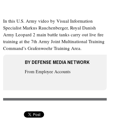
In this U.S. Army video by Visual Information
Specialist Markus Rauchenberger, Royal Danish
Army Leopard 2 main battle tanks carry out live fire
training at the 7th Army Joint Multinational Training
Command’s Grafenwoehr Training Area.
BY
DEFENSE MEDIA NETWORK
From Employee Accounts