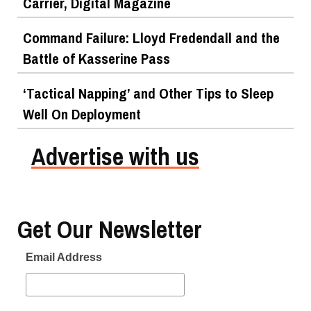
Carrier, Digital Magazine
Command Failure: Lloyd Fredendall and the
Battle of Kasserine Pass
‘Tactical Napping’ and Other Tips to Sleep
Well On Deployment
Advertise with us
Get Our Newsletter
Email Address