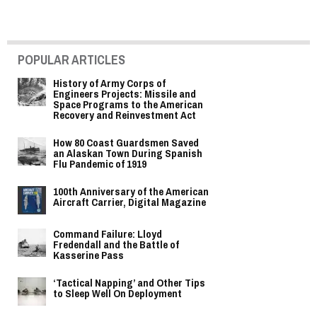
POPULAR ARTICLES
History of Army Corps of
Engineers Projects: Missile and
Space Programs to the American
Recovery and Reinvestment Act
How 80 Coast Guardsmen Saved
an Alaskan Town During Spanish
Flu Pandemic of 1919
100th Anniversary of the American
Aircraft Carrier, Digital Magazine
Command Failure: Lloyd
Fredendall and the Battle of
Kasserine Pass
‘Tactical Napping’ and Other Tips
to Sleep Well On Deployment