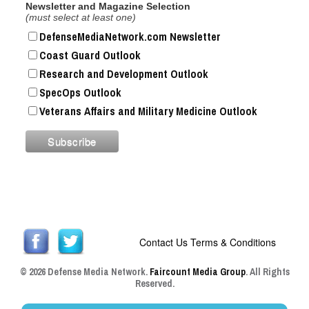
Newsletter and Magazine Selection
(must select at least one)
DefenseMediaNetwork.com Newsletter
Coast Guard Outlook
Research and Development Outlook
SpecOps Outlook
Veterans Affairs and Military Medicine Outlook
Contact Us
Terms & Conditions
© 2026 Defense Media Network.
Faircount Media Group
. All Rights
Reserved.