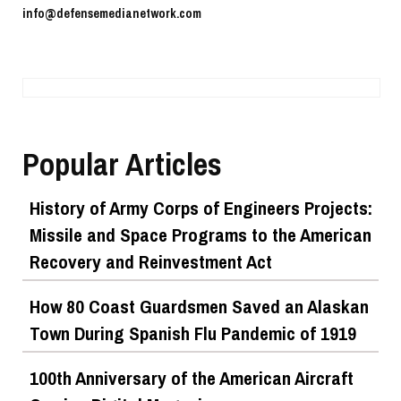
info@defensemedianetwork.com
Popular Articles
History of Army Corps of Engineers Projects:
Missile and Space Programs to the American
Recovery and Reinvestment Act
How 80 Coast Guardsmen Saved an Alaskan
Town During Spanish Flu Pandemic of 1919
100th Anniversary of the American Aircraft