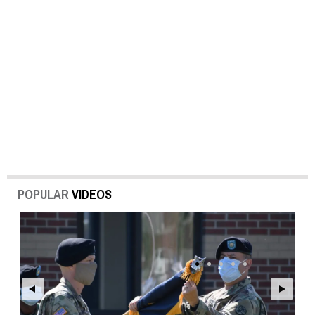
POPULAR
VIDEOS