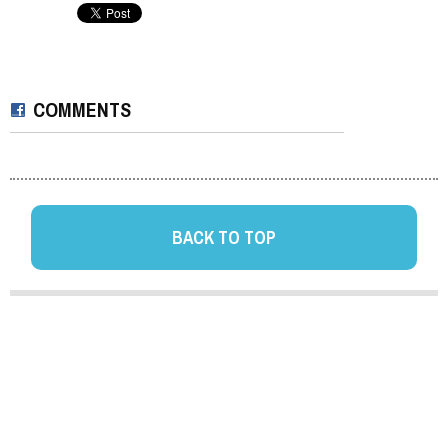
COMMENTS
BACK TO TOP