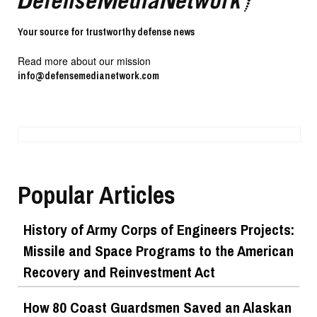
Your source for trustworthy defense news
Read more about our mission
info@defensemedianetwork.com
Popular Articles
History of Army Corps of Engineers Projects:
Missile and Space Programs to the American
Recovery and Reinvestment Act
How 80 Coast Guardsmen Saved an Alaskan