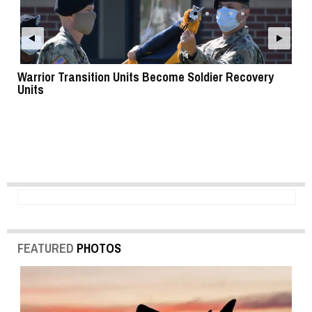
Warrior Transition Units Become Soldier Recovery
SB
Units
FEATURED
PHOTOS