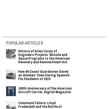
POPULAR ARTICLES
History of Army Corps of
Engineers Projects: Missile and
Space Programs to the American
Recovery and Reinvestment Act
How 80 Coast Guardsmen Saved
an Alaskan Town During Spanish
Flu Pandemic of 1919
100th Anniversary of the American
Aircraft Carrier, Digital Magazine
Command Failure: Lloyd
Fredendall and the Battle of