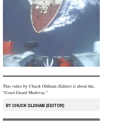
This video by Chuck Oldham (Editor) is about the,
"Coast Guard Medevac."
BY
CHUCK OLDHAM (EDITOR)