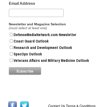
Email Address
Newsletter and Magazine Selection
(must select at least one)
DefenseMediaNetwork.com Newsletter
Coast Guard Outlook
Research and Development Outlook
SpecOps Outlook
Veterans Affairs and Military Medicine Outlook
Contact Us
Terms & Conditions