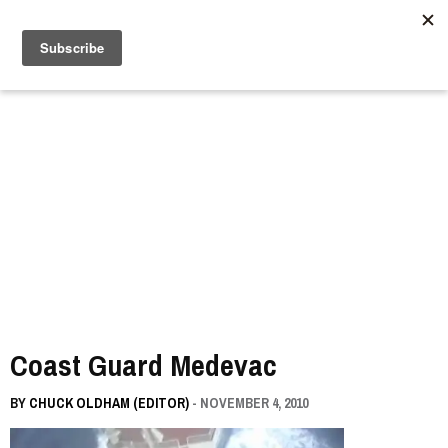
//
Coast Guard Medevac
BY
CHUCK OLDHAM (EDITOR)
- NOVEMBER 4, 2010