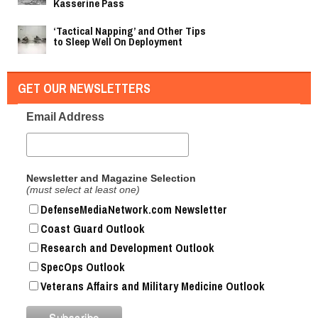
Kasserine Pass
‘Tactical Napping’ and Other Tips
to Sleep Well On Deployment
GET OUR NEWSLETTERS
Email Address
Newsletter and Magazine Selection
(must select at least one)
DefenseMediaNetwork.com Newsletter
Coast Guard Outlook
Research and Development Outlook
SpecOps Outlook
Veterans Affairs and Military Medicine Outlook