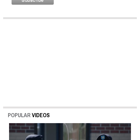
POPULAR
VIDEOS