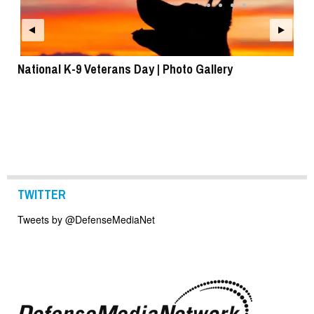
National K-9 Veterans Day | Photo Gallery
To
TWITTER
Tweets by @DefenseMediaNet