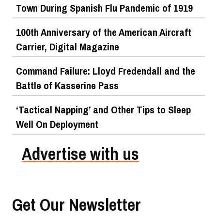
Town During Spanish Flu Pandemic of 1919
100th Anniversary of the American Aircraft
Carrier, Digital Magazine
Command Failure: Lloyd Fredendall and the
Battle of Kasserine Pass
‘Tactical Napping’ and Other Tips to Sleep
Well On Deployment
Advertise with us
Get Our Newsletter