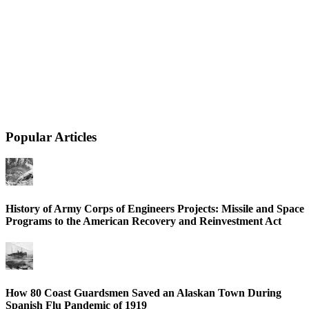
Popular Articles
History of Army Corps of Engineers Projects: Missile and Space
Programs to the American Recovery and Reinvestment Act
How 80 Coast Guardsmen Saved an Alaskan Town During
Spanish Flu Pandemic of 1919