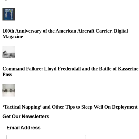
100th Anniversary of the American Aircraft Carrier, Digital
Magazine
Command Failure: Lloyd Fredendall and the Battle of Kasserine
Pass
‘Tactical Napping’ and Other Tips to Sleep Well On Deployment
Get Our Newsletters
Email Address