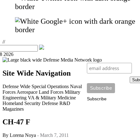
//
08 2026
Site Wide Navigation
Sub
Defense Wide
Special Operations
Naval
Forces
Aerospace
Land Forces
Military
Engineering
VA & Military Medicine
Subscribe
Homeland Security
Defense R&D
Magazines
CH-47 F
By
Lorena Noya
- March 7, 2011