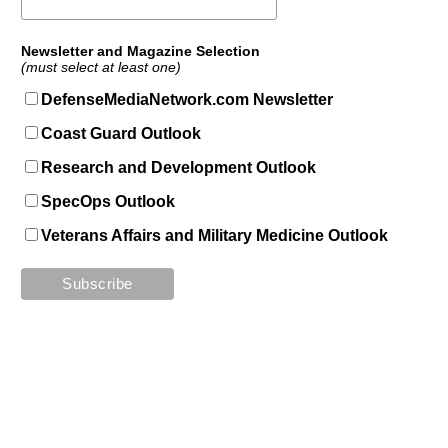
Newsletter and Magazine Selection
(must select at least one)
DefenseMediaNetwork.com Newsletter
Coast Guard Outlook
Research and Development Outlook
SpecOps Outlook
Veterans Affairs and Military Medicine Outlook