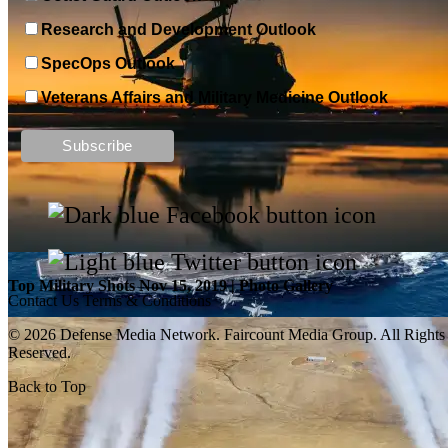
Research and Development Outlook
SpecOps Outlook
Veterans Affairs and Military Medicine Outlook
Top Military Shots DEC 13, 2019 | Photo Gallery
Top Military Shots Nov 15, 2019 | Photo Gallery
Contact Us
Terms & Conditions
© 2026 Defense Media Network.
Faircount Media Group
. All Rights
Reserved.
Back to Top