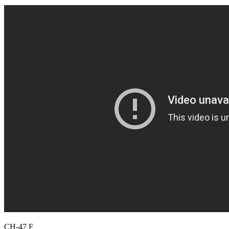
CH-47 F