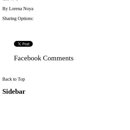
By
Lorena Noya
Sharing Options:
Facebook
Comments
Back to Top
Sidebar