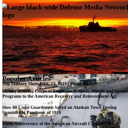
Your source for trustworthy defense news
SB-1 Defiant Expands Flight Envelope | Video
Read more about our mission
info@defensemedianetwork.com
Popular Articles
Top Military Shots DEC 13, 2019 | Photo Gallery
History of Army Corps of Engineers Projects: Missile and Space
Programs to the American Recovery and Reinvestment Act
How 80 Coast Guardsmen Saved an Alaskan Town During
Spanish Flu Pandemic of 1919
100th Anniversary of the American Aircraft Carrier, Digital