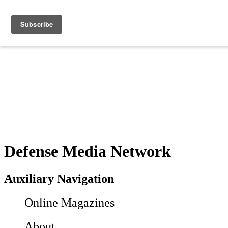
Defense Media Network
Auxiliary Navigation
Online Magazines
About