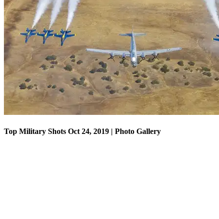
Top Military Shots Oct 18, 2019 | Photo Gallery
Top Military Shots Oct 24, 2019 | Photo Gallery