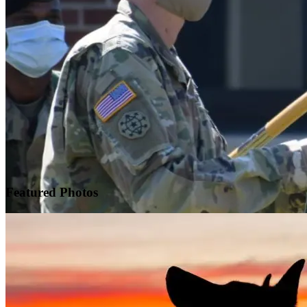
Featured
Photos