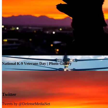
Warrior Transition Units Become Soldier Recovery Units
National K-9 Veterans Day | Photo Gallery
Twitter
Tweets by @DefenseMediaNet