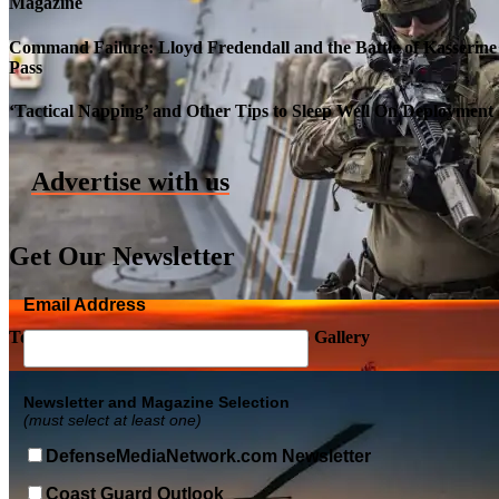
Magazine
Command Failure: Lloyd Fredendall and the Battle of Kasserine
Pass
Roll-out of SSN 791 Delaware
‘Tactical Napping’ and Other Tips to Sleep Well On Deployment
Advertise with us
Get Our Newsletter
Email Address
Top Military Shots DEC 5, 2019 | Photo Gallery
Newsletter and Magazine Selection
(must select at least one)
DefenseMediaNetwork.com Newsletter
Coast Guard Outlook