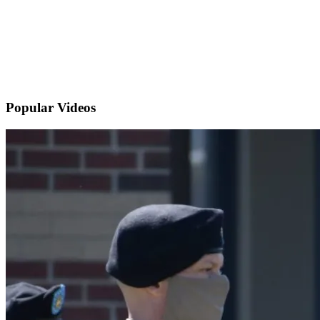
Popular
Videos