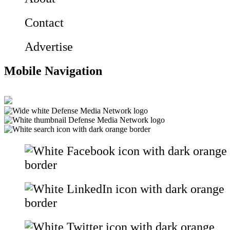
Contact
Advertise
Mobile Navigation