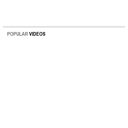
POPULAR
VIDEOS