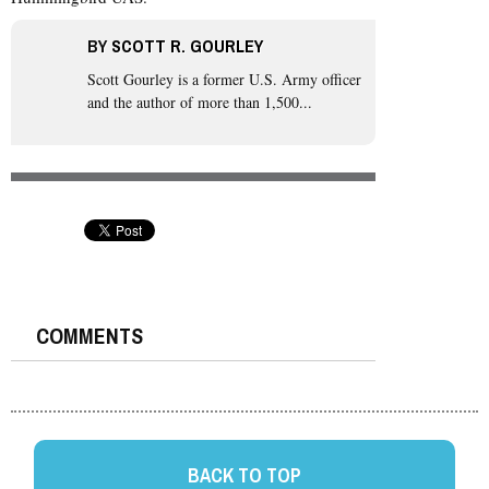
BY
SCOTT R. GOURLEY
Scott Gourley
is a former U.S. Army officer
and the author of more than 1,500...
COMMENTS
BACK TO TOP