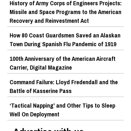
History of Army Corps of Engineers Projects:
Missile and Space Programs to the American
Recovery and Reinvestment Act
How 80 Coast Guardsmen Saved an Alaskan
Town During Spanish Flu Pandemic of 1919
100th Anniversary of the American Aircraft
Carrier, Digital Magazine
Command Failure: Lloyd Fredendall and the
Battle of Kasserine Pass
‘Tactical Napping’ and Other Tips to Sleep
Well On Deployment