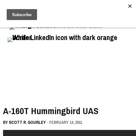
//
A-160T Hummingbird UAS
BY
SCOTT R. GOURLEY
- FEBRUARY 14, 2011