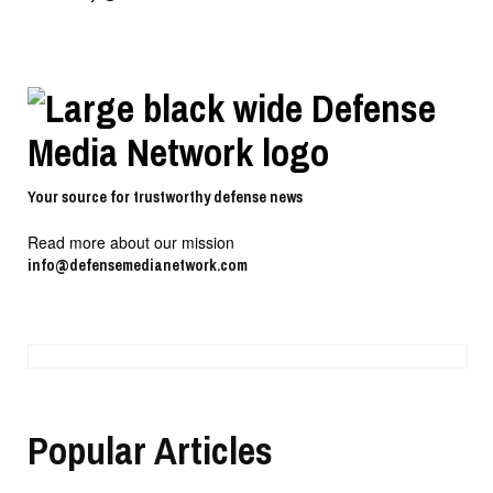
Your source for trustworthy defense news
Read more about our mission
info@defensemedianetwork.com
Popular Articles