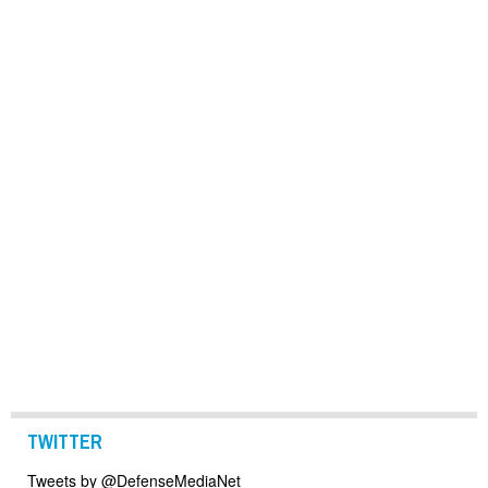
TWITTER
Tweets by @DefenseMediaNet