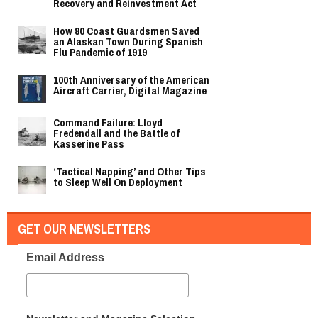
Recovery and Reinvestment Act
How 80 Coast Guardsmen Saved
an Alaskan Town During Spanish
Flu Pandemic of 1919
100th Anniversary of the American
Aircraft Carrier, Digital Magazine
Command Failure: Lloyd
Fredendall and the Battle of
Kasserine Pass
‘Tactical Napping’ and Other Tips
to Sleep Well On Deployment
GET OUR NEWSLETTERS
Email Address