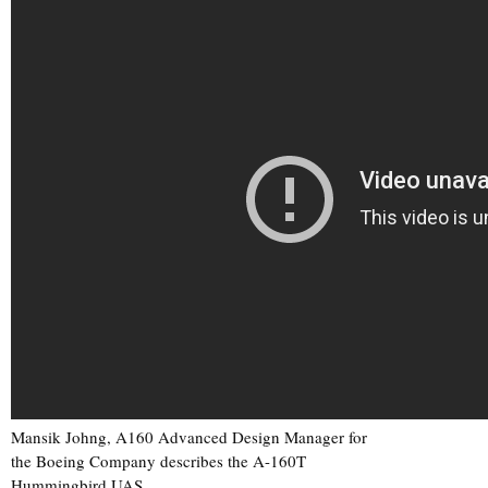
Mansik Johng, A160 Advanced Design Manager for
the Boeing Company describes the A-160T
Hummingbird UAS.