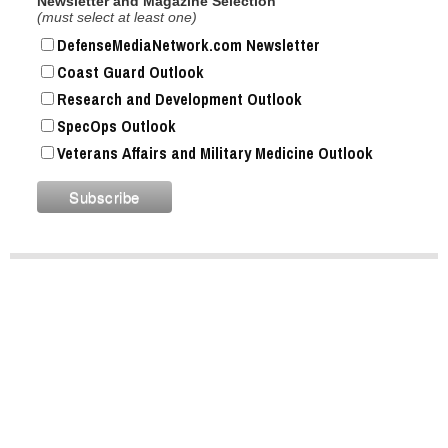
Newsletter and Magazine Selection
(must select at least one)
DefenseMediaNetwork.com Newsletter
Coast Guard Outlook
Research and Development Outlook
SpecOps Outlook
Veterans Affairs and Military Medicine Outlook