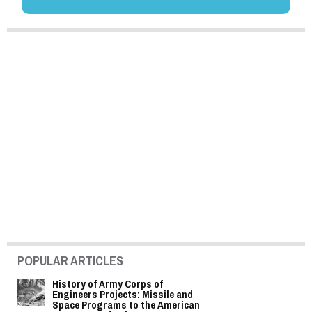
POPULAR ARTICLES
History of Army Corps of
Engineers Projects: Missile and
Space Programs to the American