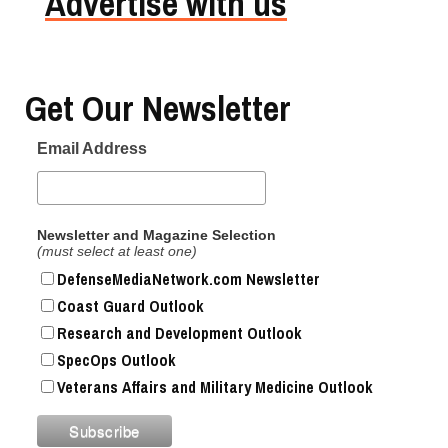
Advertise with us
Get Our Newsletter
Email Address
Newsletter and Magazine Selection
(must select at least one)
DefenseMediaNetwork.com Newsletter
Coast Guard Outlook
Research and Development Outlook
SpecOps Outlook
Veterans Affairs and Military Medicine Outlook