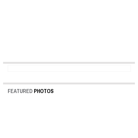
FEATURED
PHOTOS