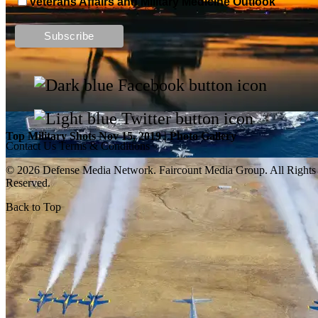
Veterans Affairs and Military Medicine Outlook
Top Military Shots DEC 13, 2019 | Photo Gallery
Top Military Shots Nov 15, 2019 | Photo Gallery
Contact Us
Terms & Conditions
© 2026 Defense Media Network.
Faircount Media Group
. All Rights
Reserved.
Back to Top
Top Military Shots Oct 18, 2019 | Photo Gallery