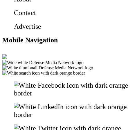
Contact
Advertise
Mobile Navigation