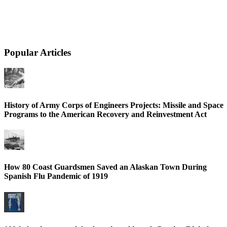
Popular Articles
History of Army Corps of Engineers Projects: Missile and Space
Programs to the American Recovery and Reinvestment Act
How 80 Coast Guardsmen Saved an Alaskan Town During
Spanish Flu Pandemic of 1919