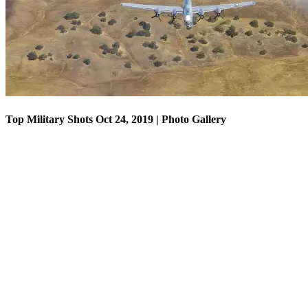
Top Military Shots Oct 24, 2019 | Photo Gallery