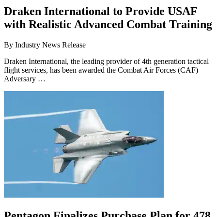
Draken International to Provide USAF
with Realistic Advanced Combat Training
By
Industry News Release
Draken International, the leading provider of 4th generation tactical
flight services, has been awarded the Combat Air Forces (CAF)
Adversary …
Pentagon Finalizes Purchase Plan for 478