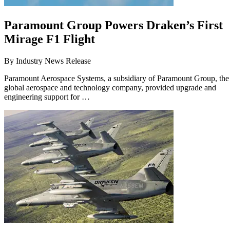
Paramount Group Powers Draken’s First
Mirage F1 Flight
By
Industry News Release
Paramount Aerospace Systems, a subsidiary of Paramount Group, the
global aerospace and technology company, provided upgrade and
engineering support for …