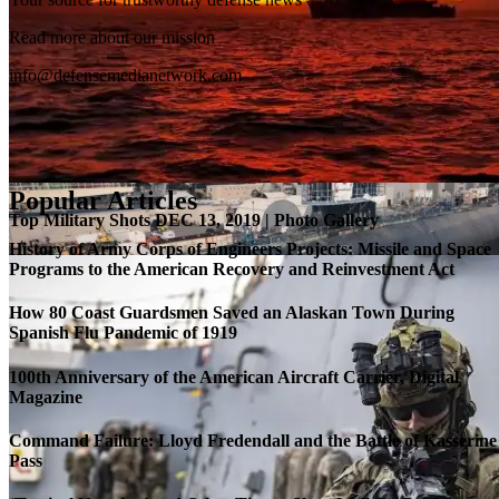
SB-1 Defiant Expands Flight Envelope | Video
Read more about our mission
info@defensemedianetwork.com
Popular Articles
Top Military Shots DEC 13, 2019 | Photo Gallery
History of Army Corps of Engineers Projects: Missile and Space
Programs to the American Recovery and Reinvestment Act
How 80 Coast Guardsmen Saved an Alaskan Town During
Spanish Flu Pandemic of 1919
100th Anniversary of the American Aircraft Carrier, Digital
Magazine
Command Failure: Lloyd Fredendall and the Battle of Kasserine
Pass
Roll-out of SSN 791 Delaware