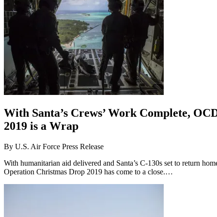
With Santa’s Crews’ Work Complete, OC
2019 is a Wrap
By
U.S. Air Force Press Release
With humanitarian aid delivered and Santa’s C-130s set to return hom
Operation Christmas Drop 2019 has come to a close.…