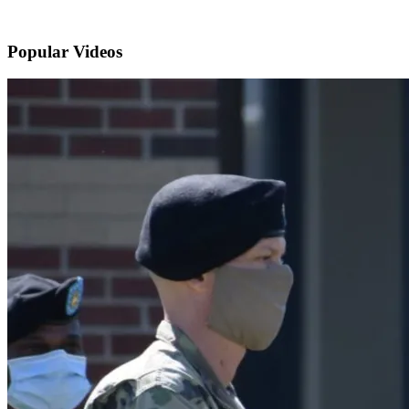
Popular
Videos