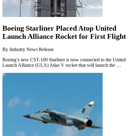
Boeing Starliner Placed Atop United
Launch Alliance Rocket for First Flight
By
Industry News Release
Boeing’s new CST-100 Starliner is now connected to the United
Launch Alliance (ULA) Atlas V rocket that will launch the …