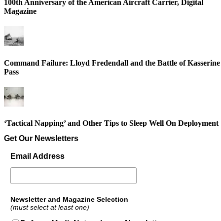
100th Anniversary of the American Aircraft Carrier, Digital
Magazine
Command Failure: Lloyd Fredendall and the Battle of Kasserine
Pass
‘Tactical Napping’ and Other Tips to Sleep Well On Deployment
Get Our Newsletters
Email Address
Newsletter and Magazine Selection
(must select at least one)