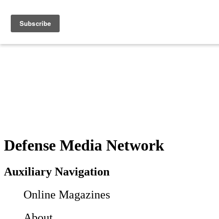
Defense Media Network
Auxiliary Navigation
Online Magazines
About