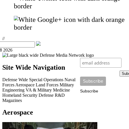
//
08 2026
Site Wide Navigation
Sub
Defense Wide
Special Operations
Naval
Forces
Aerospace
Land Forces
Military
Engineering
VA & Military Medicine
Subscribe
Homeland Security
Defense R&D
Magazines
Aerospace