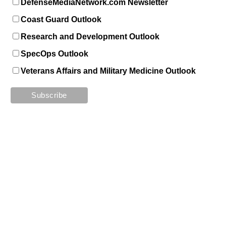
DefenseMediaNetwork.com Newsletter
Coast Guard Outlook
Research and Development Outlook
SpecOps Outlook
Veterans Affairs and Military Medicine Outlook