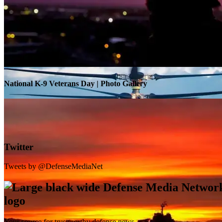
Warrior Transition Units Become Soldier Recovery Units
National K-9 Veterans Day | Photo Gallery
Twitter
Tweets by @DefenseMediaNet
Your source for trustworthy defense news