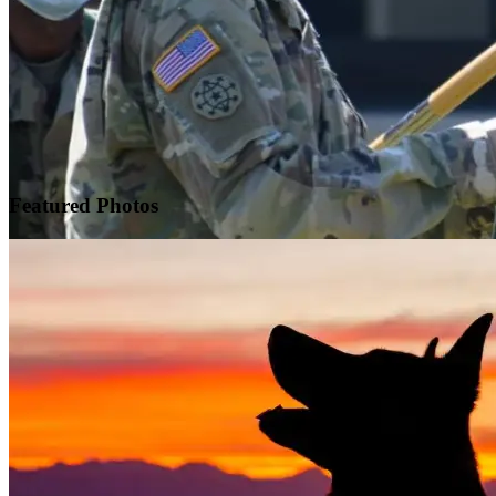
Featured
Photos