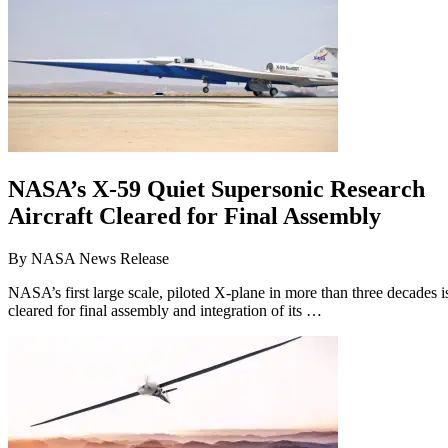
NASA’s X-59 Quiet Supersonic Research
Aircraft Cleared for Final Assembly
By
NASA News Release
NASA’s first large scale, piloted X-plane in more than three decades i
cleared for final assembly and integration of its …