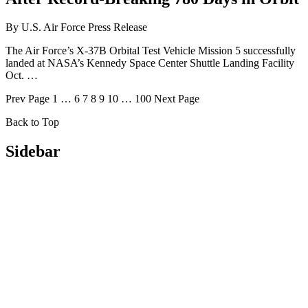
By
U.S. Air Force Press Release
The Air Force’s X-37B Orbital Test Vehicle Mission 5 successfully
landed at NASA’s Kennedy Space Center Shuttle Landing Facility
Oct. …
Prev
Page
1
…
6
7
8
9
10
…
100
Next
Page
Back to Top
Sidebar