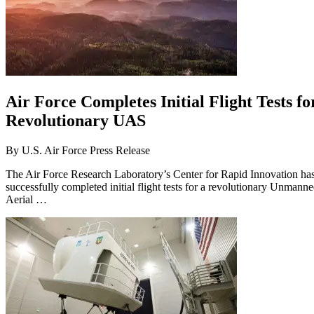
Air Force Completes Initial Flight Tests fo
Revolutionary UAS
By
U.S. Air Force Press Release
The Air Force Research Laboratory’s Center for Rapid Innovation ha
successfully completed initial flight tests for a revolutionary Unmann
Aerial …