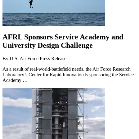
AFRL Sponsors Service Academy and
University Design Challenge
By
U.S. Air Force Press Release
As a result of real-world-battlefield needs, the Air Force Research
Laboratory’s Center for Rapid Innovation is sponsoring the Service
Academy …