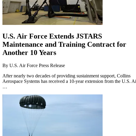
U.S. Air Force Extends JSTARS
Maintenance and Training Contract for
Another 10 Years
By
U.S. Air Force Press Release
After nearly two decades of providing sustainment support, Collins
Aerospace Systems has received a 10-year extension from the U.S. Ai
…