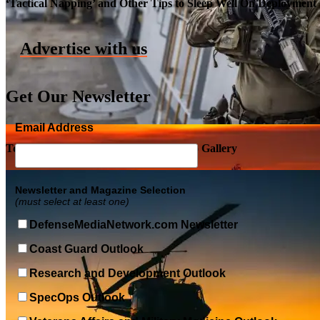
‘Tactical Napping’ and Other Tips to Sleep Well On Deployment
Advertise with us
Get Our Newsletter
Email Address
Top Military Shots DEC 5, 2019 | Photo Gallery
Newsletter and Magazine Selection
(must select at least one)
DefenseMediaNetwork.com Newsletter
Coast Guard Outlook
Research and Development Outlook
SpecOps Outlook