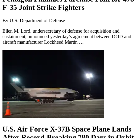
F-35 Joint Strike Fighters
By
U.S. Department of Defense
Ellen M. Lord, undersecretary of defense for acquisition and
sustainment, announced yesterday’s agreement between DOD and
aircraft manufacturer Lockheed Martin …
U.S. Air Force X-37B Space Plane Lands
After Record-Breaking 780 Days in Orbit