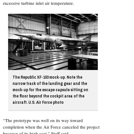
excessive turbine inlet air temperature.
The Republic XF-103 mock-up. Note the
narrow track of the landing gear and the
mock-up for the escape capsule sitting on
the floor beyond the cockpit area of the
aircraft. U.S. Air Force photo
“The prototype was well on its way toward
completion when the Air Force canceled the project
because of its high cost,” Stoff said.