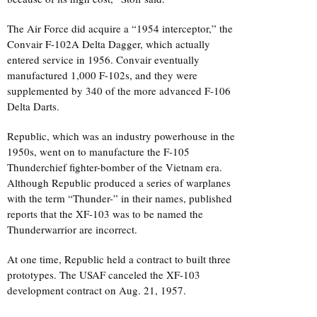
The Air Force did acquire a “1954 interceptor,” the
Convair F-102A Delta Dagger, which actually
entered service in 1956. Convair eventually
manufactured 1,000 F-102s, and they were
supplemented by 340 of the more advanced F-106
Delta Darts.
Republic, which was an industry powerhouse in the
1950s, went on to manufacture the F-105
Thunderchief fighter-bomber of the Vietnam era.
Although Republic produced a series of warplanes
with the term “Thunder-” in their names, published
reports that the XF-103 was to be named the
Thunderwarrior are incorrect.
At one time, Republic held a contract to built three
prototypes. The USAF canceled the XF-103
development contract on Aug. 21, 1957.