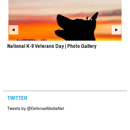
National K-9 Veterans Day | Photo Gallery
To
TWITTER
Tweets by @DefenseMediaNet