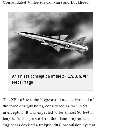
Consolidated Vultee (or Convair) and Lockheed.
An artist’s conception of the XF-103. U. S. Air
Force image
The XF-103 was the biggest and most advanced of
the three designs being considered as the”1954
interceptor.” It was expected to be almost 80 feet in
length. As design work on the plane progressed,
engineers devised a unique, dual propulsion system.