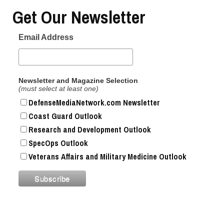
Get Our Newsletter
Email Address
Newsletter and Magazine Selection
(must select at least one)
DefenseMediaNetwork.com Newsletter
Coast Guard Outlook
Research and Development Outlook
SpecOps Outlook
Veterans Affairs and Military Medicine Outlook