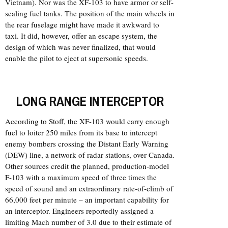
Vietnam). Nor was the XF-103 to have armor or self-
sealing fuel tanks. The position of the main wheels in
the rear fuselage might have made it awkward to
taxi. It did, however, offer an escape system, the
design of which was never finalized, that would
enable the pilot to eject at supersonic speeds.
LONG RANGE INTERCEPTOR
According to Stoff, the XF-103 would carry enough
fuel to loiter 250 miles from its base to intercept
enemy bombers crossing the Distant Early Warning
(DEW) line, a network of radar stations, over Canada.
Other sources credit the planned, production-model
F-103 with a maximum speed of three times the
speed of sound and an extraordinary rate-of-climb of
66,000 feet per minute – an important capability for
an interceptor. Engineers reportedly assigned a
limiting Mach number of 3.0 due to their estimate of