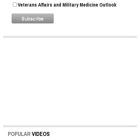
Veterans Affairs and Military Medicine Outlook
POPULAR
VIDEOS