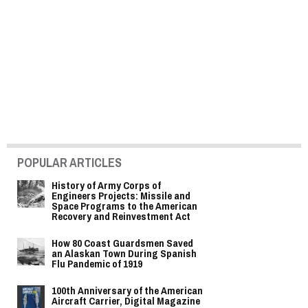
POPULAR ARTICLES
History of Army Corps of
Engineers Projects: Missile and
Space Programs to the American
Recovery and Reinvestment Act
How 80 Coast Guardsmen Saved
an Alaskan Town During Spanish
Flu Pandemic of 1919
100th Anniversary of the American
Aircraft Carrier, Digital Magazine