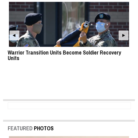
Warrior Transition Units Become Soldier Recovery
SB
Units
FEATURED
PHOTOS