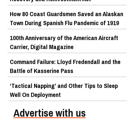
How 80 Coast Guardsmen Saved an Alaskan
Town During Spanish Flu Pandemic of 1919
100th Anniversary of the American Aircraft
Carrier, Digital Magazine
Command Failure: Lloyd Fredendall and the
Battle of Kasserine Pass
‘Tactical Napping’ and Other Tips to Sleep
Well On Deployment
Advertise with us