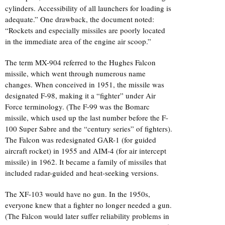
cylinders. Accessibility of all launchers for loading is
adequate.” One drawback, the document noted:
“Rockets and especially missiles are poorly located
in the immediate area of the engine air scoop.”
The term MX-904 referred to the Hughes Falcon
missile, which went through numerous name
changes. When conceived in 1951, the missile was
designated F-98, making it a “fighter” under Air
Force terminology. (The F-99 was the Bomarc
missile, which used up the last number before the F-
100 Super Sabre and the “century series” of fighters).
The Falcon was redesignated GAR-1 (for guided
aircraft rocket) in 1955 and AIM-4 (for air intercept
missile) in 1962. It became a family of missiles that
included radar-guided and heat-seeking versions.
The XF-103 would have no gun. In the 1950s,
everyone knew that a fighter no longer needed a gun.
(The Falcon would later suffer reliability problems in