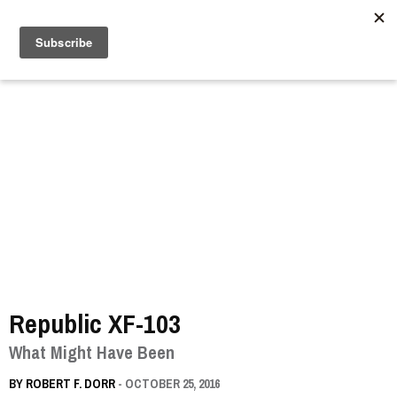
//
Republic XF-103
What Might Have Been
BY
ROBERT F. DORR
- OCTOBER 25, 2016