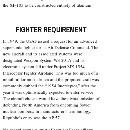
the XF-103 to be constructed entirely of titanium.
FIGHTER REQUIREMENT
In 1949, the USAF issued a request for an advanced
supersonic fighter for its Air Defense Command. The
new aircraft and its associated systems were
designated Weapon System WS-201A and its
electronic system fell under Project MX-1554
Interceptor Fighter Airplane. This was too much of a
mouthful for most airmen and the proposed craft was
commonly dubbed the “1954 Interceptor,” after the
year it was optimistically expected to enter service.
The aircraft chosen would have the pivotal mission of
defending North America from oncoming Soviet
nuclear bombers. In manufacturer’s terminology,
Republic’s entry was the AP-57.
No record seems to exist of how Air Force officers