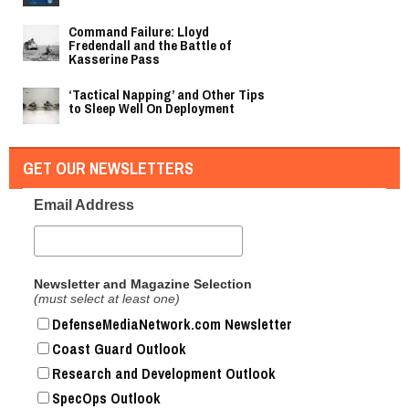
Command Failure: Lloyd
Fredendall and the Battle of
Kasserine Pass
‘Tactical Napping’ and Other Tips
to Sleep Well On Deployment
GET OUR NEWSLETTERS
Email Address
Newsletter and Magazine Selection
(must select at least one)
DefenseMediaNetwork.com Newsletter
Coast Guard Outlook
Research and Development Outlook
SpecOps Outlook