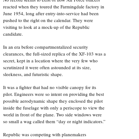
reacted when they toured the Farmingdale factory in
June 1954, long after entry-into-service had been
pushed to the right on the calendar. They were
visiting to look at a mock-up of the Republic
candidate.
In an era before compartmentalized security
clearances, the full-sized replica of the XF-103 was a
secret, kept in a location where the very few who
scrutinized it were often astounded at its size,
sleekness, and futuristic shape.
It was a fighter that had no visible canopy for its
pilot. Engineers were so intent on providing the best
possible aerodynamic shape they enclosed the pilot
inside the fuselage with only a periscope to view the
world in front of the plane. Two side windows were
so small a wag called them “day or night indicators.”
Republic was competing with planemakers