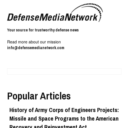
Your source for trustworthy defense news
Read more about our mission
info@defensemedianetwork.com
Popular Articles
History of Army Corps of Engineers Projects:
Missile and Space Programs to the American
Recovery and Reinvestment Act