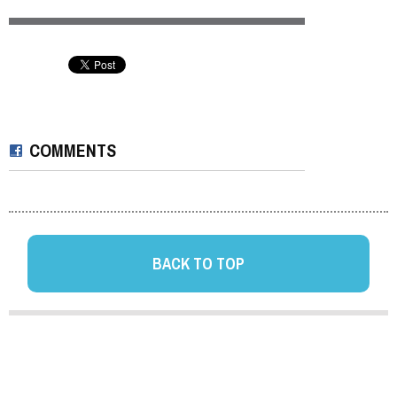
COMMENTS
BACK TO TOP