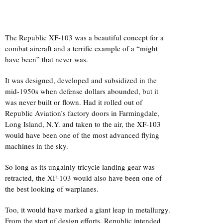
The Republic XF-103 was a beautiful concept for a
combat aircraft and a terrific example of a “might
have been” that never was.
It was designed, developed and subsidized in the
mid-1950s when defense dollars abounded, but it
was never built or flown. Had it rolled out of
Republic Aviation’s factory doors in Farmingdale,
Long Island, N.Y. and taken to the air, the
XF-103
would have been one of the most advanced flying
machines in the sky.
So long as its ungainly tricycle landing gear was
retracted, the XF-103 would also have been one of
the best looking of warplanes.
Too, it would have marked a giant leap in metallurgy.
From the start of design efforts, Republic intended