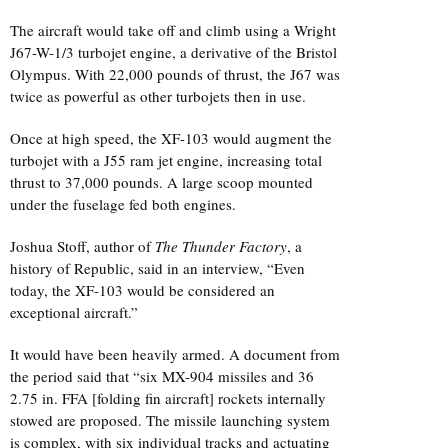
The aircraft would take off and climb using a Wright
J67-W-1/3 turbojet engine, a derivative of the Bristol
Olympus. With 22,000 pounds of thrust, the J67 was
twice as powerful as other turbojets then in use.
Once at high speed, the XF-103 would augment the
turbojet with a J55 ram jet engine, increasing total
thrust to 37,000 pounds. A large scoop mounted
under the fuselage fed both engines.
Joshua Stoff, author of
The Thunder Factory
, a
history of Republic, said in an interview, “Even
today, the XF-103 would be considered an
exceptional aircraft.”
It would have been heavily armed. A document from
the period said that “six MX-904 missiles and 36
2.75 in. FFA [folding fin aircraft] rockets internally
stowed are proposed. The missile launching system
is complex, with six individual tracks and actuating