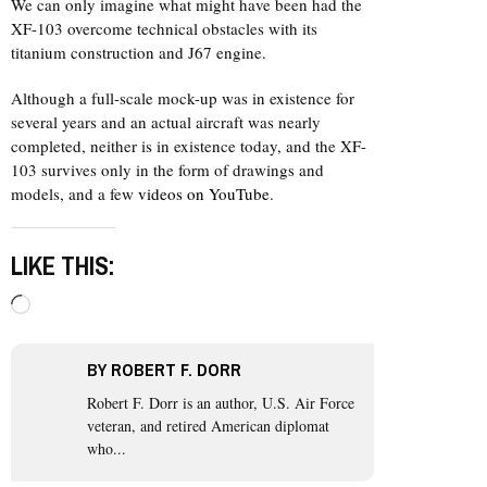
We can only imagine what might have been had the
XF-103 overcome technical obstacles with its
titanium construction and J67 engine.
Although a full-scale mock-up was in existence for
several years and an actual aircraft was nearly
completed, neither is in existence today, and the XF-
103 survives only in the form of drawings and
models, and a few
videos on YouTube
.
LIKE THIS:
Loading…
BY
ROBERT F. DORR
Robert F. Dorr is an author, U.S. Air Force
veteran, and retired American diplomat
who...