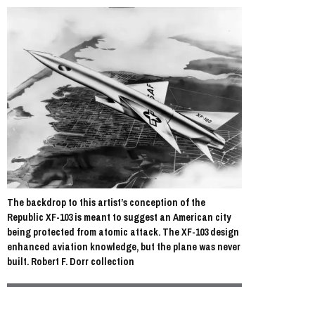
The backdrop to this artist’s conception of the
Republic XF-103 is meant to suggest an American city
being protected from atomic attack. The XF-103 design
enhanced aviation knowledge, but the plane was never
built. Robert F. Dorr collection