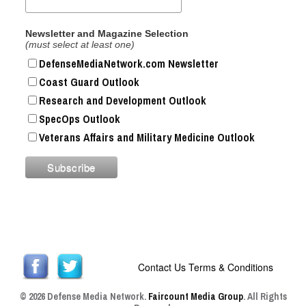
Newsletter and Magazine Selection
(must select at least one)
DefenseMediaNetwork.com Newsletter
Coast Guard Outlook
Research and Development Outlook
SpecOps Outlook
Veterans Affairs and Military Medicine Outlook
Contact Us
Terms & Conditions
© 2026 Defense Media Network.
Faircount Media Group
. All Rights