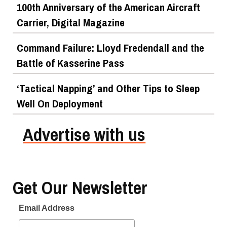
100th Anniversary of the American Aircraft
Carrier, Digital Magazine
Command Failure: Lloyd Fredendall and the
Battle of Kasserine Pass
‘Tactical Napping’ and Other Tips to Sleep
Well On Deployment
Advertise with us
Get Our Newsletter
Email Address