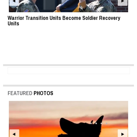
Warrior Transition Units Become Soldier Recovery
SB
Units
FEATURED
PHOTOS