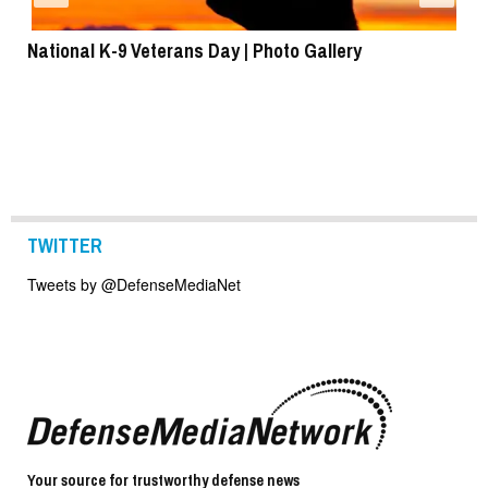
National K-9 Veterans Day | Photo Gallery
To
TWITTER
Tweets by @DefenseMediaNet
Your source for trustworthy defense news