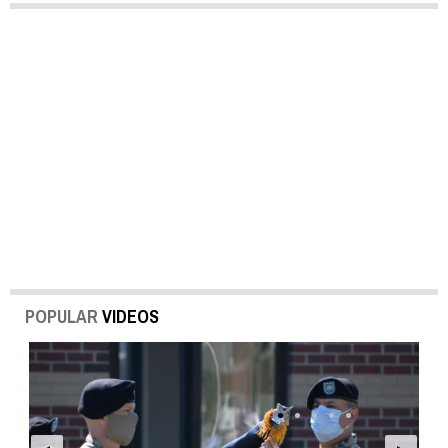
POPULAR
VIDEOS