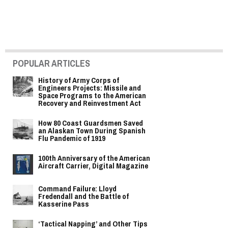
POPULAR ARTICLES
History of Army Corps of
Engineers Projects: Missile and
Space Programs to the American
Recovery and Reinvestment Act
How 80 Coast Guardsmen Saved
an Alaskan Town During Spanish
Flu Pandemic of 1919
100th Anniversary of the American
Aircraft Carrier, Digital Magazine
Command Failure: Lloyd
Fredendall and the Battle of
Kasserine Pass
‘Tactical Napping’ and Other Tips