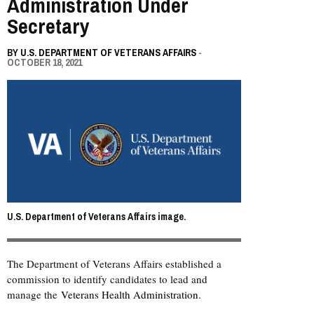
Administration Under
Secretary
BY
U.S. DEPARTMENT OF VETERANS AFFAIRS
-
OCTOBER 18, 2021
U.S. Department of Veterans Affairs image.
The Department of Veterans Affairs established a
commission to identify candidates to lead and
manage the
Veterans Health Administration
.