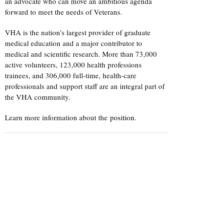
an advocate who can move an ambitious agenda
forward to meet the needs of Veterans.
VHA is the nation’s largest provider of graduate
medical education and a major contributor to
medical and scientific research. More than 73,000
active volunteers, 123,000 health professions
trainees, and 306,000 full-time, health-care
professionals and support staff are an integral part of
the VHA community.
Learn more information about the
position
.