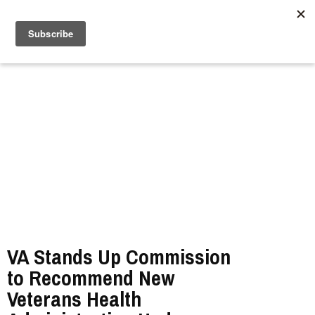
//
VA Stands Up Commission
to Recommend New
Veterans Health