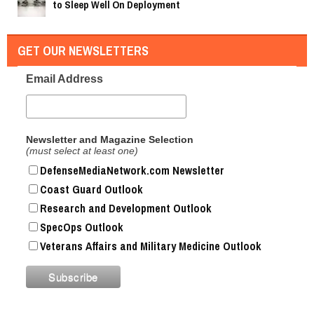
to Sleep Well On Deployment
GET OUR NEWSLETTERS
Email Address
Newsletter and Magazine Selection
(must select at least one)
DefenseMediaNetwork.com Newsletter
Coast Guard Outlook
Research and Development Outlook
SpecOps Outlook
Veterans Affairs and Military Medicine Outlook