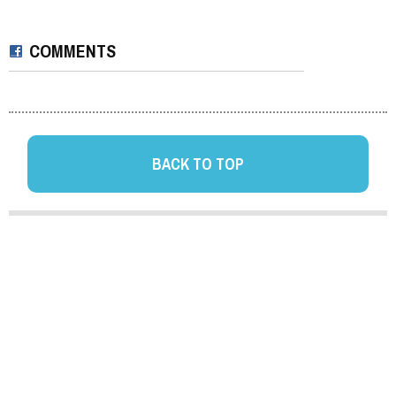
COMMENTS
BACK TO TOP