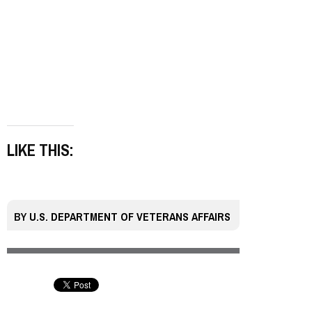
LIKE THIS:
BY
U.S. DEPARTMENT OF VETERANS AFFAIRS