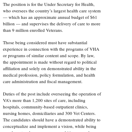
The position is for the Under Secretary for Health,
who oversees the country’s largest health care system
— which has an approximate annual budget of $61
billion — and supervises the delivery of care to more
than 9 million enrolled Veterans.
Those being considered must have substantial
experience in connection with the programs of VHA
or programs of similar content and scope. By law,
the appointment is made without regard to political
affiliation and solely on demonstrated ability in the
medical profession, policy formulation, and health
care administration and fiscal management.
Duties of the post include overseeing the operation of
VA’s more than 1,200 sites of care, including
hospitals, community-based outpatient clinics,
nursing homes, domiciliaries and 300 Vet Centers.
The candidates should have a demonstrated ability to
conceptualize and implement a vision, while being