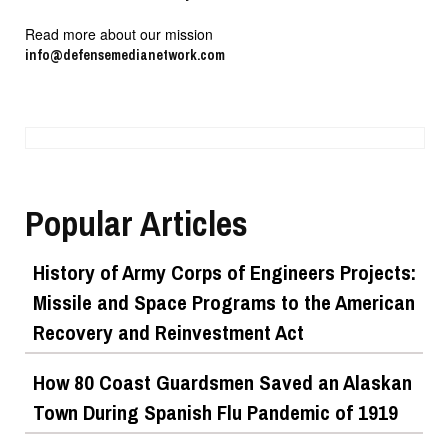
Read more about our mission
info@defensemedianetwork.com
Popular Articles
History of Army Corps of Engineers Projects:
Missile and Space Programs to the American
Recovery and Reinvestment Act
How 80 Coast Guardsmen Saved an Alaskan
Town During Spanish Flu Pandemic of 1919