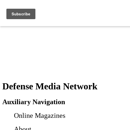
Defense Media Network
Auxiliary Navigation
Online Magazines
About