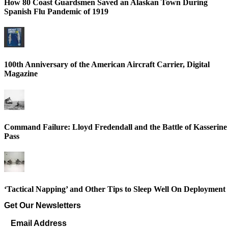
How 80 Coast Guardsmen Saved an Alaskan Town During
Spanish Flu Pandemic of 1919
100th Anniversary of the American Aircraft Carrier, Digital
Magazine
Command Failure: Lloyd Fredendall and the Battle of Kasserine
Pass
‘Tactical Napping’ and Other Tips to Sleep Well On Deployment
Get Our Newsletters
Email Address