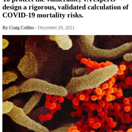
design a rigorous, validated calculation of
COVID-19 mortality risks.
By
Craig Collins
- December 20, 2021