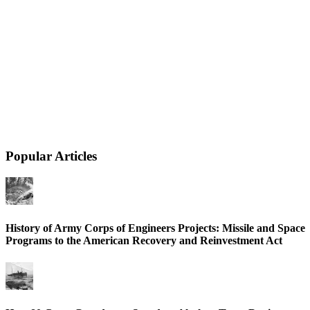
Popular Articles
History of Army Corps of Engineers Projects: Missile and Space
Programs to the American Recovery and Reinvestment Act