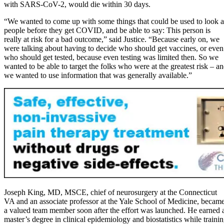
with SARS-CoV-2, would die within 30 days.
“We wanted to come up with some things that could be used to look a
people before they get COVID, and be able to say: This person is
really at risk for a bad outcome,” said Justice. “Because early on, we
were talking about having to decide who should get vaccines, or even
who should get tested, because even testing was limited then. So we
wanted to be able to target the folks who were at the greatest risk – a
we wanted to use information that was generally available.”
Joseph King, MD, MSCE, chief of neurosurgery at the Connecticut
VA and an associate professor at the Yale School of Medicine, becam
a valued team member soon after the effort was launched. He earned 
master’s degree in clinical epidemiology and biostatistics while traini