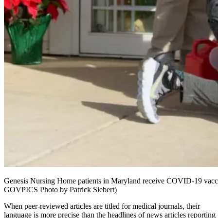
Genesis Nursing Home patients in Maryland receive COVID-19 vaccin
GOVPICS Photo by Patrick Siebert)
When peer-reviewed articles are titled for medical journals, their
language is more precise than the headlines of news articles reporting