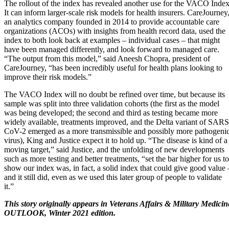
The rollout of the index has revealed another use for the VACO Index
It can inform larger-scale risk models for health insurers. CareJourney
an analytics company founded in 2014 to provide accountable care
organizations (ACOs) with insights from health record data, used the
index to both look back at examples – individual cases – that might
have been managed differently, and look forward to managed care.
“The output from this model,” said Aneesh Chopra, president of
CareJourney, “has been incredibly useful for health plans looking to
improve their risk models.”
The VACO Index will no doubt be refined over time, but because its
sample was split into three validation cohorts (the first as the model
was being developed; the second and third as testing became more
widely available, treatments improved, and the Delta variant of SARS
CoV-2 emerged as a more transmissible and possibly more pathogeni
virus), King and Justice expect it to hold up. “The disease is kind of a
moving target,” said Justice, and the unfolding of new developments
such as more testing and better treatments, “set the bar higher for us to
show our index was, in fact, a solid index that could give good value 
and it still did, even as we used this later group of people to validate
it.”
This story originally appears in Veterans Affairs & Military Medicin
OUTLOOK, Winter 2021 edition.