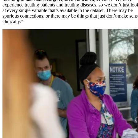
experience treating patients and treating diseases, so we don’t just loo
at every single variable that’s available in the dataset. There may be
spurious connections, or there may be things that just don’t make sens
clinically.”