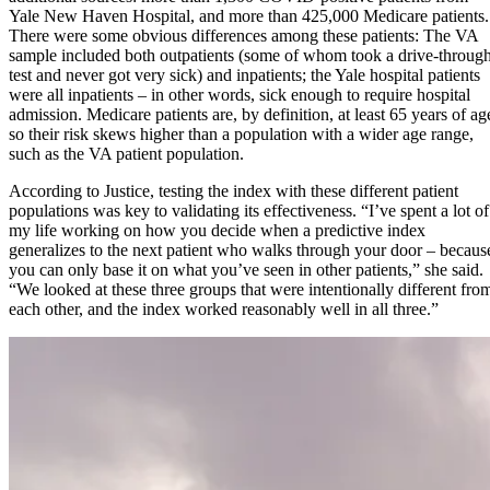
Yale New Haven Hospital, and more than 425,000 Medicare patients.
There were some obvious differences among these patients: The VA
sample included both outpatients (some of whom took a drive-throug
test and never got very sick) and inpatients; the Yale hospital patients
were all inpatients – in other words, sick enough to require hospital
admission. Medicare patients are, by definition, at least 65 years of ag
so their risk skews higher than a population with a wider age range,
such as the VA patient population.
According to Justice, testing the index with these different patient
populations was key to validating its effectiveness. “I’ve spent a lot of
my life working on how you decide when a predictive index
generalizes to the next patient who walks through your door – becaus
you can only base it on what you’ve seen in other patients,” she said.
“We looked at these three groups that were intentionally different fro
each other, and the index worked reasonably well in all three.”