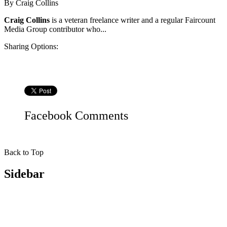
By
Craig Collins
Craig Collins
is a veteran freelance writer and a regular Faircount
Media Group contributor who...
Sharing Options:
Facebook
Comments
Back to Top
Sidebar