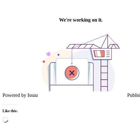
Powered by
Issuu
Publis
Like this:
Loading…