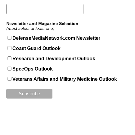
Newsletter and Magazine Selection
(must select at least one)
DefenseMediaNetwork.com Newsletter
Coast Guard Outlook
Research and Development Outlook
SpecOps Outlook
Veterans Affairs and Military Medicine Outlook