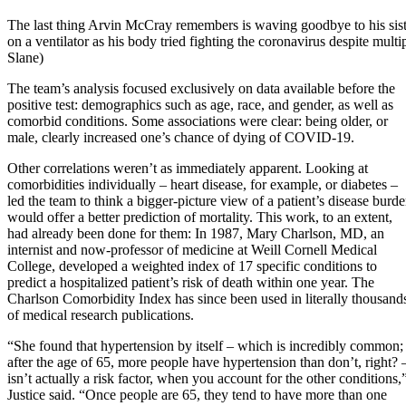
The last thing Arvin McCray remembers is waving goodbye to his sister
on a ventilator as his body tried fighting the coronavirus despite mul
Slane)
The team’s analysis focused exclusively on data available before the
positive test: demographics such as age, race, and gender, as well as
comorbid conditions. Some associations were clear: being older, or
male, clearly increased one’s chance of dying of COVID-19.
Other correlations weren’t as immediately apparent. Looking at
comorbidities individually – heart disease, for example, or diabetes –
led the team to think a bigger-picture view of a patient’s disease burd
would offer a better prediction of mortality. This work, to an extent,
had already been done for them: In 1987, Mary Charlson, MD, an
internist and now-professor of medicine at Weill Cornell Medical
College, developed a weighted index of 17 specific conditions to
predict a hospitalized patient’s risk of death within one year. The
Charlson Comorbidity Index has since been used in literally thousand
of medical research publications.
“She found that hypertension by itself – which is incredibly common;
after the age of 65, more people have hypertension than don’t, right? 
isn’t actually a risk factor, when you account for the other conditions,
Justice said. “Once people are 65, they tend to have more than one