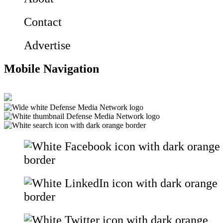
Contact
Advertise
Mobile Navigation