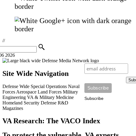
//
06 2026
Site Wide Navigation
Sub
Defense Wide
Special Operations
Naval
Forces
Aerospace
Land Forces
Military
Engineering
VA & Military Medicine
Subscribe
Homeland Security
Defense R&D
Magazines
VA Research: The VACO Index
To protect the vulnerable, VA experts