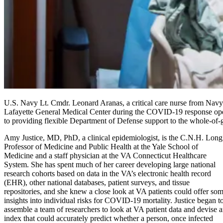
U.S. Navy Lt. Cmdr. Leonard Aranas, a critical care nurse from Na
Lafayette General Medical Center during the COVID-19 response ope
to providing flexible Department of Defense support to the whole
Amy Justice, MD, PhD, a clinical epidemiologist, is the C.N.H. Long
Professor of Medicine and Public Health at the Yale School of
Medicine and a staff physician at the VA Connecticut Healthcare
System. She has spent much of her career developing large national
research cohorts based on data in the VA’s electronic health record
(EHR), other national databases, patient surveys, and tissue
repositories, and she knew a close look at VA patients could offer so
insights into individual risks for COVID-19 mortality. Justice began t
assemble a team of researchers to look at VA patient data and devise 
index that could accurately predict whether a person, once infected