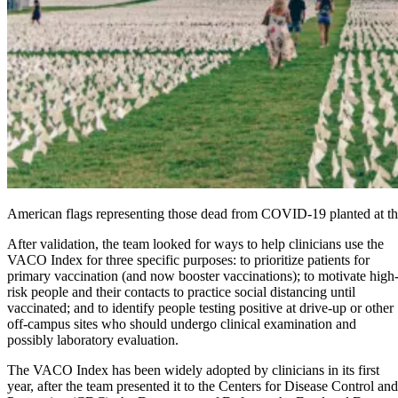
American flags representing those dead from COVID-19 planted at 
After validation, the team looked for ways to help clinicians use the
VACO Index for three specific purposes: to prioritize patients for
primary vaccination (and now booster vaccinations); to motivate high
risk people and their contacts to practice social distancing until
vaccinated; and to identify people testing positive at drive-up or other
off-campus sites who should undergo clinical examination and
possibly laboratory evaluation.
The VACO Index has been widely adopted by clinicians in its first
year, after the team presented it to the Centers for Disease Control and