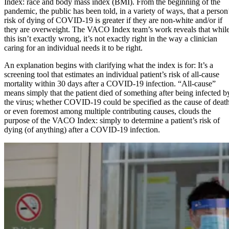
Index: race and body mass index (BMI). From the beginning of the
pandemic, the public has been told, in a variety of ways, that a person
risk of dying of COVID-19 is greater if they are non-white and/or if
they are overweight. The VACO Index team’s work reveals that whil
this isn’t exactly wrong, it’s not exactly right in the way a clinician
caring for an individual needs it to be right.
An explanation begins with clarifying what the index is for: It’s a
screening tool that estimates an individual patient’s risk of all-cause
mortality within 30 days after a COVID-19 infection. “All-cause”
means simply that the patient died of something after being infected b
the virus; whether COVID-19 could be specified as the cause of death
or even foremost among multiple contributing causes, clouds the
purpose of the VACO Index: simply to determine a patient’s risk of
dying (of anything) after a COVID-19 infection.