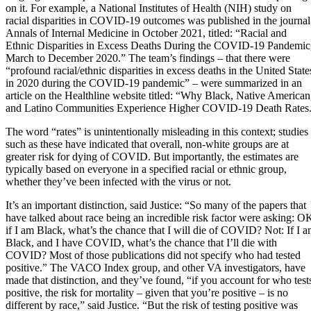
on it. For example, a National Institutes of Health (NIH) study on
racial disparities in COVID-19 outcomes was published in the journal
Annals of Internal Medicine in October 2021, titled: “Racial and
Ethnic Disparities in Excess Deaths During the COVID-19 Pandemic
March to December 2020.” The team’s findings – that there were
“profound racial/ethnic disparities in excess deaths in the United State
in 2020 during the COVID-19 pandemic” – were summarized in an
article on the Healthline website titled: “Why Black, Native American
and Latino Communities Experience Higher COVID-19 Death Rates
The word “rates” is unintentionally misleading in this context; studies
such as these have indicated that overall, non-white groups are at
greater risk for dying of COVID. But importantly, the estimates are
typically based on everyone in a specified racial or ethnic group,
whether they’ve been infected with the virus or not.
It’s an important distinction, said Justice: “So many of the papers that
have talked about race being an incredible risk factor were asking: O
if I am Black, what’s the chance that I will die of COVID? Not: If I 
Black, and I have COVID, what’s the chance that I’ll die with
COVID? Most of those publications did not specify who had tested
positive.” The VACO Index group, and other VA investigators, have
made that distinction, and they’ve found, “if you account for who test
positive, the risk for mortality – given that you’re positive – is no
different by race,” said Justice. “But the risk of testing positive was