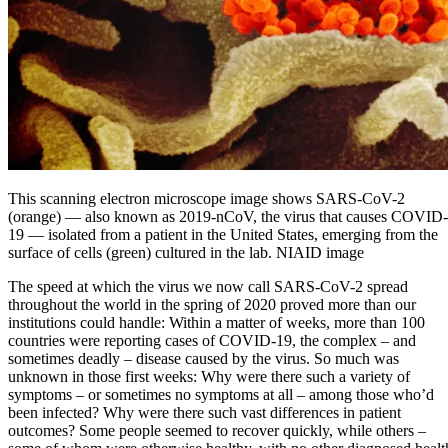
This scanning electron microscope image shows SARS-CoV-2
(orange) — also known as 2019-nCoV, the virus that causes COVID-
19 — isolated from a patient in the United States, emerging from the
surface of cells (green) cultured in the lab. NIAID image
The speed at which the virus we now call SARS-CoV-2 spread
throughout the world in the spring of 2020 proved more than our
institutions could handle: Within a matter of weeks, more than 100
countries were reporting cases of COVID-19, the complex – and
sometimes deadly – disease caused by the virus. So much was
unknown in those first weeks: Why were there such a variety of
symptoms – or sometimes no symptoms at all – among those who’d
been infected? Why were there such vast differences in patient
outcomes? Some people seemed to recover quickly, while others –