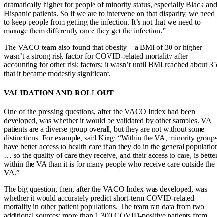
dramatically higher for people of minority status, especially Black and
Hispanic patients. So if we are to intervene on that disparity, we need
to keep people from getting the infection. It’s not that we need to
manage them differently once they get the infection.”
The VACO team also found that obesity – a BMI of 30 or higher –
wasn’t a strong risk factor for COVID-related mortality after
accounting for other risk factors; it wasn’t until BMI reached about 35
that it became modestly significant.
VALIDATION AND ROLLOUT
One of the pressing questions, after the VACO Index had been
developed, was whether it would be validated by other samples. VA
patients are a diverse group overall, but they are not without some
distinctions. For example, said King: “Within the VA, minority group
have better access to health care than they do in the general populatio
… so the quality of care they receive, and their access to care, is bette
within the VA than it is for many people who receive care outside the
VA.”
The big question, then, after the VACO Index was developed, was
whether it would accurately predict short-term COVID-related
mortality in other patient populations. The team ran data from two
additional sources: more than 1,300 COVID-positive patients from