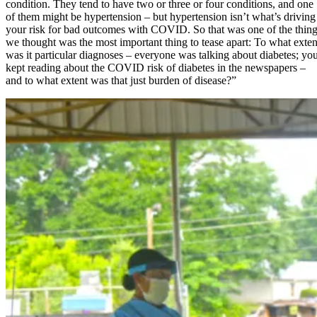
condition. They tend to have two or three or four conditions, and one
of them might be hypertension – but hypertension isn’t what’s driving
your risk for bad outcomes with COVID. So that was one of the thin
we thought was the most important thing to tease apart: To what exten
was it particular diagnoses – everyone was talking about diabetes; yo
kept reading about the COVID risk of diabetes in the newspapers –
and to what extent was that just burden of disease?”