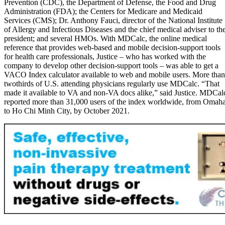
Prevention (CDC), the Department of Defense, the Food and Drug
Administration (FDA); the Centers for Medicare and Medicaid
Services (CMS); Dr. Anthony Fauci, director of the National Institute
of Allergy and Infectious Diseases and the chief medical adviser to th
president; and several HMOs. With MDCalc, the online medical
reference that provides web-based and mobile decision-support tools
for health care professionals, Justice – who has worked with the
company to develop other decision-support tools – was able to get a
VACO Index calculator available to web and mobile users. More than
twothirds of U.S. attending physicians regularly use MDCalc. “That
made it available to VA and non-VA docs alike,” said Justice. MDCal
reported more than 31,000 users of the index worldwide, from Omah
to Ho Chi Minh City, by October 2021.