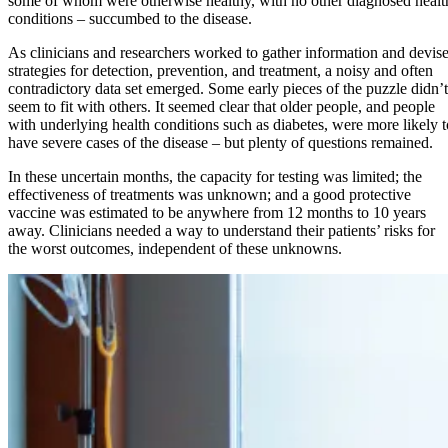
some of whom were otherwise healthy, with no other diagnosed healt
conditions – succumbed to the disease.
As clinicians and researchers worked to gather information and devis
strategies for detection, prevention, and treatment, a noisy and often
contradictory data set emerged. Some early pieces of the puzzle didn’t
seem to fit with others. It seemed clear that older people, and people
with underlying health conditions such as diabetes, were more likely t
have severe cases of the disease – but plenty of questions remained.
In these uncertain months, the capacity for testing was limited; the
effectiveness of treatments was unknown; and a good protective
vaccine was estimated to be anywhere from 12 months to 10 years
away. Clinicians needed a way to understand their patients’ risks for
the worst outcomes, independent of these unknowns.