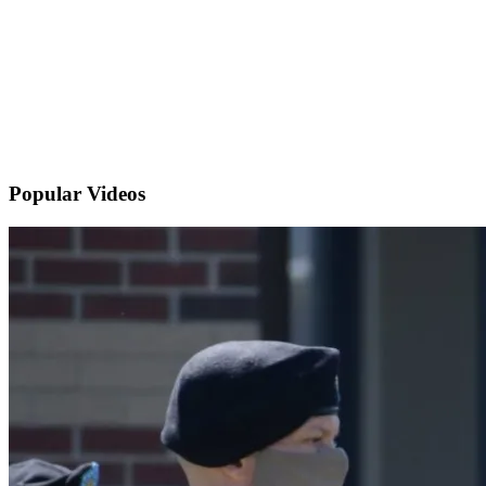
Popular
Videos