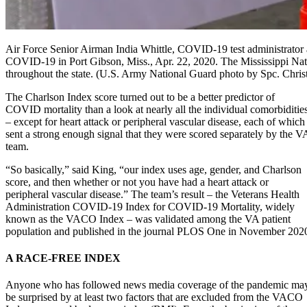
Air Force Senior Airman India Whittle, COVID-19 test administrator ass
COVID-19 in Port Gibson, Miss., Apr. 22, 2020. The Mississippi Nation
throughout the state. (U.S. Army National Guard photo by Spc. Chris
The Charlson Index score turned out to be a better predictor of
COVID mortality than a look at nearly all the individual comorbiditie
– except for heart attack or peripheral vascular disease, each of which
sent a strong enough signal that they were scored separately by the V
team.
“So basically,” said King, “our index uses age, gender, and Charlson
score, and then whether or not you have had a heart attack or
peripheral vascular disease.” The team’s result – the Veterans Health
Administration COVID-19 Index for COVID-19 Mortality, widely
known as the VACO Index – was validated among the VA patient
population and published in the journal PLOS One in November 202
A RACE-FREE INDEX
Anyone who has followed news media coverage of the pandemic ma
be surprised by at least two factors that are excluded from the VACO