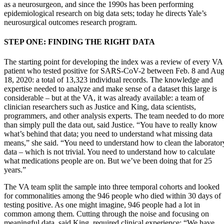
as a neurosurgeon, and since the 1990s has been performing
epidemiological research on big data sets; today he directs Yale’s
neurosurgical outcomes research program.
STEP ONE: FINDING THE RIGHT DATA
The starting point for developing the index was a review of every VA
patient who tested positive for SARS-CoV-2 between Feb. 8 and Aug
18, 2020: a total of 13,323 individual records. The knowledge and
expertise needed to analyze and make sense of a dataset this large is
considerable – but at the VA, it was already available: a team of
clinician researchers such as Justice and King, data scientists,
programmers, and other analysis experts. The team needed to do mor
than simply pull the data out, said Justice. “You have to really know
what’s behind that data; you need to understand what missing data
means,” she said. “You need to understand how to clean the laborator
data – which is not trivial. You need to understand how to calculate
what medications people are on. But we’ve been doing that for 25
years.”
The VA team split the sample into three temporal cohorts and looked
for commonalities among the 946 people who died within 30 days of
testing positive. As one might imagine, 946 people had a lot in
common among them. Cutting through the noise and focusing on
meaningful data, said King, required clinical experience: “We have