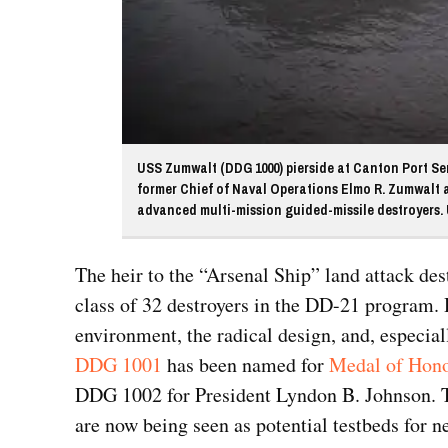
USS Zumwalt (DDG 1000) pierside at Canton Port Serv
former Chief of Naval Operations Elmo R. Zumwalt and
advanced multi-mission guided-missile destroyers. U
The heir to the “Arsenal Ship” land attack de
class of 32 destroyers in the DD-21 program. 
environment, the radical design, and, especiall
DDG 1001
has been named for
Medal of Hono
DDG 1002 for President Lyndon B. Johnson. Th
are now being seen as potential testbeds for n