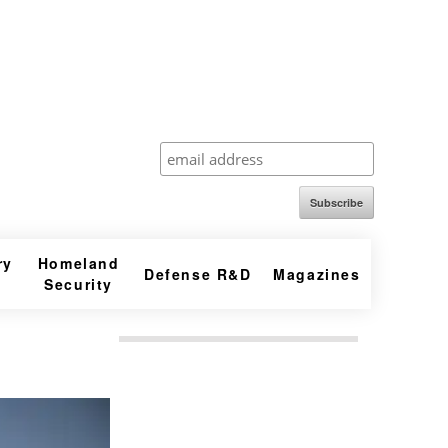
Subscribe
ry
Homeland
Defense R&D
Magazines
Security