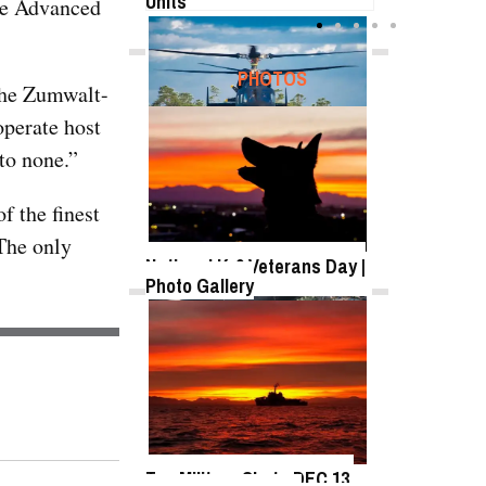
Units
the Advanced
FEATURED
PHOTOS
“The Zumwalt-
operate host
to none.”
SB-1 Defiant Expands Flight
Envelope | Video
f the finest
“The only
National K-9 Veterans Day |
Photo Gallery
TWITTER
Tweets by @DefenseMediaNet
Roll-out of SSN 791
Delaware
Top Military Shots DEC 13,