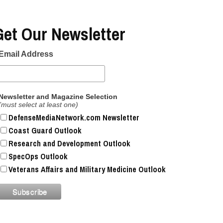
2019 | Photo Gallery
Get Our Newsletter
Top Military Shots Oct 18,
2019 | Photo Gallery
Email Address
Top Military Shots DEC 5,
Newsletter and Magazine Selection
2019 | Photo Gallery
(must select at least one)
DefenseMediaNetwork.com Newsletter
Top Military Shots DEC 13,
Coast Guard Outlook
2019 | Photo Gallery
Research and Development Outlook
SpecOps Outlook
Veterans Affairs and Military Medicine Outlook
Top Military Shots Oct 24,
2019 | Photo Gallery