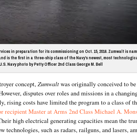
ices in preparation for its commissioning on Oct. 15, 2016. Zumwalt is nam
 is the first in a three-ship class of the Navy’s newest, most technologica
.S. Navy photo by Petty Officer 2nd Class George M. Bell
stroyer concept,
Zumwalt
was originally conceived to be t
However, disputes over roles and missions in a changing
y, rising costs have limited the program to a class of th
r recipient Master at Arms 2
nd
Class Michael A. Mon
eir high electrical generating capacities mean the tru
ew technologies, such as radars, railguns, and lasers, a