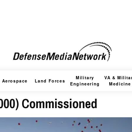
Military
VA & Milita
Aerospace
Land Forces
Engineering
Medicine
000) Commissioned