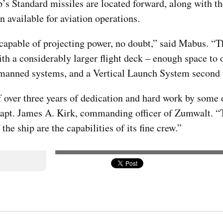
ip’s Standard missiles are located forward, along with 
n available for aviation operations.
 is capable of projecting power, no doubt,” said Mabus. 
ith a considerably larger flight deck – enough space to 
nmanned systems, and a Vertical Launch System second 
over three years of dedication and hard work by some o
d Capt. James A. Kirk, commanding officer of Zumwalt. 
he ship are the capabilities of its fine crew.”