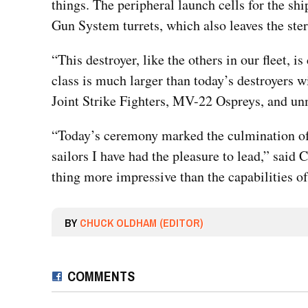
things. The peripheral launch cells for the sh
Gun System turrets, which also leaves the ster
“This destroyer, like the others in our fleet,
class is much larger than today’s destroyers w
Joint Strike Fighters, MV-22 Ospreys, and u
“Today’s ceremony marked the culmination of 
sailors I have had the pleasure to lead,” sai
thing more impressive than the capabilities of t
BY
CHUCK OLDHAM (EDITOR)
COMMENTS