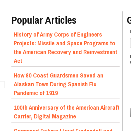
Popular Articles
History of Army Corps of Engineers
Projects: Missile and Space Programs to
the American Recovery and Reinvestment
Act
How 80 Coast Guardsmen Saved an
Alaskan Town During Spanish Flu
Pandemic of 1919
100th Anniversary of the American Aircraft
Carrier, Digital Magazine
Command Failure: Lloyd Fredendall and