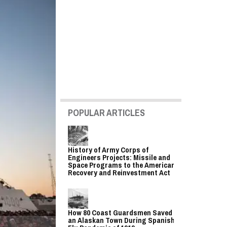
POPULAR ARTICLES
History of Army Corps of
Engineers Projects: Missile and
Space Programs to the American
Recovery and Reinvestment Act
How 80 Coast Guardsmen Saved
an Alaskan Town During Spanish