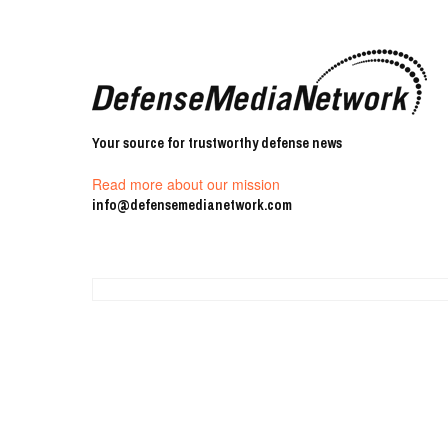
Your source for trustworthy defense news
Read more about our mission
info@defensemedianetwork.com