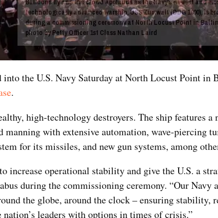
Balloons fly and the crowd applauds as the Navy’s newest and mo
technologically advanced warship, USS Zumwalt (DDG 1000), is bro
during a commissioning ceremony at North Locust Point in Baltim
photo by Petty Officer 1st Class Nathan Laird
to the U.S. Navy Saturday at North Locust Point in B
ase
.
tealthy, high-technology destroyers. The ship features a 
ced manning with extensive automation, wave-piercing 
system for its missiles, and new gun systems, among other
to increase operational stability and give the U.S. a str
Mabus during the commissioning ceremony. “Our Navy 
ound the globe, around the clock – ensuring stability, 
 nation’s leaders with options in times of crisis.”