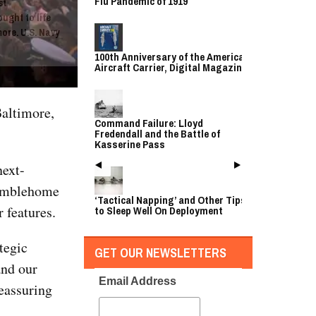
Flu Pandemic of 1919
st
ught to life
ore. U.S. Navy
100th Anniversary of the American
Aircraft Carrier, Digital Magazine
altimore,
Command Failure: Lloyd
Fredendall and the Battle of
Kasserine Pass
next-
tumblehome
‘Tactical Napping’ and Other Tips
 features.
to Sleep Well On Deployment
ategic
GET OUR NEWSLETTERS
and our
Email Address
reassuring