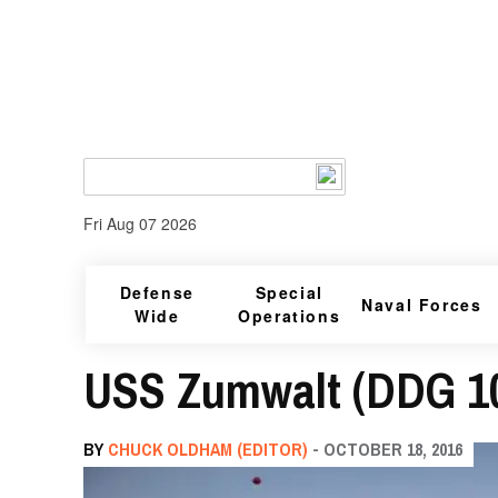
Fri Aug 07 2026
Defense
Special
Naval Forces
Wide
Operations
USS Zumwalt (DDG 1
BY
CHUCK OLDHAM (EDITOR)
- OCTOBER 18, 2016