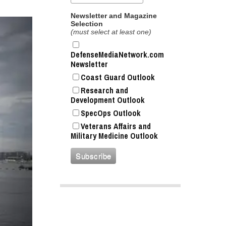
Newsletter and Magazine
Selection
(must select at least one)
DefenseMediaNetwork.com
Newsletter
Coast Guard Outlook
Research and
Development Outlook
SpecOps Outlook
Veterans Affairs and
Military Medicine Outlook