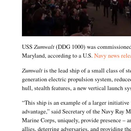
USS
Zumwalt
(DDG 1000) was commissioned in
Maryland, according to a U.S.
Navy news rele
Zumwalt
is the lead ship of a small class of s
generation electric propulsion system, redu
hull, stealth features, a new vertical launch 
“This ship is an example of a larger initiative 
advantage,” said Secretary of the Navy Ray 
Marine Corps, uniquely, provide presence – ar
allies, deterring adversaries, and providing the