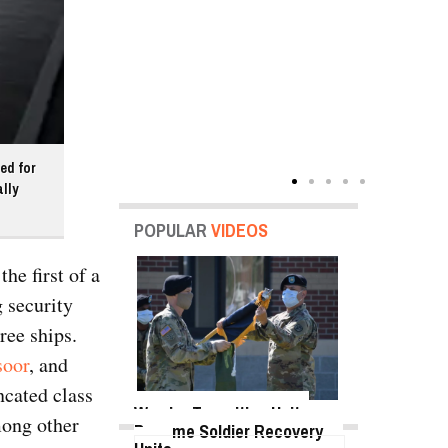
ed for
lly
POPULAR
VIDEOS
he first of a
 security
ree ships.
soor
, and
ncated class
Warrior Transition Units
mong other
Become Soldier Recovery