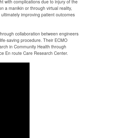
ht with complications due to injury of the
 a manikin or through virtual reality,
, ultimately improving patient outcomes
through collaboration between engineers
s life-saving procedure. Their ECMO
earch in Community Health through
rce En route Care Research Center.