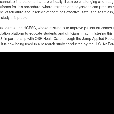
annulae into patients that are critically ill can be challenging and fraug
tforms for this procedure, where trainees and physicians can practice on
e vasculature and insertion of the tubes effective, safe, and seamless
o study this problem.
 his team at the HCESC, whose mission is to improve patient outcomes 
ation platform to educate students and clinicians in administering thi
18, in partnership with OSF HealthCare through the Jump Applied Res
t is now being used in a research study conducted by the U.S. Air Fo