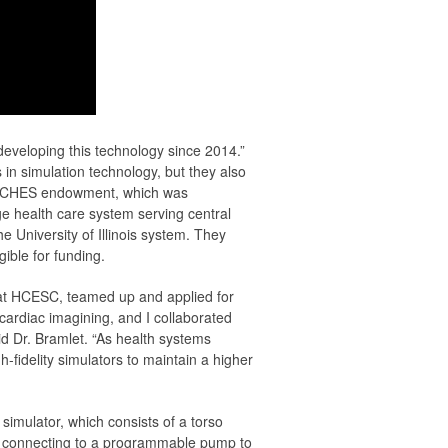
eveloping this technology since 2014.”
in simulation technology, but they also
p ARCHES endowment, which was
e health care system serving central
University of Illinois system. They
gible for funding.
 at HCESC, teamed up and applied for
ardiac imagining, and I collaborated
id Dr. Bramlet. “As health systems
fidelity simulators to maintain a higher
mulator, which consists of a torso
in, connecting to a programmable pump to