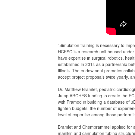
“Simulation training is necessary to im
HCESC is a research unit housed under T
have expertise in surgical robotics, h
established in 2014 as a partnership be
Illinois. The endowment promotes collab
accept project proposals twice yearly, and
Dr. Matthew Bramlet, pediatric cardiol
Jump ARCHES funding to create the ECMO
with Pramod in building a database of 3D
tighten budgets, the number of experien
level of expertise among those perform
Bramlet and Chembrammel applied for a 
manikin and cannulation tubing structure