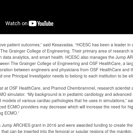
prove patient outcomes,” said Kesavadas. “HCESC has been a leader in d
he Grainger College of Engineering. Their primary area of research is 
ealth data analytics, and smart health. HCESC also manages the Jum
tween The Grainger College of Engineering and OSF HealthCare, a larg
oration between engineers and physicians from OSF HealthCare and the 
 one Principal Investigator needs to belong to each institution to be eli
ogist at OSF HealthCare, and Pramod Chembrammel, research scientist
 simulator. “My background is in pediatric cardiology and advanced c
 models of various cardiac pathologies that he uses in simulations,” sa
ced ECMO providers may decrease which will increase the need for high-
ing ECMO.”
Jump ARCHES grant in 2016 and were awarded funding to create the si
 that can be inserted into the femoral or jugular regions of the manik