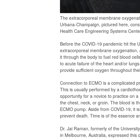
The extracorporeal membrane oxygenation
Urbana-Champaign, pictured here, consi
Health Care Engineering Systems Center a
Before the COVID-19 pandemic hit the Un
extracorporeal membrane oxygenation, al
it through the body to fuel red blood cell
to acute failure of the heart and/or lu
provide sufficient oxygen throughout thei
Connection to ECMO is a complicated pro
This is usually performed by a cardiothora
opportunity for a novice to practice on a 
the chest, neck, or groin. The blood is t
ECMO pump. Aside from COVID-19, it is o
prevent death. Time is of the essence an
Dr. Jai Raman, formerly of the University
in Melbourne, Australia, expressed this 