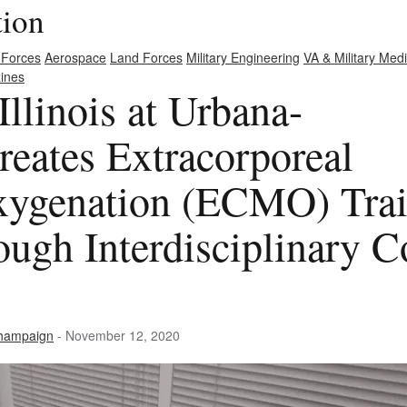
tion
 Forces
Aerospace
Land Forces
Military Engineering
VA & Military Med
ines
Illinois at Urbana-
eates Extracorporeal
ygenation (ECMO) Trai
ough Interdisciplinary C
-Champaign
- November 12, 2020