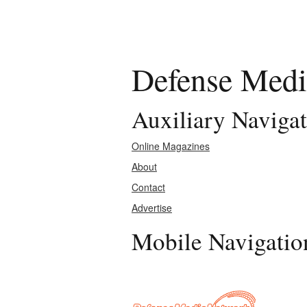
Defense Medi
Auxiliary Naviga
Online Magazines
About
Contact
Advertise
Mobile Navigatio