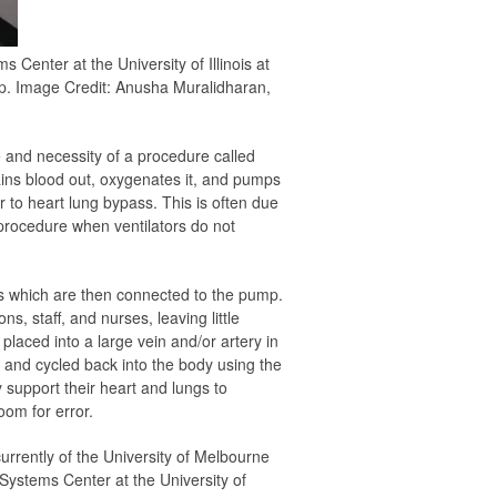
enter at the University of Illinois at
p. Image Credit: Anusha Muralidharan,
 and necessity of a procedure called
ains blood out, oxygenates it, and pumps
ar to heart lung bypass. This is often due
 procedure when ventilators do not
ls which are then connected to the pump.
s, staff, and nurses, leaving little
 placed into a large vein and/or artery in
, and cycled back into the body using the
support their heart and lungs to
oom for error.
currently of the University of Melbourne
Systems Center at the University of