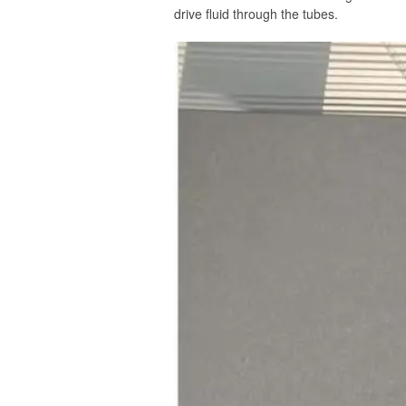
drive fluid through the tubes.