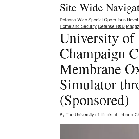
Site Wide Naviga
Defense Wide
Special Operations
Naval
Homeland Security
Defense R&D
Magaz
University of 
Champaign Cr
Membrane Ox
Simulator thr
(Sponsored)
By
The University of Illinois at Urbana