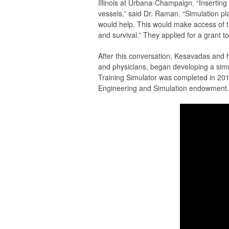
Illinois at Urbana-Champaign. “Inserting c
vessels,” said Dr. Raman. “Simulation pla
would help. This would make access of th
and survival.” They applied for a grant t
After this conversation, Kesavadas and
and physicians, began developing a simul
Training Simulator was completed in 20
Engineering and Simulation endowment. I