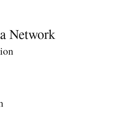
a Network
tion
n