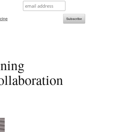
icine
Subscribe
ning
ollaboration