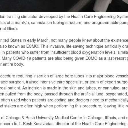
 training simulator developed by the Health Care Engineering Systems C
sts of a manikin, cannulation tubing structure, and programmable pum
t Illinois
ited States in early March, not many people knew about the existence
so known as ECMO. This invasive, life-saving technique artificially dr
s in patients who suffer from insufficient blood oxygenation levels, simil
ngs. Many COVID-19 patients are also being given ECMO as a last-resort
r entire body.
cedure requiring insertion of large bore tubes into major blood vesse
cic surgeon, trained intensive care specialist, or team of expert surgeon
real patient. An incision is made in the skin and tubes, or cannulae, are
hen pulled from the body, passed through the artificial lung, oxygenated
ften used when patients are coding and doctors need to mechanically 
d stakes are often high when performing this procedure, leaving little r
 of Chicago & Rush University Medical Center in Chicago, Illinois, and 
concern to T. Kesh Kesavadas, director of the Health Care Engineering 