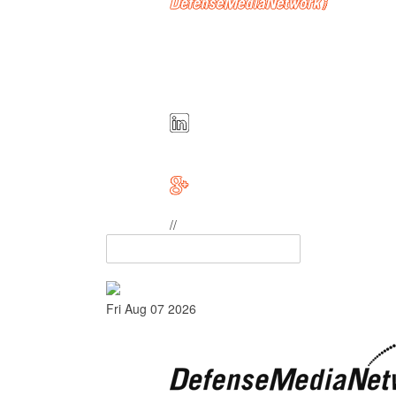
//
Fri Aug 07 2026