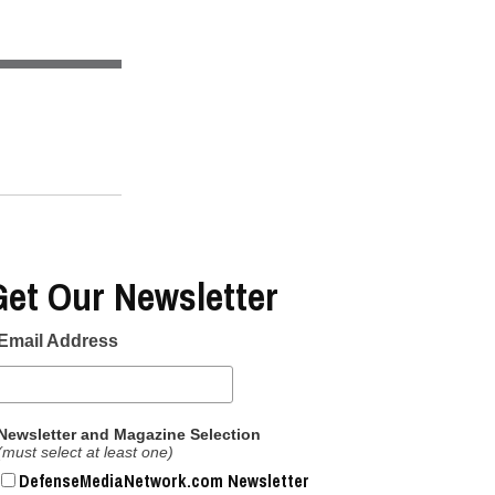
Get Our Newsletter
Email Address
Newsletter and Magazine Selection
(must select at least one)
DefenseMediaNetwork.com Newsletter