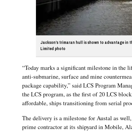
Jackson’s trimaran hull is shown to advantage in th
Limited photo
“Today marks a significant milestone in the l
anti-submarine, surface and mine countermeas
package capability,” said LCS Program Manage
the LCS program, as the first of 20 LCS block b
affordable, ships transitioning from serial pro
The delivery is a milestone for Austal as well
prime contractor at its shipyard in Mobile, Al