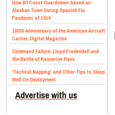
How 80 Coast Guardsmen Saved an
Alaskan Town During Spanish Flu
Pandemic of 1919
100th Anniversary of the American Aircraft
Carrier, Digital Magazine
Command Failure: Lloyd Fredendall and
the Battle of Kasserine Pass
‘Tactical Napping’ and Other Tips to Sleep
Well On Deployment
Advertise with us