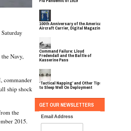
Flu Pandemic of 1919
100th Anniversary of the American
Aircraft Carrier, Digital Magazine
 Saturday
Command Failure: Lloyd
 the Navy,
Fredendall and the Battle of
Kasserine Pass
II, commander
‘Tactical Napping’ and Other Tips
to Sleep Well On Deployment
ull ship shock
GET OUR NEWSLETTERS
 from the
Email Address
cember 2015.