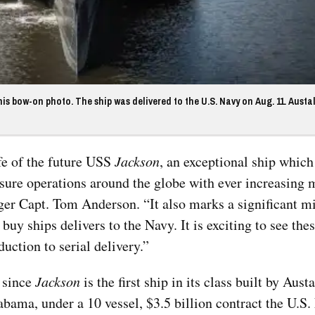
is bow-on photo. The ship was delivered to the U.S. Navy on Aug. 11. Austa
ife of the future USS
Jackson
, an exceptional ship which
ure operations around the globe with ever increasing 
r Capt. Tom Anderson. “It also marks a significant mi
uy ships delivers to the Navy. It is exciting to see thes
duction to serial delivery.”
, since
Jackson
is the first ship in its class built by Austa
Top Military Shots DEC 13,
Top Militar
abama, under a 10 vessel, $3.5 billion contract the U.S
2019 | Photo Gallery
2019 | Phot