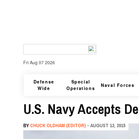
Fri Aug 07 2026
Defense
Special
Naval Forces
Wide
Operations
U.S. Navy Accepts Del
BY
CHUCK OLDHAM (EDITOR)
- AUGUST 13, 2015