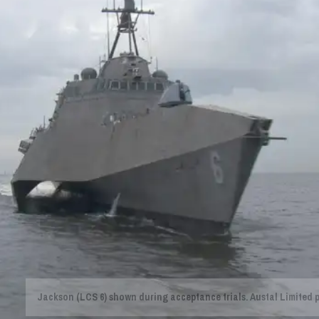
Jackson (LCS 6) shown during acceptance trials. Austal Limited 