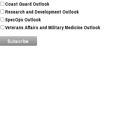
Coast Guard Outlook
Research and Development Outlook
SpecOps Outlook
Veterans Affairs and Military Medicine Outlook