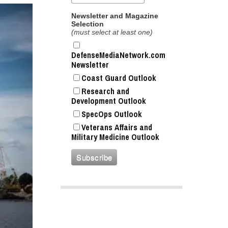
Newsletter and Magazine
Selection
(must select at least one)
DefenseMediaNetwork.com
Newsletter
Coast Guard Outlook
Research and
Development Outlook
SpecOps Outlook
Veterans Affairs and
Military Medicine Outlook