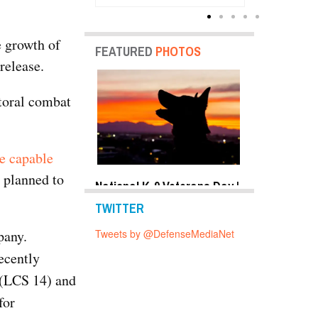
Units
e growth of
FEATURED
PHOTOS
release.
ttoral combat
re capable
e planned to
y Shots Oct 24,
National K-9 Veterans Day |
Top Military 
o Gallery
Photo Gallery
2019 | Photo 
TWITTER
pany.
Tweets by @DefenseMediaNet
ecently
(LCS 14) and
for