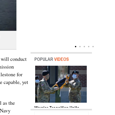
l
 will conduct
POPULAR
VIDEOS
mission
lestone for
e capable, yet
l as the
y Shots Oct 18,
Warrior Transition Units
SB-1 Defiant
. Navy
o Gallery
Become Soldier Recovery
Envelope | V