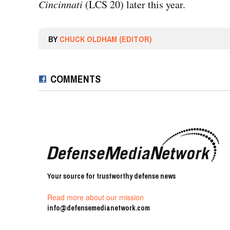
Cincinnati
(LCS 20) later this year.
BY
CHUCK OLDHAM (EDITOR)
COMMENTS
Your source for trustworthy defense news
Read more about our mission
info@defensemedianetwork.com