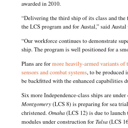
awarded in 2010.
“Delivering the third ship of its class and the 
the LCS program and for Austal,” said Austal
“Our workforce continues to demonstrate super
ship. The program is well positioned for a sm
Plans are for
more heavily-armed variants of t
sensors and combat systems
, to be produced i
be backfitted with the enhanced capabilities du
Six more Independence-class ships are under c
Montgomery
(LCS 8) is preparing for sea trial
christened.
Omaha
(LCS 12) is due to launch 
modules under construction for
Tulsa
(LCS 16