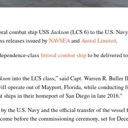
ttoral combat ship USS
Jackson
(LCS 6) to the U.S. Navy
ss releases issued by
NAVSEA
and
Austal Limited
.
Independence-class
littoral combat ship
to be delivered to
ckson
into the LCS class,” said Capt. Warren R. Buller 
ill operate out of Mayport, Florida, while conducting f
mbat ships in their homeport of San Diego in late 2016.”
by the U.S. Navy and the official transfer of the vessel
e to come before the commissioning ceremony, set for De