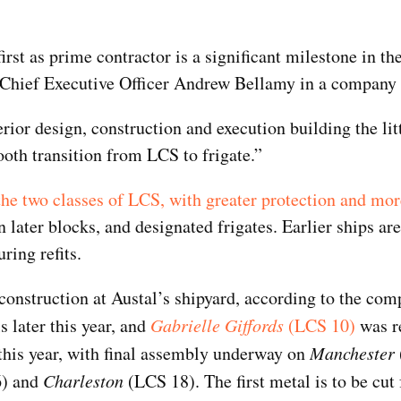
first as prime contractor is a significant milestone in th
 Chief Executive Officer Andrew Bellamy in a company 
ior design, construction and execution building the li
ooth transition from LCS to frigate.”
he two classes of LCS, with greater protection and mo
n later blocks, and designated frigates. Earlier ships ar
Top Military Shots Nov 15,
Top Militar
2019 | Photo Gallery
2019 | Phot
ring refits.
onstruction at Austal’s shipyard, according to the com
s later this year, and
Gabrielle Giffords
(LCS 10)
was r
this year, with final assembly underway on
Manchester
) and
Charleston
(LCS 18). The first metal is to be cut 