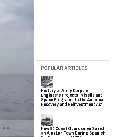
POPULAR ARTICLES
History of Army Corps of
Engineers Projects: Missile and
Space Programs to the American
Recovery and Reinvestment Act
photo
How 80 Coast Guardsmen Saved
an Alaskan Town During Spanish