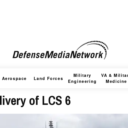
Military
VA & Milita
Aerospace
Land Forces
Engineering
Medicine
ivery of LCS 6