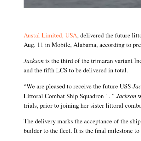
Austal Limited, USA
, delivered the future li
Aug. 11 in Mobile, Alabama, according to pre
Jackson
is the third of the trimaran variant 
and the fifth LCS to be delivered in total.
“We are pleased to receive the future USS
Ja
Littoral Combat Ship Squadron 1. ”
Jackson
w
trials, prior to joining her sister littoral co
The delivery marks the acceptance of the ship 
builder to the fleet. It is the final mileston