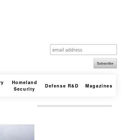
Subscribe
ry
Homeland
Defense R&D
Magazines
Security