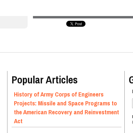
Popular Articles
History of Army Corps of Engineers
Projects: Missile and Space Programs to
the American Recovery and Reinvestment
Act