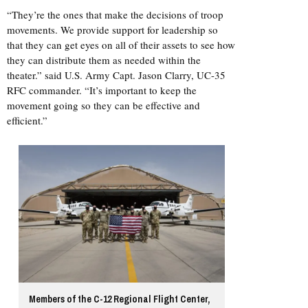
“They’re the ones that make the decisions of troop
movements. We provide support for leadership so
that they can get eyes on all of their assets to see how
they can distribute them as needed within the
theater.” said U.S. Army Capt. Jason Clarry, UC-35
RFC commander. “It’s important to keep the
movement going so they can be effective and
efficient.”
Members of the C-12 Regional Flight Center,