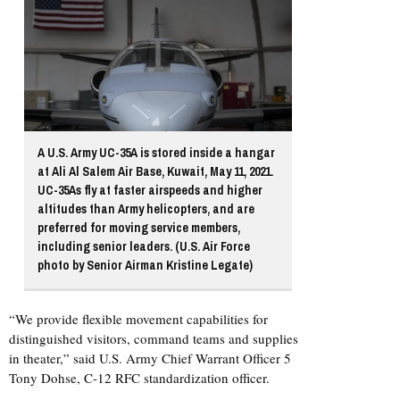
A U.S. Army UC-35A is stored inside a hangar
at Ali Al Salem Air Base, Kuwait, May 11, 2021.
UC-35As fly at faster airspeeds and higher
altitudes than Army helicopters, and are
preferred for moving service members,
including senior leaders. (U.S. Air Force
photo by Senior Airman Kristine Legate)
“We provide flexible movement capabilities for
distinguished visitors, command teams and supplies
in theater,” said U.S. Army Chief Warrant Officer 5
Tony Dohse, C-12 RFC standardization officer.