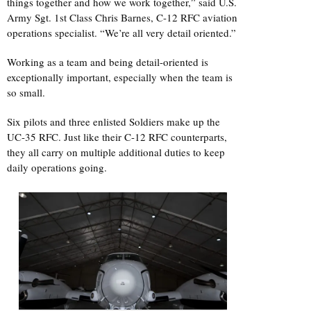
things together and how we work together,” said U.S.
Army Sgt. 1st Class Chris Barnes, C-12 RFC aviation
operations specialist. “We’re all very detail oriented.”
Working as a team and being detail-oriented is
exceptionally important, especially when the team is
so small.
Six pilots and three enlisted Soldiers make up the
UC-35 RFC. Just like their C-12 RFC counterparts,
they all carry on multiple additional duties to keep
daily operations going.