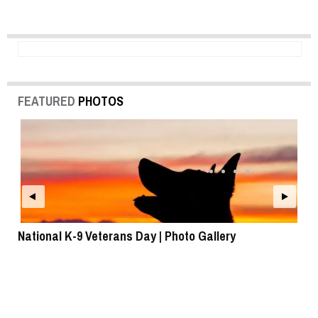
FEATURED
PHOTOS
National K-9 Veterans Day | Photo Gallery
To