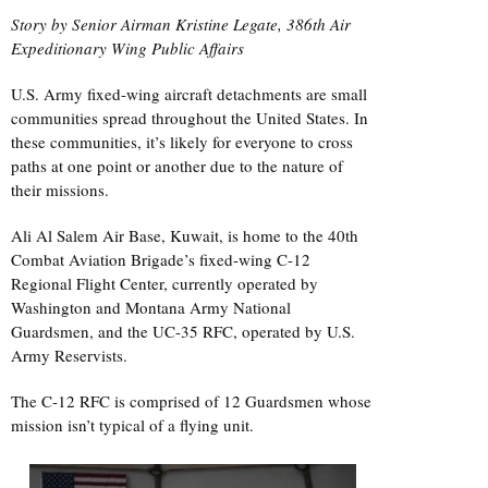
Story by Senior Airman Kristine Legate, 386th Air
Expeditionary Wing Public Affairs
U.S. Army fixed-wing aircraft detachments are small
communities spread throughout the United States. In
these communities, it’s likely for everyone to cross
paths at one point or another due to the nature of
their missions.
Ali Al Salem Air Base, Kuwait, is home to the 40th
Combat Aviation Brigade’s fixed-wing C-12
Regional Flight Center, currently operated by
Washington and Montana Army National
Guardsmen, and the UC-35 RFC, operated by U.S.
Army Reservists.
The C-12 RFC is comprised of 12 Guardsmen whose
mission isn’t typical of a flying unit.