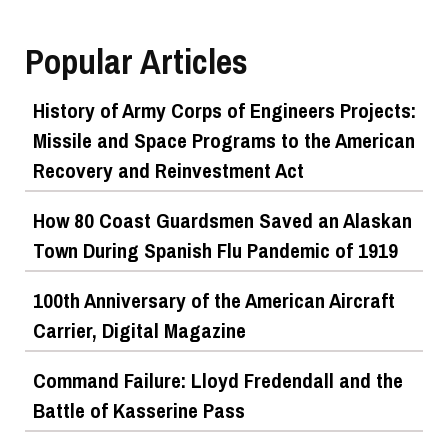
Popular Articles
History of Army Corps of Engineers Projects:
Missile and Space Programs to the American
Recovery and Reinvestment Act
How 80 Coast Guardsmen Saved an Alaskan
Town During Spanish Flu Pandemic of 1919
100th Anniversary of the American Aircraft
Carrier, Digital Magazine
Command Failure: Lloyd Fredendall and the
Battle of Kasserine Pass