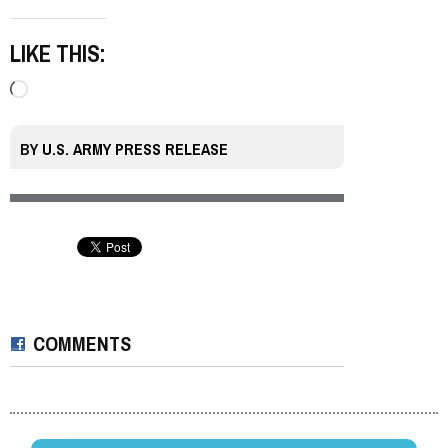
LIKE THIS:
Loading…
BY
U.S. ARMY PRESS RELEASE
COMMENTS