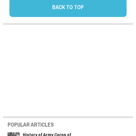
BACK TO TOP
POPULAR ARTICLES
History of Army Corps of