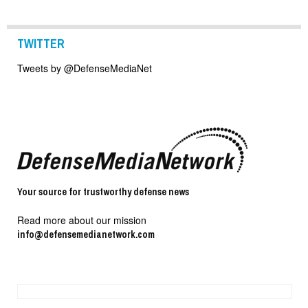
TWITTER
Tweets by @DefenseMediaNet
Your source for trustworthy defense news
Read more about our mission
info@defensemedianetwork.com