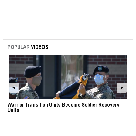
POPULAR
VIDEOS
Warrior Transition Units Become Soldier Recovery
SB
Units