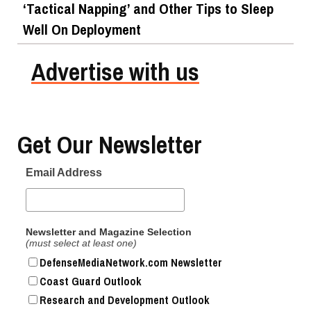
‘Tactical Napping’ and Other Tips to Sleep
Well On Deployment
Advertise with us
Get Our Newsletter
Email Address
Newsletter and Magazine Selection
(must select at least one)
DefenseMediaNetwork.com Newsletter
Coast Guard Outlook
Research and Development Outlook