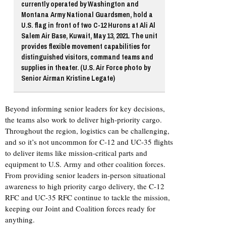
currently operated by Washington and
Montana Army National Guardsmen, hold a
U.S. flag in front of two C-12 Hurons at Ali Al
Salem Air Base, Kuwait, May 13, 2021. The unit
provides flexible movement capabilities for
distinguished visitors, command teams and
supplies in theater. (U.S. Air Force photo by
Senior Airman Kristine Legate)
Beyond informing senior leaders for key decisions,
the teams also work to deliver high-priority cargo.
Throughout the region, logistics can be challenging,
and so it’s not uncommon for C-12 and UC-35 flights
to deliver items like mission-critical parts and
equipment to U.S. Army and other coalition forces.
From providing senior leaders in-person situational
awareness to high priority cargo delivery, the C-12
RFC and UC-35 RFC continue to tackle the mission,
keeping our Joint and Coalition forces ready for
anything.