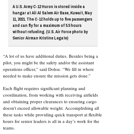
A U.S. Army C-12 Huron is stored inside a
hangar at Ali Al Salem Air Base, Kuwait, May
11, 2021. The C-12 holds up to five passengers
and can fly for a maximum of 5.5 hours
without refueling. (U.S. Air Force photo by
Senior Airman Kristine Legate)
“A lot of us have additional duties. Besides being a
pilot, you might be the safety and/or the assistant
operations officer,” said Dohse. “We fill in where
needed to make ensure the mission gets done.”
Each flight requires significant planning and
coordination, from working with receiving airfields
and obtaining proper clearances to ensuring cargo
doesn’t exceed allowable weight. Accomplishing all
these tasks while providing quick transport at flexible
hours for senior leaders is all in a day’s work for the
teams.