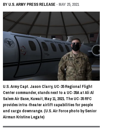
BY
U.S. ARMY PRESS RELEASE
- MAY 25, 2021
U.S. Army Capt. Jason Clarry, UC-35 Regional Flight
Center commander, stands next to a UC-35A at Ali Al
Salem Air Base, Kuwait, May 11, 2021. The UC-35 RFC
provides intra-theater airlift capabilities for people
and cargo downrange. (U.S. Air Force photo by Senior
Airman Kristine Legate)