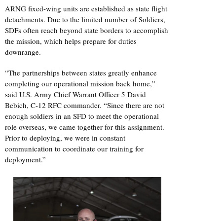
ARNG fixed-wing units are established as state flight
detachments. Due to the limited number of Soldiers,
SDFs often reach beyond state borders to accomplish
the mission, which helps prepare for duties
downrange.
“The partnerships between states greatly enhance
completing our operational mission back home,”
said U.S. Army Chief Warrant Officer 5 David
Bebich, C-12 RFC commander. “Since there are not
enough soldiers in an SFD to meet the operational
role overseas, we came together for this assignment.
Prior to deploying, we were in constant
communication to coordinate our training for
deployment.”