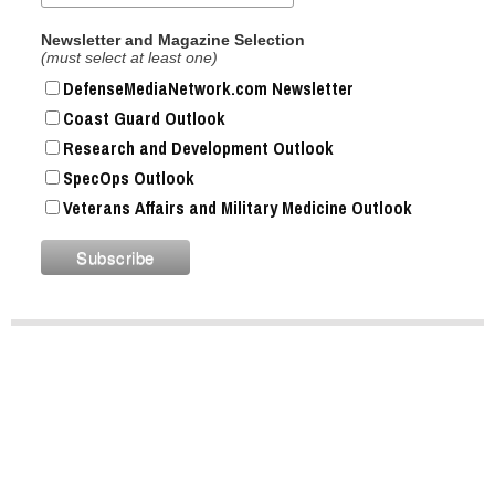
Newsletter and Magazine Selection
(must select at least one)
DefenseMediaNetwork.com Newsletter
Coast Guard Outlook
Research and Development Outlook
SpecOps Outlook
Veterans Affairs and Military Medicine Outlook