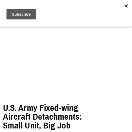
//
U.S. Army Fixed-wing
Aircraft Detachments:
Small Unit, Big Job