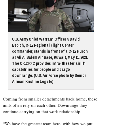
U.S. Army Chief Warrant Officer 5 David
Bebich, C-12 Regional Flight Center
commander, stands in front of a C-12 Huron
at Ali Al Salem Air Base, Kuwait, May 11, 2021.
The C-12 RFC provides intra-theater airlift
capabilities for people and cargo
downrange. (U.S. Air Force photo by Senior
Airman Kristine Legate)
Coming from smaller detachments back home, these
units often rely on each other. Downrange they
continue carrying on that work relationship.
“We have the greatest team here, with how we put