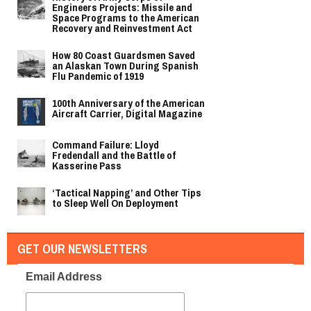
Engineers Projects: Missile and
Space Programs to the American
Recovery and Reinvestment Act
How 80 Coast Guardsmen Saved
an Alaskan Town During Spanish
Flu Pandemic of 1919
100th Anniversary of the American
Aircraft Carrier, Digital Magazine
Command Failure: Lloyd
Fredendall and the Battle of
Kasserine Pass
‘Tactical Napping’ and Other Tips
to Sleep Well On Deployment
GET OUR NEWSLETTERS
Email Address