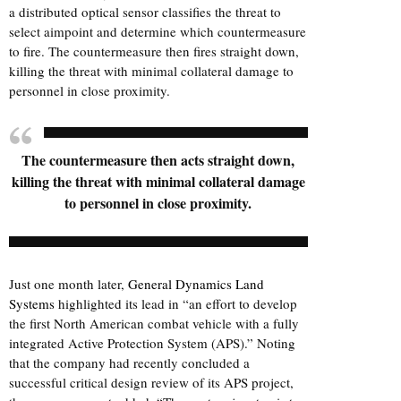
a distributed optical sensor classifies the threat to
select aimpoint and determine which countermeasure
to fire. The countermeasure then fires straight down,
killing the threat with minimal collateral damage to
personnel in close proximity.
The countermeasure then acts straight down,
killing the threat with minimal collateral damage
to personnel in close proximity.
Just one month later,
General Dynamics Land
Systems
highlighted its lead in “an effort to develop
the first North American combat vehicle with a fully
integrated Active Protection System (APS).” Noting
that the company had recently concluded a
successful critical design review of its APS project,