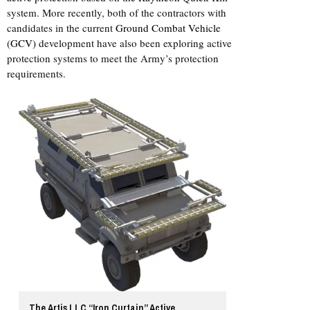
system. More recently, both of the contractors with
candidates in the current
Ground Combat Vehicle
(GCV)
development have also been exploring active
protection systems to meet the Army’s protection
requirements.
The Artis LLC “Iron Curtain” Active