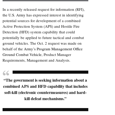
In a recently released request for information (RFI),
the
U.S. Army
has expressed interest in identifying
potential sources for development of a combined
Active Protection System (APS) and Hostile Fire
Detection (HFD) system capability that could
potentially be applied to future tactical and combat
ground vehicles. The Oct. 2 request was made on
behalf of the
Army’s Program Management Office
Ground Combat Vehicle
, Product Manager
Requirements, Management and Analysis.
“The government is seeking information about a
combined APS and HFD capability that includes
soft-kill (electronic countermeasures) and hard-
kill defeat mechanisms.”