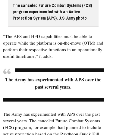
The canceled Future Combat Systems (FCS)
program experimented with an Active
Protection System (APS). U.S. Army photo
“The APS and HFD capabilities must be able to
operate while the platform is on-the-move (OTM) and
perform their respective functions in an operationally
useful timeframe,” it adds.
The Army has experimented with APS over the
past several years.
The Army has experimented with APS over the past
several years. The canceled
Future Combat Systems
(FCS) program
, for example, had planned to include
active protection based on the
Raytheon
Quick Kill