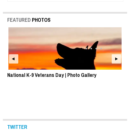
FEATURED
PHOTOS
National K-9 Veterans Day | Photo Gallery
To
TWITTER