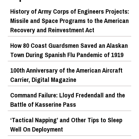
History of Army Corps of Engineers Projects:
Missile and Space Programs to the American
Recovery and Reinvestment Act
How 80 Coast Guardsmen Saved an Alaskan
Town During Spanish Flu Pandemic of 1919
100th Anniversary of the American Aircraft
Carrier, Digital Magazine
Command Failure: Lloyd Fredendall and the
Battle of Kasserine Pass
‘Tactical Napping’ and Other Tips to Sleep
Well On Deployment