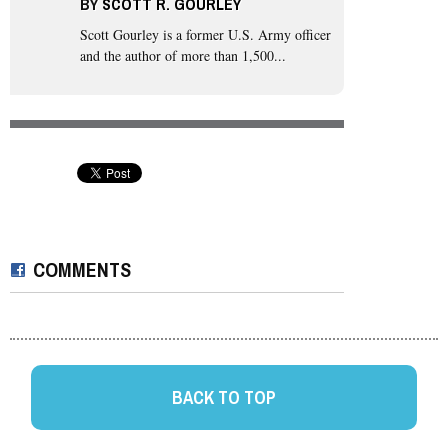
BY
SCOTT R. GOURLEY
Scott Gourley
is a former U.S. Army officer
and the author of more than 1,500...
COMMENTS
BACK TO TOP