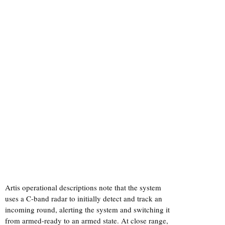
Artis operational descriptions note that the system
uses a C-band radar to initially detect and track an
incoming round, alerting the system and switching it
from armed-ready to an armed state. At close range,