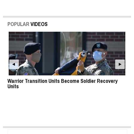
POPULAR
VIDEOS
Warrior Transition Units Become Soldier Recovery
SB
Units