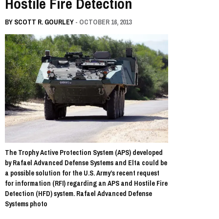
Hostile Fire Detection
BY
SCOTT R. GOURLEY
- OCTOBER 16, 2013
The Trophy Active Protection System (APS) developed
by Rafael Advanced Defense Systems and Elta could be
a possible solution for the U.S. Army’s recent request
for information (RFI) regarding an APS and Hostile Fire
Detection (HFD) system. Rafael Advanced Defense
Systems photo