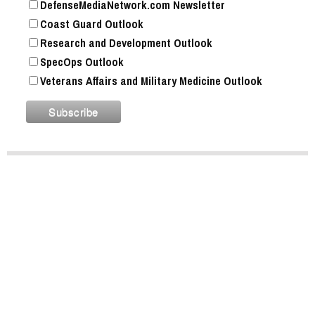
DefenseMediaNetwork.com Newsletter
Coast Guard Outlook
Research and Development Outlook
SpecOps Outlook
Veterans Affairs and Military Medicine Outlook