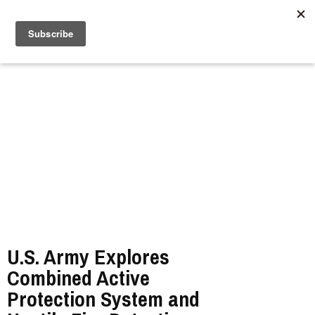
//
U.S. Army Explores
Combined Active
Protection System and