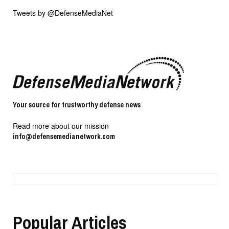
Tweets by @DefenseMediaNet
Your source for trustworthy defense news
Read more about our mission
info@defensemedianetwork.com
Popular Articles