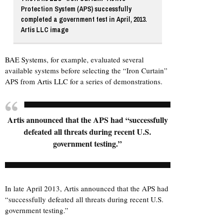
Protection System (APS) successfully
completed a government test in April, 2013.
Artis LLC image
BAE Systems
, for example, evaluated several
available systems before selecting the “Iron Curtain”
APS from
Artis LLC
for a series of demonstrations.
Artis announced that the APS had “successfully
defeated all threats during recent U.S.
government testing.”
In late April 2013, Artis announced that the APS had
“successfully defeated all threats during recent U.S.
government testing.”