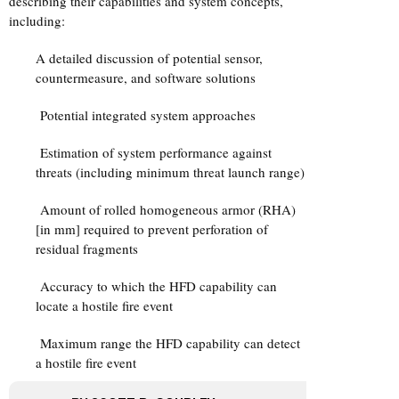
describing their capabilities and system concepts,
including:
A detailed discussion of potential sensor,
countermeasure, and software solutions
Potential integrated system approaches
Estimation of system performance against
threats (including minimum threat launch range)
Amount of rolled homogeneous armor (RHA)
[in mm] required to prevent perforation of
residual fragments
Accuracy to which the HFD capability can
locate a hostile fire event
Maximum range the HFD capability can detect
a hostile fire event