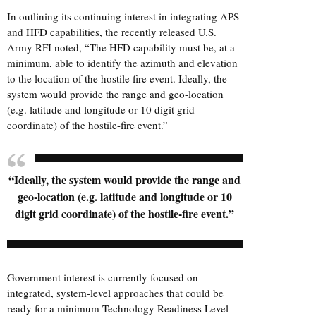
In outlining its continuing interest in integrating APS
and HFD capabilities, the recently released U.S.
Army RFI noted, “The HFD capability must be, at a
minimum, able to identify the azimuth and elevation
to the location of the hostile fire event. Ideally, the
system would provide the range and geo-location
(e.g. latitude and longitude or 10 digit grid
coordinate) of the hostile-fire event.”
“Ideally, the system would provide the range and
geo-location (e.g. latitude and longitude or 10
digit grid coordinate) of the hostile-fire event.”
Government interest is currently focused on
integrated, system-level approaches that could be
ready for a minimum Technology Readiness Level