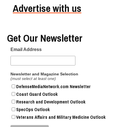
Advertise with us
Get Our Newsletter
Email Address
Newsletter and Magazine Selection
(must select at least one)
DefenseMediaNetwork.com Newsletter
Coast Guard Outlook
Research and Development Outlook
SpecOps Outlook
Veterans Affairs and Military Medicine Outlook