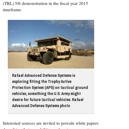
(TRL) 5/6 demonstration in the fiscal year 2015
timeframe.
Rafael Advanced Defense Systems is
exploring fitting the Trophy Active
Protection System (APS) on tactical ground
vehicles, something the U.S. Army might
desire for future tactical vehicles. Rafael
Advanced Defense Systems photo
Interested sources are invited to provide white papers