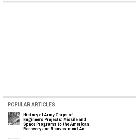
POPULAR ARTICLES
History of Army Corps of
Engineers Projects: Missile and
Space Programs to the American
Recovery and Reinvestment Act