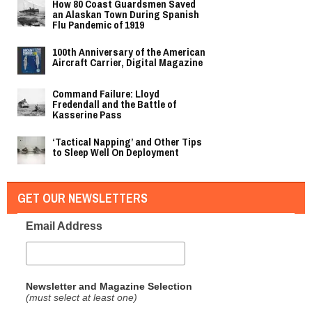
How 80 Coast Guardsmen Saved
an Alaskan Town During Spanish
Flu Pandemic of 1919
100th Anniversary of the American
Aircraft Carrier, Digital Magazine
Command Failure: Lloyd
Fredendall and the Battle of
Kasserine Pass
‘Tactical Napping’ and Other Tips
to Sleep Well On Deployment
GET OUR NEWSLETTERS
Email Address
Newsletter and Magazine Selection
(must select at least one)