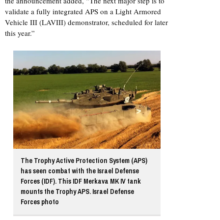
the announcement added, “The next major step is to
validate a fully integrated APS on a Light Armored
Vehicle III (LAVIII) demonstrator, scheduled for later
this year.”
The Trophy Active Protection System (APS)
has seen combat with the Israel Defense
Forces (IDF). This IDF Merkava MK IV tank
mounts the Trophy APS. Israel Defense
Forces photo