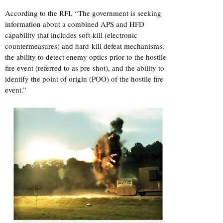
According to the RFI, “The government is seeking
information about a combined APS and HFD
capability that includes soft-kill (electronic
countermeasures) and hard-kill defeat mechanisms,
the ability to detect enemy optics prior to the hostile
fire event (referred to as pre-shot), and the ability to
identify the point of origin (POO) of the hostile fire
event.”