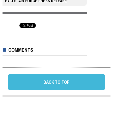
BY
U.S. AIR FORCE PRESS RELEASE
COMMENTS
BACK TO TOP