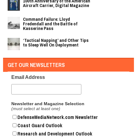
100th Anniversary of the American
Aircraft Carrier, Digital Magazine
Command Failure: Lloyd
Fredendall and the Battle of
Kasserine Pass
‘Tactical Napping’ and Other Tips
to Sleep Well On Deployment
GET OUR NEWSLETTERS
Email Address
Newsletter and Magazine Selection
(must select at least one)
DefenseMediaNetwork.com Newsletter
Coast Guard Outlook
Research and Development Outlook