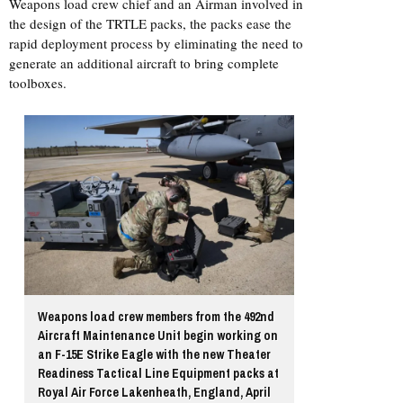
Weapons load crew chief and an Airman involved in
the design of the TRTLE packs, the packs ease the
rapid deployment process by eliminating the need to
generate an additional aircraft to bring complete
toolboxes.
Weapons load crew members from the 492nd
Aircraft Maintenance Unit begin working on
an F-15E Strike Eagle with the new Theater
Readiness Tactical Line Equipment packs at
Royal Air Force Lakenheath, England, April