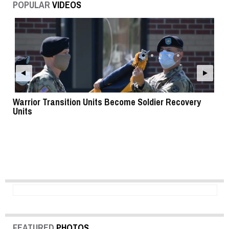
POPULAR
VIDEOS
Warrior Transition Units Become Soldier Recovery
SB
Units
FEATURED
PHOTOS