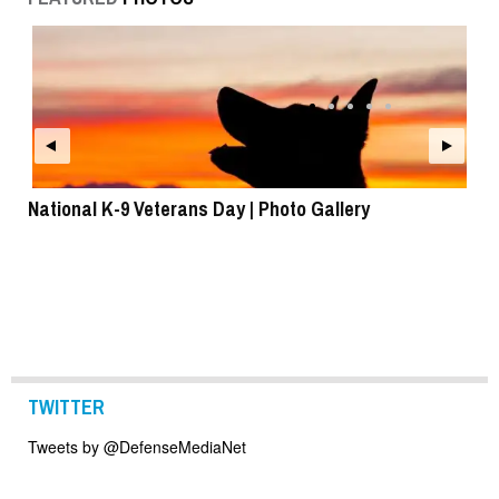
National K-9 Veterans Day | Photo Gallery
To
TWITTER
Tweets by @DefenseMediaNet