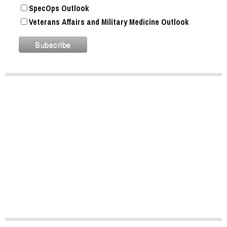
SpecOps Outlook
Veterans Affairs and Military Medicine Outlook