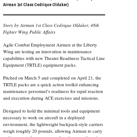
Airman 1st Class Cedrique Oldaker)
Story by Airman 1st Class Cedrique Oldaker, 48th
Fighter Wing Public Affairs
Agile Combat Employment Airmen at the Liberty
Wing are testing an innovation in maintenance
capabilities with new Theater Readiness Tactical Line
Equipment (TRTLE) equipment packs.
Pitched on March 5 and completed on April 21, the
TRTLE packs are a quick action toolkit enhancing
maintenance personnel’s readiness for rapid reaction
and execution during ACE exercises and missions.
Designed to hold the minimal tools and equipment
necessary to work on aircraft in a deployed
environment, the lightweight backpack-style carriers
weigh roughly 20 pounds, allowing Airman to carry