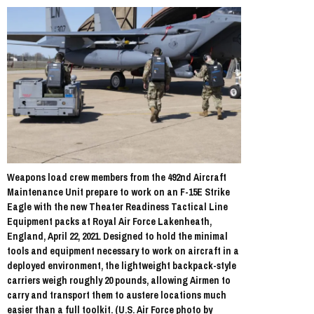
Weapons load crew members from the 492nd Aircraft
Maintenance Unit prepare to work on an F-15E Strike
Eagle with the new Theater Readiness Tactical Line
Equipment packs at Royal Air Force Lakenheath,
England, April 22, 2021. Designed to hold the minimal
tools and equipment necessary to work on aircraft in a
deployed environment, the lightweight backpack-style
carriers weigh roughly 20 pounds, allowing Airmen to
carry and transport them to austere locations much
easier than a full toolkit. (U.S. Air Force photo by