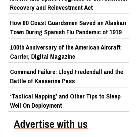
Recovery and Reinvestment Act
How 80 Coast Guardsmen Saved an Alaskan
Town During Spanish Flu Pandemic of 1919
100th Anniversary of the American Aircraft
Carrier, Digital Magazine
Command Failure: Lloyd Fredendall and the
Battle of Kasserine Pass
‘Tactical Napping’ and Other Tips to Sleep
Well On Deployment
Advertise with us