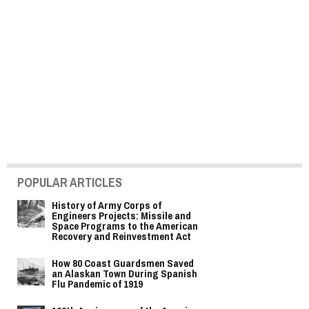
POPULAR ARTICLES
History of Army Corps of
Engineers Projects: Missile and
Space Programs to the American
Recovery and Reinvestment Act
How 80 Coast Guardsmen Saved
an Alaskan Town During Spanish
Flu Pandemic of 1919