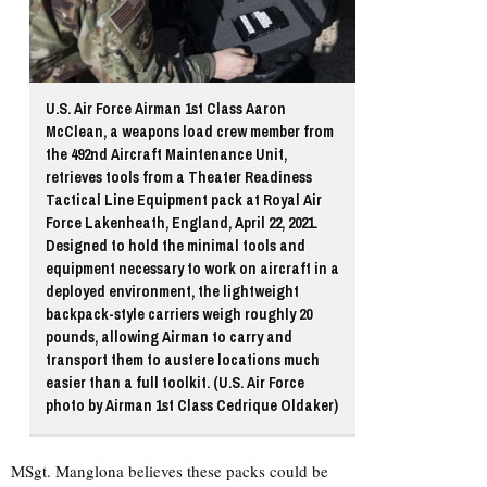
U.S. Air Force Airman 1st Class Aaron
McClean, a weapons load crew member from
the 492nd Aircraft Maintenance Unit,
retrieves tools from a Theater Readiness
Tactical Line Equipment pack at Royal Air
Force Lakenheath, England, April 22, 2021.
Designed to hold the minimal tools and
equipment necessary to work on aircraft in a
deployed environment, the lightweight
backpack-style carriers weigh roughly 20
pounds, allowing Airman to carry and
transport them to austere locations much
easier than a full toolkit. (U.S. Air Force
photo by Airman 1st Class Cedrique Oldaker)
MSgt. Manglona believes these packs could be