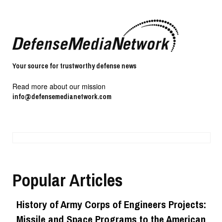
Your source for trustworthy defense news
Read more about our mission
info@defensemedianetwork.com
Popular Articles
History of Army Corps of Engineers Projects:
Missile and Space Programs to the American