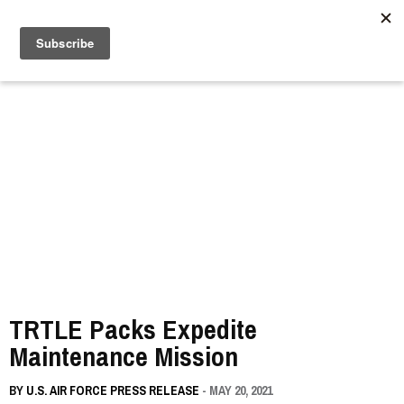
//
TRTLE Packs Expedite
Maintenance Mission
BY
U.S. AIR FORCE PRESS RELEASE
- MAY 20, 2021