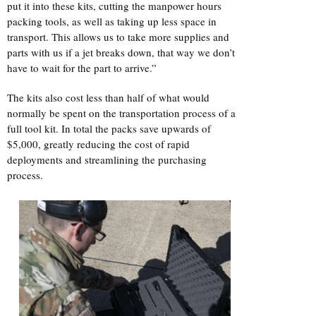
put it into these kits, cutting the manpower hours
packing tools, as well as taking up less space in
transport. This allows us to take more supplies and
parts with us if a jet breaks down, that way we don’t
have to wait for the part to arrive.”
The kits also cost less than half of what would
normally be spent on the transportation process of a
full tool kit. In total the packs save upwards of
$5,000, greatly reducing the cost of rapid
deployments and streamlining the purchasing
process.