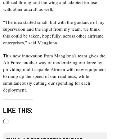
utilized throughout the wing and adapted for use
with other aircraft as well,
“The idea started small, but with the guidance of my
supervision and the input from my team, we think
this could be taken, hopefully, across other airframe
enterprises,” said Manglona.
This new innovation from Manglona’s team gives the
Air Force another way of modernizing our force by
providing multi-capable Airmen with new equipment
to ramp up the speed of our readiness, while
simultaneously cutting our spending for each
deployment.
LIKE THIS:
Loading…