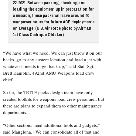
22, 2021. Between packing, checking and
loading the equipment up in preparation for
a mission, these packs will save around 40
manpower hours for future ACE deployments
on average. (U.S. Air Force photo by Airman
1st Class Cedrique Oldaker)
“We have what we need. We can just throw it on our
backs, go to any austere location and load a jet with
whatever it needs to get back up,” said Staff Sgt.
Brett Hamblin, 492nd AMU Weapons load crew
chief.
So far, the TRTLE packs design team have only
created toolkits for weapons load crew personnel, but
there are plans to expand them to other maintenance
departments.
“Other sections need additional tools and gadgets,”
said Manglona. “We can consolidate all of that and