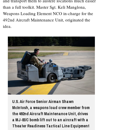
and transport them to austere locations much easier
than a full toolkit. Master Sgt. Keli Manglona,
Weapons Loading Element NCO in-charge for the
492nd Aircraft Maintenance Unit, originated the
idea.
U.S. Air Force Senior Airman Shawn
McIntosh, a weapons load crew member from
the 492nd Aircraft Maintenance Unit, drives
a MJ-IB/C bomb lift out to an aircraft with a
Theater Readiness Tactical Line Equipment