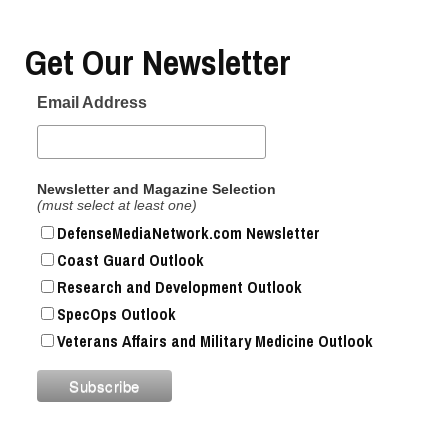
Get Our Newsletter
Email Address
Newsletter and Magazine Selection
(must select at least one)
DefenseMediaNetwork.com Newsletter
Coast Guard Outlook
Research and Development Outlook
SpecOps Outlook
Veterans Affairs and Military Medicine Outlook