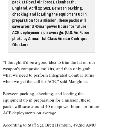
pack at Royal Air Force Lakenheath,
England, April 22, 2021. Between packing,
checking and loading the equipment up in
preparation for a mission, these packs will
save around 40 manpower hours for future
ACE deployments on average. (U.S. Air Force
photo by Airman 1st Class Airman Cedrique
Oldaker)
“I thought it’d be a good idea to trim the fat off our
weapon’s composite toolkits, and then only grab
what we need to perform Integrated Combat Turns
when we get the call for ACE,” said Manglona.
Between packing, checking, and loading the
equipment up in preparation for a mission, these
packs will save around 40 manpower hours for future
ACE deployments on average.
According to Staff Sgt. Brett Hamblin, 492nd AMU