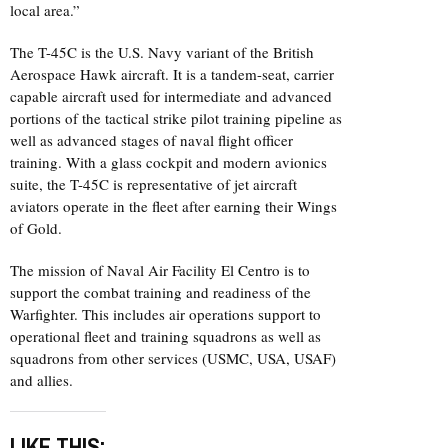
local area.”
The T-45C is the U.S. Navy variant of the British
Aerospace Hawk aircraft. It is a tandem-seat, carrier
capable aircraft used for intermediate and advanced
portions of the tactical strike pilot training pipeline as
well as advanced stages of naval flight officer
training. With a glass cockpit and modern avionics
suite, the T-45C is representative of jet aircraft
aviators operate in the fleet after earning their Wings
of Gold.
The mission of Naval Air Facility El Centro is to
support the combat training and readiness of the
Warfighter. This includes air operations support to
operational fleet and training squadrons as well as
squadrons from other services (USMC, USA, USAF)
and allies.
LIKE THIS: