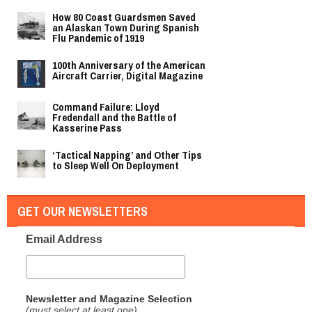
How 80 Coast Guardsmen Saved
an Alaskan Town During Spanish
Flu Pandemic of 1919
100th Anniversary of the American
Aircraft Carrier, Digital Magazine
Command Failure: Lloyd
Fredendall and the Battle of
Kasserine Pass
‘Tactical Napping’ and Other Tips
to Sleep Well On Deployment
GET OUR NEWSLETTERS
Email Address
Newsletter and Magazine Selection
(must select at least one)