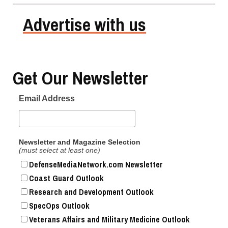
Advertise with us
Get Our Newsletter
Email Address
Newsletter and Magazine Selection
(must select at least one)
DefenseMediaNetwork.com Newsletter
Coast Guard Outlook
Research and Development Outlook
SpecOps Outlook
Veterans Affairs and Military Medicine Outlook