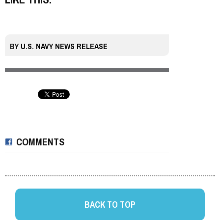
BY
U.S. NAVY NEWS RELEASE
COMMENTS
BACK TO TOP