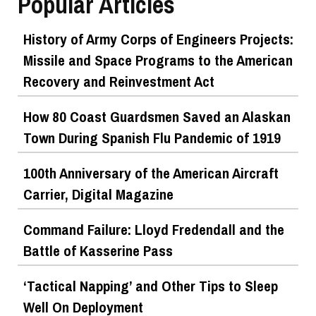
Popular Articles
History of Army Corps of Engineers Projects:
Missile and Space Programs to the American
Recovery and Reinvestment Act
How 80 Coast Guardsmen Saved an Alaskan
Town During Spanish Flu Pandemic of 1919
100th Anniversary of the American Aircraft
Carrier, Digital Magazine
Command Failure: Lloyd Fredendall and the
Battle of Kasserine Pass
‘Tactical Napping’ and Other Tips to Sleep
Well On Deployment