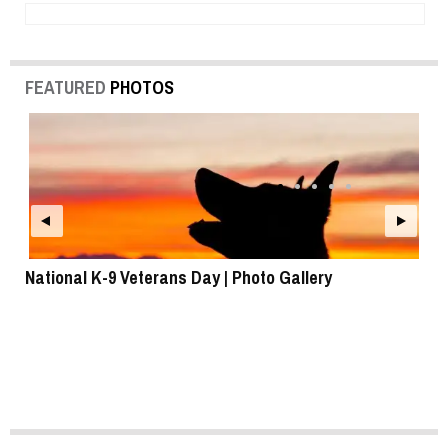
FEATURED
PHOTOS
National K-9 Veterans Day | Photo Gallery
To