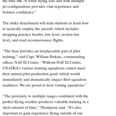
the blue Mk 76 while flying solo and with multiple
jet configurations provides vital experience and
bolsters confidence.”
The strike detachment will train students to learn how
to tactically employ the aircraft, which includes
dropping practice bombs, low level, section low
level, and road reconnaissance flights.
“The base provides an irreplaceable part of pilot
training,” said Capt. William Perkins, commanding
officer, NAF El Centro. “Without NAF El Centro,
CNATRA’s various training squadrons cannot meet
their annual pilot production goals which would
immediately and dramatically impact fleet squadron
readiness. We are proud to host visiting squadrons.”
“The proximity to multiple ranges combined with the
perfect flying weather produces valuable training in a
short amount of time,” Thompson said. “It’s also
important to gain experience flying outside of our