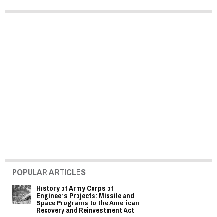
POPULAR ARTICLES
History of Army Corps of
Engineers Projects: Missile and
Space Programs to the American
Recovery and Reinvestment Act