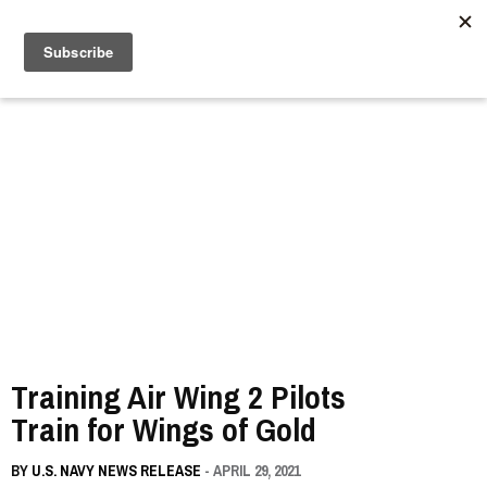
//
Training Air Wing 2 Pilots
Train for Wings of Gold
BY
U.S. NAVY NEWS RELEASE
- APRIL 29, 2021