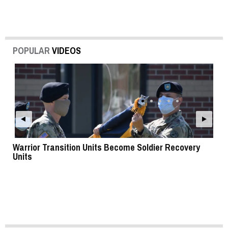
POPULAR
VIDEOS
Warrior Transition Units Become Soldier Recovery
SB
Units