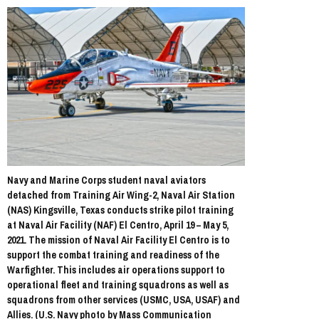
Navy and Marine Corps student naval aviators
detached from Training Air Wing-2, Naval Air Station
(NAS) Kingsville, Texas conducts strike pilot training
at Naval Air Facility (NAF) El Centro, April 19 – May 5,
2021. The mission of Naval Air Facility El Centro is to
support the combat training and readiness of the
Warfighter. This includes air operations support to
operational fleet and training squadrons as well as
squadrons from other services (USMC, USA, USAF) and
Allies. (U.S. Navy photo by Mass Communication