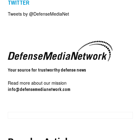
TWITTER
Tweets by @DefenseMediaNet
Your source for trustworthy defense news
Read more about our mission
info@defensemedianetwork.com