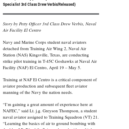
Specialist 3rd Class Drew Verbis/Released)
Story by Petty Officer 3rd Class Drew Verbis, Naval
Air Facility El Centro
Navy and Marine Corps student naval aviators
detached from Training Air Wing 2, Naval Air
Station (NAS) Kingsville, Texas, are conducting
strike pilot training in T-45C Goshawks at Naval Air
Facility (NAF) El Centro, April 19 – May 5.
Training at NAF El Centro is a critical component of
aviator production and subsequent fleet aviator
manning of the Navy the nation needs.
“I’m gaining a great amount of experience here at
NAFEC,” said Lt. j.g. Greyson Thompson, a student
naval aviator assigned to Training Squadron (VT) 21.
“Learning the basics of air to ground bombing with