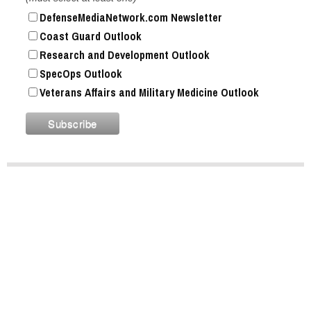
DefenseMediaNetwork.com Newsletter
Coast Guard Outlook
Research and Development Outlook
SpecOps Outlook
Veterans Affairs and Military Medicine Outlook