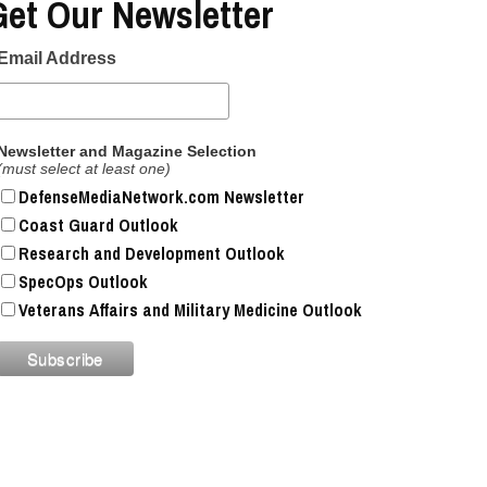
Get Our Newsletter
Email Address
Newsletter and Magazine Selection
(must select at least one)
DefenseMediaNetwork.com Newsletter
Coast Guard Outlook
Research and Development Outlook
SpecOps Outlook
Veterans Affairs and Military Medicine Outlook