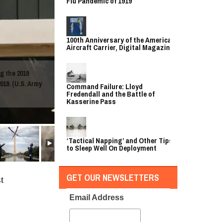
Flu Pandemic of 1919
100th Anniversary of the American
Aircraft Carrier, Digital Magazine
g the 2019
019. (U.S. Army
Command Failure: Lloyd
Fredendall and the Battle of
Kasserine Pass
‘Tactical Napping’ and Other Tips
to Sleep Well On Deployment
GET OUR NEWSLETTERS
t
Email Address