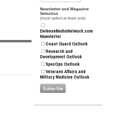
Newsletter and Magazine
Selection
(must select at least one)
DefenseMediaNetwork.com
Newsletter
Coast Guard Outlook
Research and
Development Outlook
SpecOps Outlook
Veterans Affairs and
Military Medicine Outlook