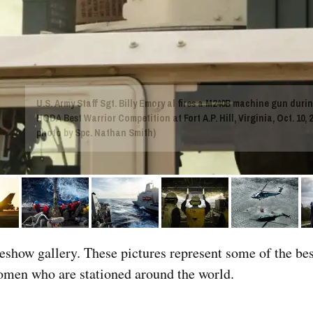
U.S. Army Staff Sgt. Billy Emory al fires a M240B machine gun durin
HQDA Best Warrior Competition at Fort A.P. Hill, Virginia, Oct. 10, 2
photo by Spc. Nathan Smith)
deshow gallery. These pictures represent some of the bes
men who are stationed around the world.