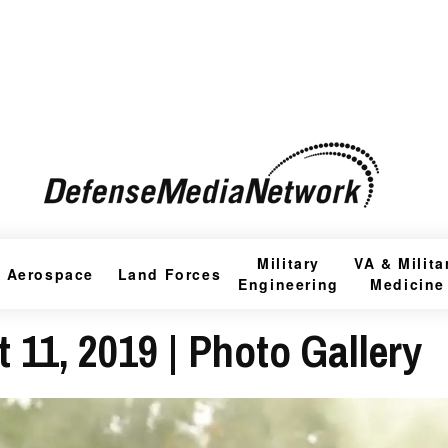
Military
VA & Milita
Aerospace
Land Forces
Engineering
Medicine
 11, 2019 | Photo Gallery