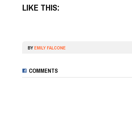
LIKE THIS:
BY
EMILY FALCONE
COMMENTS