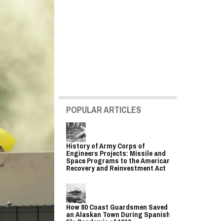
POPULAR ARTICLES
History of Army Corps of
Engineers Projects: Missile and
Space Programs to the American
Recovery and Reinvestment Act
How 80 Coast Guardsmen Saved
an Alaskan Town During Spanish