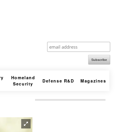
Subscribe
ry
Homeland
Defense R&D
Magazines
Security