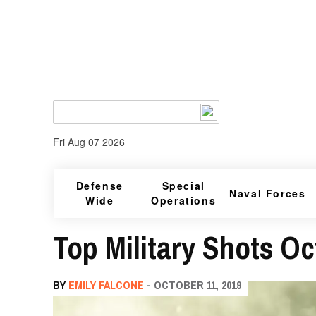
Fri Aug 07 2026
Defense
Special
Naval Forces
Wide
Operations
Top Military Shots Oct
BY
EMILY FALCONE
- OCTOBER 11, 2019