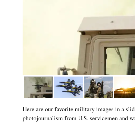
Here are our favorite military images in a sli
photojournalism from U.S. servicemen and wo