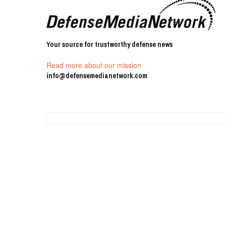
Your source for trustworthy defense news
Read more about our mission
info@defensemedianetwork.com