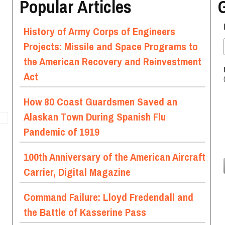
Popular Articles
History of Army Corps of Engineers
Projects: Missile and Space Programs to
the American Recovery and Reinvestment
Act
How 80 Coast Guardsmen Saved an
Alaskan Town During Spanish Flu
Pandemic of 1919
100th Anniversary of the American Aircraft
Carrier, Digital Magazine
Command Failure: Lloyd Fredendall and
the Battle of Kasserine Pass