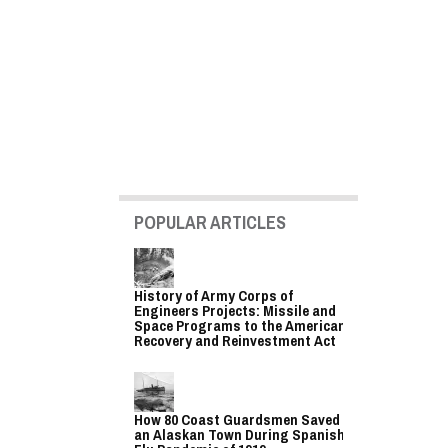
POPULAR ARTICLES
History of Army Corps of
Engineers Projects: Missile and
Space Programs to the American
Recovery and Reinvestment Act
How 80 Coast Guardsmen Saved
an Alaskan Town During Spanish