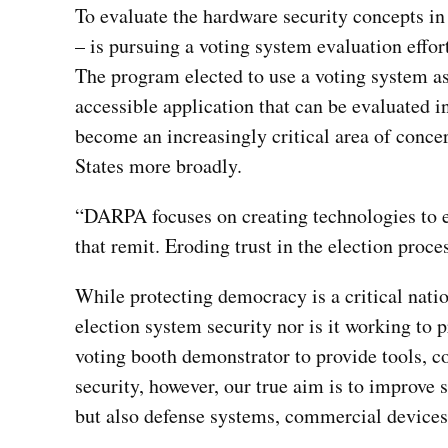
To evaluate the hardware security concepts 
– is pursuing a voting system evaluation effor
The program elected to use a voting system as
accessible application that can be evaluated i
become an increasingly critical area of conce
States more broadly.
“DARPA focuses on creating technologies to en
that remit. Eroding trust in the election proce
While protecting democracy is a critical natio
election system security nor is it working to 
voting booth demonstrator to provide tools, co
security, however, our true aim is to improve 
but also defense systems, commercial devices