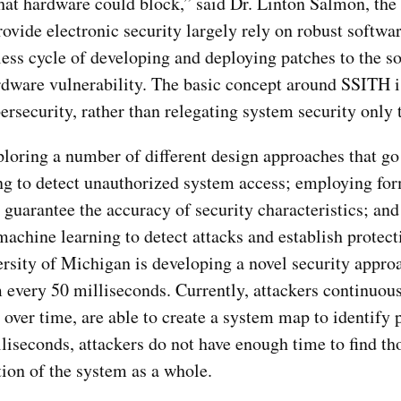
 that hardware could block,” said Dr. Linton Salmon, th
ovide electronic security largely rely on robust softwa
less cycle of developing and deploying patches to the s
ardware vulnerability. The basic concept around SSITH 
ersecurity, rather than relegating system security only 
loring a number of different design approaches that go
ng to detect unauthorized system access; employing fo
d guarantee the accuracy of security characteristics; a
chine learning to detect attacks and establish protect
rsity of Michigan is developing a novel security approa
 every 50 milliseconds. Currently, attackers continuou
 over time, are able to create a system map to identify 
liseconds, attackers do not have enough time to find th
ion of the system as a whole.