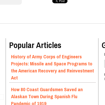
Popular Articles
History of Army Corps of Engineers
Projects: Missile and Space Programs to
the American Recovery and Reinvestment
Act
How 80 Coast Guardsmen Saved an
Alaskan Town During Spanish Flu
Pandemic of 1919