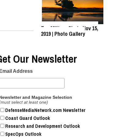
Top Military Shots Nov 15,
2019 | Photo Gallery
Get Our Newsletter
Email Address
Newsletter and Magazine Selection
(must select at least one)
DefenseMediaNetwork.com Newsletter
Coast Guard Outlook
Research and Development Outlook
SpecOps Outlook