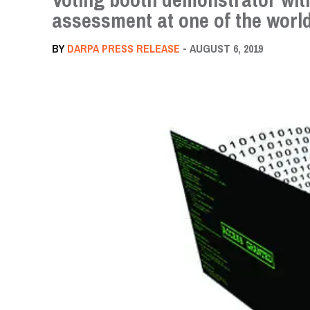
assessment at one of the world
BY
DARPA PRESS RELEASE
- AUGUST 6, 2019