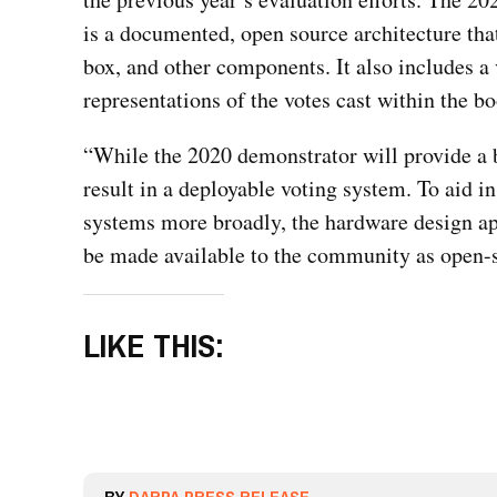
is a documented, open source architecture tha
box, and other components. It also includes a 
representations of the votes cast within the bo
“While the 2020 demonstrator will provide a be
result in a deployable voting system. To aid i
systems more broadly, the hardware design a
be made available to the community as open-
LIKE THIS: