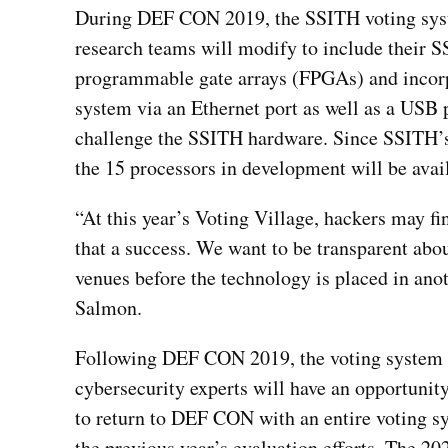
During DEF CON 2019, the SSITH voting syste
research teams will modify to include their S
programmable gate arrays (FPGAs) and incorpo
system via an Ethernet port as well as a USB p
challenge the SSITH hardware. Since SSITH’s re
the 15 processors in development will be avail
“At this year’s Voting Village, hackers may f
that a success. We want to be transparent abo
venues before the technology is placed in an
Salmon.
Following DEF CON 2019, the voting system ev
cybersecurity experts will have an opportunit
to return to DEF CON with an entire voting sy
the previous year’s evaluation efforts. The 2