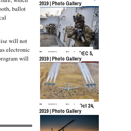
2019 | Photo Gallery
oth, ballot
cal
Top Military Shots Oct 18,
2019 | Photo Gallery
ise will not
as electronic
Top Military Shots DEC 5,
program will
2019 | Photo Gallery
Top Military Shots DEC 13,
2019 | Photo Gallery
Top Military Shots Oct 24,
2019 | Photo Gallery