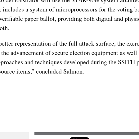
t includes a system of microprocessors for the voting bo
verifiable paper ballot, providing both digital and physi
oth.
tter representation of the full attack surface, the exerc
n the advancement of secure election equipment as well 
pproaches and techniques developed during the SSITH 
source items,” concluded Salmon.