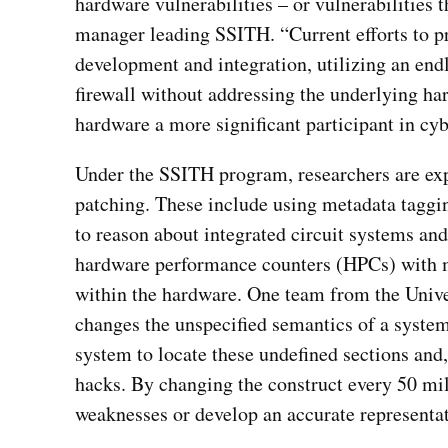
hardware vulnerabilities – or vulnerabilities
manager leading SSITH. “Current efforts to pr
development and integration, utilizing an end
firewall without addressing the underlying h
hardware a more significant participant in cyb
Under the SSITH program, researchers are exp
patching. These include using metadata taggi
to reason about integrated circuit systems an
hardware performance counters (HPCs) with ma
within the hardware. One team from the Unive
changes the unspecified semantics of a system
system to locate these undefined sections and,
hacks. By changing the construct every 50 mil
weaknesses or develop an accurate representat