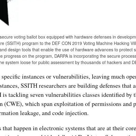
 secure voting ballot box equipped with hardware defenses in developm
re (SSITH) program to the DEF CON 2019 Voting Machine Hacking Vill
nd design tools that enable the use of hardware advances to protect 
uate progress on the program, DARPA is incorporating the secure proces
g the system loose for public assessment by thousands of hackers and
specific instances or vulnerabilities, leaving much open
stances, SSITH researchers are building defenses that 
H is tackling seven vulnerabilities classes identified by
(CWE), which span exploitation of permissions and pr
rmation leakage, and code injection.
 that happen in electronic systems that are at their cor