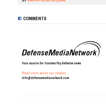
BY
DARPA PRESS RELEASE
COMMENTS
Your source for trustworthy defense news
Read more about our mission
info@defensemedianetwork.com