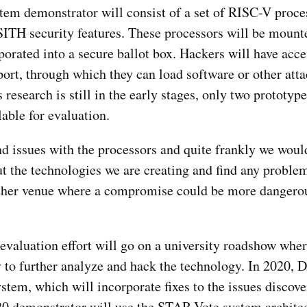
m demonstrator will consist of a set of RISC-V proces
SITH security features. These processors will be mounte
rated into a secure ballot box. Hackers will have acces
ort, through which they can load software or other atta
search is still in the early stages, only two prototype
able for evaluation.
ind issues with the processors and quite frankly we woul
ut the technologies we are creating and find any problem
other venue where a compromise could be more dangerou
aluation effort will go on a university roadshow wher
y to further analyze and hack the technology. In 2020,
stem, which will incorporate fixes to the issues discov
020 demonstrator will use the STAR-Vote system archite