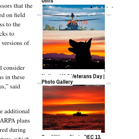
Units
sors that the
d on field
FEATURED
PHOTOS
s to the
cks to
 versions of
SB-1 Defiant Expands Flight
Envelope | Video
d consider
National K-9 Veterans Day |
s in these
Photo Gallery
s,” said
TWITTER
Tweets by @DefenseMediaNet
Roll-out of SSN 791
e additional
Delaware
 DARPA plans
ered during
Top Military Shots DEC 13,
cture, which