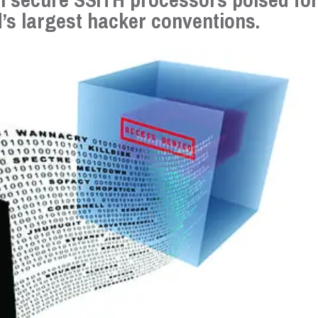
’s largest hacker conventions.