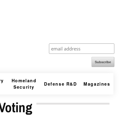
Subscribe
ry
Homeland
Defense R&D
Magazines
Security
Voting
r