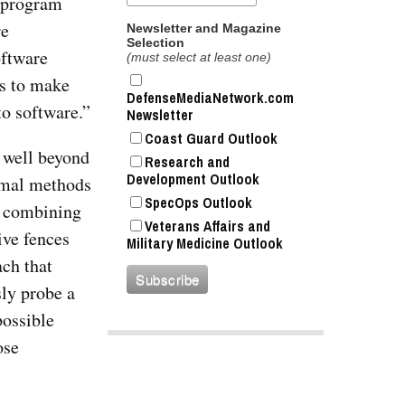
e program
re
Newsletter and Magazine
Selection
oftware
(must select at least one)
is to make
DefenseMediaNetwork.com
to software.”
Newsletter
Coast Guard Outlook
 well beyond
Research and
Development Outlook
rmal methods
SpecOps Outlook
nd combining
Veterans Affairs and
ive fences
Military Medicine Outlook
ch that
sly probe a
possible
ose