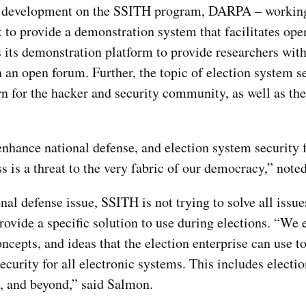
in development on the SSITH program, DARPA – workin
t to provide a demonstration system that facilitates ope
 its demonstration platform to provide researchers wit
n an open forum. Further, the topic of election system s
rn for the hacker and security community, as well as th
hance national defense, and election system security f
ss is a threat to the very fabric of our democracy,” not
nal defense issue, SSITH is not trying to solve all issue
provide a specific solution to use during elections. “We 
ncepts, and ideas that the election enterprise can use t
security for all electronic systems. This includes elect
, and beyond,” said Salmon.