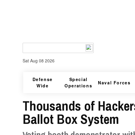
Sat Aug 08 2026
Defense
Special
Naval Forces
Wide
Operations
Thousands of Hackers
Ballot Box System
Voting booth demonstrator wit