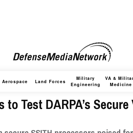
Military
VA & Milita
Aerospace
Land Forces
Engineering
Medicine
 to Test DARPA’s Secure 
h secure SSITH processors poised fo