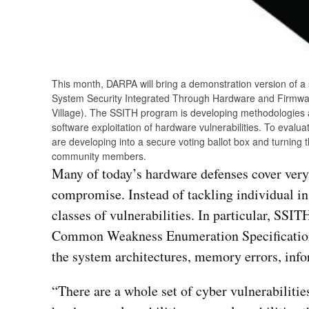
This month, DARPA will bring a demonstration version of a
System Security Integrated Through Hardware and Firmwa
Village). The SSITH program is developing methodologies a
software exploitation of hardware vulnerabilities. To eval
are developing into a secure voting ballot box and turnin
community members.
Many of today’s hardware defenses cover very 
compromise. Instead of tackling individual in
classes of vulnerabilities. In particular, SSIT
Common Weakness Enumeration Specification 
the system architectures, memory errors, info
“There are a whole set of cyber vulnerabilities