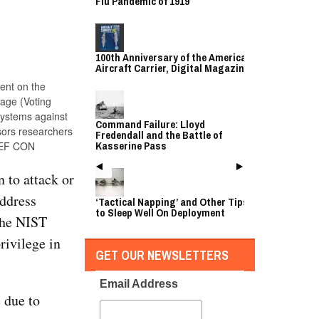
Flu Pandemic of 1919
100th Anniversary of the American
Aircraft Carrier, Digital Magazine
ent on the
age (Voting
systems against
Command Failure: Lloyd
sors researchers
Fredendall and the Battle of
Kasserine Pass
 DEF CON
 to attack or
address
‘Tactical Napping’ and Other Tips
to Sleep Well On Deployment
 the NIST
ivilege in
GET OUR NEWSLETTERS
Email Address
e due to