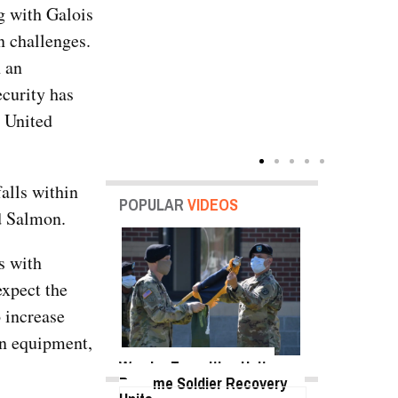
g with Galois
n challenges.
h an
ecurity has
e United
alls within
POPULAR
VIDEOS
ed Salmon.
s with
expect the
o increase
ion equipment,
Warrior Transition Units
Become Soldier Recovery