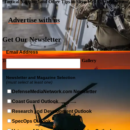
‘Tactical Napping’ and Other Tips to Sleep Well On Deployment
Advertise with us
Get Our Newsletter
Email Address
Top Military Shots DEC 5, 2019 | Photo Gallery
Newsletter and Magazine Selection
(must select at least one)
DefenseMediaNetwork.com Newsletter
Coast Guard Outlook
Research and Development Outlook
SpecOps Outlook