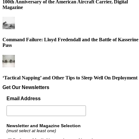
100th Anniversary of the American Aircraft Carrier, Digital
Magazine
Command Failure: Lloyd Fredendall and the Battle of Kasserine
Pass
‘Tactical Napping’ and Other Tips to Sleep Well On Deployment
Get Our Newsletters
Email Address
Newsletter and Magazine Selection
(must select at least one)