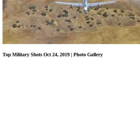
Top Military Shots Oct 24, 2019 | Photo Gallery