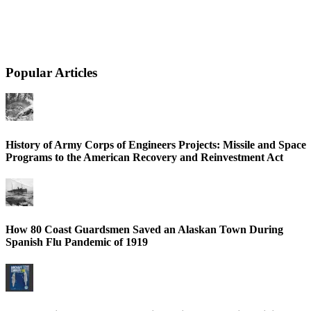
Popular Articles
History of Army Corps of Engineers Projects: Missile and Space
Programs to the American Recovery and Reinvestment Act
How 80 Coast Guardsmen Saved an Alaskan Town During
Spanish Flu Pandemic of 1919