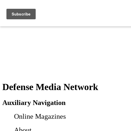
Defense Media Network
Auxiliary Navigation
Online Magazines
About