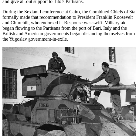
and give all-out support to Tito’s Partisans.
During
the Sextant I conference at Cairo
, the Combined Chiefs of Sta
formally made that recommendation to
President Franklin Roosevelt
and Churchill, who endorsed it. Response was swift. Military aid
began flowing to the Partisans from the port of Bari, Italy and the
British and American governments began distancing themselves from
the Yugoslav government-in-exile.