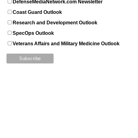
DefenseMediaNetwork.com Newsletter
Coast Guard Outlook
Research and Development Outlook
SpecOps Outlook
Veterans Affairs and Military Medicine Outlook