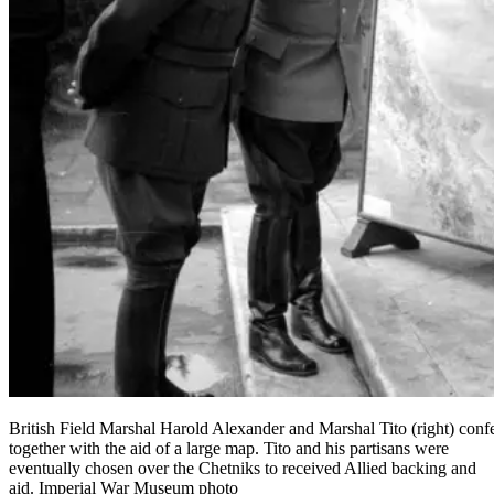
British Field Marshal Harold Alexander and Marshal Tito (right) conf
together with the aid of a large map. Tito and his partisans were
eventually chosen over the Chetniks to received Allied backing and
aid. Imperial War Museum photo