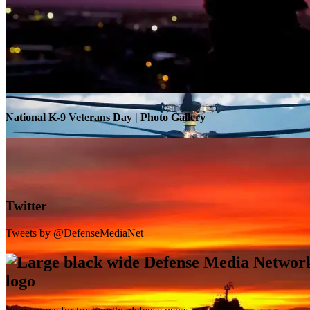
Warrior Transition Units Become Soldier Recovery Units
National K-9 Veterans Day | Photo Gallery
Twitter
Tweets by @DefenseMediaNet