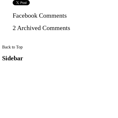
Facebook
Comments
2 Archived Comments
Back to Top
Sidebar