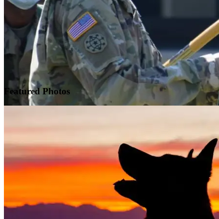
Featured
Photos