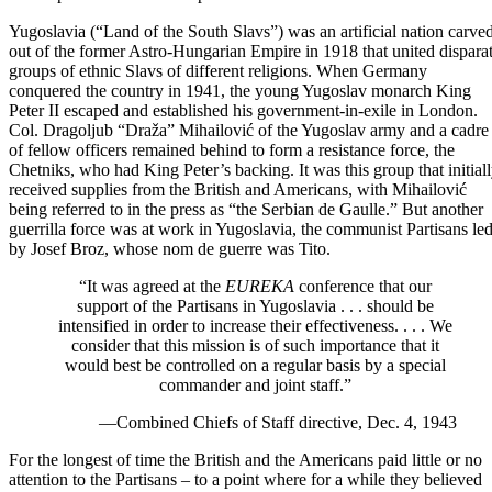
Yugoslavia (“Land of the South Slavs”) was an artificial nation carve
out of the former Astro-Hungarian Empire in 1918 that united dispara
groups of ethnic Slavs of different religions.
When Germany
conquered the country in 1941
, the young Yugoslav monarch King
Peter II escaped and established his government-in-exile in London.
Col. Dragoljub “Draža” Mihailović of the Yugoslav army and a cadre
of fellow officers remained behind to form a resistance force, the
Chetniks, who had King Peter’s backing. It was this group that initial
received supplies from the British and Americans, with Mihailović
being referred to in the press as “the Serbian de Gaulle.”
But another
guerrilla force was at work in Yugoslavia
, the communist Partisans le
by Josef Broz, whose nom de guerre was Tito.
“It was agreed at the
EUREKA
conference
that our
support of the Partisans in Yugoslavia . . . should be
intensified in order to increase their effectiveness. . . . We
consider that this mission is of such importance that it
would best be controlled on a regular basis by a special
commander and joint staff.”
—Combined Chiefs of Staff directive, Dec. 4, 1943
For the longest of time the British and the Americans paid little or no
attention to the Partisans – to a point where for a while they believed