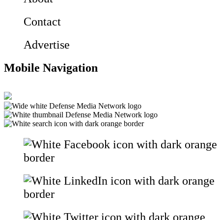
Contact
Advertise
Mobile Navigation