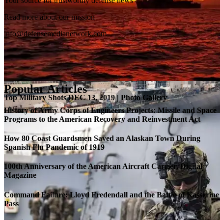
Your source for trustworthy defense news
SB-1 Defiant Expands Flight Envelope | Video
Read more about our mission
info@defensemedianetwork.com
Popular Articles
Top Military Shots DEC 13, 2019 | Photo Gallery
History of Army Corps of Engineers Projects: Missile and Space
Programs to the American Recovery and Reinvestment Act
How 80 Coast Guardsmen Saved an Alaskan Town During
Spanish Flu Pandemic of 1919
100th Anniversary of the American Aircraft Carrier, Digital
Magazine
Command Failure: Lloyd Fredendall and the Battle of Kasserine
Pass
Roll-out of SSN 791 Delaware