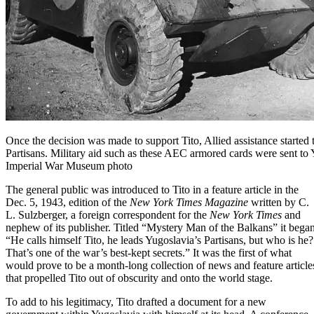
Once the decision was made to support Tito, Allied assistance started 
Partisans. Military aid such as these AEC armored cards were sent to 
Imperial War Museum photo
The general public was introduced to Tito in a feature article in the
Dec. 5, 1943, edition of the
New York Times Magazine
written by C.
L. Sulzberger, a foreign correspondent for the
New York Times
and
nephew of its publisher. Titled “Mystery Man of the Balkans” it began
“He calls himself Tito, he leads Yugoslavia’s Partisans, but who is he?
That’s one of the war’s best-kept secrets.” It was the first of what
would prove to be a month-long collection of news and feature article
that propelled Tito out of obscurity and onto the world stage.
To add to his legitimacy, Tito drafted a document for a new