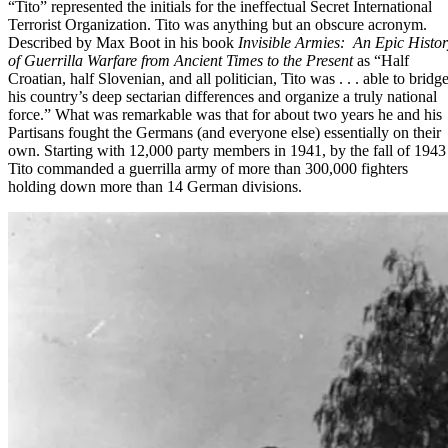
“Tito” represented the initials for the ineffectual Secret International
Terrorist Organization. Tito was anything but an obscure acronym.
Described by Max Boot in his book
Invisible Armies:
An Epic Histor
of Guerrilla Warfare from Ancient Times to the Present
as “Half
Croatian, half Slovenian, and all politician, Tito was . . . able to bridg
his country’s deep sectarian differences and organize a truly national
force.” What was remarkable was that for about two years he and his
Partisans fought the Germans (and everyone else) essentially on their
own. Starting with 12,000 party members in 1941, by the fall of 1943
Tito commanded a guerrilla army of more than 300,000 fighters
holding down more than 14 German divisions.