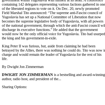
government within Yugoslavia with himself at its head. A conference
containing 142 delegates representing various factions gathered in on
of the liberated regions to vote on it. On Dec. 20, newly promoted
Field Marshal Tito announced: “The supreme anti-Fascist council of
Yugoslavia has set up a National Committee of Liberation that now
becomes the supreme legislative body of Yugoslavia, with all powers
of the national government, through which the anti-Fascist council wil
discharge its executive functions.” He added that the government
would now be the only official voice for Yugoslavia. Tito had usurpe
the king and his government-in-exile.
King Peter II was furious, but, aside from claiming he had been
betrayed by the Allies, there was nothing he could do. Tito was now i
charge and would remain the leader of Yugoslavia for the rest of his
life.
By
Dwight Jon Zimmerman
DWIGHT JON ZIMMERMAN
is a bestselling and award-winning
author, radio host, and president of the...
Sharing Options: