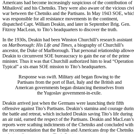
Americans had become increasingly suspicious of the contribution of
Mihailović and his Chetniks. They were also aware of the vicious civi
war between the Chetniks and the Partisans. In May 1943 SOE, whic
was responsible for all resistance movements in the continent,
dispatched Capt. William Deakin, and later in September Brig. Gen.
Fitzroy MacLean, to Tito’s headquarters to discover the truth.
In the 1930s, Deakin had been
Winston Churchill
’s research assistant
on
Marlborough: His Life and Times
,
a biography of Churchill’s
ancestor, the Duke of Marlborough. That personal relationship allowe
Deakin to circumvent
SOE
bureaucracy to gain the ear of the prime
minister. Thus it was that Churchill authorized him to lead “Operation
Typical” a six-man SOE mission to Tito’s headquarters.
Response was swift. Military aid began flowing to the
Partisans from the port of Bari, Italy and the British and
American governments began distancing themselves from
the Yugoslav government-in-exile.
Deakin arrived just when the Germans were launching their fifth
offensive against Tito’s Partisans. Deakin’s stamina and courage duri
the battle and retreat, which included Deakin saving Tito’s life during
an air raid, earned the respect of the Partisans. Deakin and MacLean’s
reports were scathing indictments of the Chetniks and concluded with
the recommendation that the British and Americans drop the Chetniks