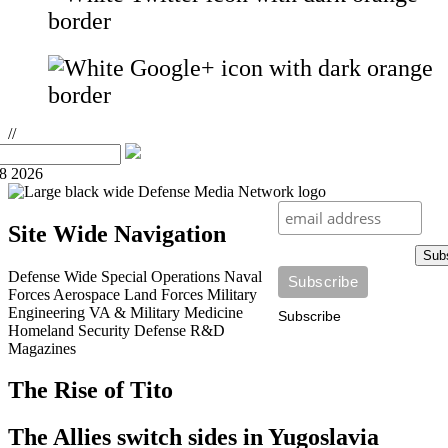
//
08 2026
Site Wide Navigation
Sub
Defense Wide
Special Operations
Naval
Forces
Aerospace
Land Forces
Military
Engineering
VA & Military Medicine
Subscribe
Homeland Security
Defense R&D
Magazines
The Rise of Tito
The Allies switch sides in Yugoslavia