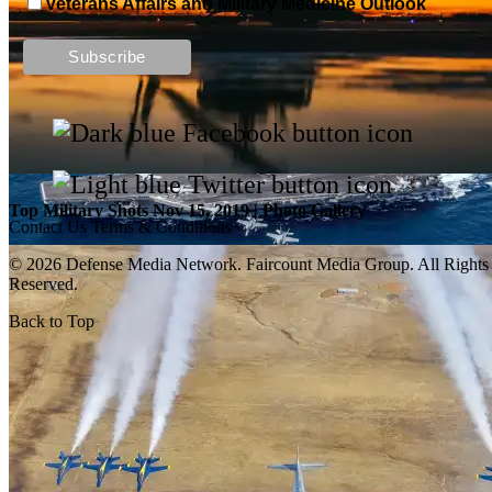
Veterans Affairs and Military Medicine Outlook
Top Military Shots DEC 13, 2019 | Photo Gallery
Top Military Shots Nov 15, 2019 | Photo Gallery
Contact Us
Terms & Conditions
© 2026 Defense Media Network.
Faircount Media Group
. All Rights
Reserved.
Back to Top
Top Military Shots Oct 18, 2019 | Photo Gallery