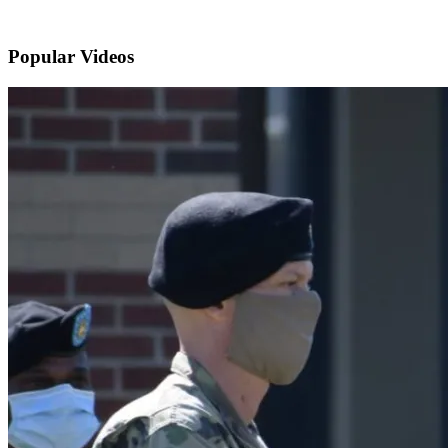
Popular
Videos