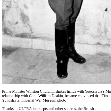
Prime Minister Winston Churchill shakes hands with Yugoslavia’s Mars
relationship with Capt. William Deakin, became convinced that Tito an
Yugoslavia. Imperial War Museum photo
Thanks to
ULTRA intercepts
and other sources, the British and