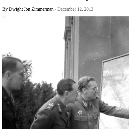
By
Dwight Jon Zimmerman
- December 12, 2013