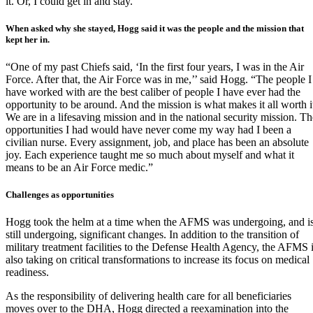
it. Or, I could get in and stay.”
When asked why she stayed, Hogg said it was the people and the mission that
kept her in.
“One of my past Chiefs said, ‘In the first four years, I was in the Air
Force. After that, the Air Force was in me,’’ said Hogg. “The people I
have worked with are the best caliber of people I have ever had the
opportunity to be around. And the mission is what makes it all worth i
We are in a lifesaving mission and in the national security mission. Th
opportunities I had would have never come my way had I been a
civilian nurse. Every assignment, job, and place has been an absolute
joy. Each experience taught me so much about myself and what it
means to be an Air Force medic.”
Challenges as opportunities
Hogg took the helm at a time when the AFMS was undergoing, and i
still undergoing, significant changes. In addition to the transition of
military treatment facilities to the
Defense Health Agency
, the AFMS 
also taking on critical transformations to increase its focus on medical
readiness.
As the responsibility of delivering health care for all beneficiaries
moves over to the DHA, Hogg directed a reexamination into the