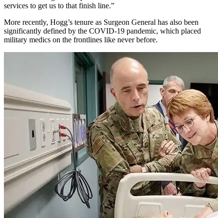
services to get us to that finish line.”
More recently, Hogg’s tenure as Surgeon General has also been
significantly defined by the COVID-19 pandemic, which placed
military medics on the frontlines like never before.