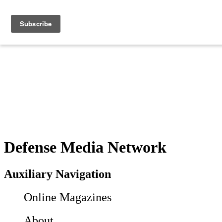
Defense Media Network
Auxiliary Navigation
Online Magazines
About