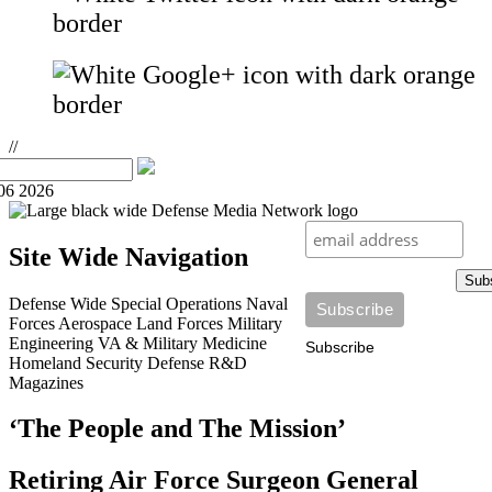
//
06 2026
Site Wide Navigation
Sub
Defense Wide
Special Operations
Naval
Forces
Aerospace
Land Forces
Military
Engineering
VA & Military Medicine
Subscribe
Homeland Security
Defense R&D
Magazines
‘The People and The Mission’
Retiring Air Force Surgeon General