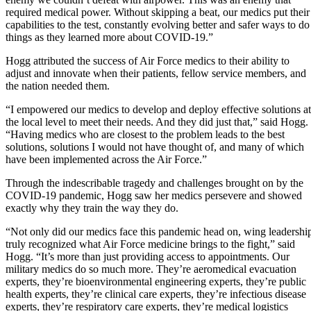
required medical power. Without skipping a beat, our medics put their
capabilities to the test, constantly evolving better and safer ways to do
things as they learned more about COVID-19.”
Hogg attributed the success of Air Force medics to their ability to
adjust and innovate when their patients, fellow service members, and
the nation needed them.
“I empowered our medics to develop and deploy effective solutions at
the local level to meet their needs. And they did just that,” said Hogg.
“Having medics who are closest to the problem leads to the best
solutions, solutions I would not have thought of, and many of which
have been implemented across the Air Force.”
Through the indescribable tragedy and challenges brought on by the
COVID-19 pandemic, Hogg saw her medics persevere and showed
exactly why they train the way they do.
“Not only did our medics face this pandemic head on, wing leadershi
truly recognized what Air Force medicine brings to the fight,” said
Hogg. “It’s more than just providing access to appointments. Our
military medics do so much more. They’re aeromedical evacuation
experts, they’re bioenvironmental engineering experts, they’re public
health experts, they’re clinical care experts, they’re infectious disease
experts, they’re respiratory care experts, they’re medical logistics