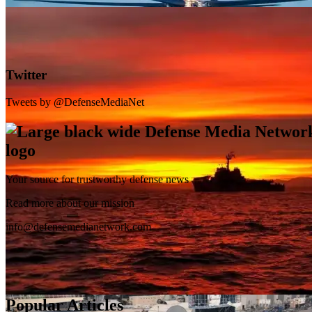
Twitter
Tweets by @DefenseMediaNet
Your source for trustworthy defense news
SB-1 Defiant Expands Flight Envelope | Video
Read more about our mission
info@defensemedianetwork.com
Popular Articles