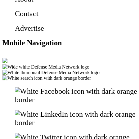
Contact
Advertise
Mobile Navigation