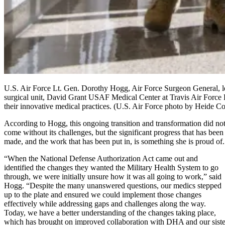
U.S. Air Force Lt. Gen. Dorothy Hogg, Air Force Surgeon General, left
surgical unit, David Grant USAF Medical Center at Travis Air Force 
their innovative medical practices. (U.S. Air Force photo by Heide C
According to Hogg, this ongoing transition and transformation did no
come without its challenges, but the significant progress that has been
made, and the work that has been put in, is something she is proud of.
“When the National Defense Authorization Act came out and
identified the changes they wanted the Military Health System to go
through, we were initially unsure how it was all going to work,” said
Hogg. “Despite the many unanswered questions, our medics stepped
up to the plate and ensured we could implement those changes
effectively while addressing gaps and challenges along the way.
Today, we have a better understanding of the changes taking place,
which has brought on improved collaboration with DHA and our siste