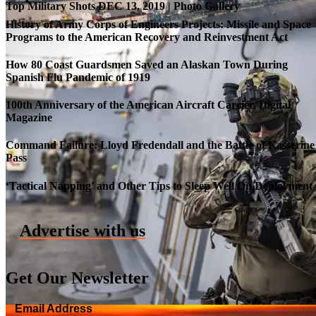
Top Military Shots DEC 13, 2019 | Photo Gallery
History of Army Corps of Engineers Projects: Missile and Space
Programs to the American Recovery and Reinvestment Act
How 80 Coast Guardsmen Saved an Alaskan Town During
Spanish Flu Pandemic of 1919
100th Anniversary of the American Aircraft Carrier, Digital
Magazine
Command Failure: Lloyd Fredendall and the Battle of Kasserine
Pass
Roll-out of SSN 791 Delaware
‘Tactical Napping’ and Other Tips to Sleep Well On Deployment
Advertise with us
Get Our Newsletter
Email Address