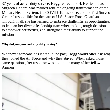
37 years of active duty service, Hogg retires June 4. Her tenure as
Surgeon General was marked with the ongoing transformation of the
Military Health System, the COVID-19 response, and the first Surge
General responsible for the care of
U.S. Space Force Guardians
.
Through it all, she has learned to embrace challenges as opportunities,
to lean on her diverse leadership team when making tough decisions,
to empower her medics, and strengthen their ability to support the
mission.
Why did you join and why did you stay?
Whenever someone has retired in the past, Hogg would often ask wh
they joined the Air Force and why they stayed. When asked those
same questions, her response was not unlike many of her fellow
Airmen.