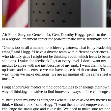
Air Force Surgeon General, Lt. Gen. Dorothy Hogg, speaks to the audi
as a regional treatment center for post-traumatic stress, traumatic brai
“One is too small a number to achieve greatness. That is my leadershi
ethos,” said Hogg. “I have a diverse team with different experiences
who identify gaps I might not be thinking about, which leads to better
solutions. I value the feedback I get at every level. I don’t want my
medics to agree with me just because of my rank. I want them to brin
up issues and concerns so we can have those hard discussions. That
way, when we make decisions, we are all singing off the same sheet o
music.”
Hogg encourages medics to find opportunities to challenge their own
way of thinking and strive to find innovative ways to face challenges.
“Throughout my time as Surgeon General, I have asked my medics to
think without a box,” said Hogg. “I want them to feel empowered to
challenge the status quo and take risks. We need to make sure we don