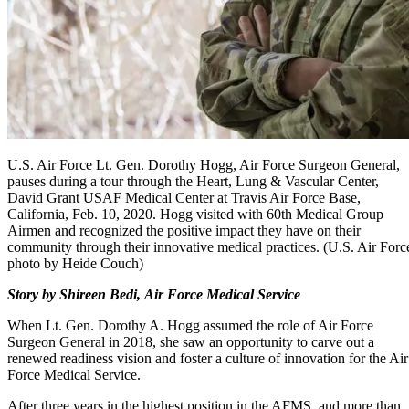
U.S. Air Force Lt. Gen. Dorothy Hogg, Air Force Surgeon General,
pauses during a tour through the Heart, Lung & Vascular Center,
David Grant USAF Medical Center at Travis Air Force Base,
California, Feb. 10, 2020. Hogg visited with 60th Medical Group
Airmen and recognized the positive impact they have on their
community through their innovative medical practices. (U.S. Air Forc
photo by Heide Couch)
Story by Shireen Bedi, Air Force Medical Service
When Lt. Gen. Dorothy A. Hogg assumed the role of Air Force
Surgeon General in 2018, she saw an opportunity to carve out a
renewed readiness vision and foster a culture of innovation for the Air
Force Medical Service.
After three years in the highest position in the AFMS, and more than