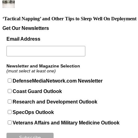
‘Tactical Napping’ and Other Tips to Sleep Well On Deployment
Get Our Newsletters
Email Address
Newsletter and Magazine Selection
(must select at least one)
DefenseMediaNetwork.com Newsletter
Coast Guard Outlook
Research and Development Outlook
SpecOps Outlook
Veterans Affairs and Military Medicine Outlook