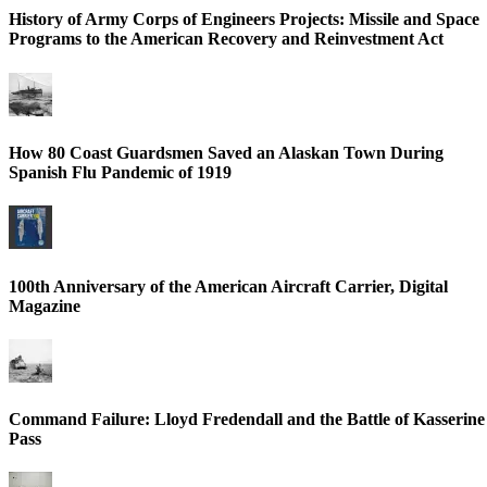
History of Army Corps of Engineers Projects: Missile and Space
Programs to the American Recovery and Reinvestment Act
How 80 Coast Guardsmen Saved an Alaskan Town During
Spanish Flu Pandemic of 1919
100th Anniversary of the American Aircraft Carrier, Digital
Magazine
Command Failure: Lloyd Fredendall and the Battle of Kasserine
Pass