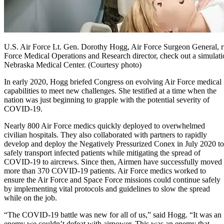
U.S. Air Force Lt. Gen. Dorothy Hogg, Air Force Surgeon General, ri
Force Medical Operations and Research director, check out a simulation
Nebraska Medical Center. (Courtesy photo)
In early 2020, Hogg briefed Congress on evolving Air Force medical
capabilities to meet new challenges. She testified at a time when the
nation was just beginning to grapple with the potential severity of
COVID-19.
Nearly 800 Air Force medics quickly deployed to overwhelmed
civilian hospitals. They also collaborated with partners to rapidly
develop and deploy the Negatively Pressurized Conex in July 2020 to
safely transport infected patients while mitigating the spread of
COVID-19 to aircrews. Since then, Airmen have successfully moved
more than 370 COVID-19 patients. Air Force medics worked to
ensure the Air Force and Space Force missions could continue safely
by implementing vital protocols and guidelines to slow the spread
while on the job.
“The COVID-19 battle was new for all of us,” said Hogg. “It was an
enemy we couldn’t defeat with airpower. This was an enemy that