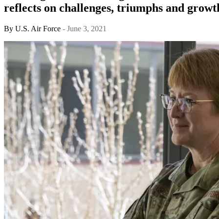
reflects on challenges, triumphs and growt
By
U.S. Air Force
- June 3, 2021