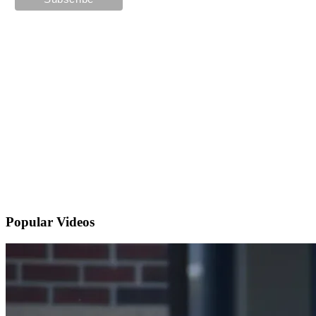
Popular
Videos