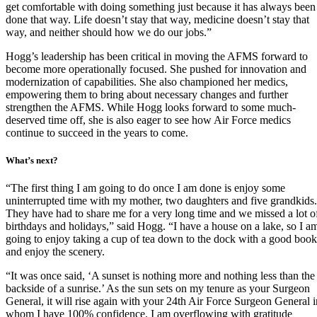
get comfortable with doing something just because it has always been
done that way. Life doesn’t stay that way, medicine doesn’t stay that
way, and neither should how we do our jobs.”
Hogg’s leadership has been critical in moving the AFMS forward to
become more operationally focused. She pushed for innovation and
modernization of capabilities. She also championed her medics,
empowering them to bring about necessary changes and further
strengthen the AFMS. While Hogg looks forward to some much-
deserved time off, she is also eager to see how Air Force medics
continue to succeed in the years to come.
What’s next?
“The first thing I am going to do once I am done is enjoy some
uninterrupted time with my mother, two daughters and five grandkids.
They have had to share me for a very long time and we missed a lot o
birthdays and holidays,” said Hogg. “I have a house on a lake, so I a
going to enjoy taking a cup of tea down to the dock with a good book
and enjoy the scenery.
“It was once said, ‘A sunset is nothing more and nothing less than the
backside of a sunrise.’ As the sun sets on my tenure as your Surgeon
General, it will rise again with your 24th Air Force Surgeon General i
whom I have 100% confidence. I am overflowing with gratitude