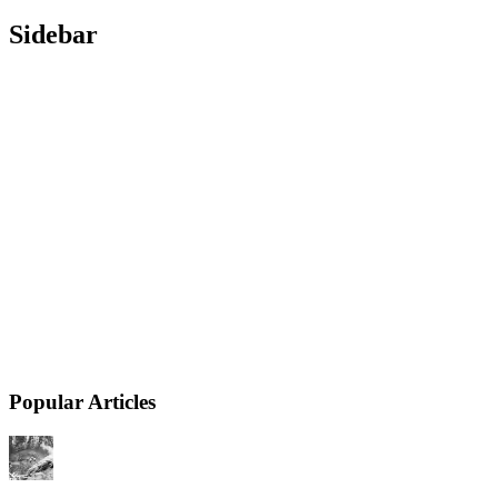
Sidebar
Popular Articles