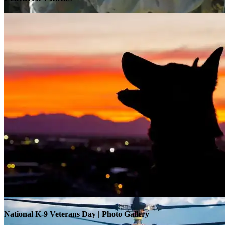
Warrior Transition Units Become Soldier Recovery Units
National K-9 Veterans Day | Photo Gallery