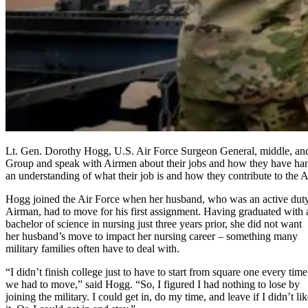
Lt. Gen. Dorothy Hogg, U.S. Air Force Surgeon General, middle, and C
Group and speak with Airmen about their jobs and how they have han
an understanding of what their job is and how they contribute to the
Hogg joined the Air Force when her husband, who was an active dut
Airman, had to move for his first assignment. Having graduated with 
bachelor of science in nursing just three years prior, she did not want
her husband’s move to impact her nursing career – something many
military families often have to deal with.
“I didn’t finish college just to have to start from square one every time
we had to move,” said Hogg. “So, I figured I had nothing to lose by
joining the military. I could get in, do my time, and leave if I didn’t li