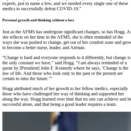
experts, just to name a few, and we needed every single one of these
medics to successfully defeat COVID-19.”
Personal growth and thinking without a box
Just as the AFMS has undergone significant changes, so has Hogg. A
she reflects on her time in the AFMS, she is often reminded of the
ways she was pushed to change, get out of her comfort zone and gro
to become a better nurse, leader, and Airman.
“Change is hard and everyone responds to it differently, but change is
the only constant we have,” said Hogg. “I am always reminded of a
quote by [President] John F. Kennedy where he says, ‘Change is the
law of life. And those who look only to the past or the present are
certain to miss the future.’”
Hogg attributed much of her growth to her fellow medics, especially
those who have challenged her way of thinking and supported her
along the way. Hogg learned over time that no one can achieve and b
successful alone, and that being a good leader requires a team.