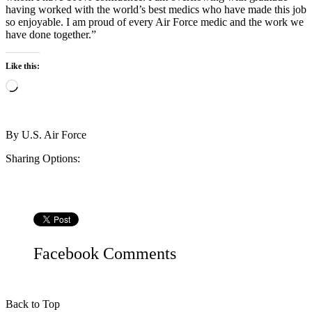
having worked with the world’s best medics who have made this job
so enjoyable. I am proud of every Air Force medic and the work we
have done together.”
Like this:
Loading…
By
U.S. Air Force
Sharing Options:
Facebook
Comments
Back to Top