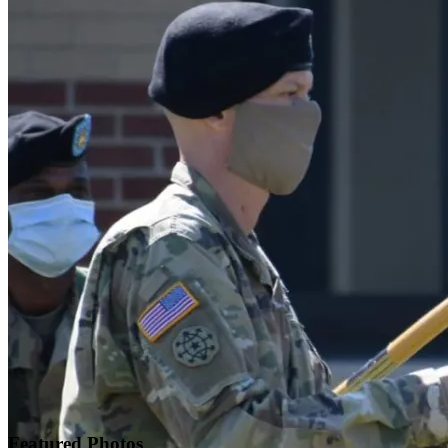
Featured
Photos