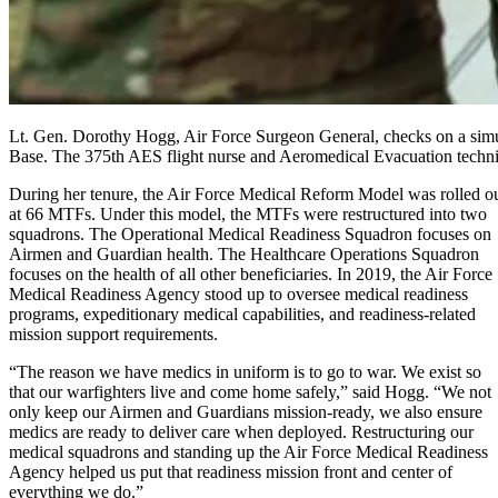
Lt. Gen. Dorothy Hogg, Air Force Surgeon General, checks on a simul
Base. The 375th AES flight nurse and Aeromedical Evacuation technicia
During her tenure, the Air Force Medical Reform Model was rolled o
at 66 MTFs. Under this model, the MTFs were restructured into two
squadrons. The Operational Medical Readiness Squadron focuses on
Airmen and Guardian health. The Healthcare Operations Squadron
focuses on the health of all other beneficiaries. In 2019, the Air Force
Medical Readiness Agency stood up to oversee medical readiness
programs, expeditionary medical capabilities, and readiness-related
mission support requirements.
“The reason we have medics in uniform is to go to war. We exist so
that our warfighters live and come home safely,” said Hogg. “We not
only keep our Airmen and Guardians mission-ready, we also ensure
medics are ready to deliver care when deployed. Restructuring our
medical squadrons and standing up the Air Force Medical Readiness
Agency helped us put that readiness mission front and center of
everything we do.”