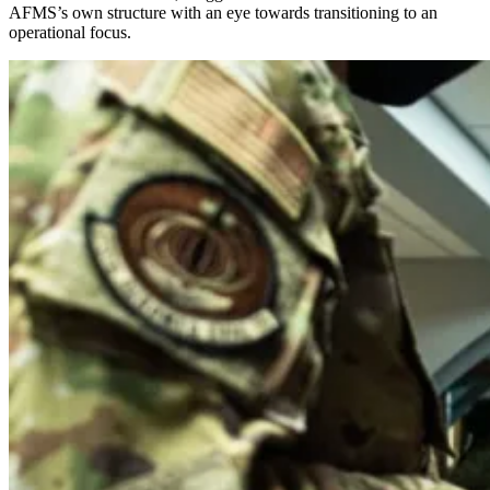
AFMS’s own structure with an eye towards transitioning to an
operational focus.